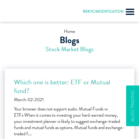
REKYC/MODIFICATION
Home
Blogs
Stock Market Blogs
Which one is better: ETF or Mutual
fund?
ALGO TRADING
March-02-2021
Your browser does not support audio. Mutual Funds vs
ETFs When it comes to investing your hard-earned money,
your investment planner is likely to suggest exchange-traded
funds and mutual funds as options. Mutual funds and exchange-
traded f....