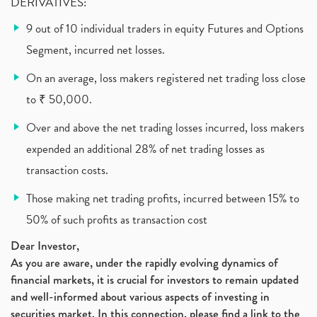
DERIVATIVES:
What Is New Rule For Tds?
(1)
9 out of 10 individual traders in equity Futures and Options
Zomato Ipo, Zomato Ipo Apply, Zomato Ipo Release D
(1)
Segment, incurred net losses.
Cdsl, Demat Account
(1)
Analysis On Rallis India Limited
(1)
On an average, loss makers registered net trading loss close
Lic Ipo , Lic Ipo Date, Lic Ipo Opening Date
(4)
to ₹ 50,000.
How To Check Zomato Ipo Application Status, Zomato
(1)
Over and above the net trading losses incurred, loss makers
Apply For Paytm Ipo: Issue Date, Price, Review
(2)
Policybazaar Ipo, Pb Fintech, Latest Ipo, Sebi
expended an additional 28% of net trading losses as
(1)
Itc Share Price, Itc Ltd, Itc Stock, Itc Shares, I
(1)
transaction costs.
Vodafone Idea, Vodafone Idea Shares, Supreme Court
(2)
Those making net trading profits, incurred between 15% to
Jsw Cement, Jindal Steel Works, Jsw Cement, Apollo
(1)
50% of such profits as transaction cost
Devyani International, Kfc, Pizza Hut, Taco Bell,
(1)
Nifty 50, Nifty
(1)
Dear Investor,
As you are aware, under the rapidly evolving dynamics of
Automobile Sector, Auto Sales Up
(1)
financial markets, it is crucial for investors to remain updated
Diversification
(1)
and well-informed about various aspects of investing in
Banking Sector
(8)
securities market. In this connection, please find a link to the