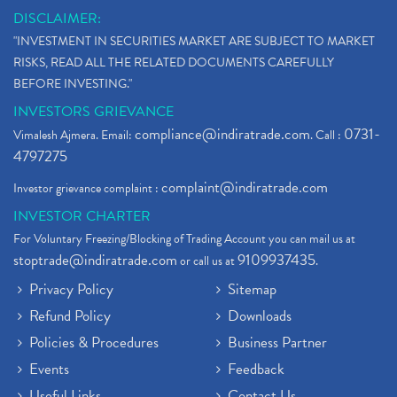
What Is The Cut-Off Price In An Ipo
(1)
DISCLAIMER:
Stock Market Updates, Omicron Variant
(1)
"INVESTMENT IN SECURITIES MARKET ARE SUBJECT TO MARKET
What Are Dp Charges, Depository Participant Charge
(1)
RISKS, READ ALL THE RELATED DOCUMENTS CAREFULLY
What Is Trend Analysis?, Types Of Trend Analysis
(1)
BEFORE INVESTING."
Zee Entertainment And Sony Merge
(1)
INVESTORS GRIEVANCE
Best Site To Open Demat Account
(1)
compliance@indiratrade.com
0731-
Vimalesh Ajmera. Email:
. Call :
Demat Account Company
(1)
4797275
Demat Account Broker
(2)
complaint@indiratrade.com
Investor grievance complaint :
Full Service Demat Account, Best Full Service Brok
(1)
INVESTOR CHARTER
Stock Broker App, Online Stock Trading App
(1)
For Voluntary Freezing/Blocking of Trading Account you can mail us at
Demat Trading Account Kyc Rules, How To Complete K
(1)
stoptrade@indiratrade.com
9109937435
or call us at
.
Sebi New Ipo Rules, Sebi Tightens Ipo Rules, Ipo U
(1)
Privacy Policy
Sitemap
Atm Cash Withdrawal
(1)
Refund Policy
Downloads
Latest Ipo Updates
(2)
Policies & Procedures
Business Partner
Sensex Hits 59,000, Sensex Gains 929 Points
(1)
Brokerage House
Events
Feedback
(2)
Budget 2022
(2)
Useful Links
Contact Us