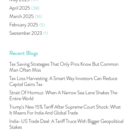
Algo Trading
(24)
April 2025
(38)
Agm Updates
(1)
March 2025
(16)
Aditya Puri
(1)
February 2025
(5)
Commodity Trading
(1)
September 2023
(1)
U.s Elections And Its Effect On Indian Market
(1)
August 2023
(2)
Tcs
(1)
July 2023
(1)
Recent Blogs
Rbi
(16)
June 2023
(2)
Lakshmi Vilas Bank
(1)
Tax Saving Strategies That Only Pros Know But Common
May 2023
(2)
Gdp
(3)
Man Often Miss
April 2023
(4)
Nse, Bse, Indian Stock Market, Volatility
(2)
Tax Loss Harvesting: A Smart Way Investors Can Reduce
March 2023
(9)
Capital Gains Tax
Sebi, Nifty, Sensex, Share Market, Traders
(1)
October 2022
(4)
Strait Of Hormuz: When A Narrow Sea Lane Shakes The
Delta Hedging In Bank Nifty, Hedger Funds, Bank Ni
(1)
Entire World
September 2022
(10)
Burger King Ipo, Lic Ipo, Indian Railway Finance C
(1)
Trump’s New 15% Tariff After Supreme Court Shock: What
August 2022
(11)
Majesco, Insurance Technology, Share Market,nse
(1)
It Means For India And Global Trade
July 2022
(12)
Full-Service Brokers, Discount Brokers, Share Mark
(1)
India-US Trade Deal: A Tariff Truce With Bigger Geopolitical
June 2022
(12)
Stakes
Health Insurance Policies, Covid-19,mediclaim
(1)
May 2022
(4)
Financial Planning, 10 Basic Rules Of Financial Pl
(1)