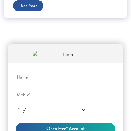
Read More