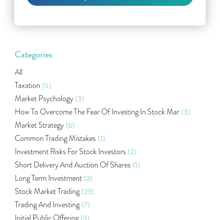
Categories
All
Taxation
(5)
Market Psychology
(3)
How To Overcome The Fear Of Investing In Stock Mar
(3)
Market Strategy
(6)
Common Trading Mistakes
(1)
Investment Risks For Stock Investors
(2)
Short Delivery And Auction Of Shares
(1)
Long Term Investment
(2)
Stock Market Trading
(23)
Trading And Investing
(7)
Initial Public Offering
(3)