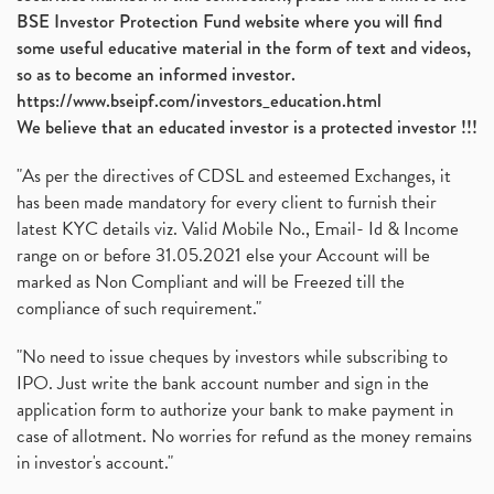
Vijaya Diagnostic Centre, Vijaya Diagnostics Ipo
(1)
BSE Investor Protection Fund website where you will find
Ami Organics Ipo, Ami Organics Ipo, Latest Ipo
(1)
some useful educative material in the form of text and videos,
How To Invest In Unlisted Companies In India
(1)
so as to become an informed investor.
Sansera Engineering Ipo
(1)
https://www.bseipf.com/investors_education.html
6 Investment Lessons From Lord Ganesha
(1)
We believe that an educated investor is a protected investor !!!
Telecom Stocks
(1)
"As per the directives of CDSL and esteemed Exchanges, it
What Is Grey Market Premium, How Does Grey Market
(1)
has been made mandatory for every client to furnish their
Zee Entertainment Merges With Sony India, Sony Pic
(1)
latest KYC details viz. Valid Mobile No., Email- Id & Income
What Are Bonus Shares? Bonus Shares, Dividend, Sha
(1)
range on or before 31.05.2021 else your Account will be
What Are Mutual Funds, How Does Mutual Funds Work,
marked as Non Compliant and will be Freezed till the
(1)
compliance of such requirement."
Production Linked Incentive Scheme, Pli Scheme, Wh
(1)
Rbi's New Auto-Debit Rules, New Payment Rules By R
(1)
"No need to issue cheques by investors while subscribing to
IPO. Just write the bank account number and sign in the
Oyo Ipo, Upcoming Ipo, Latest Ipo, Oyo Files Draft
(1)
application form to authorize your bank to make payment in
Instant Demat Account, I Want To Open Demat Accoun
(1)
case of allotment. No worries for refund as the money remains
Delisted Shares, Delisting Of Shares, What Is Deli
(1)
in investor's account."
Nifty Crosses 18000 Mark
(1)