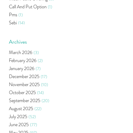
Call And Put Option
(1)
Pms
(1)
Sebi
(14)
World Market
(5)
Indira Securities
(32)
Archives
Bracket Order
(1)
March 2026
(3)
Budget 2020
(1)
February 2026
(2)
Market Update
(53)
January 2026
(7)
Bonds
(6)
December 2025
(17)
Health Insurance
(2)
November 2025
(10)
Ramayan Characters Resemble Real Life Investors
(1)
October 2025
(14)
Oil Price
(3)
September 2025
(20)
Right Issue
(2)
August 2025
(22)
Income Tax Deduction Under Section 80c
(2)
July 2025
(52)
Mutual Fund
(10)
June 2025
(77)
Tradeinsta Mobile Trading App
(1)
May 2025
(97)