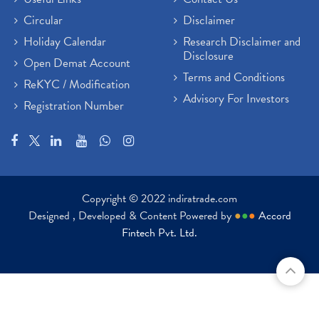
Paytm Share News
(2)
Circular
Disclaimer
Stock Market Account Open
(1)
Holiday Calendar
Research Disclaimer and
Adani Wilmar Ipo
(1)
Disclosure
Open Demat Account
Tcs Share News
(1)
Terms and Conditions
ReKYC / Modification
Best Share Trading App In India
(2)
Advisory For Investors
Registration Number
Budget 2022 Highlights, Budget News
(1)
Demat Account Opening
(6)
Rbi Monetary Policy
(1)
Crude Oil
(1)
Lic Ipo Updates
(4)
Copyright © 2022 indiratrade.com
Hdfc Bank Share Price Today
(1)
Designed , Developed & Content Powered by
●
●
●
Accord
Trading On Equity
(1)
Fintech Pvt. Ltd.
Stock Market Education
(37)
Stock Market News
(129)
Ipo
(14)
Economy
(1)