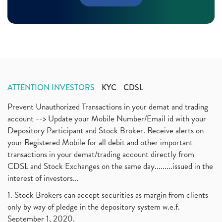
Margin Pledge System, Stocks, Demat Account
(1)
November 2020
(11)
Demat Account, How To Open Demat Account
(8)
October 2020
(4)
Tata Motors, Electronic Motor Vehicles, Automobile
(2)
July 2020
(3)
Demat Account Without Pan Card, Share Market
(2)
June 2020
(3)
Annual Maintenance Charges, Amc, Demat Account
(1)
May 2020
(5)
Demat Account Opening, How To Open Demat Account
April 2020
(3)
(3)
ATTENTION INVESTORS
KYC
CDSL
January 2020
(1)
Mutual Fund, Etf, Stock Market Investment
(1)
November 2017
(3)
Prevent Unauthorized Transactions in your demat and trading
Craftsman Automation Ipo Launch Date End Date Pric
(1)
October 2017
account --> Update your Mobile Number/Email id with your
(3)
Best Intraday Tools For Commodity Trading
(1)
Depository Participant and Stock Broker. Receive alerts on
September 2017
(1)
Commodity Trading, Equity Trading
(1)
your Registered Mobile for all debit and other important
August 2017
(9)
Commodity Trading, Commodity Market, Stock Market
(1)
transactions in your demat/trading account directly from
July 2017
(18)
Barbeque Nation Hospitality Ipo
(1)
CDSL and Stock Exchanges on the same day.........issued in the
January 2017
(3)
Tax Deductions, How To Reduce Your Income Tax
interest of investors...
(1)
Suez Canal, Suez Canal And How Was It Freed?
(1)
1. Stock Brokers can accept securities as margin from clients
Uddhav Thackeray, Maharashtra Lockdown Guidelines,
(1)
only by way of pledge in the depository system w.e.f.
Nifty50, Nifty 50 New Entry 2021
(1)
September 1, 2020.