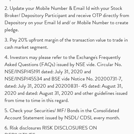
Powergrid Invit Ipo April 2021 Date, Price, Gmp, D
(1)
2. Update your Mobile Number & Email Id with your Stock
Dematerialization And Rematerialization
(1)
Broker/ Depository Participant and receive OTP directly from
Freezing And Unfreezing Of Demat Account
(1)
Depository on your Email Id and/ or Mobile Number to create
Mutual Funds, Demat Account, Cdsl, Nsdl
pledge.
(1)
Algo Trading, Robot Trading, Algo Trading Broker
(1)
3. Pay 20% upfront margin of the transaction value to trade in
How Does Stock Market Work In India?
(1)
cash market segment.
Online Vs Offline Trading
(1)
4. Investors may please refer to the Exchange's Frequently
Investment Guide For Beginners
(2)
Asked Questions (FAQs) issued by NSE vide. Circular No.
Brokerage Calculator, Intraday Trading
(1)
NSE/INSP/45191 dated: July 31, 2020 and
Why Do Stock Prices Fluctuate?
(1)
NSE/INSP/45534 and BSE vide Notice No. 20200731-7,
dated: July 31, 2020 and 20200831- 45 dated: August 31,
Jet Airways, The Kalrock-Jalan Consortium
(1)
2020 and dated: August 31, 2020 and other guidelines issued
Pnb Housing Finance
(1)
from time to time in this regard.
United Breweries, Heineken
(1)
What Are The Types Of Volatility, Options Writers
5. Check your Securities/ MF/ Bonds in the Consolidated
(1)
Account Statement issued by NSDL/ CDSL every month.
Income Tax Exempted On Employees Covid Treatment E
(1)
6. Risk disclosures RISK DISCLOSURES ON
Vehicle Stocks, Tesla Share Price , Electric Vehic
(1)