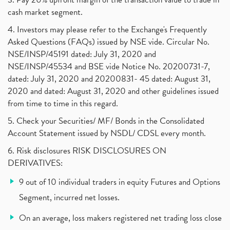
cash market segment.
4. Investors may please refer to the Exchange's Frequently
Asked Questions (FAQs) issued by NSE vide. Circular No.
NSE/INSP/45191 dated: July 31, 2020 and
NSE/INSP/45534 and BSE vide Notice No. 20200731-7,
dated: July 31, 2020 and 20200831- 45 dated: August 31,
2020 and dated: August 31, 2020 and other guidelines issued
from time to time in this regard.
5. Check your Securities/ MF/ Bonds in the Consolidated
Account Statement issued by NSDL/ CDSL every month.
6. Risk disclosures RISK DISCLOSURES ON
DERIVATIVES:
9 out of 10 individual traders in equity Futures and Options
Segment, incurred net losses.
On an average, loss makers registered net trading loss close