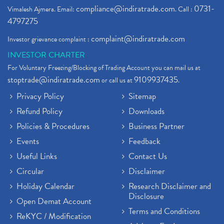
compliance@indiratrade.com
0731-
Vimalesh Ajmera. Email:
. Call :
4797275
complaint@indiratrade.com
Investor grievance complaint :
INVESTOR CHARTER
For Voluntary Freezing/Blocking of Trading Account you can mail us at
stoptrade@indiratrade.com
9109937435
or call us at
.
Privacy Policy
Sitemap
Refund Policy
Downloads
Policies & Procedures
Business Partner
Events
Feedback
Useful Links
Contact Us
Circular
Disclaimer
Holiday Calendar
Research Disclaimer and
Disclosure
Open Demat Account
Terms and Conditions
ReKYC / Modification