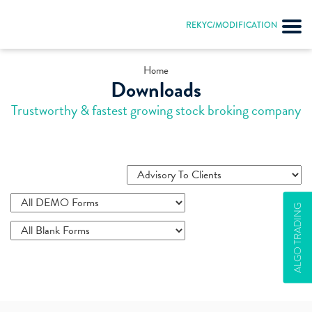
REKYC/MODIFICATION
Home
Downloads
Trustworthy & fastest growing stock broking company
ALGO TRADING