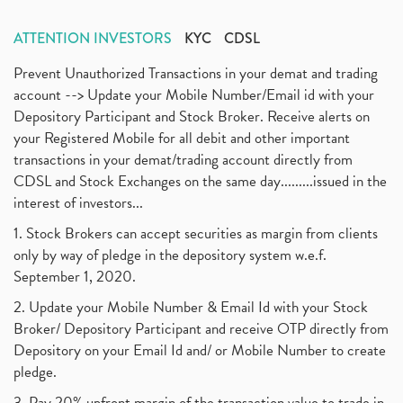
ATTENTION INVESTORS
KYC
CDSL
Prevent Unauthorized Transactions in your demat and trading
account --> Update your Mobile Number/Email id with your
Depository Participant and Stock Broker. Receive alerts on
your Registered Mobile for all debit and other important
transactions in your demat/trading account directly from
CDSL and Stock Exchanges on the same day.........issued in the
interest of investors...
1. Stock Brokers can accept securities as margin from clients
only by way of pledge in the depository system w.e.f.
September 1, 2020.
2. Update your Mobile Number & Email Id with your Stock
Broker/ Depository Participant and receive OTP directly from
Depository on your Email Id and/ or Mobile Number to create
pledge.
3. Pay 20% upfront margin of the transaction value to trade in