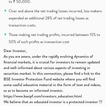
to ₹ 50,000.
Over and above the net trading losses incurred, loss makers
expended an additional 28% of net trading losses as
transaction costs.
Those making net trading profits, incurred between 15% to
50% of such profits as transaction cost
Dear Investor,
As you are aware, under the rapidly evolving dynamics of
financial markets, it is crucial for investors to remain updated
and well-informed about various aspects of investing in
securities market. In this connection, please find a link to the
BSE Investor Protection Fund website where you will find
some useful educative material in the form of text and videos,
so as to become an informed investor.
https://www.bseipf.com/investors_education.html
We believe that an educated investor is a protected investor !!!