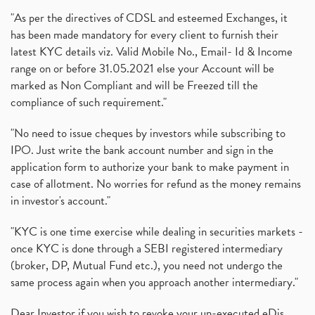
"As per the directives of CDSL and esteemed Exchanges, it
has been made mandatory for every client to furnish their
latest KYC details viz. Valid Mobile No., Email- Id & Income
range on or before 31.05.2021 else your Account will be
marked as Non Compliant and will be Freezed till the
compliance of such requirement."
"No need to issue cheques by investors while subscribing to
IPO. Just write the bank account number and sign in the
application form to authorize your bank to make payment in
case of allotment. No worries for refund as the money remains
in investor's account."
"KYC is one time exercise while dealing in securities markets -
once KYC is done through a SEBI registered intermediary
(broker, DP, Mutual Fund etc.), you need not undergo the
same process again when you approach another intermediary."
Dear Investor if you wish to revoke your un-executed eDis