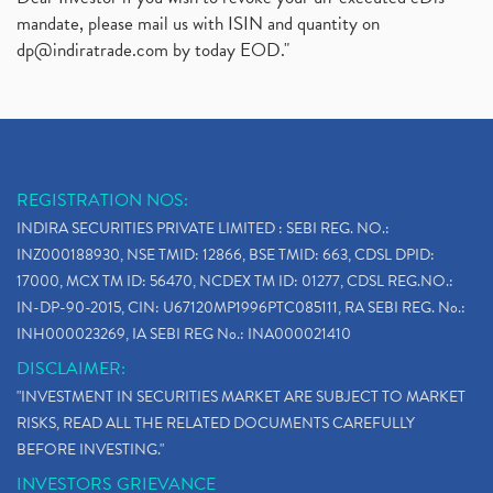
mandate, please mail us with ISIN and quantity on
dp@indiratrade.com
by today EOD."
REGISTRATION NOS:
INDIRA SECURITIES PRIVATE LIMITED : SEBI REG. NO.:
INZ000188930, NSE TMID: 12866, BSE TMID: 663, CDSL DPID:
17000, MCX TM ID: 56470, NCDEX TM ID: 01277, CDSL REG.NO.:
IN-DP-90-2015, CIN: U67120MP1996PTC085111, RA SEBI REG. No.:
INH000023269, IA SEBI REG No.: INA000021410
DISCLAIMER:
"INVESTMENT IN SECURITIES MARKET ARE SUBJECT TO MARKET
RISKS, READ ALL THE RELATED DOCUMENTS CAREFULLY
BEFORE INVESTING."
INVESTORS GRIEVANCE