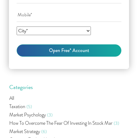
Categories
All
Taxation
(5)
Market Psychology
(3)
How To Overcome The Fear Of Investing In Stock Mar
(3)
Market Strategy
(6)