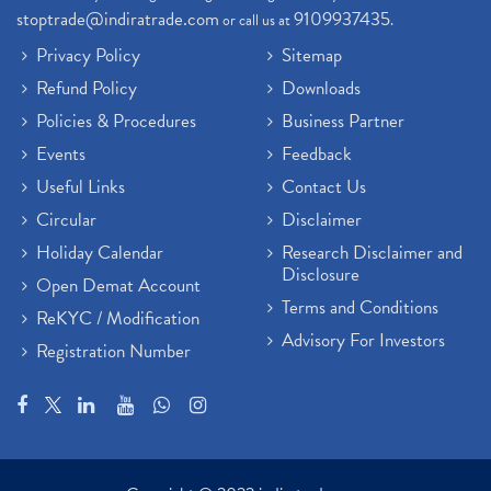
Demat Trading Account Kyc Rules, How To Complete K
(1)
stoptrade@indiratrade.com
9109937435
or call us at
.
Sebi New Ipo Rules, Sebi Tightens Ipo Rules, Ipo U
(1)
Privacy Policy
Sitemap
Atm Cash Withdrawal
(1)
Refund Policy
Downloads
Latest Ipo Updates
(2)
Policies & Procedures
Business Partner
Sensex Hits 59,000, Sensex Gains 929 Points
(1)
Brokerage House
Events
Feedback
(2)
Budget 2022
(2)
Useful Links
Contact Us
Paytm Share News
(2)
Circular
Disclaimer
Stock Market Account Open
(1)
Holiday Calendar
Research Disclaimer and
Adani Wilmar Ipo
(1)
Disclosure
Open Demat Account
Tcs Share News
(1)
Terms and Conditions
ReKYC / Modification
Best Share Trading App In India
(2)
Advisory For Investors
Registration Number
Budget 2022 Highlights, Budget News
(1)
Demat Account Opening
(6)
Rbi Monetary Policy
(1)
Crude Oil
(1)
Lic Ipo Updates
(4)