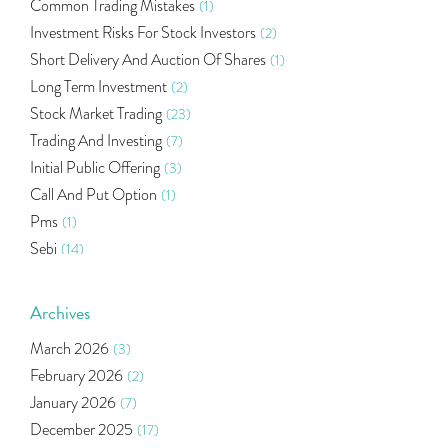
Common Trading Mistakes
(1)
Investment Risks For Stock Investors
(2)
Short Delivery And Auction Of Shares
(1)
Long Term Investment
(2)
Stock Market Trading
(23)
Trading And Investing
(7)
Initial Public Offering
(3)
Call And Put Option
(1)
Pms
(1)
Sebi
(14)
World Market
(5)
Indira Securities
(32)
Archives
Bracket Order
(1)
March 2026
(3)
Budget 2020
(1)
February 2026
(2)
Market Update
(53)
January 2026
(7)
Bonds
(6)
December 2025
(17)
Health Insurance
(2)