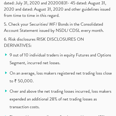
dated: July 31, 2020 and 20200831- 45 dated: August 31,
Jet Airways, The Kalrock-Jalan Consortium
(1)
2020 and dated: August 31, 2020 and other guidelines issued
Pnb Housing Finance
(1)
from time to time in this regard.
United Breweries, Heineken
(1)
What Are The Types Of Volatility, Options Writers
5. Check your Securities/ MF/ Bonds in the Consolidated
(1)
Account Statement issued by NSDL/ CDSL every month.
Income Tax Exempted On Employees Covid Treatment E
(1)
6. Risk disclosures RISK DISCLOSURES ON
Vehicle Stocks, Tesla Share Price , Electric Vehic
(1)
DERIVATIVES:
What Is New Rule For Tds?
(1)
9 out of 10 individual traders in equity Futures and Options
Zomato Ipo, Zomato Ipo Apply, Zomato Ipo Release D
(1)
Segment, incurred net losses.
Cdsl, Demat Account
(1)
Analysis On Rallis India Limited
(1)
On an average, loss makers registered net trading loss close
Lic Ipo , Lic Ipo Date, Lic Ipo Opening Date
(4)
to ₹ 50,000.
How To Check Zomato Ipo Application Status, Zomato
(1)
Over and above the net trading losses incurred, loss makers
Apply For Paytm Ipo: Issue Date, Price, Review
(2)
Policybazaar Ipo, Pb Fintech, Latest Ipo, Sebi
expended an additional 28% of net trading losses as
(1)
Itc Share Price, Itc Ltd, Itc Stock, Itc Shares, I
(1)
transaction costs.
Vodafone Idea, Vodafone Idea Shares, Supreme Court
(2)