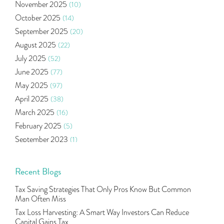
November 2025
(10)
Ramayan Characters Resemble Real Life Investors
(1)
October 2025
(14)
Oil Price
(3)
September 2025
(20)
Right Issue
(2)
August 2025
(22)
Income Tax Deduction Under Section 80c
(2)
July 2025
(52)
Mutual Fund
(10)
June 2025
(77)
Tradeinsta Mobile Trading App
(1)
May 2025
(97)
Algo Trading
(24)
April 2025
(38)
Agm Updates
(1)
March 2025
(16)
Aditya Puri
(1)
February 2025
(5)
Commodity Trading
(1)
September 2023
(1)
U.s Elections And Its Effect On Indian Market
(1)
August 2023
(2)
Tcs
(1)
July 2023
(1)
Recent Blogs
Rbi
(16)
June 2023
(2)
Lakshmi Vilas Bank
(1)
Tax Saving Strategies That Only Pros Know But Common
May 2023
(2)
Gdp
(3)
Man Often Miss
April 2023
(4)
Nse, Bse, Indian Stock Market, Volatility
(2)
Tax Loss Harvesting: A Smart Way Investors Can Reduce
March 2023
(9)
Capital Gains Tax