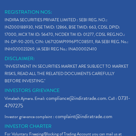
Why Stock Market Crash Today
(1)
REGISTRATION NOS:
Paytm Ipo, Paytm Ipo Dates, Share Price, Latest Ip
(1)
INDIRA SECURITIES PRIVATE LIMITED : SEBI REG. NO.:
Bank Nifty , Nifty Share Price
(1)
INZ000188930, NSE TMID: 12866, BSE TMID: 663, CDSL DPID:
How To Reactivate A Dormant Trading Account
(1)
17000, MCX TM ID: 56470, NCDEX TM ID: 01277, CDSL REG.NO.:
Electric Vehicle Stocks
(1)
IN-DP-90-2015, CIN: U67120MP1996PTC085111, RA SEBI REG. No.:
Contract Note , Best Brokerage Firm
(1)
INH000023269, IA SEBI REG No.: INA000021410
What Is The Cut-Off Price In An Ipo
(1)
DISCLAIMER:
Stock Market Updates, Omicron Variant
(1)
"INVESTMENT IN SECURITIES MARKET ARE SUBJECT TO MARKET
What Are Dp Charges, Depository Participant Charge
(1)
RISKS, READ ALL THE RELATED DOCUMENTS CAREFULLY
What Is Trend Analysis?, Types Of Trend Analysis
(1)
BEFORE INVESTING."
Zee Entertainment And Sony Merge
(1)
INVESTORS GRIEVANCE
Best Site To Open Demat Account
(1)
compliance@indiratrade.com
0731-
Vimalesh Ajmera. Email:
. Call :
Demat Account Company
(1)
4797275
Demat Account Broker
(2)
complaint@indiratrade.com
Investor grievance complaint :
Full Service Demat Account, Best Full Service Brok
(1)
INVESTOR CHARTER
Stock Broker App, Online Stock Trading App
(1)
For Voluntary Freezing/Blocking of Trading Account you can mail us at