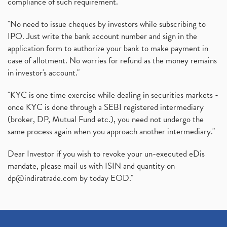
compliance of such requirement."
Production Linked Incentive Scheme, Pli Scheme, Wh
(1)
Rbi's New Auto-Debit Rules, New Payment Rules By R
(1)
"No need to issue cheques by investors while subscribing to
IPO. Just write the bank account number and sign in the
Oyo Ipo, Upcoming Ipo, Latest Ipo, Oyo Files Draft
(1)
application form to authorize your bank to make payment in
Instant Demat Account, I Want To Open Demat Accoun
(1)
case of allotment. No worries for refund as the money remains
Delisted Shares, Delisting Of Shares, What Is Deli
(1)
in investor's account."
Nifty Crosses 18000 Mark
(1)
How Can I Get My Demat Account Details, Demat Ac
(1)
"KYC is one time exercise while dealing in securities markets -
Sebi Approves 6 Ipo’s, Latest Ipo’s, Upcoming Ipo’
(1)
once KYC is done through a SEBI registered intermediary
Zomato Ipo Price, Zomato Ipo, Zomato Share Price,
(broker, DP, Mutual Fund etc.), you need not undergo the
(1)
same process again when you approach another intermediary."
Power Sector, Electricity, India’s Power Sector, R
(1)
What Is Muhurat Trading,
(1)
Dear Investor if you wish to revoke your un-executed eDis
Nykaa Ipo, Nykaa Ipo Dates Price Time, Latest Ipo
(1)
mandate, please mail us with ISIN and quantity on
Paytm Ipo, Paytm Ipo Dates, Share Price, Latest Ip
(1)
dp@indiratrade.com
by today EOD."
Adani Group, Adani Power Share Prices Fall
(1)
Demat Account Opening, How To Open Demat Account
(5)
Stop Loss Orders
(1)