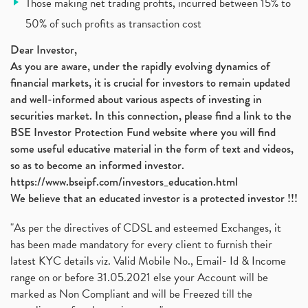
Those making net trading profits, incurred between 15% to
Jsw Cement, Jindal Steel Works, Jsw Cement, Apollo
(1)
50% of such profits as transaction cost
Devyani International, Kfc, Pizza Hut, Taco Bell,
(1)
Nifty 50, Nifty
(1)
Dear Investor,
Automobile Sector, Auto Sales Up
As you are aware, under the rapidly evolving dynamics of
(1)
financial markets, it is crucial for investors to remain updated
Diversification
(1)
and well-informed about various aspects of investing in
Banking Sector
(8)
securities market. In this connection, please find a link to the
Vijaya Diagnostic Centre, Vijaya Diagnostics Ipo
(1)
BSE Investor Protection Fund website where you will find
Ami Organics Ipo, Ami Organics Ipo, Latest Ipo
(1)
some useful educative material in the form of text and videos,
How To Invest In Unlisted Companies In India
(1)
so as to become an informed investor.
Sansera Engineering Ipo
(1)
https://www.bseipf.com/investors_education.html
6 Investment Lessons From Lord Ganesha
(1)
We believe that an educated investor is a protected investor !!!
Telecom Stocks
(1)
"As per the directives of CDSL and esteemed Exchanges, it
What Is Grey Market Premium, How Does Grey Market
(1)
has been made mandatory for every client to furnish their
Zee Entertainment Merges With Sony India, Sony Pic
(1)
latest KYC details viz. Valid Mobile No., Email- Id & Income
What Are Bonus Shares? Bonus Shares, Dividend, Sha
(1)
range on or before 31.05.2021 else your Account will be
What Are Mutual Funds, How Does Mutual Funds Work,
marked as Non Compliant and will be Freezed till the
(1)