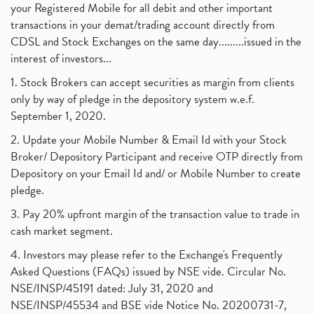
your Registered Mobile for all debit and other important
August 2017
(9)
Commodity Trading, Commodity Market, Stock Market
(1)
transactions in your demat/trading account directly from
July 2017
(18)
Barbeque Nation Hospitality Ipo
(1)
CDSL and Stock Exchanges on the same day.........issued in the
January 2017
(3)
Tax Deductions, How To Reduce Your Income Tax
interest of investors...
(1)
Suez Canal, Suez Canal And How Was It Freed?
(1)
1. Stock Brokers can accept securities as margin from clients
Uddhav Thackeray, Maharashtra Lockdown Guidelines,
(1)
only by way of pledge in the depository system w.e.f.
Nifty50, Nifty 50 New Entry 2021
(1)
September 1, 2020.
Powergrid Invit Ipo April 2021 Date, Price, Gmp, D
(1)
2. Update your Mobile Number & Email Id with your Stock
Dematerialization And Rematerialization
(1)
Broker/ Depository Participant and receive OTP directly from
Freezing And Unfreezing Of Demat Account
(1)
Depository on your Email Id and/ or Mobile Number to create
Mutual Funds, Demat Account, Cdsl, Nsdl
pledge.
(1)
Algo Trading, Robot Trading, Algo Trading Broker
(1)
3. Pay 20% upfront margin of the transaction value to trade in
How Does Stock Market Work In India?
(1)
cash market segment.
Online Vs Offline Trading
(1)
4. Investors may please refer to the Exchange's Frequently
Investment Guide For Beginners
(2)
Asked Questions (FAQs) issued by NSE vide. Circular No.
Brokerage Calculator, Intraday Trading
(1)
NSE/INSP/45191 dated: July 31, 2020 and
Why Do Stock Prices Fluctuate?
(1)
NSE/INSP/45534 and BSE vide Notice No. 20200731-7,