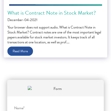
What is Contract Note in Stock Market?
December-04-2021
Your browser does not support audio. What is Contract Note in
Stock Market? Contract notes are one of the most important legal
papers available for stock market investors. It keeps track of all
transactions at one location, as well as prof....
Read More