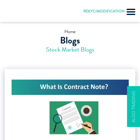
REKYC/MODIFICATION
Home
Blogs
Stock Market Blogs
ALGO TRADING