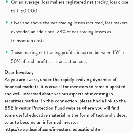
On an average, loss makers registered net trading loss close
Lic Ipo , Lic Ipo Date, Lic Ipo Opening Date
(4)
to ₹ 50,000.
How To Check Zomato Ipo Application Status, Zomato
(1)
Over and above the net trading losses incurred, loss makers
Apply For Paytm Ipo: Issue Date, Price, Review
(2)
Policybazaar Ipo, Pb Fintech, Latest Ipo, Sebi
expended an additional 28% of net trading losses as
(1)
Itc Share Price, Itc Ltd, Itc Stock, Itc Shares, I
(1)
transaction costs.
Vodafone Idea, Vodafone Idea Shares, Supreme Court
(2)
Those making net trading profits, incurred between 15% to
Jsw Cement, Jindal Steel Works, Jsw Cement, Apollo
(1)
50% of such profits as transaction cost
Devyani International, Kfc, Pizza Hut, Taco Bell,
(1)
Nifty 50, Nifty
(1)
Dear Investor,
As you are aware, under the rapidly evolving dynamics of
Automobile Sector, Auto Sales Up
(1)
financial markets, it is crucial for investors to remain updated
Diversification
(1)
and well-informed about various aspects of investing in
Banking Sector
(8)
securities market. In this connection, please find a link to the
Vijaya Diagnostic Centre, Vijaya Diagnostics Ipo
(1)
BSE Investor Protection Fund website where you will find
Ami Organics Ipo, Ami Organics Ipo, Latest Ipo
(1)
some useful educative material in the form of text and videos,
How To Invest In Unlisted Companies In India
(1)
so as to become an informed investor.
Sansera Engineering Ipo
(1)
https://www.bseipf.com/investors_education.html