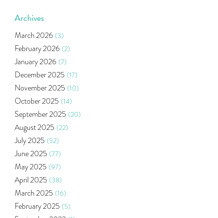
World Market
(5)
Indira Securities
(32)
Archives
Bracket Order
(1)
March 2026
(3)
Budget 2020
(1)
February 2026
(2)
Market Update
(53)
January 2026
(7)
Bonds
(6)
December 2025
(17)
Health Insurance
(2)
November 2025
(10)
Ramayan Characters Resemble Real Life Investors
(1)
October 2025
(14)
Oil Price
(3)
September 2025
(20)
Right Issue
(2)
August 2025
(22)
Income Tax Deduction Under Section 80c
(2)
July 2025
(52)
Mutual Fund
(10)
June 2025
(77)
Tradeinsta Mobile Trading App
(1)
May 2025
(97)
Algo Trading
(24)
April 2025
(38)
Agm Updates
(1)
March 2025
(16)
Aditya Puri
(1)
February 2025
(5)
Commodity Trading
(1)