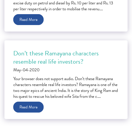
excise duty on petrol and diesel by Rs. 10 per liter and Rs. 13
per liter respectively in order to mobilise the revenu....
Read More
Don’t these Ramayana characters
resemble real life investors?
May-04-2020
Your browser does not support audio. Don’t these Ramayana
characters resemble real life investors? Ramayana is one of the
two major epics of ancient India. It is the story of King Ram and
his quest to rescue his beloved wife Sita from the c....
Read More