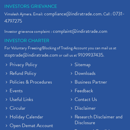
Zee Entertainment And Sony Merge
(1)
INVESTORS GRIEVANCE
Best Site To Open Demat Account
(1)
compliance@indiratrade.com
0731-
Vimalesh Ajmera. Email:
. Call :
Demat Account Company
(1)
4797275
Demat Account Broker
(2)
complaint@indiratrade.com
Investor grievance complaint :
Full Service Demat Account, Best Full Service Brok
(1)
INVESTOR CHARTER
Stock Broker App, Online Stock Trading App
(1)
For Voluntary Freezing/Blocking of Trading Account you can mail us at
Demat Trading Account Kyc Rules, How To Complete K
(1)
stoptrade@indiratrade.com
9109937435
or call us at
.
Sebi New Ipo Rules, Sebi Tightens Ipo Rules, Ipo U
(1)
Privacy Policy
Sitemap
Atm Cash Withdrawal
(1)
Refund Policy
Downloads
Latest Ipo Updates
(2)
Policies & Procedures
Business Partner
Sensex Hits 59,000, Sensex Gains 929 Points
(1)
Brokerage House
Events
Feedback
(2)
Budget 2022
(2)
Useful Links
Contact Us
Paytm Share News
(2)
Circular
Disclaimer
Stock Market Account Open
(1)
Holiday Calendar
Research Disclaimer and
Adani Wilmar Ipo
(1)
Disclosure
Open Demat Account
Tcs Share News
(1)