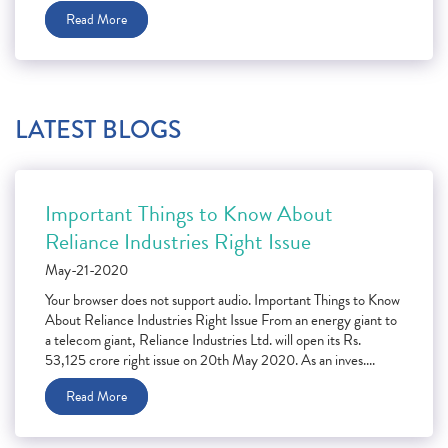
Read More
LATEST BLOGS
Important Things to Know About
Reliance Industries Right Issue
May-21-2020
Your browser does not support audio. Important Things to Know
About Reliance Industries Right Issue From an energy giant to
a telecom giant, Reliance Industries Ltd. will open its Rs.
53,125 crore right issue on 20th May 2020. As an inves....
Read More