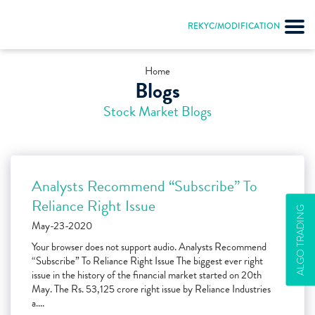
REKYC/MODIFICATION
Home
Blogs
Stock Market Blogs
Analysts Recommend “Subscribe” To
Reliance Right Issue
ALGO TRADING
May-23-2020
Your browser does not support audio. Analysts Recommend
“Subscribe” To Reliance Right Issue The biggest ever right
issue in the history of the financial market started on 20th
May. The Rs. 53,125 crore right issue by Reliance Industries
a....