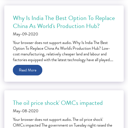
Why Is India The Best Option To Replace
China As World's Production Hub?
May-09-2020
Your browser does not support audio. Why Is India The Best
Option To Replace China As World's Production Hub? Low-
cost manufacturing, relatively cheaper land and labour and
factories equipped with the latest technology have all played....
Read More
The oil price shock' OMCs impacted
May-08-2020
Your browser does not support audio. The oil price shock'
OMCs impacted The government on Tuesday night raised the