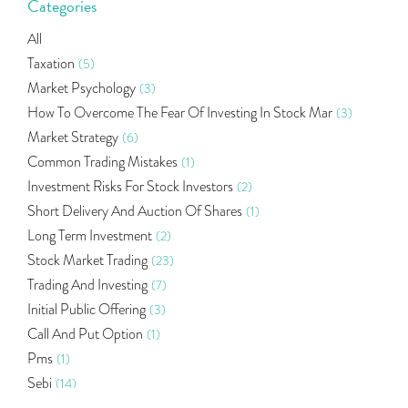
Categories
All
Taxation
(5)
Market Psychology
(3)
How To Overcome The Fear Of Investing In Stock Mar
(3)
Market Strategy
(6)
Common Trading Mistakes
(1)
Investment Risks For Stock Investors
(2)
Short Delivery And Auction Of Shares
(1)
Long Term Investment
(2)
Stock Market Trading
(23)
Trading And Investing
(7)
Initial Public Offering
(3)
Call And Put Option
(1)
Pms
(1)
Sebi
(14)