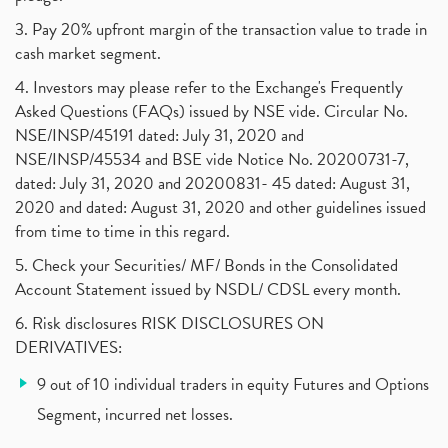
Algo Trading, Robot Trading, Algo Trading Broker
(1)
3. Pay 20% upfront margin of the transaction value to trade in
How Does Stock Market Work In India?
(1)
cash market segment.
Online Vs Offline Trading
(1)
4. Investors may please refer to the Exchange's Frequently
Investment Guide For Beginners
(2)
Asked Questions (FAQs) issued by NSE vide. Circular No.
Brokerage Calculator, Intraday Trading
(1)
NSE/INSP/45191 dated: July 31, 2020 and
Why Do Stock Prices Fluctuate?
(1)
NSE/INSP/45534 and BSE vide Notice No. 20200731-7,
dated: July 31, 2020 and 20200831- 45 dated: August 31,
Jet Airways, The Kalrock-Jalan Consortium
(1)
2020 and dated: August 31, 2020 and other guidelines issued
Pnb Housing Finance
(1)
from time to time in this regard.
United Breweries, Heineken
(1)
What Are The Types Of Volatility, Options Writers
5. Check your Securities/ MF/ Bonds in the Consolidated
(1)
Account Statement issued by NSDL/ CDSL every month.
Income Tax Exempted On Employees Covid Treatment E
(1)
6. Risk disclosures RISK DISCLOSURES ON
Vehicle Stocks, Tesla Share Price , Electric Vehic
(1)
DERIVATIVES:
What Is New Rule For Tds?
(1)
9 out of 10 individual traders in equity Futures and Options
Zomato Ipo, Zomato Ipo Apply, Zomato Ipo Release D
(1)
Segment, incurred net losses.
Cdsl, Demat Account
(1)
Analysis On Rallis India Limited
(1)