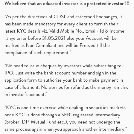
6 Investment Lessons From Lord Ganesha
(1)
We believe that an educated investor is a protected investor !!!
Telecom Stocks
(1)
"As per the directives of CDSL and esteemed Exchanges, it
What Is Grey Market Premium, How Does Grey Market
(1)
has been made mandatory for every client to furnish their
Zee Entertainment Merges With Sony India, Sony Pic
(1)
latest KYC details viz. Valid Mobile No., Email- Id & Income
What Are Bonus Shares? Bonus Shares, Dividend, Sha
(1)
range on or before 31.05.2021 else your Account will be
What Are Mutual Funds, How Does Mutual Funds Work,
marked as Non Compliant and will be Freezed till the
(1)
compliance of such requirement."
Production Linked Incentive Scheme, Pli Scheme, Wh
(1)
Rbi's New Auto-Debit Rules, New Payment Rules By R
(1)
"No need to issue cheques by investors while subscribing to
IPO. Just write the bank account number and sign in the
Oyo Ipo, Upcoming Ipo, Latest Ipo, Oyo Files Draft
(1)
application form to authorize your bank to make payment in
Instant Demat Account, I Want To Open Demat Accoun
(1)
case of allotment. No worries for refund as the money remains
Delisted Shares, Delisting Of Shares, What Is Deli
(1)
in investor's account."
Nifty Crosses 18000 Mark
(1)
How Can I Get My Demat Account Details, Demat Ac
(1)
"KYC is one time exercise while dealing in securities markets -
Sebi Approves 6 Ipo’s, Latest Ipo’s, Upcoming Ipo’
(1)
once KYC is done through a SEBI registered intermediary
Zomato Ipo Price, Zomato Ipo, Zomato Share Price,
(broker, DP, Mutual Fund etc.), you need not undergo the
(1)
same process again when you approach another intermediary."
Power Sector, Electricity, India’s Power Sector, R
(1)