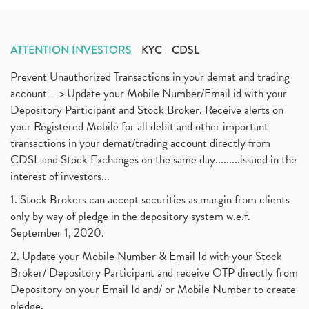
Annual Maintenance Charges, Amc, Demat Account
(1)
May 2020
(5)
Demat Account Opening, How To Open Demat Account
April 2020
(3)
(3)
ATTENTION INVESTORS
KYC
CDSL
January 2020
(1)
Mutual Fund, Etf, Stock Market Investment
(1)
November 2017
(3)
Prevent Unauthorized Transactions in your demat and trading
Craftsman Automation Ipo Launch Date End Date Pric
(1)
October 2017
account --> Update your Mobile Number/Email id with your
(3)
Best Intraday Tools For Commodity Trading
(1)
Depository Participant and Stock Broker. Receive alerts on
September 2017
(1)
Commodity Trading, Equity Trading
(1)
your Registered Mobile for all debit and other important
August 2017
(9)
Commodity Trading, Commodity Market, Stock Market
(1)
transactions in your demat/trading account directly from
July 2017
(18)
Barbeque Nation Hospitality Ipo
(1)
CDSL and Stock Exchanges on the same day.........issued in the
January 2017
(3)
Tax Deductions, How To Reduce Your Income Tax
interest of investors...
(1)
Suez Canal, Suez Canal And How Was It Freed?
(1)
1. Stock Brokers can accept securities as margin from clients
Uddhav Thackeray, Maharashtra Lockdown Guidelines,
(1)
only by way of pledge in the depository system w.e.f.
Nifty50, Nifty 50 New Entry 2021
(1)
September 1, 2020.
Powergrid Invit Ipo April 2021 Date, Price, Gmp, D
(1)
2. Update your Mobile Number & Email Id with your Stock
Dematerialization And Rematerialization
(1)
Broker/ Depository Participant and receive OTP directly from
Freezing And Unfreezing Of Demat Account
(1)
Depository on your Email Id and/ or Mobile Number to create
Mutual Funds, Demat Account, Cdsl, Nsdl
pledge.
(1)