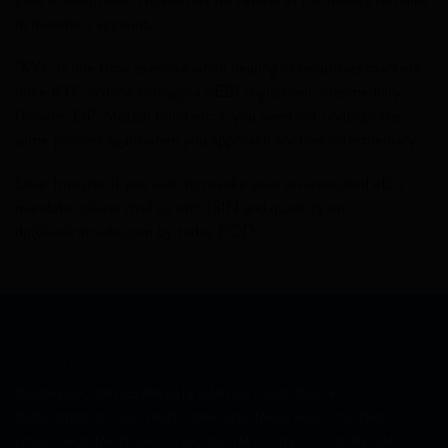
in investor's account."
"KYC is one time exercise while dealing in securities markets -
once KYC is done through a SEBI registered intermediary
(broker, DP, Mutual Fund etc.), you need not undergo the
same process again when you approach another intermediary."
Dear Investor if you wish to revoke your un-executed eDis
mandate, please mail us with ISIN and quantity on
dp@indiratrade.com
by today EOD."
REGISTRATION NOS:
INDIRA SECURITIES PRIVATE LIMITED : SEBI REG. NO.:
INZ000188930, NSE TMID: 12866, BSE TMID: 663, CDSL DPID:
17000, MCX TM ID: 56470, NCDEX TM ID: 01277, CDSL REG.NO.: