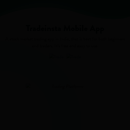
Tradeinsta Mobile App
A stock market trading app in India, that is best for both beginners
and traders. It’s free and easy to use.