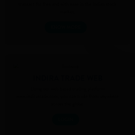
transact for free and with ease in the Indian stock
market.
KNOW MORE
INDIRA TRADE WEB
Using our web based trading platform
www.indiratrade.com, you can trade from anywhere
across the globe.
LOGIN