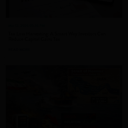
Mar 12, 2026 05.36 PM
Tax Loss Harvesting: A Smart Way Investors Can
Reduce Capital Gains Tax
READ MORE