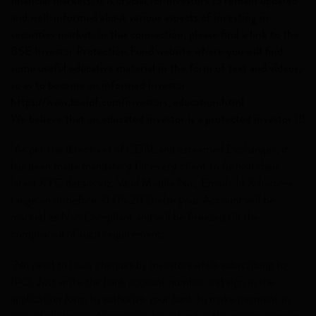
and well-informed about various aspects of investing in
securities market. In this connection, please find a link to the
BSE Investor Protection Fund website where you will find
some useful educative material in the form of text and videos,
so as to become an informed investor.
https://www.bseipf.com/investors_education.html
We believe that an educated investor is a protected investor !!!
"As per the directives of CDSL and esteemed Exchanges, it
has been made mandatory for every client to furnish their
latest KYC details viz. Valid Mobile No., Email- Id & Income
range on or before 31.05.2021 else your Account will be
marked as Non Compliant and will be Freezed till the
compliance of such requirement."
"No need to issue cheques by investors while subscribing to
IPO. Just write the bank account number and sign in the
application form to authorize your bank to make payment in
case of allotment. No worries for refund as the money remains