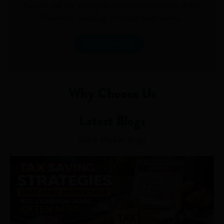
You can use our intelligent automated platform of MF
Planet for investing in mutual funds online.
KNOW MORE
Why Choose Us
Latest Blogs
Stock Market Blogs