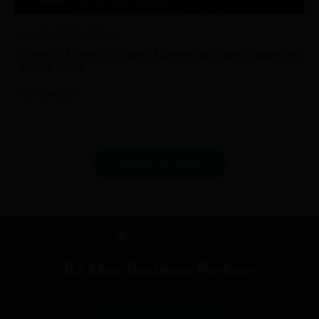
Mar 09, 2026 06.33 PM
Strait of Hormuz: When a Narrow Sea Lane Shakes the
Entire World
READ MORE
MORE BLOGS
Be Our Business Partner
Good fortune is just a shake hand away.