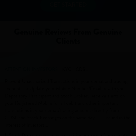
GET STARTED
Genuine Reviews From Genuine
Clients
ATTENTION INVESTORS
KYC
CDSL
Prevent Unauthorized Transactions in your demat and trading
account --> Update your Mobile Number/Email id with your
Depository Participant and Stock Broker. Receive alerts on
your Registered Mobile for all debit and other important
transactions in your demat/trading account directly from
CDSL and Stock Exchanges on the same day.........issued in the
interest of investors...
1. Stock Brokers can accept securities as margin from clients