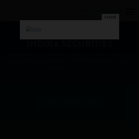
REKYC/MODIFICATION
CLOSE
Trade Faster and Smarter with
INDIRA SECURITIES
Indira Securities is one of the leading stock brokers with a strong focus on
building technological solutions to offer fast, reliable and easy-to-use
trading platform for clients.
ALGO TRADING
START INVESTING