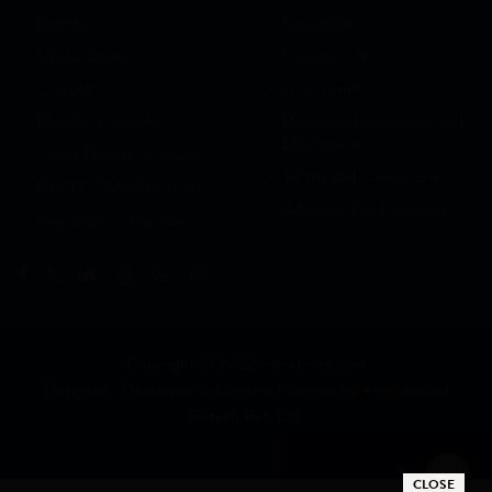
Events
Feedback
Useful Links
Contact Us
Circular
Disclaimer
Holiday Calendar
Research Disclaimer and
Disclosure
Open Demat Account
Terms and Conditions
ReKYC / Modification
Advisory For Investors
Registration Number
Copyright © 2022 indiratrade.com
Designed , Developed & Content Powered by
●
●
●
Accord
Fintech Pvt. Ltd.
CLOSE