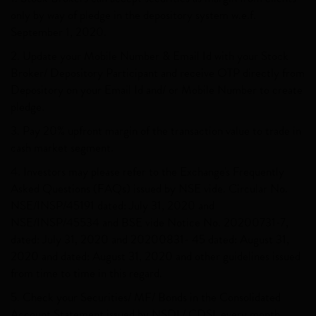
only by way of pledge in the depository system w.e.f.
September 1, 2020.
2. Update your Mobile Number & Email Id with your Stock
Broker/ Depository Participant and receive OTP directly from
Depository on your Email Id and/ or Mobile Number to create
pledge.
3. Pay 20% upfront margin of the transaction value to trade in
cash market segment.
4. Investors may please refer to the Exchange's Frequently
Asked Questions (FAQs) issued by NSE vide. Circular No.
NSE/INSP/45191 dated: July 31, 2020 and
NSE/INSP/45534 and BSE vide Notice No. 20200731-7,
dated: July 31, 2020 and 20200831- 45 dated: August 31,
2020 and dated: August 31, 2020 and other guidelines issued
from time to time in this regard.
5. Check your Securities/ MF/ Bonds in the Consolidated
Account Statement issued by NSDL/ CDSL every month.