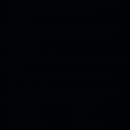
IN-DP-90-2015, CIN: U67120MP1996PTC085111, RA SEBI REG. No.:
INH000023269, IA SEBI REG No.: INA000021410
DISCLAIMER:
"INVESTMENT IN SECURITIES MARKET ARE SUBJECT TO MARKET
RISKS, READ ALL THE RELATED DOCUMENTS CAREFULLY
BEFORE INVESTING."
INVESTORS GRIEVANCE
compliance@indiratrade.com
0731-
Vimalesh Ajmera. Email:
. Call :
4797275
complaint@indiratrade.com
Investor grievance complaint :
INVESTOR CHARTER
For Voluntary Freezing/Blocking of Trading Account you can mail us at
stoptrade@indiratrade.com
9109937435
or call us at
.
Privacy Policy
Sitemap
Refund Policy
Downloads
Policies & Procedures
Business Partner