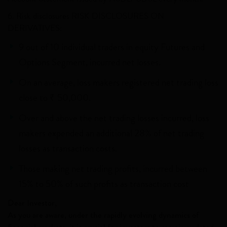
6. Risk disclosures RISK DISCLOSURES ON
DERIVATIVES:
9 out of 10 individual traders in equity Futures and
Options Segment, incurred net losses.
On an average, loss makers registered net trading loss
close to ₹ 50,000.
Over and above the net trading losses incurred, loss
makers expended an additional 28% of net trading
losses as transaction costs.
Those making net trading profits, incurred between
15% to 50% of such profits as transaction cost
Dear Investor,
As you are aware, under the rapidly evolving dynamics of
financial markets, it is crucial for investors to remain updated