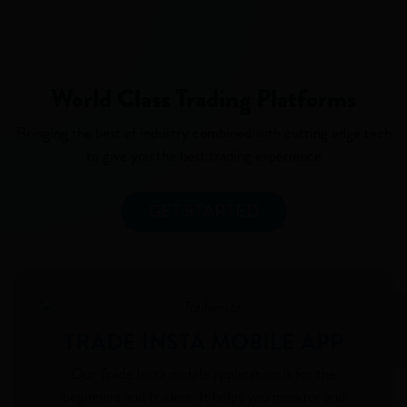
World Class Trading Platforms
Bringing the best of industry combined with cutting edge tech
to give you the best trading experience
GET STARTED
TRADE INSTA MOBILE APP
Our Trade Insta mobile application is for the
beginners and traders. It helps you monitor and