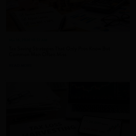
Mar 16, 2026 10.32 AM
Tax Saving Strategies That Only Pros Know But
Common Man Often Miss
READ MORE