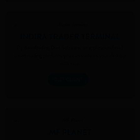
INDIRA TRADER TERMINAL
By downloading Diet Software, an application (exe)
based trading platform, you can trade on your desktop
with ease.
DIET CLIENT
MF PLANET