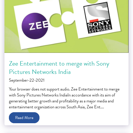
Zee Entertainment to merge with Sony
Pictures Networks India
September-22-2021
Your browser does not support audio. Zee Entertainment to merge
with Sony Pictures Networks IndiaIn accordance with its aim of
generating better growth and profitability as a major media and
entertainment organization across South Asia, Zee Ent....
Read More