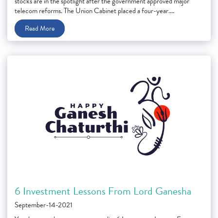
stocks are in the spotlight after the government approved major
telecom reforms. The Union Cabinet placed a four-year....
Read More
6 Investment Lessons From Lord Ganesha
September-14-2021