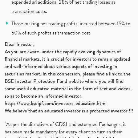
Policybazaar Ipo, Pb Fintech, Latest Ipo, Sebi
expended an additional 28% of net trading losses as
(1)
Itc Share Price, Itc Ltd, Itc Stock, Itc Shares, I
(1)
transaction costs.
Vodafone Idea, Vodafone Idea Shares, Supreme Court
(2)
Those making net trading profits, incurred between 15% to
Jsw Cement, Jindal Steel Works, Jsw Cement, Apollo
(1)
50% of such profits as transaction cost
Devyani International, Kfc, Pizza Hut, Taco Bell,
(1)
Nifty 50, Nifty
(1)
Dear Investor,
As you are aware, under the rapidly evolving dynamics of
Automobile Sector, Auto Sales Up
(1)
financial markets, it is crucial for investors to remain updated
Diversification
(1)
and well-informed about various aspects of investing in
Banking Sector
(8)
securities market. In this connection, please find a link to the
Vijaya Diagnostic Centre, Vijaya Diagnostics Ipo
(1)
BSE Investor Protection Fund website where you will find
Ami Organics Ipo, Ami Organics Ipo, Latest Ipo
(1)
some useful educative material in the form of text and videos,
How To Invest In Unlisted Companies In India
(1)
so as to become an informed investor.
Sansera Engineering Ipo
(1)
https://www.bseipf.com/investors_education.html
6 Investment Lessons From Lord Ganesha
(1)
We believe that an educated investor is a protected investor !!!
Telecom Stocks
(1)
"As per the directives of CDSL and esteemed Exchanges, it
What Is Grey Market Premium, How Does Grey Market
(1)
has been made mandatory for every client to furnish their
Zee Entertainment Merges With Sony India, Sony Pic
(1)