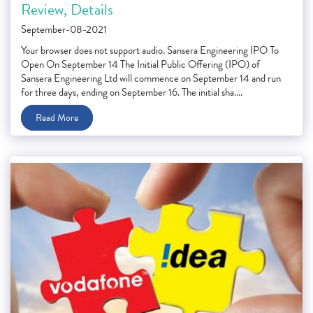
Review, Details
September-08-2021
Your browser does not support audio. Sansera Engineering IPO To
Open On September 14 The Initial Public Offering (IPO) of
Sansera Engineering Ltd will commence on September 14 and run
for three days, ending on September 16. The initial sha....
Read More