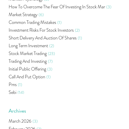
How To Overcome The Fear Of Investing In Stock Mar
(3)
Market Strategy
(6)
Common Trading Mistakes
(1)
Investment Risks For Stock Investors
(2)
Short Delivery And Auction Of Shares
(1)
Long Term Investment
(2)
Stock Market Trading
(23)
Trading And Investing
(7)
Initial Public Offering
(3)
Call And Put Option
(1)
Pms
(1)
Sebi
(14)
World Market
(5)
Indira Securities
(32)
Archives
Bracket Order
(1)
March 2026
(3)
Budget 2020
(1)