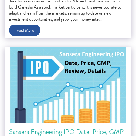
Your browser does not support audio. 6 Investment Lessons From
Lord Ganesha As a stock market participant, it is never too late to
adapt and learn from the markets, remain up to date on new
investment opportunities, and grow your money inte....
Read More
Sansera Engineering IPO Date, Price, GMP,