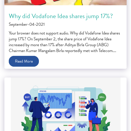
Why did Vodafone Idea shares jump 17%?
September-04-2021
Your browser does not support audio. Why did Vodafone Idea shares
jump 17%? On September 2, the share price of Vodafone Idea
increased by more than 17% after Aditya Birla Group (ABG)
Chairman Kumar Mangalam Birla reportedly met with Telecom....
Read More