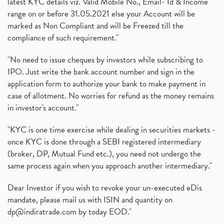
latest KYC details viz. Valid Mobile No., Email- Id & Income
What Are Bonus Shares? Bonus Shares, Dividend, Sha
(1)
range on or before 31.05.2021 else your Account will be
What Are Mutual Funds, How Does Mutual Funds Work,
marked as Non Compliant and will be Freezed till the
(1)
compliance of such requirement."
Production Linked Incentive Scheme, Pli Scheme, Wh
(1)
Rbi's New Auto-Debit Rules, New Payment Rules By R
(1)
"No need to issue cheques by investors while subscribing to
IPO. Just write the bank account number and sign in the
Oyo Ipo, Upcoming Ipo, Latest Ipo, Oyo Files Draft
(1)
application form to authorize your bank to make payment in
Instant Demat Account, I Want To Open Demat Accoun
(1)
case of allotment. No worries for refund as the money remains
Delisted Shares, Delisting Of Shares, What Is Deli
(1)
in investor's account."
Nifty Crosses 18000 Mark
(1)
How Can I Get My Demat Account Details, Demat Ac
(1)
"KYC is one time exercise while dealing in securities markets -
Sebi Approves 6 Ipo’s, Latest Ipo’s, Upcoming Ipo’
(1)
once KYC is done through a SEBI registered intermediary
Zomato Ipo Price, Zomato Ipo, Zomato Share Price,
(broker, DP, Mutual Fund etc.), you need not undergo the
(1)
same process again when you approach another intermediary."
Power Sector, Electricity, India’s Power Sector, R
(1)
What Is Muhurat Trading,
(1)
Dear Investor if you wish to revoke your un-executed eDis
Nykaa Ipo, Nykaa Ipo Dates Price Time, Latest Ipo
(1)
mandate, please mail us with ISIN and quantity on
Paytm Ipo, Paytm Ipo Dates, Share Price, Latest Ip
(1)
dp@indiratrade.com
by today EOD."
Adani Group, Adani Power Share Prices Fall
(1)