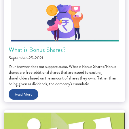
What is Bonus Shares?
September-25-2021
Your browser does not support audio. What is Bonus Shares?Bonus
shares are free additional shares that are issued to existing
shareholders based on the amount of shares they own. Rather than
being given as dividends, the company's cumulativ....
Read More