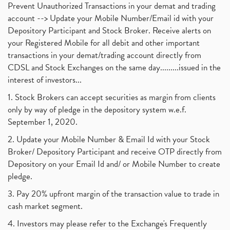
November 2017
(3)
Prevent Unauthorized Transactions in your demat and trading
Craftsman Automation Ipo Launch Date End Date Pric
(1)
October 2017
account --> Update your Mobile Number/Email id with your
(3)
Best Intraday Tools For Commodity Trading
(1)
Depository Participant and Stock Broker. Receive alerts on
September 2017
(1)
Commodity Trading, Equity Trading
(1)
your Registered Mobile for all debit and other important
August 2017
(9)
Commodity Trading, Commodity Market, Stock Market
(1)
transactions in your demat/trading account directly from
July 2017
(18)
Barbeque Nation Hospitality Ipo
(1)
CDSL and Stock Exchanges on the same day.........issued in the
January 2017
(3)
Tax Deductions, How To Reduce Your Income Tax
interest of investors...
(1)
Suez Canal, Suez Canal And How Was It Freed?
(1)
1. Stock Brokers can accept securities as margin from clients
Uddhav Thackeray, Maharashtra Lockdown Guidelines,
(1)
only by way of pledge in the depository system w.e.f.
Nifty50, Nifty 50 New Entry 2021
(1)
September 1, 2020.
Powergrid Invit Ipo April 2021 Date, Price, Gmp, D
(1)
2. Update your Mobile Number & Email Id with your Stock
Dematerialization And Rematerialization
(1)
Broker/ Depository Participant and receive OTP directly from
Freezing And Unfreezing Of Demat Account
(1)
Depository on your Email Id and/ or Mobile Number to create
Mutual Funds, Demat Account, Cdsl, Nsdl
pledge.
(1)
Algo Trading, Robot Trading, Algo Trading Broker
(1)
3. Pay 20% upfront margin of the transaction value to trade in
How Does Stock Market Work In India?
(1)
cash market segment.
Online Vs Offline Trading
(1)
4. Investors may please refer to the Exchange's Frequently