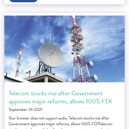
Telecom stocks rise after Government
approves major reforms, allows 100% FDI
September-16-2021
Your browser does not support audio. Telecom stocks rise after
Government approves major reforms, allows 100% FDITelecom