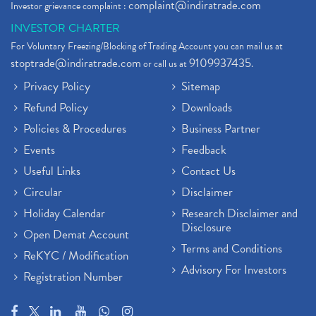
complaint@indiratrade.com
Investor grievance complaint :
Full Service Demat Account, Best Full Service Brok
(1)
INVESTOR CHARTER
Stock Broker App, Online Stock Trading App
(1)
For Voluntary Freezing/Blocking of Trading Account you can mail us at
Demat Trading Account Kyc Rules, How To Complete K
(1)
stoptrade@indiratrade.com
9109937435
or call us at
.
Sebi New Ipo Rules, Sebi Tightens Ipo Rules, Ipo U
(1)
Privacy Policy
Sitemap
Atm Cash Withdrawal
(1)
Refund Policy
Downloads
Latest Ipo Updates
(2)
Policies & Procedures
Business Partner
Sensex Hits 59,000, Sensex Gains 929 Points
(1)
Brokerage House
Events
Feedback
(2)
Budget 2022
(2)
Useful Links
Contact Us
Paytm Share News
(2)
Circular
Disclaimer
Stock Market Account Open
(1)
Holiday Calendar
Research Disclaimer and
Adani Wilmar Ipo
(1)
Disclosure
Open Demat Account
Tcs Share News
(1)
Terms and Conditions
ReKYC / Modification
Best Share Trading App In India
(2)
Advisory For Investors
Registration Number
Budget 2022 Highlights, Budget News
(1)
Demat Account Opening
(6)