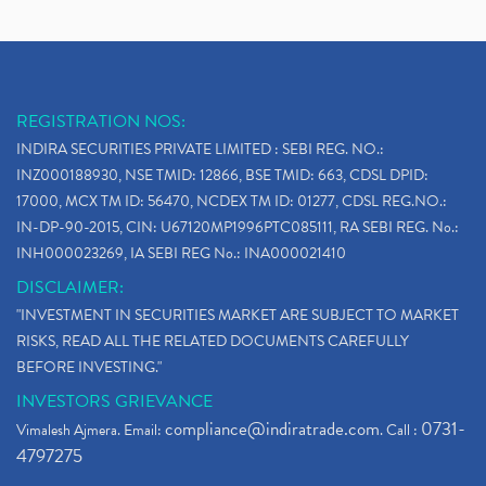
Demat Account Opening, How To Open Demat Account
(5)
Stop Loss Orders
(1)
Why Stock Market Crash Today
(1)
REGISTRATION NOS:
Paytm Ipo, Paytm Ipo Dates, Share Price, Latest Ip
(1)
INDIRA SECURITIES PRIVATE LIMITED : SEBI REG. NO.:
Bank Nifty , Nifty Share Price
(1)
INZ000188930, NSE TMID: 12866, BSE TMID: 663, CDSL DPID:
How To Reactivate A Dormant Trading Account
(1)
17000, MCX TM ID: 56470, NCDEX TM ID: 01277, CDSL REG.NO.:
Electric Vehicle Stocks
(1)
IN-DP-90-2015, CIN: U67120MP1996PTC085111, RA SEBI REG. No.:
Contract Note , Best Brokerage Firm
(1)
INH000023269, IA SEBI REG No.: INA000021410
What Is The Cut-Off Price In An Ipo
(1)
DISCLAIMER:
Stock Market Updates, Omicron Variant
(1)
"INVESTMENT IN SECURITIES MARKET ARE SUBJECT TO MARKET
What Are Dp Charges, Depository Participant Charge
(1)
RISKS, READ ALL THE RELATED DOCUMENTS CAREFULLY
What Is Trend Analysis?, Types Of Trend Analysis
(1)
BEFORE INVESTING."
Zee Entertainment And Sony Merge
(1)
INVESTORS GRIEVANCE
Best Site To Open Demat Account
(1)
compliance@indiratrade.com
0731-
Vimalesh Ajmera. Email:
. Call :
Demat Account Company
(1)
4797275
Demat Account Broker
(2)