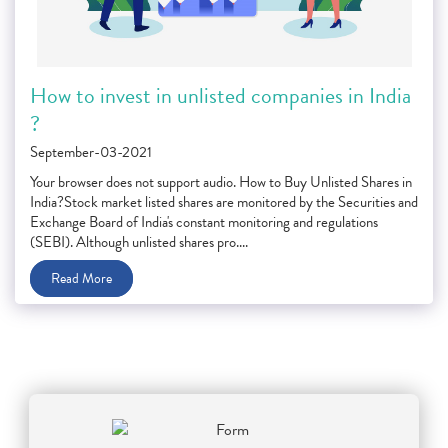
How to invest in unlisted companies in India
?
September-03-2021
Your browser does not support audio. How to Buy Unlisted Shares in
India?Stock market listed shares are monitored by the Securities and
Exchange Board of India's constant monitoring and regulations
(SEBI). Although unlisted shares pro....
Read More