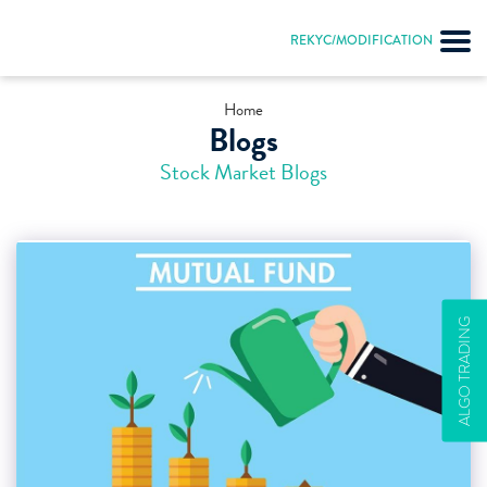
REKYC/MODIFICATION
Home
Blogs
Stock Market Blogs
ALGO TRADING