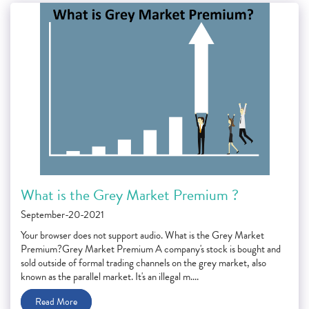
What is the Grey Market Premium ?
September-20-2021
Your browser does not support audio. What is the Grey Market
Premium?Grey Market Premium A company's stock is bought and
sold outside of formal trading channels on the grey market, also
known as the parallel market. It's an illegal m....
Read More