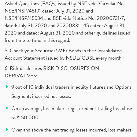
Investment Guide For Beginners
(2)
Asked Questions (FAQs) issued by NSE vide. Circular No.
Brokerage Calculator, Intraday Trading
(1)
NSE/INSP/45191 dated: July 31, 2020 and
Why Do Stock Prices Fluctuate?
(1)
NSE/INSP/45534 and BSE vide Notice No. 20200731-7,
dated: July 31, 2020 and 20200831- 45 dated: August 31,
Jet Airways, The Kalrock-Jalan Consortium
(1)
2020 and dated: August 31, 2020 and other guidelines issued
Pnb Housing Finance
(1)
from time to time in this regard.
United Breweries, Heineken
(1)
What Are The Types Of Volatility, Options Writers
5. Check your Securities/ MF/ Bonds in the Consolidated
(1)
Account Statement issued by NSDL/ CDSL every month.
Income Tax Exempted On Employees Covid Treatment E
(1)
6. Risk disclosures RISK DISCLOSURES ON
Vehicle Stocks, Tesla Share Price , Electric Vehic
(1)
DERIVATIVES:
What Is New Rule For Tds?
(1)
9 out of 10 individual traders in equity Futures and Options
Zomato Ipo, Zomato Ipo Apply, Zomato Ipo Release D
(1)
Segment, incurred net losses.
Cdsl, Demat Account
(1)
Analysis On Rallis India Limited
(1)
On an average, loss makers registered net trading loss close
Lic Ipo , Lic Ipo Date, Lic Ipo Opening Date
(4)
to ₹ 50,000.
How To Check Zomato Ipo Application Status, Zomato
(1)
Over and above the net trading losses incurred, loss makers
Apply For Paytm Ipo: Issue Date, Price, Review
(2)