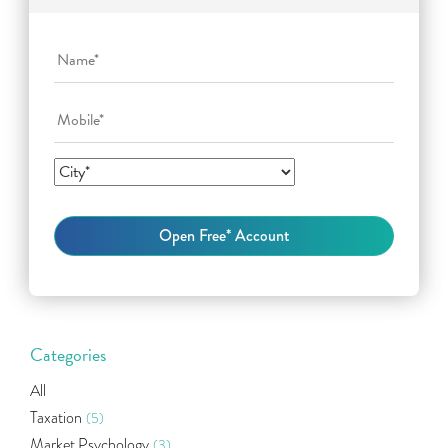
Categories
All
Taxation
(5)
Market Psychology
(3)