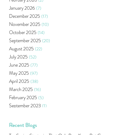
February 2026
(2)
Market Update
(53)
January 2026
(7)
Bonds
(6)
December 2025
(17)
Health Insurance
(2)
November 2025
(10)
Ramayan Characters Resemble Real Life Investors
(1)
October 2025
(14)
Oil Price
(3)
September 2025
(20)
Right Issue
(2)
August 2025
(22)
Income Tax Deduction Under Section 80c
(2)
July 2025
(52)
Mutual Fund
(10)
June 2025
(77)
Tradeinsta Mobile Trading App
(1)
May 2025
(97)
Algo Trading
(24)
April 2025
(38)
Agm Updates
(1)
March 2025
(16)
Aditya Puri
(1)
February 2025
(5)
Commodity Trading
(1)
September 2023
(1)
U.s Elections And Its Effect On Indian Market
(1)
August 2023
(2)
Tcs
(1)
July 2023
(1)
Recent Blogs
Rbi
(16)
June 2023
(2)
Lakshmi Vilas Bank
(1)