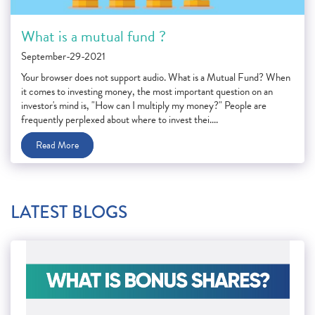
What is a mutual fund ?
September-29-2021
Your browser does not support audio. What is a Mutual Fund? When
it comes to investing money, the most important question on an
investor's mind is, "How can I multiply my money?" People are
frequently perplexed about where to invest thei....
Read More
LATEST BLOGS