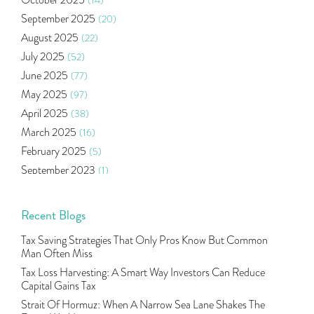
October 2025
(14)
Oil Price
(3)
September 2025
(20)
Right Issue
(2)
August 2025
(22)
Income Tax Deduction Under Section 80c
(2)
July 2025
(52)
Mutual Fund
(10)
June 2025
(77)
Tradeinsta Mobile Trading App
(1)
May 2025
(97)
Algo Trading
(24)
April 2025
(38)
Agm Updates
(1)
March 2025
(16)
Aditya Puri
(1)
February 2025
(5)
Commodity Trading
(1)
September 2023
(1)
U.s Elections And Its Effect On Indian Market
(1)
August 2023
(2)
Tcs
(1)
July 2023
(1)
Recent Blogs
Rbi
(16)
June 2023
(2)
Lakshmi Vilas Bank
(1)
Tax Saving Strategies That Only Pros Know But Common
May 2023
(2)
Gdp
(3)
Man Often Miss
April 2023
(4)
Nse, Bse, Indian Stock Market, Volatility
(2)
Tax Loss Harvesting: A Smart Way Investors Can Reduce
March 2023
(9)
Capital Gains Tax
Sebi, Nifty, Sensex, Share Market, Traders
(1)
October 2022
(4)
Strait Of Hormuz: When A Narrow Sea Lane Shakes The
Delta Hedging In Bank Nifty, Hedger Funds, Bank Ni
(1)