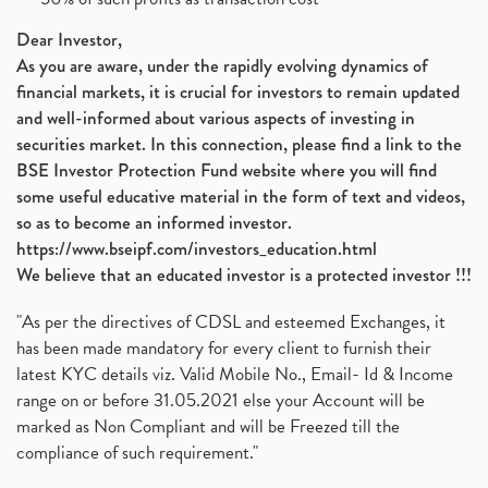
Devyani International, Kfc, Pizza Hut, Taco Bell,
(1)
Nifty 50, Nifty
(1)
Dear Investor,
Automobile Sector, Auto Sales Up
As you are aware, under the rapidly evolving dynamics of
(1)
financial markets, it is crucial for investors to remain updated
Diversification
(1)
and well-informed about various aspects of investing in
Banking Sector
(8)
securities market. In this connection, please find a link to the
Vijaya Diagnostic Centre, Vijaya Diagnostics Ipo
(1)
BSE Investor Protection Fund website where you will find
Ami Organics Ipo, Ami Organics Ipo, Latest Ipo
(1)
some useful educative material in the form of text and videos,
How To Invest In Unlisted Companies In India
(1)
so as to become an informed investor.
Sansera Engineering Ipo
(1)
https://www.bseipf.com/investors_education.html
6 Investment Lessons From Lord Ganesha
(1)
We believe that an educated investor is a protected investor !!!
Telecom Stocks
(1)
"As per the directives of CDSL and esteemed Exchanges, it
What Is Grey Market Premium, How Does Grey Market
(1)
has been made mandatory for every client to furnish their
Zee Entertainment Merges With Sony India, Sony Pic
(1)
latest KYC details viz. Valid Mobile No., Email- Id & Income
What Are Bonus Shares? Bonus Shares, Dividend, Sha
(1)
range on or before 31.05.2021 else your Account will be
What Are Mutual Funds, How Does Mutual Funds Work,
marked as Non Compliant and will be Freezed till the
(1)
compliance of such requirement."
Production Linked Incentive Scheme, Pli Scheme, Wh
(1)