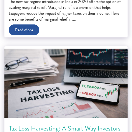
The new tax regime introduced in India in 2020 offers the option of
availing marginal relief. Marginal relief is a provision that helps
taxpayers reduce the impact of higher taxes on their income. Here
are some benefits of marginal relief in ....
Read More
Tax Loss Harvesting: A Smart Way Investors