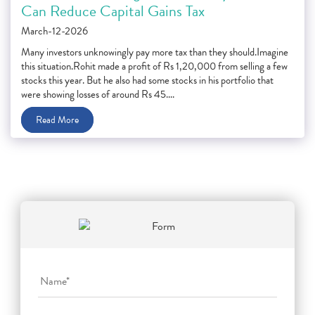
Can Reduce Capital Gains Tax
March-12-2026
Many investors unknowingly pay more tax than they should.Imagine
this situation.Rohit made a profit of Rs 1,20,000 from selling a few
stocks this year. But he also had some stocks in his portfolio that
were showing losses of around Rs 45....
Read More