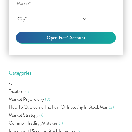
Categories
All
Taxation
(5)
Market Psychology
(3)
How To Overcome The Fear Of Investing In Stock Mar
(3)
Market Strategy
(6)
Common Trading Mistakes
(1)
Investment Risks For Stock Investors
(2)