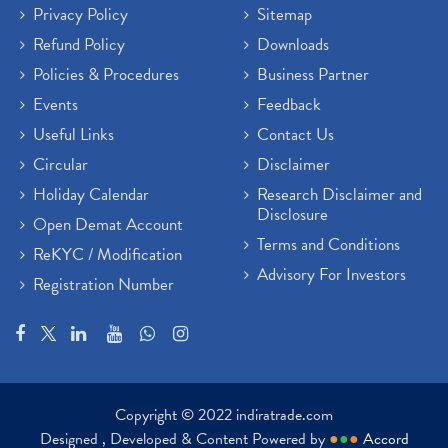
Privacy Policy
Sitemap
Atm Cash Withdrawal
(1)
Refund Policy
Downloads
Latest Ipo Updates
(2)
Policies & Procedures
Business Partner
Sensex Hits 59,000, Sensex Gains 929 Points
(1)
Brokerage House
Events
Feedback
(2)
Budget 2022
(2)
Useful Links
Contact Us
Paytm Share News
(2)
Circular
Disclaimer
Stock Market Account Open
(1)
Holiday Calendar
Research Disclaimer and
Adani Wilmar Ipo
(1)
Disclosure
Open Demat Account
Tcs Share News
(1)
Terms and Conditions
ReKYC / Modification
Best Share Trading App In India
(2)
Advisory For Investors
Registration Number
Budget 2022 Highlights, Budget News
(1)
Demat Account Opening
(6)
Rbi Monetary Policy
(1)
Crude Oil
(1)
Lic Ipo Updates
(4)
Copyright © 2022 indiratrade.com
Hdfc Bank Share Price Today
(1)
Designed , Developed & Content Powered by
●
●
●
Accord