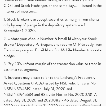
July 2017
(18)
Barbeque Nation Hospitality Ipo
(1)
CDSL and Stock Exchanges on the same day.........issued in the
January 2017
(3)
Tax Deductions, How To Reduce Your Income Tax
interest of investors...
(1)
Suez Canal, Suez Canal And How Was It Freed?
(1)
1. Stock Brokers can accept securities as margin from clients
Uddhav Thackeray, Maharashtra Lockdown Guidelines,
(1)
only by way of pledge in the depository system w.e.f.
Nifty50, Nifty 50 New Entry 2021
(1)
September 1, 2020.
Powergrid Invit Ipo April 2021 Date, Price, Gmp, D
(1)
2. Update your Mobile Number & Email Id with your Stock
Dematerialization And Rematerialization
(1)
Broker/ Depository Participant and receive OTP directly from
Freezing And Unfreezing Of Demat Account
(1)
Depository on your Email Id and/ or Mobile Number to create
Mutual Funds, Demat Account, Cdsl, Nsdl
pledge.
(1)
Algo Trading, Robot Trading, Algo Trading Broker
(1)
3. Pay 20% upfront margin of the transaction value to trade in
How Does Stock Market Work In India?
(1)
cash market segment.
Online Vs Offline Trading
(1)
4. Investors may please refer to the Exchange's Frequently
Investment Guide For Beginners
(2)
Asked Questions (FAQs) issued by NSE vide. Circular No.
Brokerage Calculator, Intraday Trading
(1)
NSE/INSP/45191 dated: July 31, 2020 and
Why Do Stock Prices Fluctuate?
(1)
NSE/INSP/45534 and BSE vide Notice No. 20200731-7,
dated: July 31, 2020 and 20200831- 45 dated: August 31,
Jet Airways, The Kalrock-Jalan Consortium
(1)
2020 and dated: August 31, 2020 and other guidelines issued