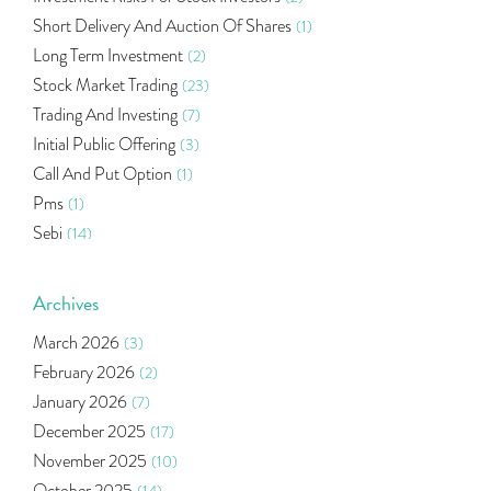
Short Delivery And Auction Of Shares
(1)
Long Term Investment
(2)
Stock Market Trading
(23)
Trading And Investing
(7)
Initial Public Offering
(3)
Call And Put Option
(1)
Pms
(1)
Sebi
(14)
World Market
(5)
Indira Securities
(32)
Archives
Bracket Order
(1)
March 2026
(3)
Budget 2020
(1)
February 2026
(2)
Market Update
(53)
January 2026
(7)
Bonds
(6)
December 2025
(17)
Health Insurance
(2)
November 2025
(10)
Ramayan Characters Resemble Real Life Investors
(1)