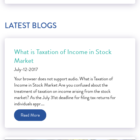
LATEST BLOGS
What is Taxation of Income in Stock
Market
July-12-2017
Your browser does not support audio. What is Taxation of
Income in Stock Market Are you confused about the
treatment of taxation on income arising from the stock
market? As the July 31st deadline for filing tax returns for
individuals appr....
Read More