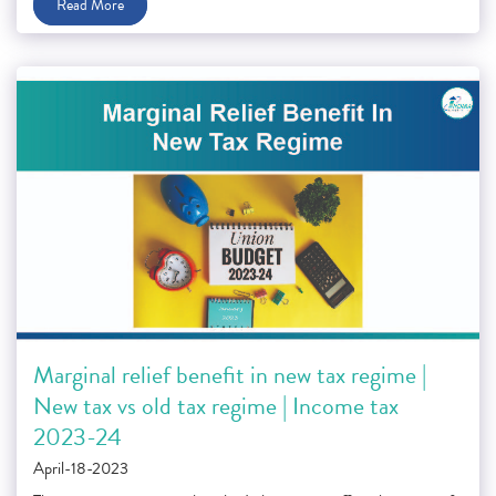
Read More
Marginal relief benefit in new tax regime |
New tax vs old tax regime | Income tax
2023-24
April-18-2023