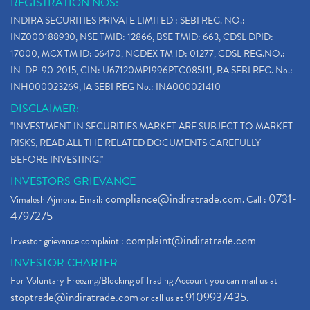
REGISTRATION NOS:
Paytm Ipo, Paytm Ipo Dates, Share Price, Latest Ip
(1)
INDIRA SECURITIES PRIVATE LIMITED : SEBI REG. NO.:
Bank Nifty , Nifty Share Price
(1)
INZ000188930, NSE TMID: 12866, BSE TMID: 663, CDSL DPID:
How To Reactivate A Dormant Trading Account
(1)
17000, MCX TM ID: 56470, NCDEX TM ID: 01277, CDSL REG.NO.:
Electric Vehicle Stocks
(1)
IN-DP-90-2015, CIN: U67120MP1996PTC085111, RA SEBI REG. No.:
Contract Note , Best Brokerage Firm
(1)
INH000023269, IA SEBI REG No.: INA000021410
What Is The Cut-Off Price In An Ipo
(1)
DISCLAIMER:
Stock Market Updates, Omicron Variant
(1)
"INVESTMENT IN SECURITIES MARKET ARE SUBJECT TO MARKET
What Are Dp Charges, Depository Participant Charge
(1)
RISKS, READ ALL THE RELATED DOCUMENTS CAREFULLY
What Is Trend Analysis?, Types Of Trend Analysis
(1)
BEFORE INVESTING."
Zee Entertainment And Sony Merge
(1)
INVESTORS GRIEVANCE
Best Site To Open Demat Account
(1)
compliance@indiratrade.com
0731-
Vimalesh Ajmera. Email:
. Call :
Demat Account Company
(1)
4797275
Demat Account Broker
(2)
complaint@indiratrade.com
Investor grievance complaint :
Full Service Demat Account, Best Full Service Brok
(1)
INVESTOR CHARTER
Stock Broker App, Online Stock Trading App
(1)
For Voluntary Freezing/Blocking of Trading Account you can mail us at
Demat Trading Account Kyc Rules, How To Complete K
(1)
stoptrade@indiratrade.com
9109937435
or call us at
.
Sebi New Ipo Rules, Sebi Tightens Ipo Rules, Ipo U
(1)