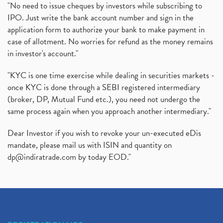
Rbi's New Auto-Debit Rules, New Payment Rules By R
(1)
"No need to issue cheques by investors while subscribing to
IPO. Just write the bank account number and sign in the
Oyo Ipo, Upcoming Ipo, Latest Ipo, Oyo Files Draft
(1)
application form to authorize your bank to make payment in
Instant Demat Account, I Want To Open Demat Accoun
(1)
case of allotment. No worries for refund as the money remains
Delisted Shares, Delisting Of Shares, What Is Deli
(1)
in investor's account."
Nifty Crosses 18000 Mark
(1)
How Can I Get My Demat Account Details, Demat Ac
(1)
"KYC is one time exercise while dealing in securities markets -
Sebi Approves 6 Ipo’s, Latest Ipo’s, Upcoming Ipo’
(1)
once KYC is done through a SEBI registered intermediary
Zomato Ipo Price, Zomato Ipo, Zomato Share Price,
(broker, DP, Mutual Fund etc.), you need not undergo the
(1)
same process again when you approach another intermediary."
Power Sector, Electricity, India’s Power Sector, R
(1)
What Is Muhurat Trading,
(1)
Dear Investor if you wish to revoke your un-executed eDis
Nykaa Ipo, Nykaa Ipo Dates Price Time, Latest Ipo
(1)
mandate, please mail us with ISIN and quantity on
Paytm Ipo, Paytm Ipo Dates, Share Price, Latest Ip
(1)
dp@indiratrade.com
by today EOD."
Adani Group, Adani Power Share Prices Fall
(1)
Demat Account Opening, How To Open Demat Account
(5)
Stop Loss Orders
(1)
Why Stock Market Crash Today
(1)