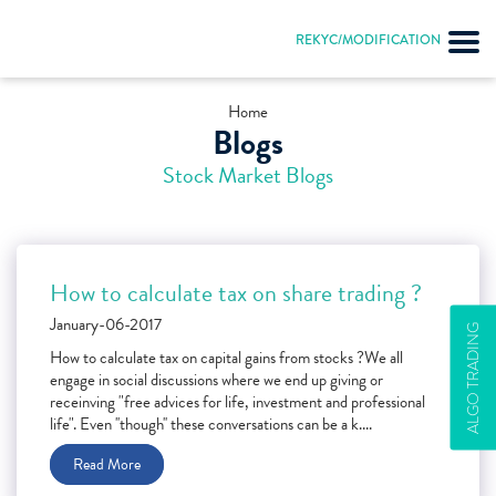
REKYC/MODIFICATION
Home
Blogs
Stock Market Blogs
How to calculate tax on share trading ?
January-06-2017
ALGO TRADING
How to calculate tax on capital gains from stocks ?We all
engage in social discussions where we end up giving or
receinving "free advices for life, investment and professional
life". Even ''though'' these conversations can be a k....
Read More