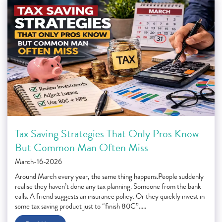
Tax Saving Strategies That Only Pros Know
But Common Man Often Miss
March-16-2026
Around March every year, the same thing happens.People suddenly
realise they haven’t done any tax planning. Someone from the bank
calls. A friend suggests an insurance policy. Or they quickly invest in
some tax saving product just to “finish 80C”.....