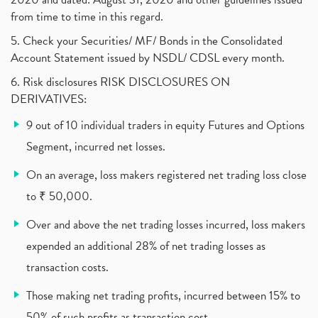
Pnb Housing Finance
(1)
from time to time in this regard.
United Breweries, Heineken
(1)
What Are The Types Of Volatility, Options Writers
5. Check your Securities/ MF/ Bonds in the Consolidated
(1)
Account Statement issued by NSDL/ CDSL every month.
Income Tax Exempted On Employees Covid Treatment E
(1)
6. Risk disclosures RISK DISCLOSURES ON
Vehicle Stocks, Tesla Share Price , Electric Vehic
(1)
DERIVATIVES:
What Is New Rule For Tds?
(1)
9 out of 10 individual traders in equity Futures and Options
Zomato Ipo, Zomato Ipo Apply, Zomato Ipo Release D
(1)
Segment, incurred net losses.
Cdsl, Demat Account
(1)
Analysis On Rallis India Limited
(1)
On an average, loss makers registered net trading loss close
Lic Ipo , Lic Ipo Date, Lic Ipo Opening Date
(4)
to ₹ 50,000.
How To Check Zomato Ipo Application Status, Zomato
(1)
Over and above the net trading losses incurred, loss makers
Apply For Paytm Ipo: Issue Date, Price, Review
(2)
Policybazaar Ipo, Pb Fintech, Latest Ipo, Sebi
expended an additional 28% of net trading losses as
(1)
Itc Share Price, Itc Ltd, Itc Stock, Itc Shares, I
(1)
transaction costs.
Vodafone Idea, Vodafone Idea Shares, Supreme Court
(2)
Those making net trading profits, incurred between 15% to
Jsw Cement, Jindal Steel Works, Jsw Cement, Apollo
(1)
50% of such profits as transaction cost