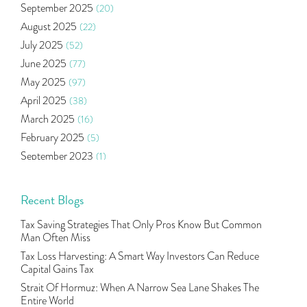
September 2025
(20)
Right Issue
(2)
August 2025
(22)
Income Tax Deduction Under Section 80c
(2)
July 2025
(52)
Mutual Fund
(10)
June 2025
(77)
Tradeinsta Mobile Trading App
(1)
May 2025
(97)
Algo Trading
(24)
April 2025
(38)
Agm Updates
(1)
March 2025
(16)
Aditya Puri
(1)
February 2025
(5)
Commodity Trading
(1)
September 2023
(1)
U.s Elections And Its Effect On Indian Market
(1)
August 2023
(2)
Tcs
(1)
July 2023
(1)
Recent Blogs
Rbi
(16)
June 2023
(2)
Lakshmi Vilas Bank
(1)
Tax Saving Strategies That Only Pros Know But Common
May 2023
(2)
Gdp
(3)
Man Often Miss
April 2023
(4)
Nse, Bse, Indian Stock Market, Volatility
(2)
Tax Loss Harvesting: A Smart Way Investors Can Reduce
March 2023
(9)
Capital Gains Tax
Sebi, Nifty, Sensex, Share Market, Traders
(1)
October 2022
(4)
Strait Of Hormuz: When A Narrow Sea Lane Shakes The
Delta Hedging In Bank Nifty, Hedger Funds, Bank Ni
(1)
Entire World
September 2022
(10)