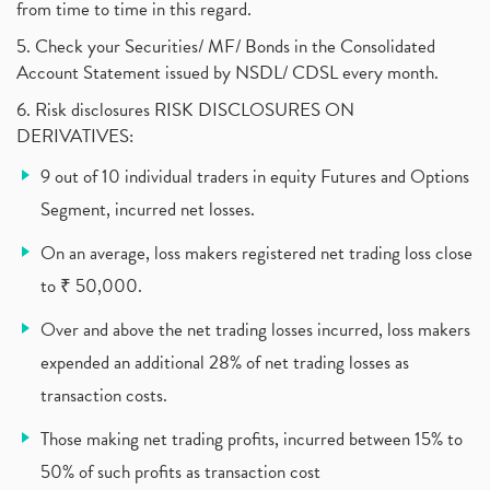
from time to time in this regard.
United Breweries, Heineken
(1)
What Are The Types Of Volatility, Options Writers
5. Check your Securities/ MF/ Bonds in the Consolidated
(1)
Account Statement issued by NSDL/ CDSL every month.
Income Tax Exempted On Employees Covid Treatment E
(1)
6. Risk disclosures RISK DISCLOSURES ON
Vehicle Stocks, Tesla Share Price , Electric Vehic
(1)
DERIVATIVES:
What Is New Rule For Tds?
(1)
9 out of 10 individual traders in equity Futures and Options
Zomato Ipo, Zomato Ipo Apply, Zomato Ipo Release D
(1)
Segment, incurred net losses.
Cdsl, Demat Account
(1)
Analysis On Rallis India Limited
(1)
On an average, loss makers registered net trading loss close
Lic Ipo , Lic Ipo Date, Lic Ipo Opening Date
(4)
to ₹ 50,000.
How To Check Zomato Ipo Application Status, Zomato
(1)
Over and above the net trading losses incurred, loss makers
Apply For Paytm Ipo: Issue Date, Price, Review
(2)
Policybazaar Ipo, Pb Fintech, Latest Ipo, Sebi
expended an additional 28% of net trading losses as
(1)
Itc Share Price, Itc Ltd, Itc Stock, Itc Shares, I
(1)
transaction costs.
Vodafone Idea, Vodafone Idea Shares, Supreme Court
(2)
Those making net trading profits, incurred between 15% to
Jsw Cement, Jindal Steel Works, Jsw Cement, Apollo
(1)
50% of such profits as transaction cost
Devyani International, Kfc, Pizza Hut, Taco Bell,
(1)