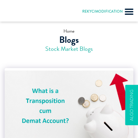
REKYC/MODIFICATION
Home
Blogs
Stock Market Blogs
ALGO TRADING