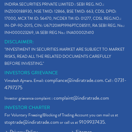
INDIRA SECURITIES PRIVATE LIMITED : SEBI REG. NO.:
Bank Nifty , Nifty Share Price
(1)
INZ000188930, NSE TMID: 12866, BSE TMID: 663, CDSL DPID:
How To Reactivate A Dormant Trading Account
(1)
17000, MCX TM ID: 56470, NCDEX TM ID: 01277, CDSL REG.NO.:
Electric Vehicle Stocks
(1)
IN-DP-90-2015, CIN: U67120MP1996PTC085111, RA SEBI REG. No.:
Contract Note , Best Brokerage Firm
(1)
INH000023269, IA SEBI REG No.: INA000021410
What Is The Cut-Off Price In An Ipo
(1)
DISCLAIMER:
Stock Market Updates, Omicron Variant
(1)
"INVESTMENT IN SECURITIES MARKET ARE SUBJECT TO MARKET
What Are Dp Charges, Depository Participant Charge
(1)
RISKS, READ ALL THE RELATED DOCUMENTS CAREFULLY
What Is Trend Analysis?, Types Of Trend Analysis
(1)
BEFORE INVESTING."
Zee Entertainment And Sony Merge
(1)
INVESTORS GRIEVANCE
Best Site To Open Demat Account
(1)
compliance@indiratrade.com
0731-
Vimalesh Ajmera. Email:
. Call :
Demat Account Company
(1)
4797275
Demat Account Broker
(2)
complaint@indiratrade.com
Investor grievance complaint :
Full Service Demat Account, Best Full Service Brok
(1)
INVESTOR CHARTER
Stock Broker App, Online Stock Trading App
(1)
For Voluntary Freezing/Blocking of Trading Account you can mail us at
Demat Trading Account Kyc Rules, How To Complete K
(1)
stoptrade@indiratrade.com
9109937435
or call us at
.
Sebi New Ipo Rules, Sebi Tightens Ipo Rules, Ipo U
(1)
Privacy Policy
Sitemap