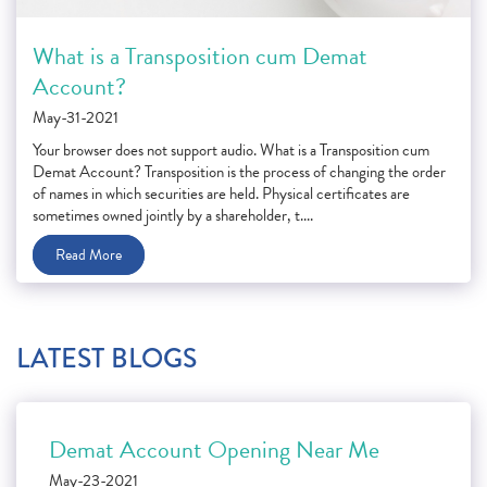
What is a Transposition cum Demat
Account?
May-31-2021
Your browser does not support audio. What is a Transposition cum
Demat Account? Transposition is the process of changing the order
of names in which securities are held. Physical certificates are
sometimes owned jointly by a shareholder, t....
Read More
LATEST BLOGS
Demat Account Opening Near Me
May-23-2021