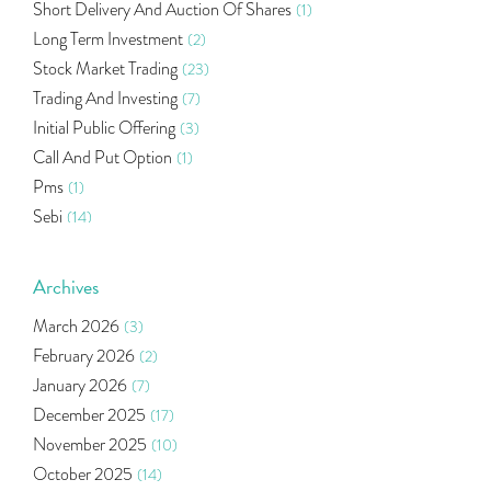
Short Delivery And Auction Of Shares
(1)
Long Term Investment
(2)
Stock Market Trading
(23)
Trading And Investing
(7)
Initial Public Offering
(3)
Call And Put Option
(1)
Pms
(1)
Sebi
(14)
World Market
(5)
Indira Securities
(32)
Archives
Bracket Order
(1)
March 2026
(3)
Budget 2020
(1)
February 2026
(2)
Market Update
(53)
January 2026
(7)
Bonds
(6)
December 2025
(17)
Health Insurance
(2)
November 2025
(10)
Ramayan Characters Resemble Real Life Investors
(1)
October 2025
(14)
Oil Price
(3)