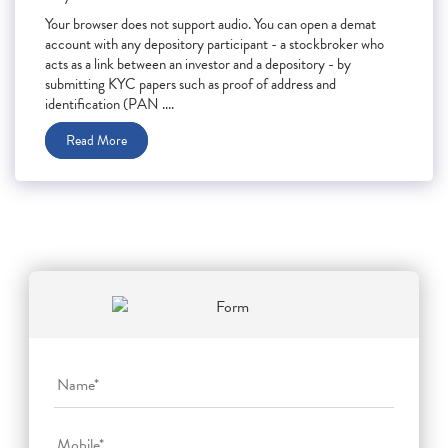
Your browser does not support audio. You can open a demat
account with any depository participant - a stockbroker who
acts as a link between an investor and a depository - by
submitting KYC papers such as proof of address and
identification (PAN ....
Read More