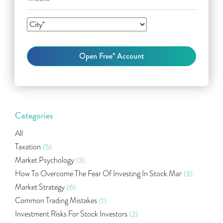
Categories
All
Taxation
(5)
Market Psychology
(3)
How To Overcome The Fear Of Investing In Stock Mar
(3)
Market Strategy
(6)
Common Trading Mistakes
(1)
Investment Risks For Stock Investors
(2)