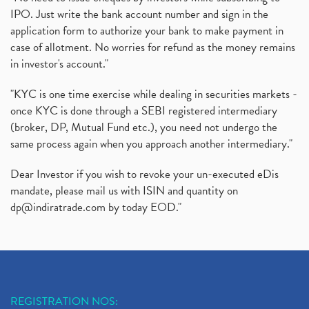
IPO. Just write the bank account number and sign in the
Oyo Ipo, Upcoming Ipo, Latest Ipo, Oyo Files Draft
(1)
application form to authorize your bank to make payment in
Instant Demat Account, I Want To Open Demat Accoun
(1)
case of allotment. No worries for refund as the money remains
Delisted Shares, Delisting Of Shares, What Is Deli
(1)
in investor's account."
Nifty Crosses 18000 Mark
(1)
How Can I Get My Demat Account Details, Demat Ac
(1)
"KYC is one time exercise while dealing in securities markets -
Sebi Approves 6 Ipo’s, Latest Ipo’s, Upcoming Ipo’
(1)
once KYC is done through a SEBI registered intermediary
Zomato Ipo Price, Zomato Ipo, Zomato Share Price,
(broker, DP, Mutual Fund etc.), you need not undergo the
(1)
same process again when you approach another intermediary."
Power Sector, Electricity, India’s Power Sector, R
(1)
What Is Muhurat Trading,
(1)
Dear Investor if you wish to revoke your un-executed eDis
Nykaa Ipo, Nykaa Ipo Dates Price Time, Latest Ipo
(1)
mandate, please mail us with ISIN and quantity on
Paytm Ipo, Paytm Ipo Dates, Share Price, Latest Ip
(1)
dp@indiratrade.com
by today EOD."
Adani Group, Adani Power Share Prices Fall
(1)
Demat Account Opening, How To Open Demat Account
(5)
Stop Loss Orders
(1)
Why Stock Market Crash Today
(1)
REGISTRATION NOS:
Paytm Ipo, Paytm Ipo Dates, Share Price, Latest Ip
(1)