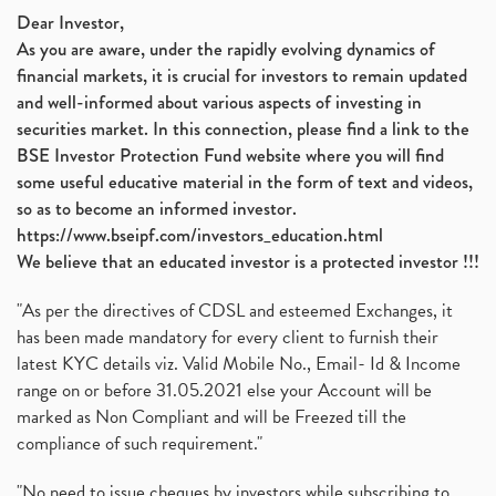
Nifty 50, Nifty
(1)
Dear Investor,
As you are aware, under the rapidly evolving dynamics of
Automobile Sector, Auto Sales Up
(1)
financial markets, it is crucial for investors to remain updated
Diversification
(1)
and well-informed about various aspects of investing in
Banking Sector
(8)
securities market. In this connection, please find a link to the
Vijaya Diagnostic Centre, Vijaya Diagnostics Ipo
(1)
BSE Investor Protection Fund website where you will find
Ami Organics Ipo, Ami Organics Ipo, Latest Ipo
(1)
some useful educative material in the form of text and videos,
How To Invest In Unlisted Companies In India
(1)
so as to become an informed investor.
Sansera Engineering Ipo
(1)
https://www.bseipf.com/investors_education.html
6 Investment Lessons From Lord Ganesha
(1)
We believe that an educated investor is a protected investor !!!
Telecom Stocks
(1)
"As per the directives of CDSL and esteemed Exchanges, it
What Is Grey Market Premium, How Does Grey Market
(1)
has been made mandatory for every client to furnish their
Zee Entertainment Merges With Sony India, Sony Pic
(1)
latest KYC details viz. Valid Mobile No., Email- Id & Income
What Are Bonus Shares? Bonus Shares, Dividend, Sha
(1)
range on or before 31.05.2021 else your Account will be
What Are Mutual Funds, How Does Mutual Funds Work,
marked as Non Compliant and will be Freezed till the
(1)
compliance of such requirement."
Production Linked Incentive Scheme, Pli Scheme, Wh
(1)
Rbi's New Auto-Debit Rules, New Payment Rules By R
(1)
"No need to issue cheques by investors while subscribing to