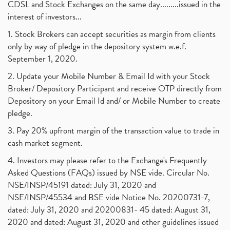
Barbeque Nation Hospitality Ipo
(1)
CDSL and Stock Exchanges on the same day.........issued in the
January 2017
(3)
Tax Deductions, How To Reduce Your Income Tax
interest of investors...
(1)
Suez Canal, Suez Canal And How Was It Freed?
(1)
1. Stock Brokers can accept securities as margin from clients
Uddhav Thackeray, Maharashtra Lockdown Guidelines,
(1)
only by way of pledge in the depository system w.e.f.
Nifty50, Nifty 50 New Entry 2021
(1)
September 1, 2020.
Powergrid Invit Ipo April 2021 Date, Price, Gmp, D
(1)
2. Update your Mobile Number & Email Id with your Stock
Dematerialization And Rematerialization
(1)
Broker/ Depository Participant and receive OTP directly from
Freezing And Unfreezing Of Demat Account
(1)
Depository on your Email Id and/ or Mobile Number to create
Mutual Funds, Demat Account, Cdsl, Nsdl
pledge.
(1)
Algo Trading, Robot Trading, Algo Trading Broker
(1)
3. Pay 20% upfront margin of the transaction value to trade in
How Does Stock Market Work In India?
(1)
cash market segment.
Online Vs Offline Trading
(1)
4. Investors may please refer to the Exchange's Frequently
Investment Guide For Beginners
(2)
Asked Questions (FAQs) issued by NSE vide. Circular No.
Brokerage Calculator, Intraday Trading
(1)
NSE/INSP/45191 dated: July 31, 2020 and
Why Do Stock Prices Fluctuate?
(1)
NSE/INSP/45534 and BSE vide Notice No. 20200731-7,
dated: July 31, 2020 and 20200831- 45 dated: August 31,
Jet Airways, The Kalrock-Jalan Consortium
(1)
2020 and dated: August 31, 2020 and other guidelines issued
Pnb Housing Finance
(1)