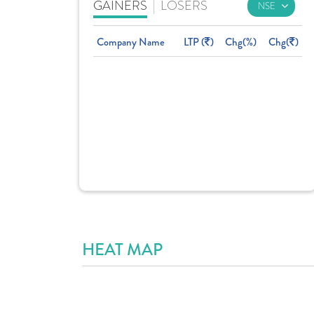
GAINERS
|
LOSERS
Company Name
LTP (
)
Chg(%)
Chg(
)
HEAT MAP