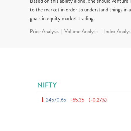
Based on this ability alone, one should venture
to the market in order to understand things in a 
goals in equity market trading.
Price Analysis
Volume Analysis
Index Analys
NIFTY
24570.65
-65.35
(-0.27%)