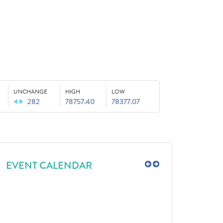
UNCHANGE
HIGH
LOW
282
78757.40
78377.07
EVENT CALENDAR