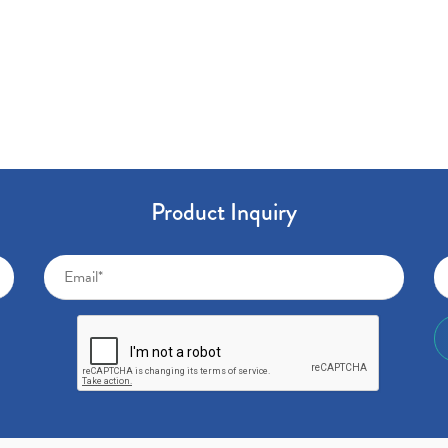
Product Inquiry