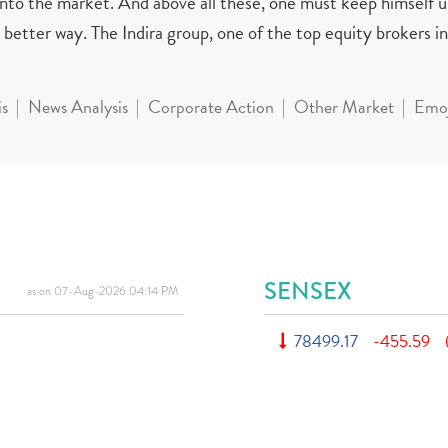
 into the market. And above all these, one must keep himself 
better way. The Indira group, one of the top equity brokers in 
is
News Analysis
Corporate Action
Other Market
Emoj
SENSEX
as on 07-Aug-2026 04:14 PM
78499.17
-455.59