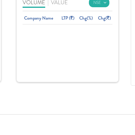
VOLUME
|
VALUE
Company Name
LTP (
)
Chg(%)
Chg(
)