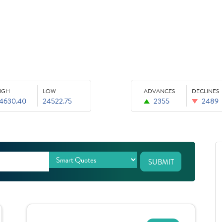
IGH
LOW
ADVANCES
DECLINES
4630.40
24522.75
2355
2489
SUBMIT