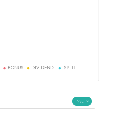
BONUS
DIVIDEND
SPLIT