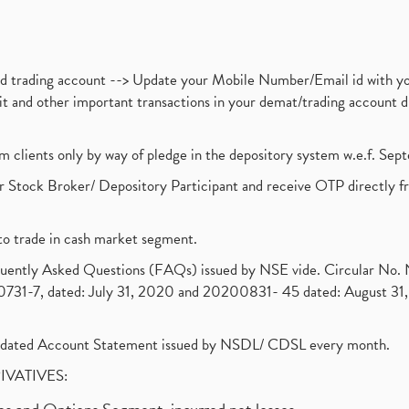
nd trading account --> Update your Mobile Number/Email id with yo
ebit and other important transactions in your demat/trading accoun
om clients only by way of pledge in the depository system w.e.f. Se
 Stock Broker/ Depository Participant and receive OTP directly f
to trade in cash market segment.
requently Asked Questions (FAQs) issued by NSE vide. Circular No
1-7, dated: July 31, 2020 and 20200831- 45 dated: August 31, 
olidated Account Statement issued by NSDL/ CDSL every month.
RIVATIVES: