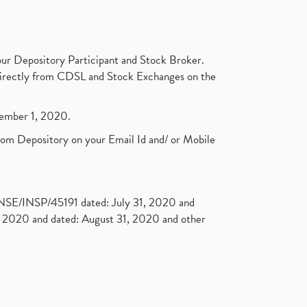
ur Depository Participant and Stock Broker.
t directly from CDSL and Stock Exchanges on the
ptember 1, 2020.
rom Depository on your Email Id and/ or Mobile
. NSE/INSP/45191 dated: July 31, 2020 and
2020 and dated: August 31, 2020 and other