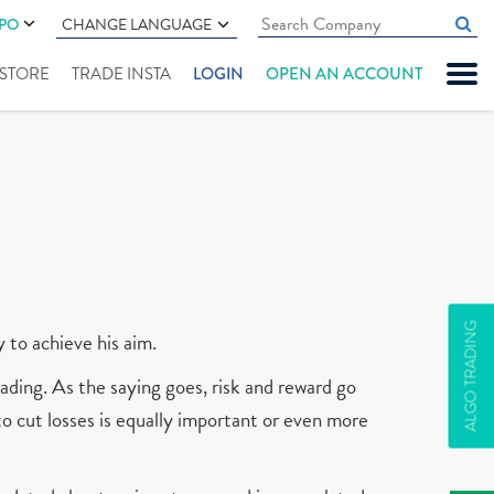
IPO
CHANGE LANGUAGE
" STORE
TRADE INSTA
LOGIN
OPEN AN ACCOUNT
ALGO TRADING
y to achieve his aim.
ading. As the saying goes, risk and reward go
 to cut losses is equally important or even more