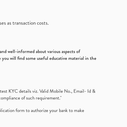
es as transaction costs.
d and well-informed about various aspects of
 you will find some useful educative material in the
test KYC details viz. Valid Mobile No., Email- Id &
compliance of such requirement."
plication form to authorize your bank to make