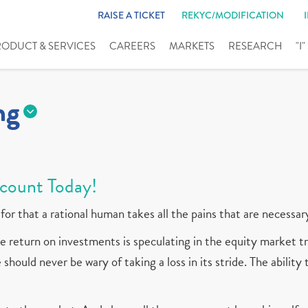
RAISE A TICKET
REKYC/MODIFICATION
RODUCT & SERVICES
CAREERS
MARKETS
RESEARCH
"I
ng
count Today!
for that a rational human takes all the pains that are necessar
 return on investments is speculating in the equity market tr
should never be wary of taking a loss in its stride. The ability