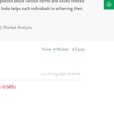
updated about various terms and issues related
India helps such individuals in achieving their
i Market Analysis
Home
Markets
Equity
as on 07-Aug-2026 03:59 PM
(-0.58%)