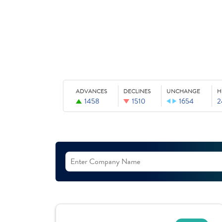
ADVANCES
DECLINES
UNCHANGE
H
1458
1510
1654
2