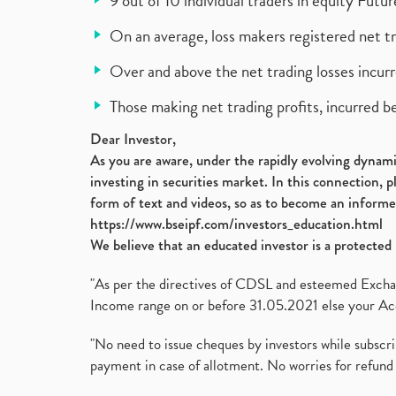
9 out of 10 individual traders in equity Fut
On an average, loss makers registered net t
Over and above the net trading losses incurr
Those making net trading profits, incurred b
Dear Investor,
As you are aware, under the rapidly evolving dynamic
investing in securities market. In this connection, 
form of text and videos, so as to become an informe
https://www.bseipf.com/investors_education.html
We believe that an educated investor is a protected 
"As per the directives of CDSL and esteemed Exchang
Income range on or before 31.05.2021 else your Acc
"No need to issue cheques by investors while subscr
payment in case of allotment. No worries for refund 