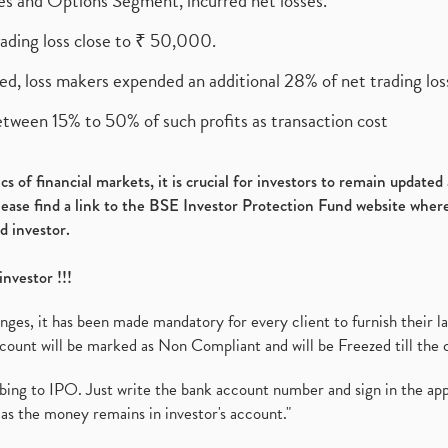
ures and Options Segment, incurred net losses.
rading loss close to ₹ 50,000.
ed, loss makers expended an additional 28% of net trading loss
etween 15% to 50% of such profits as transaction cost
s of financial markets, it is crucial for investors to remain update
please find a link to the BSE Investor Protection Fund website where
d investor.
investor !!!
es, it has been made mandatory for every client to furnish their la
ount will be marked as Non Compliant and will be Freezed till the 
ibing to IPO. Just write the bank account number and sign in the ap
as the money remains in investor's account."