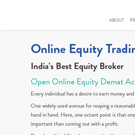
ABOUT
P
Online Equity Tradi
India’s Best Equity Broker
Open Online Equity Demat Ac
Every individual has a desire to earn money and 
One widely used avenue for reaping a reasonable
hand in hand. Here, one octant point is that one 
important than coming out with a profit.