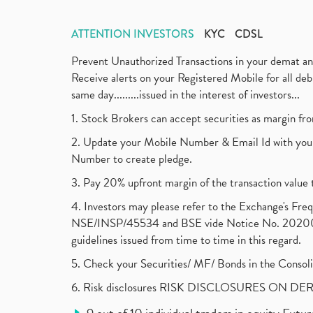
ATTENTION INVESTORS
KYC
CDSL
Prevent Unauthorized Transactions in your demat a
Receive alerts on your Registered Mobile for all d
same day.........issued in the interest of investors...
1. Stock Brokers can accept securities as margin fr
2. Update your Mobile Number & Email Id with your
Number to create pledge.
3. Pay 20% upfront margin of the transaction value 
4. Investors may please refer to the Exchange's F
NSE/INSP/45534 and BSE vide Notice No. 2020073
guidelines issued from time to time in this regard.
5. Check your Securities/ MF/ Bonds in the Cons
6. Risk disclosures RISK DISCLOSURES ON DE