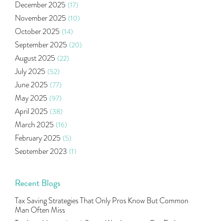
December 2025
(17)
Health Insurance
(2)
November 2025
(10)
Ramayan Characters Resemble Real Life Investors
(1)
October 2025
(14)
Oil Price
(3)
September 2025
(20)
Right Issue
(2)
August 2025
(22)
Income Tax Deduction Under Section 80c
(2)
July 2025
(52)
Mutual Fund
(10)
June 2025
(77)
Tradeinsta Mobile Trading App
(1)
May 2025
(97)
Algo Trading
(24)
April 2025
(38)
Agm Updates
(1)
March 2025
(16)
Aditya Puri
(1)
February 2025
(5)
Commodity Trading
(1)
September 2023
(1)
U.s Elections And Its Effect On Indian Market
(1)
August 2023
(2)
Tcs
(1)
July 2023
(1)
Recent Blogs
Rbi
(16)
June 2023
(2)
Lakshmi Vilas Bank
(1)
Tax Saving Strategies That Only Pros Know But Common
May 2023
(2)
Gdp
(3)
Man Often Miss
April 2023
(4)