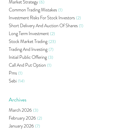
Market Strategy
(6)
Common Trading Mistakes
(1)
Investment Risks For Stock Investors
(2)
Short Delivery And Auction Of Shares
(1)
Long Term Investment
(2)
Stock Market Trading
(23)
Trading And Investing
(7)
Initial Public Offering
(3)
Call And Put Option
(1)
Pms
(1)
Sebi
(14)
World Market
(5)
Indira Securities
(32)
Archives
Bracket Order
(1)
March 2026
(3)
Budget 2020
(1)
February 2026
(2)
Market Update
(53)
January 2026
(7)
Bonds
(6)