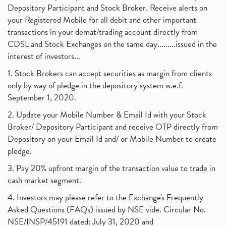
Best Intraday Tools For Commodity Trading
(1)
Depository Participant and Stock Broker. Receive alerts on
September 2017
(1)
Commodity Trading, Equity Trading
(1)
your Registered Mobile for all debit and other important
August 2017
(9)
Commodity Trading, Commodity Market, Stock Market
(1)
transactions in your demat/trading account directly from
July 2017
(18)
Barbeque Nation Hospitality Ipo
(1)
CDSL and Stock Exchanges on the same day.........issued in the
January 2017
(3)
Tax Deductions, How To Reduce Your Income Tax
interest of investors...
(1)
Suez Canal, Suez Canal And How Was It Freed?
(1)
1. Stock Brokers can accept securities as margin from clients
Uddhav Thackeray, Maharashtra Lockdown Guidelines,
(1)
only by way of pledge in the depository system w.e.f.
Nifty50, Nifty 50 New Entry 2021
(1)
September 1, 2020.
Powergrid Invit Ipo April 2021 Date, Price, Gmp, D
(1)
2. Update your Mobile Number & Email Id with your Stock
Dematerialization And Rematerialization
(1)
Broker/ Depository Participant and receive OTP directly from
Freezing And Unfreezing Of Demat Account
(1)
Depository on your Email Id and/ or Mobile Number to create
Mutual Funds, Demat Account, Cdsl, Nsdl
pledge.
(1)
Algo Trading, Robot Trading, Algo Trading Broker
(1)
3. Pay 20% upfront margin of the transaction value to trade in
How Does Stock Market Work In India?
(1)
cash market segment.
Online Vs Offline Trading
(1)
4. Investors may please refer to the Exchange's Frequently
Investment Guide For Beginners
(2)
Asked Questions (FAQs) issued by NSE vide. Circular No.
Brokerage Calculator, Intraday Trading
(1)
NSE/INSP/45191 dated: July 31, 2020 and