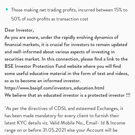
Vodafone Idea, Vodafone Idea Shares, Supreme Court
(2)
Those making net trading profits, incurred between 15% to
Jsw Cement, Jindal Steel Works, Jsw Cement, Apollo
(1)
50% of such profits as transaction cost
Devyani International, Kfc, Pizza Hut, Taco Bell,
(1)
Nifty 50, Nifty
(1)
Dear Investor,
As you are aware, under the rapidly evolving dynamics of
Automobile Sector, Auto Sales Up
(1)
financial markets, it is crucial for investors to remain updated
Diversification
(1)
and well-informed about various aspects of investing in
Banking Sector
(8)
securities market. In this connection, please find a link to the
Vijaya Diagnostic Centre, Vijaya Diagnostics Ipo
(1)
BSE Investor Protection Fund website where you will find
Ami Organics Ipo, Ami Organics Ipo, Latest Ipo
(1)
some useful educative material in the form of text and videos,
How To Invest In Unlisted Companies In India
(1)
so as to become an informed investor.
Sansera Engineering Ipo
(1)
https://www.bseipf.com/investors_education.html
6 Investment Lessons From Lord Ganesha
(1)
We believe that an educated investor is a protected investor !!!
Telecom Stocks
(1)
"As per the directives of CDSL and esteemed Exchanges, it
What Is Grey Market Premium, How Does Grey Market
(1)
has been made mandatory for every client to furnish their
Zee Entertainment Merges With Sony India, Sony Pic
(1)
latest KYC details viz. Valid Mobile No., Email- Id & Income
What Are Bonus Shares? Bonus Shares, Dividend, Sha
(1)
range on or before 31.05.2021 else your Account will be
What Are Mutual Funds, How Does Mutual Funds Work,