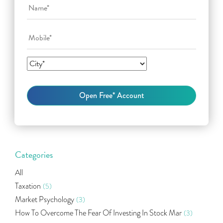
Categories
All
Taxation
(5)
Market Psychology
(3)
How To Overcome The Fear Of Investing In Stock Mar
(3)