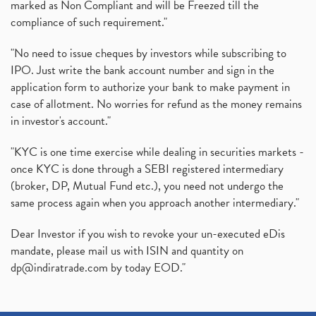
marked as Non Compliant and will be Freezed till the
(1)
compliance of such requirement."
Production Linked Incentive Scheme, Pli Scheme, Wh
(1)
Rbi's New Auto-Debit Rules, New Payment Rules By R
(1)
"No need to issue cheques by investors while subscribing to
IPO. Just write the bank account number and sign in the
Oyo Ipo, Upcoming Ipo, Latest Ipo, Oyo Files Draft
(1)
application form to authorize your bank to make payment in
Instant Demat Account, I Want To Open Demat Accoun
(1)
case of allotment. No worries for refund as the money remains
Delisted Shares, Delisting Of Shares, What Is Deli
(1)
in investor's account."
Nifty Crosses 18000 Mark
(1)
How Can I Get My Demat Account Details, Demat Ac
(1)
"KYC is one time exercise while dealing in securities markets -
Sebi Approves 6 Ipo’s, Latest Ipo’s, Upcoming Ipo’
(1)
once KYC is done through a SEBI registered intermediary
Zomato Ipo Price, Zomato Ipo, Zomato Share Price,
(broker, DP, Mutual Fund etc.), you need not undergo the
(1)
same process again when you approach another intermediary."
Power Sector, Electricity, India’s Power Sector, R
(1)
What Is Muhurat Trading,
(1)
Dear Investor if you wish to revoke your un-executed eDis
Nykaa Ipo, Nykaa Ipo Dates Price Time, Latest Ipo
(1)
mandate, please mail us with ISIN and quantity on
Paytm Ipo, Paytm Ipo Dates, Share Price, Latest Ip
(1)
dp@indiratrade.com
by today EOD."
Adani Group, Adani Power Share Prices Fall
(1)
Demat Account Opening, How To Open Demat Account
(5)