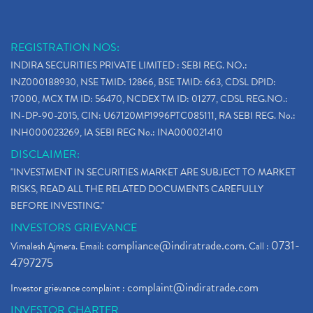
Stop Loss Orders
(1)
Why Stock Market Crash Today
(1)
REGISTRATION NOS:
Paytm Ipo, Paytm Ipo Dates, Share Price, Latest Ip
(1)
INDIRA SECURITIES PRIVATE LIMITED : SEBI REG. NO.:
Bank Nifty , Nifty Share Price
(1)
INZ000188930, NSE TMID: 12866, BSE TMID: 663, CDSL DPID:
How To Reactivate A Dormant Trading Account
(1)
17000, MCX TM ID: 56470, NCDEX TM ID: 01277, CDSL REG.NO.:
Electric Vehicle Stocks
(1)
IN-DP-90-2015, CIN: U67120MP1996PTC085111, RA SEBI REG. No.:
Contract Note , Best Brokerage Firm
(1)
INH000023269, IA SEBI REG No.: INA000021410
What Is The Cut-Off Price In An Ipo
(1)
DISCLAIMER:
Stock Market Updates, Omicron Variant
(1)
"INVESTMENT IN SECURITIES MARKET ARE SUBJECT TO MARKET
What Are Dp Charges, Depository Participant Charge
(1)
RISKS, READ ALL THE RELATED DOCUMENTS CAREFULLY
What Is Trend Analysis?, Types Of Trend Analysis
(1)
BEFORE INVESTING."
Zee Entertainment And Sony Merge
(1)
INVESTORS GRIEVANCE
Best Site To Open Demat Account
(1)
compliance@indiratrade.com
0731-
Vimalesh Ajmera. Email:
. Call :
Demat Account Company
(1)
4797275
Demat Account Broker
(2)
complaint@indiratrade.com
Investor grievance complaint :
Full Service Demat Account, Best Full Service Brok
(1)
INVESTOR CHARTER