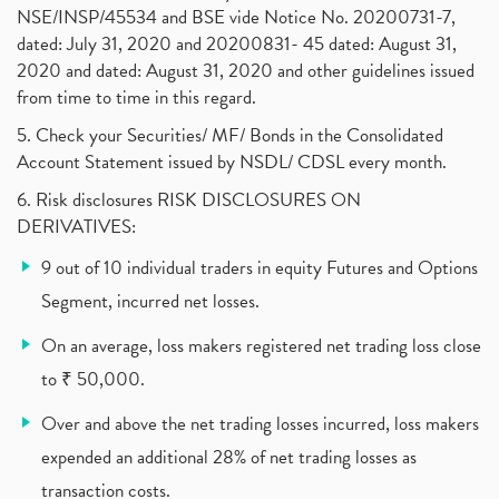
Why Do Stock Prices Fluctuate?
(1)
NSE/INSP/45534 and BSE vide Notice No. 20200731-7,
dated: July 31, 2020 and 20200831- 45 dated: August 31,
Jet Airways, The Kalrock-Jalan Consortium
(1)
2020 and dated: August 31, 2020 and other guidelines issued
Pnb Housing Finance
(1)
from time to time in this regard.
United Breweries, Heineken
(1)
What Are The Types Of Volatility, Options Writers
5. Check your Securities/ MF/ Bonds in the Consolidated
(1)
Account Statement issued by NSDL/ CDSL every month.
Income Tax Exempted On Employees Covid Treatment E
(1)
6. Risk disclosures RISK DISCLOSURES ON
Vehicle Stocks, Tesla Share Price , Electric Vehic
(1)
DERIVATIVES:
What Is New Rule For Tds?
(1)
9 out of 10 individual traders in equity Futures and Options
Zomato Ipo, Zomato Ipo Apply, Zomato Ipo Release D
(1)
Segment, incurred net losses.
Cdsl, Demat Account
(1)
Analysis On Rallis India Limited
(1)
On an average, loss makers registered net trading loss close
Lic Ipo , Lic Ipo Date, Lic Ipo Opening Date
(4)
to ₹ 50,000.
How To Check Zomato Ipo Application Status, Zomato
(1)
Over and above the net trading losses incurred, loss makers
Apply For Paytm Ipo: Issue Date, Price, Review
(2)
Policybazaar Ipo, Pb Fintech, Latest Ipo, Sebi
expended an additional 28% of net trading losses as
(1)
Itc Share Price, Itc Ltd, Itc Stock, Itc Shares, I
(1)
transaction costs.