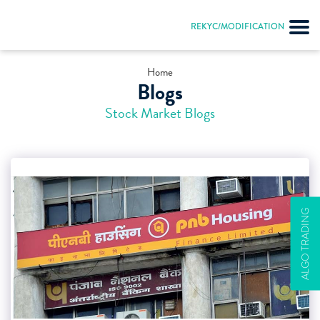
REKYC/MODIFICATION
Home
Blogs
Stock Market Blogs
ALGO TRADING