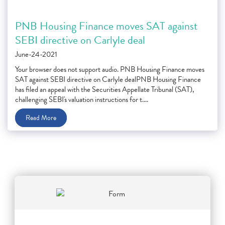
PNB Housing Finance moves SAT against
SEBI directive on Carlyle deal
June-24-2021
Your browser does not support audio. PNB Housing Finance moves
SAT against SEBI directive on Carlyle dealPNB Housing Finance
has filed an appeal with the Securities Appellate Tribunal (SAT),
challenging SEBI's valuation instructions for t....
Read More