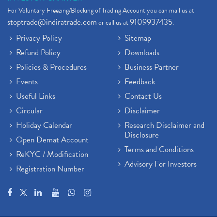
Stock Broker App, Online Stock Trading App
(1)
For Voluntary Freezing/Blocking of Trading Account you can mail us at
Demat Trading Account Kyc Rules, How To Complete K
(1)
stoptrade@indiratrade.com
9109937435
or call us at
.
Sebi New Ipo Rules, Sebi Tightens Ipo Rules, Ipo U
(1)
Privacy Policy
Sitemap
Atm Cash Withdrawal
(1)
Refund Policy
Downloads
Latest Ipo Updates
(2)
Policies & Procedures
Business Partner
Sensex Hits 59,000, Sensex Gains 929 Points
(1)
Brokerage House
Events
Feedback
(2)
Budget 2022
(2)
Useful Links
Contact Us
Paytm Share News
(2)
Circular
Disclaimer
Stock Market Account Open
(1)
Holiday Calendar
Research Disclaimer and
Adani Wilmar Ipo
(1)
Disclosure
Open Demat Account
Tcs Share News
(1)
Terms and Conditions
ReKYC / Modification
Best Share Trading App In India
(2)
Advisory For Investors
Registration Number
Budget 2022 Highlights, Budget News
(1)
Demat Account Opening
(6)
Rbi Monetary Policy
(1)
Crude Oil
(1)