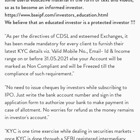
so as to become an informed investor.
https://www.bseipf.com/investors_education.html
We believe that an educated investor is a protected investor !!!
"As per the directives of CDSL and esteemed Exchanges, it
has been made mandatory for every client to furnish their
latest KYC details viz. Valid Mobile No., Email- Id & Income
range on or before 31.05.2021 else your Account will be
marked as Non Compliant and will be Freezed till the
compliance of such requirement."
"No need to issue cheques by investors while subscribing to
IPO. Just write the bank account number and sign in the
application form to authorize your bank to make payment in
case of allotment. No worries for refund as the money remains
in investor's account."
"KYC is one time exercise while dealing in securities markets -
once KYC is done through a SEBI registered intermediary