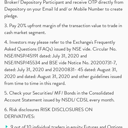
Broker/ Depository Participant and receive OTP directly from
Depository on your Email Id and/ or Mobile Number to create
pledge.
3. Pay 20% upfront margin of the transaction value to trade in
cash market segment.
4. Investors may please refer to the Exchange's Frequently
Asked Questions (FAQs) issued by NSE vide. Circular No.
NSE/INSP/45191 dated: July 31, 2020 and
NSE/INSP/45534 and BSE vide Notice No. 20200731-7,
dated: July 31, 2020 and 20200831- 45 dated: August 31,
2020 and dated: August 31, 2020 and other guidelines issued
from time to time in this regard.
5. Check your Securities/ MF/ Bonds in the Consolidated
Account Statement issued by NSDL/ CDSL every month.
6. Risk disclosures RISK DISCLOSURES ON
DERIVATIVES:
9 out of 10 individual traders in equity Futures and Options