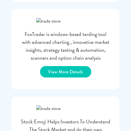
FoxTrader is windows-based tarding tool
with advanced charting , innovative market
insights, strategy testing & automation,
scanners and option chain analysis
View More Details
Stock Emoji Helps Investors To Understand
The Stock Market and do their own