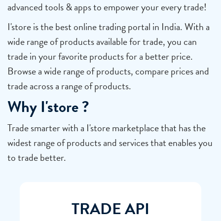
advanced tools & apps to empower your every trade!
I'store is the best online trading portal in India. With a
wide range of products available for trade, you can
trade in your favorite products for a better price.
Browse a wide range of products, compare prices and
trade across a range of products.
Why I'store ?
Trade smarter with a I'store marketplace that has the
widest range of products and services that enables you
to trade better.
TRADE API