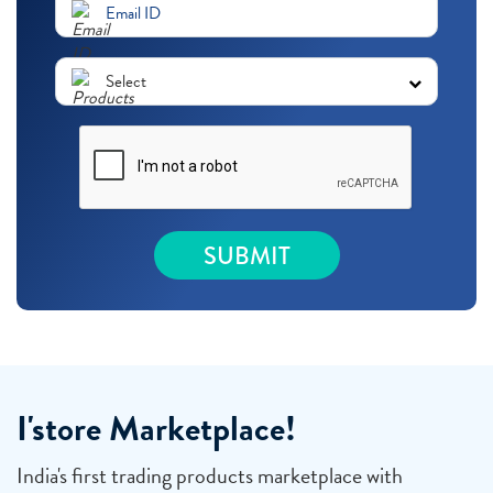
I'store Marketplace!
India's first trading products marketplace with