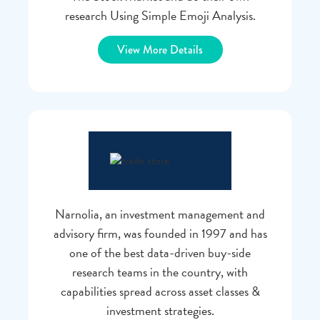
research Using Simple Emoji Analysis.
View More Details
Narnolia, an investment management and
advisory firm, was founded in 1997 and has
one of the best data-driven buy-side
research teams in the country, with
capabilities spread across asset classes &
investment strategies.