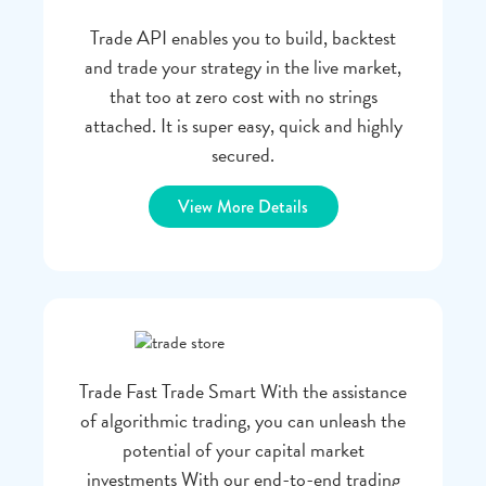
Trade API enables you to build, backtest
and trade your strategy in the live market,
that too at zero cost with no strings
attached. It is super easy, quick and highly
secured.
View More Details
Trade Fast Trade Smart With the assistance
of algorithmic trading, you can unleash the
potential of your capital market
investments With our end-to-end trading