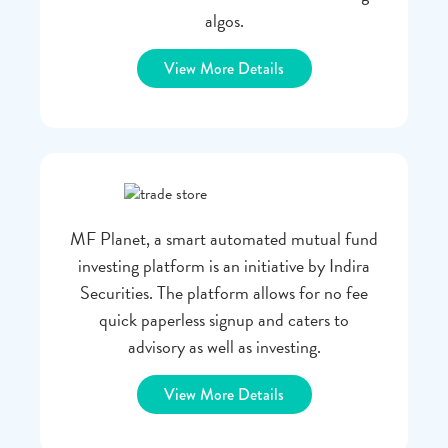
algos.
View More Details
MF Planet, a smart automated mutual fund
investing platform is an initiative by Indira
Securities. The platform allows for no fee
quick paperless signup and caters to
advisory as well as investing.
View More Details