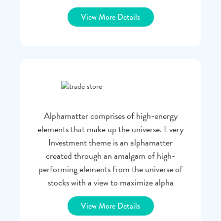
View More Details
Alphamatter comprises of high-energy
elements that make up the universe. Every
Investment theme is an alphamatter
created through an amalgam of high-
performing elements from the universe of
stocks with a view to maximize alpha
View More Details