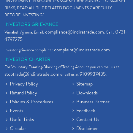
"INVESTMENT IN SECURITIES MARKET ARE SUBJECT TO MARKET
RISKS, READ ALL THE RELATED DOCUMENTS CAREFULLY
BEFORE INVESTING."
INVESTORS GRIEVANCE
compliance@indiratrade.com
0731-
Vimalesh Ajmera. Email:
. Call :
4797275
complaint@indiratrade.com
Investor grievance complaint :
INVESTOR CHARTER
For Voluntary Freezing/Blocking of Trading Account you can mail us at
stoptrade@indiratrade.com
9109937435
or call us at
.
Privacy Policy
Sitemap
Refund Policy
Downloads
Policies & Procedures
Business Partner
Events
Feedback
Useful Links
Contact Us
Circular
Disclaimer