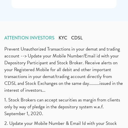
ATTENTION INVESTORS
KYC
CDSL
Prevent Unauthorized Transactions in your demat and trading
account --> Update your Mobile Number/Email id with your
Depository Participant and Stock Broker. Receive alerts on
your Registered Mobile for all debit and other important
transactions in your demat/trading account directly from
CDSL and Stock Exchanges on the same day.........issued in the
interest of investors...
1. Stock Brokers can accept securities as margin from clients
only by way of pledge in the depository system w.e.f.
September 1, 2020.
2. Update your Mobile Number & Email Id with your Stock