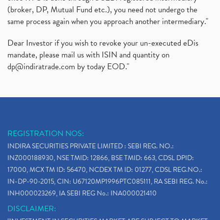
(broker, DP, Mutual Fund etc.), you need not undergo the
same process again when you approach another intermediary."
Dear Investor if you wish to revoke your un-executed eDis
mandate, please mail us with ISIN and quantity on
dp@indiratrade.com
by today EOD."
REGISTRATION NOS:
INDIRA SECURITIES PRIVATE LIMITED : SEBI REG. NO.:
INZ000188930, NSE TMID: 12866, BSE TMID: 663, CDSL DPID:
17000, MCX TM ID: 56470, NCDEX TM ID: 01277, CDSL REG.NO.:
IN-DP-90-2015, CIN: U67120MP1996PTC085111, RA SEBI REG. No.:
INH000023269, IA SEBI REG No.: INA000021410
DISCLAIMER: