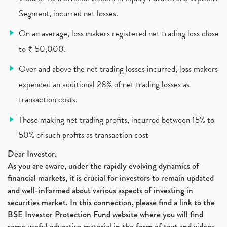
Segment, incurred net losses.
On an average, loss makers registered net trading loss close
to ₹ 50,000.
Over and above the net trading losses incurred, loss makers
expended an additional 28% of net trading losses as
transaction costs.
Those making net trading profits, incurred between 15% to
50% of such profits as transaction cost
Dear Investor,
As you are aware, under the rapidly evolving dynamics of
financial markets, it is crucial for investors to remain updated
and well-informed about various aspects of investing in
securities market. In this connection, please find a link to the
BSE Investor Protection Fund website where you will find
some useful educative material in the form of text and videos,