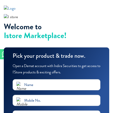
Welcome to
Istore Marketplace!
Pick your product & trade now.
Open a Demat account with Indira Securities to get access to
I'Store products & exciting offers.