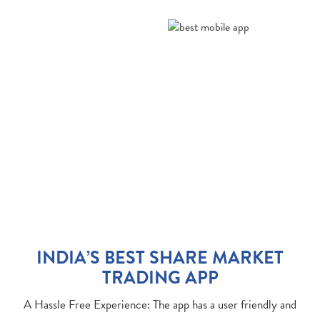
INDIA’S BEST SHARE MARKET
TRADING APP
A Hassle Free Experience: The app has a user friendly and