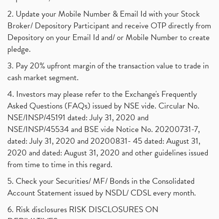
2. Update your Mobile Number & Email Id with your Stock
Broker/ Depository Participant and receive OTP directly from
Depository on your Email Id and/ or Mobile Number to create
pledge.
3. Pay 20% upfront margin of the transaction value to trade in
cash market segment.
4. Investors may please refer to the Exchange's Frequently
Asked Questions (FAQs) issued by NSE vide. Circular No.
NSE/INSP/45191 dated: July 31, 2020 and
NSE/INSP/45534 and BSE vide Notice No. 20200731-7,
dated: July 31, 2020 and 20200831- 45 dated: August 31,
2020 and dated: August 31, 2020 and other guidelines issued
from time to time in this regard.
5. Check your Securities/ MF/ Bonds in the Consolidated
Account Statement issued by NSDL/ CDSL every month.
6. Risk disclosures RISK DISCLOSURES ON