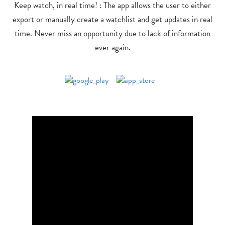
Keep watch, in real time! : The app allows the user to either
export or manually create a watchlist and get updates in real
time. Never miss an opportunity due to lack of information
ever again.