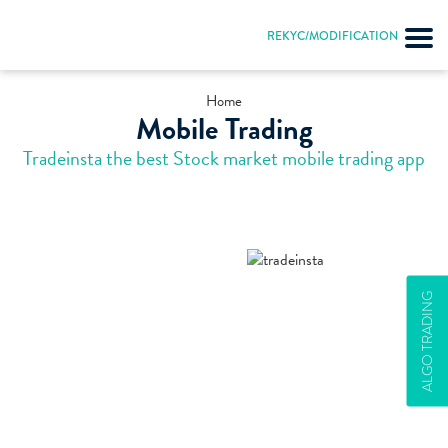
REKYC/MODIFICATION
Home
Mobile Trading
Tradeinsta the best Stock market mobile trading app
ALGO TRADING