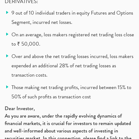
DERIVATIVES:
9 out of 10 individual traders in equity Futures and Options
Segment, incurred net losses.
On an average, loss makers registered net trading loss close
to ₹ 50,000.
Over and above the net trading losses incurred, loss makers
expended an additional 28% of net trading losses as
transaction costs.
Those making net trading profits, incurred between 15% to
50% of such profits as transaction cost
Dear Investor,
As you are aware, under the rapidly evolving dynamics of
financial markets, it is crucial for investors to remain updated
and well-informed about various aspects of investing in
securities market. In this connection, please find a link to the