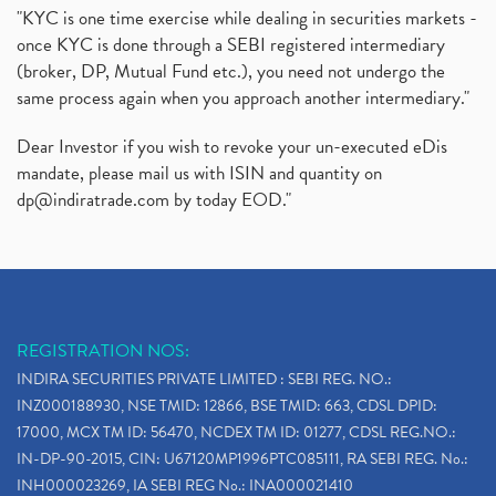
"KYC is one time exercise while dealing in securities markets -
once KYC is done through a SEBI registered intermediary
(broker, DP, Mutual Fund etc.), you need not undergo the
same process again when you approach another intermediary."
Dear Investor if you wish to revoke your un-executed eDis
mandate, please mail us with ISIN and quantity on
dp@indiratrade.com
by today EOD."
REGISTRATION NOS:
INDIRA SECURITIES PRIVATE LIMITED : SEBI REG. NO.:
INZ000188930, NSE TMID: 12866, BSE TMID: 663, CDSL DPID:
17000, MCX TM ID: 56470, NCDEX TM ID: 01277, CDSL REG.NO.:
IN-DP-90-2015, CIN: U67120MP1996PTC085111, RA SEBI REG. No.:
INH000023269, IA SEBI REG No.: INA000021410