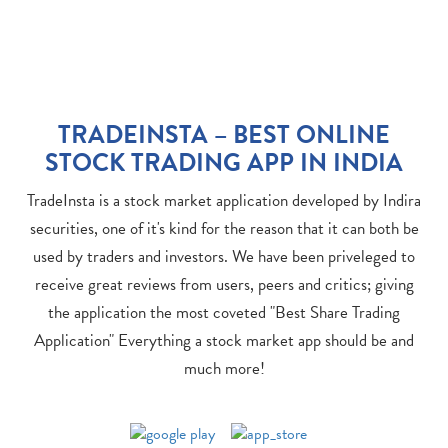
TRADEINSTA – BEST ONLINE
STOCK TRADING APP IN INDIA
TradeInsta is a stock market application developed by Indira
securities, one of it's kind for the reason that it can both be
used by traders and investors. We have been priveleged to
receive great reviews from users, peers and critics; giving
the application the most coveted "Best Share Trading
Application" Everything a stock market app should be and
much more!