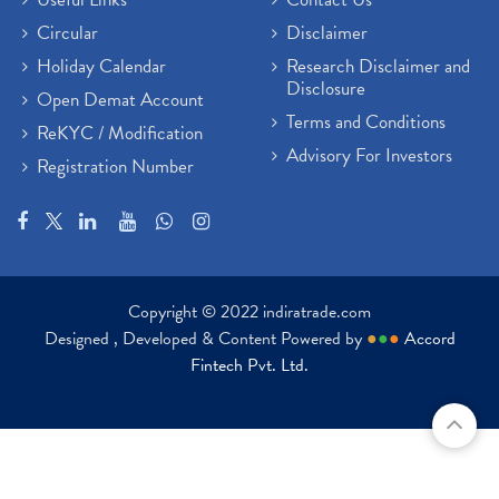
Circular
Disclaimer
Holiday Calendar
Research Disclaimer and
Disclosure
Open Demat Account
Terms and Conditions
ReKYC / Modification
Advisory For Investors
Registration Number
Copyright © 2022 indiratrade.com
Designed , Developed & Content Powered by
●
●
●
Accord
Fintech Pvt. Ltd.