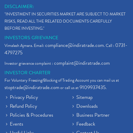
DISCLAIMER:
"INVESTMENT IN SECURITIES MARKET ARE SUBJECT TO MARKET
RISKS, READ ALL THE RELATED DOCUMENTS CAREFULLY
BEFORE INVESTING."
INVESTORS GRIEVANCE
compliance@indiratrade.com
0731-
Vimalesh Ajmera. Email:
. Call :
4797275
complaint@indiratrade.com
Investor grievance complaint :
INVESTOR CHARTER
For Voluntary Freezing/Blocking of Trading Account you can mail us at
stoptrade@indiratrade.com
9109937435
or call us at
.
Privacy Policy
Sitemap
Refund Policy
Downloads
Policies & Procedures
Business Partner
Events
Feedback
Useful Links
Contact Us