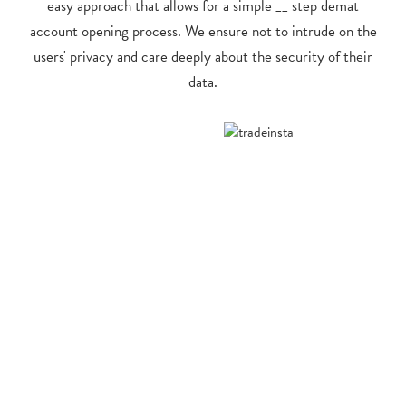
easy approach that allows for a simple __ step demat
account opening process. We ensure not to intrude on the
users' privacy and care deeply about the security of their
data.