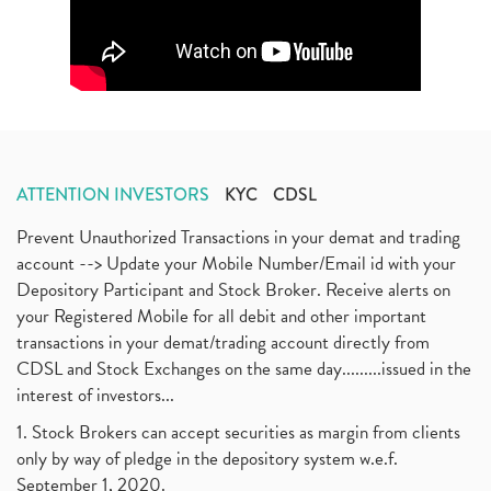
ATTENTION INVESTORS
KYC
CDSL
Prevent Unauthorized Transactions in your demat and trading
account --> Update your Mobile Number/Email id with your
Depository Participant and Stock Broker. Receive alerts on
your Registered Mobile for all debit and other important
transactions in your demat/trading account directly from
CDSL and Stock Exchanges on the same day.........issued in the
interest of investors...
1. Stock Brokers can accept securities as margin from clients
only by way of pledge in the depository system w.e.f.
September 1, 2020.