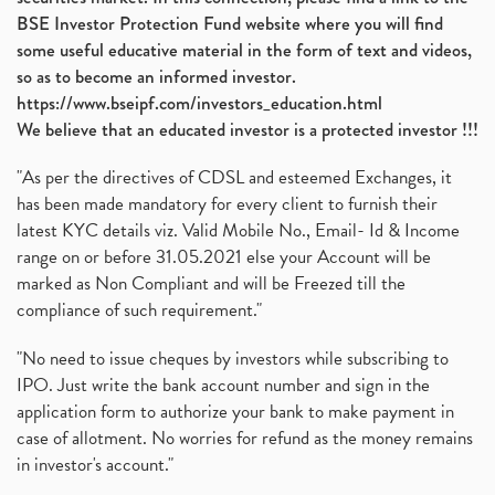
BSE Investor Protection Fund website where you will find
some useful educative material in the form of text and videos,
so as to become an informed investor.
https://www.bseipf.com/investors_education.html
We believe that an educated investor is a protected investor !!!
"As per the directives of CDSL and esteemed Exchanges, it
has been made mandatory for every client to furnish their
latest KYC details viz. Valid Mobile No., Email- Id & Income
range on or before 31.05.2021 else your Account will be
marked as Non Compliant and will be Freezed till the
compliance of such requirement."
"No need to issue cheques by investors while subscribing to
IPO. Just write the bank account number and sign in the
application form to authorize your bank to make payment in
case of allotment. No worries for refund as the money remains
in investor's account."