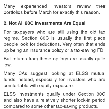
Many experienced investors review their
portfolios before March for exactly this reason.
2. Not All 80C Investments Are Equal
For taxpayers who are still using the old tax
regime, Section 80C is usually the first place
people look for deductions. Very often that ends
up being an insurance policy or a tax-saving FD.
But returns from these options are usually quite
low.
Many CAs suggest looking at ELSS mutual
funds instead, especially for investors who are
comfortable with equity exposure.
ELSS investments qualify under Section 80C
and also have a relatively shorter lock-in period
compared to some other tax-saving products.