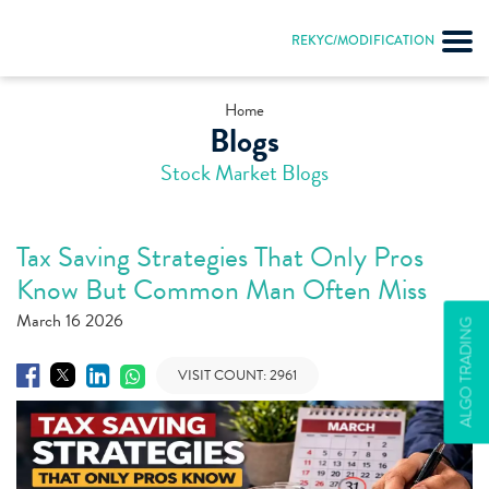
REKYC/MODIFICATION
Home
Blogs
Stock Market Blogs
Tax Saving Strategies That Only Pros
Know But Common Man Often Miss
March 16 2026
ALGO TRADING
VISIT COUNT:
2961