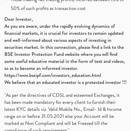
Jsw Cement, Jindal Steel Works, Jsw Cement, Apollo
(1)
50% of such profits as transaction cost
Devyani International, Kfc, Pizza Hut, Taco Bell,
(1)
Nifty 50, Nifty
(1)
Dear Investor,
As you are aware, under the rapidly evolving dynamics of
Automobile Sector, Auto Sales Up
(1)
financial markets, it is crucial for investors to remain updated
Diversification
(1)
and well-informed about various aspects of investing in
Banking Sector
(8)
securities market. In this connection, please find a link to the
Vijaya Diagnostic Centre, Vijaya Diagnostics Ipo
(1)
BSE Investor Protection Fund website where you will find
Ami Organics Ipo, Ami Organics Ipo, Latest Ipo
(1)
some useful educative material in the form of text and videos,
How To Invest In Unlisted Companies In India
(1)
so as to become an informed investor.
Sansera Engineering Ipo
(1)
https://www.bseipf.com/investors_education.html
6 Investment Lessons From Lord Ganesha
(1)
We believe that an educated investor is a protected investor !!!
Telecom Stocks
(1)
"As per the directives of CDSL and esteemed Exchanges, it
What Is Grey Market Premium, How Does Grey Market
(1)
has been made mandatory for every client to furnish their
Zee Entertainment Merges With Sony India, Sony Pic
(1)
latest KYC details viz. Valid Mobile No., Email- Id & Income
What Are Bonus Shares? Bonus Shares, Dividend, Sha
(1)
range on or before 31.05.2021 else your Account will be
What Are Mutual Funds, How Does Mutual Funds Work,
marked as Non Compliant and will be Freezed till the
(1)
compliance of such requirement."