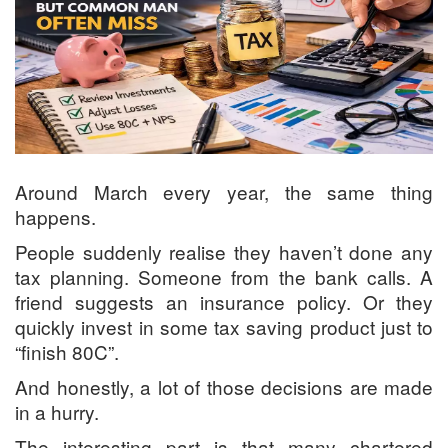
Around March every year, the same thing
happens.
People suddenly realise they haven’t done any
tax planning. Someone from the bank calls. A
friend suggests an insurance policy. Or they
quickly invest in some tax saving product just to
“finish 80C”.
And honestly, a lot of those decisions are made
in a hurry.
The interesting part is that many chartered