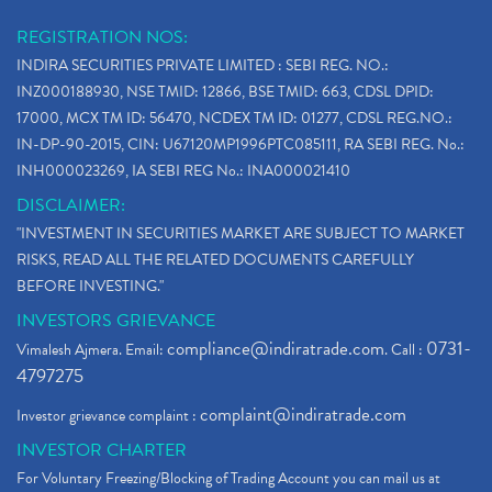
Why Stock Market Crash Today
(1)
REGISTRATION NOS:
Paytm Ipo, Paytm Ipo Dates, Share Price, Latest Ip
(1)
INDIRA SECURITIES PRIVATE LIMITED : SEBI REG. NO.:
Bank Nifty , Nifty Share Price
(1)
INZ000188930, NSE TMID: 12866, BSE TMID: 663, CDSL DPID:
How To Reactivate A Dormant Trading Account
(1)
17000, MCX TM ID: 56470, NCDEX TM ID: 01277, CDSL REG.NO.:
Electric Vehicle Stocks
(1)
IN-DP-90-2015, CIN: U67120MP1996PTC085111, RA SEBI REG. No.:
Contract Note , Best Brokerage Firm
(1)
INH000023269, IA SEBI REG No.: INA000021410
What Is The Cut-Off Price In An Ipo
(1)
DISCLAIMER:
Stock Market Updates, Omicron Variant
(1)
"INVESTMENT IN SECURITIES MARKET ARE SUBJECT TO MARKET
What Are Dp Charges, Depository Participant Charge
(1)
RISKS, READ ALL THE RELATED DOCUMENTS CAREFULLY
What Is Trend Analysis?, Types Of Trend Analysis
(1)
BEFORE INVESTING."
Zee Entertainment And Sony Merge
(1)
INVESTORS GRIEVANCE
Best Site To Open Demat Account
(1)
compliance@indiratrade.com
0731-
Vimalesh Ajmera. Email:
. Call :
Demat Account Company
(1)
4797275
Demat Account Broker
(2)
complaint@indiratrade.com
Investor grievance complaint :
Full Service Demat Account, Best Full Service Brok
(1)
INVESTOR CHARTER
Stock Broker App, Online Stock Trading App
(1)
For Voluntary Freezing/Blocking of Trading Account you can mail us at
Demat Trading Account Kyc Rules, How To Complete K
(1)