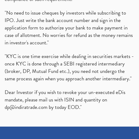
Production Linked Incentive Scheme, Pli Scheme, Wh
(1)
Rbi's New Auto-Debit Rules, New Payment Rules By R
(1)
"No need to issue cheques by investors while subscribing to
IPO. Just write the bank account number and sign in the
Oyo Ipo, Upcoming Ipo, Latest Ipo, Oyo Files Draft
(1)
application form to authorize your bank to make payment in
Instant Demat Account, I Want To Open Demat Accoun
(1)
case of allotment. No worries for refund as the money remains
Delisted Shares, Delisting Of Shares, What Is Deli
(1)
in investor's account."
Nifty Crosses 18000 Mark
(1)
How Can I Get My Demat Account Details, Demat Ac
(1)
"KYC is one time exercise while dealing in securities markets -
Sebi Approves 6 Ipo’s, Latest Ipo’s, Upcoming Ipo’
(1)
once KYC is done through a SEBI registered intermediary
Zomato Ipo Price, Zomato Ipo, Zomato Share Price,
(broker, DP, Mutual Fund etc.), you need not undergo the
(1)
same process again when you approach another intermediary."
Power Sector, Electricity, India’s Power Sector, R
(1)
What Is Muhurat Trading,
(1)
Dear Investor if you wish to revoke your un-executed eDis
Nykaa Ipo, Nykaa Ipo Dates Price Time, Latest Ipo
(1)
mandate, please mail us with ISIN and quantity on
Paytm Ipo, Paytm Ipo Dates, Share Price, Latest Ip
(1)
dp@indiratrade.com
by today EOD."
Adani Group, Adani Power Share Prices Fall
(1)
Demat Account Opening, How To Open Demat Account
(5)
Stop Loss Orders
(1)