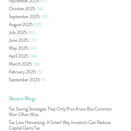
November 2025
(10)
Ramayan Characters Resemble Real Life Investors
(1)
October 2025
(14)
Oil Price
(3)
September 2025
(20)
Right Issue
(2)
August 2025
(22)
Income Tax Deduction Under Section 80c
(2)
July 2025
(52)
Mutual Fund
(10)
June 2025
(77)
Tradeinsta Mobile Trading App
(1)
May 2025
(97)
Algo Trading
(24)
April 2025
(38)
Agm Updates
(1)
March 2025
(16)
Aditya Puri
(1)
February 2025
(5)
Commodity Trading
(1)
September 2023
(1)
U.s Elections And Its Effect On Indian Market
(1)
August 2023
(2)
Tcs
(1)
July 2023
(1)
Recent Blogs
Rbi
(16)
June 2023
(2)
Lakshmi Vilas Bank
(1)
Tax Saving Strategies That Only Pros Know But Common
May 2023
(2)
Gdp
(3)
Man Often Miss
April 2023
(4)
Nse, Bse, Indian Stock Market, Volatility
(2)
Tax Loss Harvesting: A Smart Way Investors Can Reduce
March 2023
(9)
Capital Gains Tax
Sebi, Nifty, Sensex, Share Market, Traders
(1)