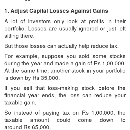
1. Adjust Capital Losses Against Gains
A lot of investors only look at profits in their
portfolio. Losses are usually ignored or just left
sitting there.
But those losses can actually help reduce tax.
For example, suppose you sold some stocks
during the year and made a gain of Rs 1,00,000.
At the same time, another stock in your portfolio
is down by Rs 35,000.
If you sell that loss-making stock before the
financial year ends, the loss can reduce your
taxable gain.
So instead of paying tax on Rs 1,00,000, the
taxable amount could come down to
around Rs 65,000.