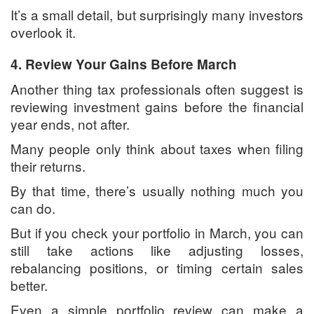
It’s a small detail, but surprisingly many investors
overlook it.
4. Review Your Gains Before March
Another thing tax professionals often suggest is
reviewing investment gains before the financial
year ends, not after.
Many people only think about taxes when filing
their returns.
By that time, there’s usually nothing much you
can do.
But if you check your portfolio in March, you can
still take actions like adjusting losses,
rebalancing positions, or timing certain sales
better.
Even a simple portfolio review can make a