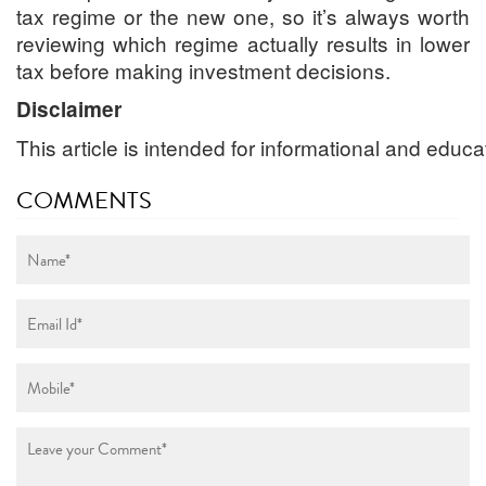
tax regime or the new one, so it’s always worth
reviewing which regime actually results in lower
tax before making investment decisions.
Disclaimer
This
article
is
intended
for
informational
and
educa
COMMENTS