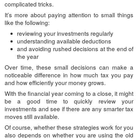
complicated tricks.
It’s more about paying attention to small things
like the following:
reviewing your investments regularly
understanding available deductions
and avoiding rushed decisions at the end of
the year
Over time, these small decisions can make a
noticeable difference in how much tax you pay
and how efficiently your money grows.
With the financial year coming to a close, it might
be a good time to quickly review your
investments and see if there are any smarter tax
moves still available.
Of course, whether these strategies work for you
also depends on whether you are using the old