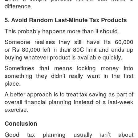
difference.
5. Avoid Random Last-Minute Tax Products
This probably happens more than it should.
Someone realises they still have Rs 60,000
or Rs 80,000 left in their 80C limit and ends up
buying whatever product is available quickly.
Sometimes that means locking money into
something they didn’t really want in the first
place.
A better approach is to treat tax saving as part of
overall financial planning instead of a last-week
exercise.
Conclusion
Good tax planning usually isn’t about