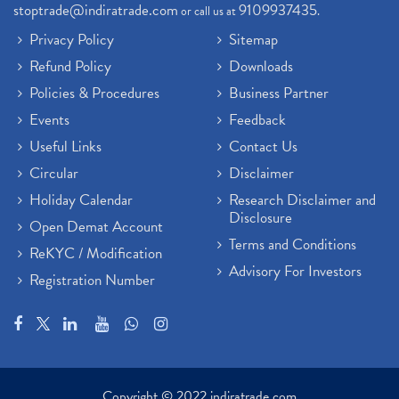
stoptrade@indiratrade.com
9109937435
or call us at
.
Sebi New Ipo Rules, Sebi Tightens Ipo Rules, Ipo U
(1)
Privacy Policy
Sitemap
Atm Cash Withdrawal
(1)
Refund Policy
Downloads
Latest Ipo Updates
(2)
Policies & Procedures
Business Partner
Sensex Hits 59,000, Sensex Gains 929 Points
(1)
Brokerage House
Events
Feedback
(2)
Budget 2022
(2)
Useful Links
Contact Us
Paytm Share News
(2)
Circular
Disclaimer
Stock Market Account Open
(1)
Holiday Calendar
Research Disclaimer and
Adani Wilmar Ipo
(1)
Disclosure
Open Demat Account
Tcs Share News
(1)
Terms and Conditions
ReKYC / Modification
Best Share Trading App In India
(2)
Advisory For Investors
Registration Number
Budget 2022 Highlights, Budget News
(1)
Demat Account Opening
(6)
Rbi Monetary Policy
(1)
Crude Oil
(1)
Lic Ipo Updates
(4)
Copyright © 2022 indiratrade.com