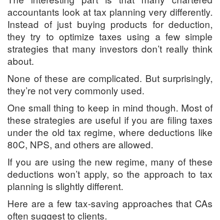
accountants look at tax planning very differently.
Instead of just buying products for deduction,
they try to optimize taxes using a few simple
strategies that many investors don’t really think
about.
None of these are complicated. But surprisingly,
they’re not very commonly used.
One small thing to keep in mind though. Most of
these strategies are useful if you are filing taxes
under the old tax regime, where deductions like
80C, NPS, and others are allowed.
If you are using the new regime, many of these
deductions won’t apply, so the approach to tax
planning is slightly different.
Here are a few tax-saving approaches that CAs
often suggest to clients.