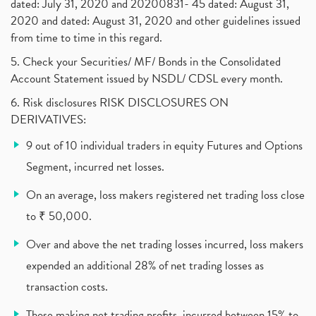
dated: July 31, 2020 and 20200831- 45 dated: August 31,
Jet Airways, The Kalrock-Jalan Consortium
(1)
2020 and dated: August 31, 2020 and other guidelines issued
Pnb Housing Finance
(1)
from time to time in this regard.
United Breweries, Heineken
(1)
What Are The Types Of Volatility, Options Writers
5. Check your Securities/ MF/ Bonds in the Consolidated
(1)
Account Statement issued by NSDL/ CDSL every month.
Income Tax Exempted On Employees Covid Treatment E
(1)
6. Risk disclosures RISK DISCLOSURES ON
Vehicle Stocks, Tesla Share Price , Electric Vehic
(1)
DERIVATIVES:
What Is New Rule For Tds?
(1)
9 out of 10 individual traders in equity Futures and Options
Zomato Ipo, Zomato Ipo Apply, Zomato Ipo Release D
(1)
Segment, incurred net losses.
Cdsl, Demat Account
(1)
Analysis On Rallis India Limited
(1)
On an average, loss makers registered net trading loss close
Lic Ipo , Lic Ipo Date, Lic Ipo Opening Date
(4)
to ₹ 50,000.
How To Check Zomato Ipo Application Status, Zomato
(1)
Over and above the net trading losses incurred, loss makers
Apply For Paytm Ipo: Issue Date, Price, Review
(2)
Policybazaar Ipo, Pb Fintech, Latest Ipo, Sebi
expended an additional 28% of net trading losses as
(1)
Itc Share Price, Itc Ltd, Itc Stock, Itc Shares, I
(1)
transaction costs.
Vodafone Idea, Vodafone Idea Shares, Supreme Court
(2)
Those making net trading profits, incurred between 15% to