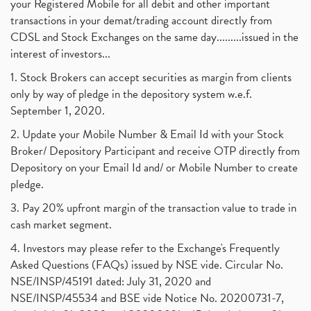
your Registered Mobile for all debit and other important
August 2017
(9)
Commodity Trading, Commodity Market, Stock Market
(1)
transactions in your demat/trading account directly from
July 2017
(18)
Barbeque Nation Hospitality Ipo
(1)
CDSL and Stock Exchanges on the same day.........issued in the
January 2017
(3)
Tax Deductions, How To Reduce Your Income Tax
interest of investors...
(1)
Suez Canal, Suez Canal And How Was It Freed?
(1)
1. Stock Brokers can accept securities as margin from clients
Uddhav Thackeray, Maharashtra Lockdown Guidelines,
(1)
only by way of pledge in the depository system w.e.f.
Nifty50, Nifty 50 New Entry 2021
(1)
September 1, 2020.
Powergrid Invit Ipo April 2021 Date, Price, Gmp, D
(1)
2. Update your Mobile Number & Email Id with your Stock
Dematerialization And Rematerialization
(1)
Broker/ Depository Participant and receive OTP directly from
Freezing And Unfreezing Of Demat Account
(1)
Depository on your Email Id and/ or Mobile Number to create
Mutual Funds, Demat Account, Cdsl, Nsdl
pledge.
(1)
Algo Trading, Robot Trading, Algo Trading Broker
(1)
3. Pay 20% upfront margin of the transaction value to trade in
How Does Stock Market Work In India?
(1)
cash market segment.
Online Vs Offline Trading
(1)
4. Investors may please refer to the Exchange's Frequently
Investment Guide For Beginners
(2)
Asked Questions (FAQs) issued by NSE vide. Circular No.
Brokerage Calculator, Intraday Trading
(1)
NSE/INSP/45191 dated: July 31, 2020 and
Why Do Stock Prices Fluctuate?
(1)
NSE/INSP/45534 and BSE vide Notice No. 20200731-7,