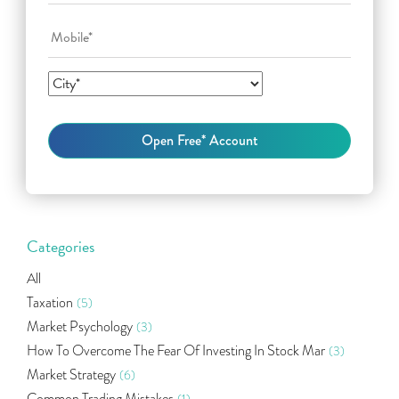
Categories
All
Taxation
(5)
Market Psychology
(3)
How To Overcome The Fear Of Investing In Stock Mar
(3)
Market Strategy
(6)