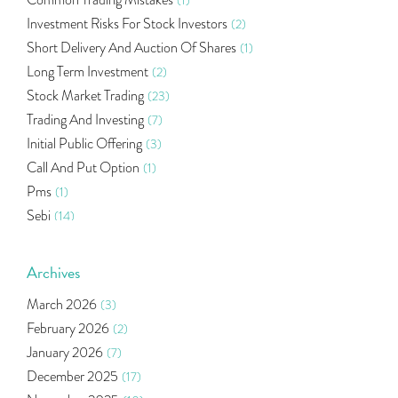
Common Trading Mistakes
(1)
Investment Risks For Stock Investors
(2)
Short Delivery And Auction Of Shares
(1)
Long Term Investment
(2)
Stock Market Trading
(23)
Trading And Investing
(7)
Initial Public Offering
(3)
Call And Put Option
(1)
Pms
(1)
Sebi
(14)
World Market
(5)
Indira Securities
(32)
Archives
Bracket Order
(1)
March 2026
(3)
Budget 2020
(1)
February 2026
(2)
Market Update
(53)
January 2026
(7)
Bonds
(6)
December 2025
(17)
Health Insurance
(2)