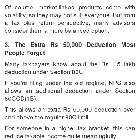
Of course, market-linked products come with
volatility, so they may not suit everyone. But from
a tax plus return perspective, many advisors
consider them a more balanced option.
3. The Extra Rs 50,000 Deduction Most
People Forget
Many taxpayers know about the Rs 1.5 lakh
deduction under Section 80C.
If you’re filing under the old regime, NPS also
allows an additional deduction under Section
80CCD(1B).
This allows an extra Rs 50,000 deduction over
and above the regular 80C limit.
For someone in a higher tax bracket, this can
reduce taxable income quite meaningfully.