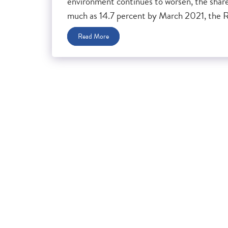
environment continues to worsen, the share 
much as 14.7 percent by March 2021, the Re
Read More