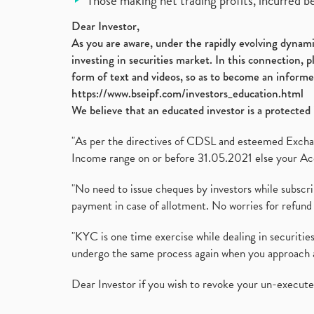
Those making net trading profits, incurred b
Dear Investor,
As you are aware, under the rapidly evolving dynamic
investing in securities market. In this connection, 
form of text and videos, so as to become an informe
https://www.bseipf.com/investors_education.html
We believe that an educated investor is a protected 
"As per the directives of CDSL and esteemed Exchang
Income range on or before 31.05.2021 else your Acc
"No need to issue cheques by investors while subscr
payment in case of allotment. No worries for refund 
"KYC is one time exercise while dealing in securit
undergo the same process again when you approach 
Dear Investor if you wish to revoke your un-execut