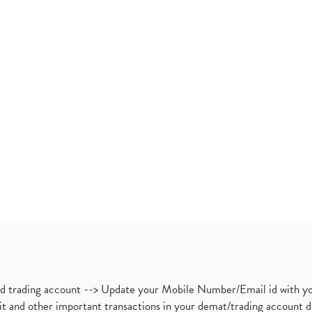
nd trading account --> Update your Mobile Number/Email id with yo
ebit and other important transactions in your demat/trading accoun