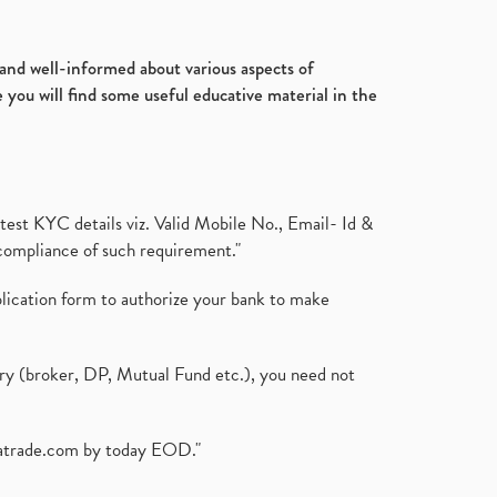
Ultratech Cement, Q3, Fy2020-
July 2017
(18)
21, Fy21
(1)
January 2017
(3)
Fdi, Foreign Direct Investment, Fdi
d and well-informed about various aspects of
Rise By 22%
(1)
 you will find some useful educative material in the
Budget 2021, Nirmala
Sitharaman, Atmanirbhar Bhara
(1)
Foreign Institutional Investors,
Fiis, Shares
(6)
test KYC details viz. Valid Mobile No., Email- Id &
Margin Pledge System, Stocks,
compliance of such requirement."
Demat Account
(1)
Demat Account, How To Open
plication form to authorize your bank to make
Demat Account
(8)
Tata Motors, Electronic Motor
Vehicles, Automobile
(2)
ary (broker, DP, Mutual Fund etc.), you need not
Demat Account Without Pan
Card, Share Market
(2)
Annual Maintenance Charges,
atrade.com
by today EOD."
Amc, Demat Account
(1)
Demat Account Opening, How To