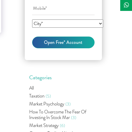
Categories
All
Taxation
(5)
Market Psychology
(3)
How To Overcome The Fear Of
Investing In Stock Mar
(3)
Market Strategy
(6)