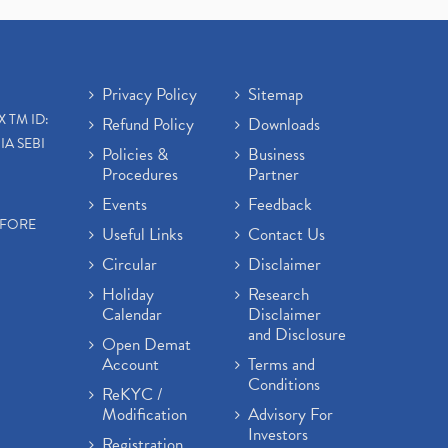
Open Demat Account
(3)
Mutual Fund, Etf, Stock Market
Investment
(1)
Craftsman Automation Ipo
Privacy Policy
Sitemap
Launch Date End Date Pric
(1)
X TM ID:
Refund Policy
Downloads
Best Intraday Tools For
IA SEBI
Commodity Trading
(1)
Policies &
Business
Procedures
Partner
Commodity Trading, Equity
Trading
(1)
Events
Feedback
Commodity Trading, Commodity
EFORE
Useful Links
Contact Us
Market, Stock Market
(1)
Circular
Disclaimer
Barbeque Nation Hospitality Ipo
(1)
Holiday
Research
Calendar
Disclaimer
Tax Deductions, How To Reduce
and Disclosure
Your Income Tax
(1)
Open Demat
Suez Canal, Suez Canal And How
Account
Terms and
Was It Freed?
(1)
Conditions
ReKYC /
Uddhav Thackeray, Maharashtra
Modification
Advisory For
Lockdown Guidelines,
(1)
Investors
Registration