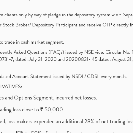
om clients only by way of pledge in the depository system w.e.f. Se
 Stock Broker/ Depository Participant and receive OTP directly f
to trade in cash market segment.
requently Asked Questions (FAQs) issued by NSE vide. Circular No
1-7, dated: July 31, 2020 and 20200831- 45 dated: August 31, 
olidated Account Statement issued by NSDL/ CDSL every month.
RIVATIVES:
ures and Options Segment, incurred net losses.
rading loss close to ₹ 50,000.
ed, loss makers expended an additional 28% of net trading loss