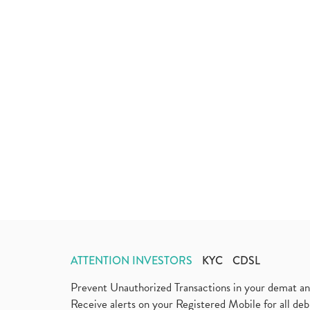
ATTENTION INVESTORS
KYC
CDSL
Prevent Unauthorized Transactions in your demat a
Receive alerts on your Registered Mobile for all d