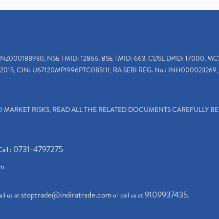
INZ000188930, NSE TMID: 12866, BSE TMID: 663, CDSL DPID: 17000, MC
2015, CIN: U67120MP1996PTC085111, RA SEBI REG. No.: INH000023269, 
TO MARKET RISKS, READ ALL THE RELATED DOCUMENTS CAREFULLY B
0731-4797275
Call :
om
stoptrade@indiratrade.com
9109937435
il us at
or call us at
.