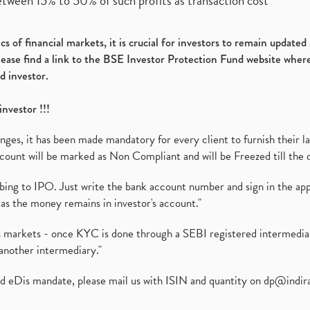
etween 15% to 50% of such profits as transaction cost
s of financial markets, it is crucial for investors to remain update
please find a link to the BSE Investor Protection Fund website where
d investor.
investor !!!
es, it has been made mandatory for every client to furnish their la
ount will be marked as Non Compliant and will be Freezed till the 
ibing to IPO. Just write the bank account number and sign in the ap
as the money remains in investor's account."
ies markets - once KYC is done through a SEBI registered intermedi
another intermediary."
ed eDis mandate, please mail us with ISIN and quantity on
dp@indir