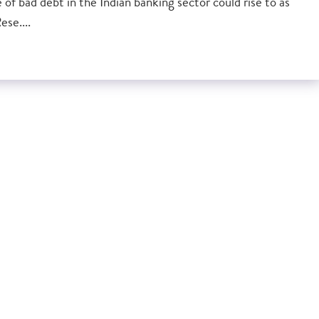
of bad debt in the Indian banking sector could rise to as
se....