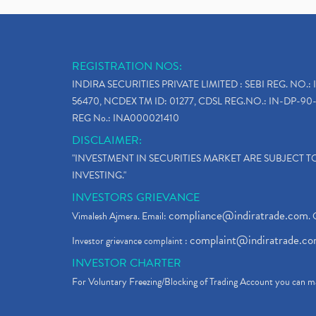
REGISTRATION NOS:
INDIRA SECURITIES PRIVATE LIMITED : SEBI REG. NO.: 
56470, NCDEX TM ID: 01277, CDSL REG.NO.: IN-DP-90-
REG No.: INA000021410
DISCLAIMER:
"INVESTMENT IN SECURITIES MARKET ARE SUBJECT 
INVESTING."
INVESTORS GRIEVANCE
compliance@indiratrade.com
Vimalesh Ajmera. Email:
. 
complaint@indiratrade.c
Investor grievance complaint :
INVESTOR CHARTER
For Voluntary Freezing/Blocking of Trading Account you can ma