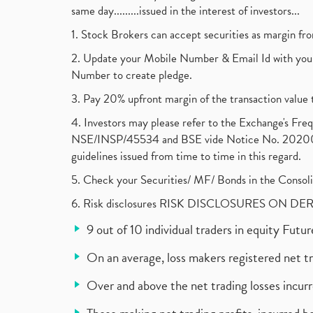
same day.........issued in the interest of investors...
1. Stock Brokers can accept securities as margin fr
2. Update your Mobile Number & Email Id with your
Number to create pledge.
3. Pay 20% upfront margin of the transaction value 
4. Investors may please refer to the Exchange's F
NSE/INSP/45534 and BSE vide Notice No. 2020073
guidelines issued from time to time in this regard.
5. Check your Securities/ MF/ Bonds in the Cons
6. Risk disclosures RISK DISCLOSURES ON DE
9 out of 10 individual traders in equity Fut
On an average, loss makers registered net t
Over and above the net trading losses incurr