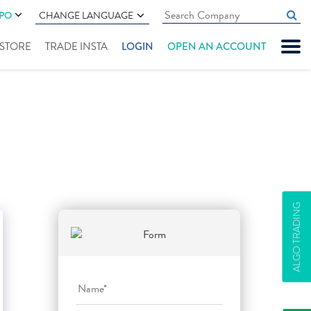
IPO
CHANGE LANGUAGE
" STORE
TRADE INSTA
LOGIN
OPEN AN ACCOUNT
ALGO TRADING