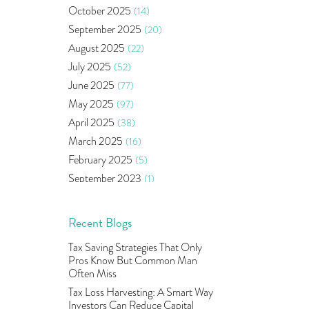
Bonds
(6)
October 2025
(14)
Health Insurance
(2)
September 2025
(20)
Ramayan Characters Resemble
August 2025
(22)
Real Life Investors
(1)
July 2025
(52)
Oil Price
(3)
June 2025
(77)
Right Issue
(2)
May 2025
(97)
Income Tax Deduction Under
Section 80c
(2)
April 2025
(38)
Mutual Fund
(10)
March 2025
(16)
Tradeinsta Mobile Trading App
(1)
February 2025
(5)
Algo Trading
(24)
September 2023
(1)
Agm Updates
(1)
August 2023
(2)
Aditya Puri
(1)
July 2023
(1)
Recent Blogs
Commodity Trading
(1)
June 2023
(2)
Tax Saving Strategies That Only
U.s Elections And Its Effect On
May 2023
(2)
Pros Know But Common Man
Indian Market
(1)
April 2023
(4)
Often Miss
Tcs
(1)
March 2023
(9)
Tax Loss Harvesting: A Smart Way
Rbi
(16)
Investors Can Reduce Capital