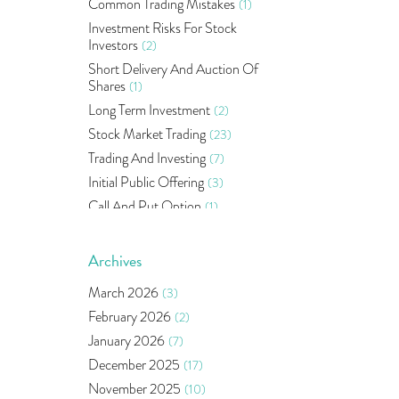
Common Trading Mistakes
(1)
Investment Risks For Stock
Investors
(2)
Short Delivery And Auction Of
Shares
(1)
Long Term Investment
(2)
Stock Market Trading
(23)
Trading And Investing
(7)
Initial Public Offering
(3)
Call And Put Option
(1)
Pms
(1)
Sebi
(14)
Archives
World Market
(5)
March 2026
(3)
Indira Securities
(32)
February 2026
(2)
Bracket Order
(1)
January 2026
(7)
Budget 2020
(1)
December 2025
(17)
Market Update
(53)
November 2025
(10)