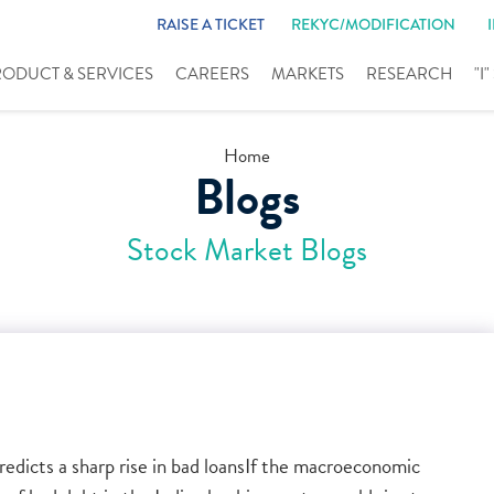
RAISE A TICKET
REKYC/MODIFICATION
RODUCT & SERVICES
CAREERS
MARKETS
RESEARCH
"I
Home
Blogs
Stock Market Blogs
edicts a sharp rise in bad loansIf the macroeconomic