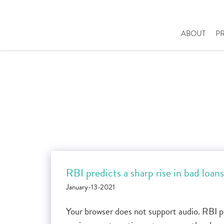
ABOUT
P
RBI predicts a sharp rise in bad loans
January-13-2021
Your browser does not support audio. RBI pr