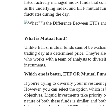
listed, actively managed index funds that cont
as the underlying index, and ETF mutual fund
fluctuates during the day.
What is Mutual fund?
Unlike ETFs, mutual funds cannot be exchange
trading day at a determined price. They're a
who works with a team of analysts to diversi
instruments.
Which one is better, ETF OR Mutual Fu
If you're trying to diversify your investment p
However, you can select the option which is b
objectives. Liquid investments take priority 
nature of both these funds is similar, and bot