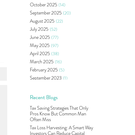
Bonds
(6)
October 2025
(14)
Health Insurance
(2)
September 2025
(20)
Ramayan Characters Resemble
August 2025
(22)
Real Life Investors
(1)
July 2025
(52)
Oil Price
(3)
June 2025
(77)
Right Issue
(2)
May 2025
(97)
Income Tax Deduction Under
Section 80c
(2)
April 2025
(38)
Mutual Fund
(10)
March 2025
(16)
Tradeinsta Mobile Trading App
(1)
February 2025
(5)
Algo Trading
(24)
September 2023
(1)
Agm Updates
(1)
August 2023
(2)
Aditya Puri
(1)
July 2023
(1)
Recent Blogs
Commodity Trading
(1)
June 2023
(2)
Tax Saving Strategies That Only
U.s Elections And Its Effect On
May 2023
(2)
Pros Know But Common Man
Indian Market
(1)
April 2023
(4)
Often Miss
Tcs
(1)
March 2023
(9)
Tax Loss Harvesting: A Smart Way
Rbi
(16)
Investors Can Reduce Capital