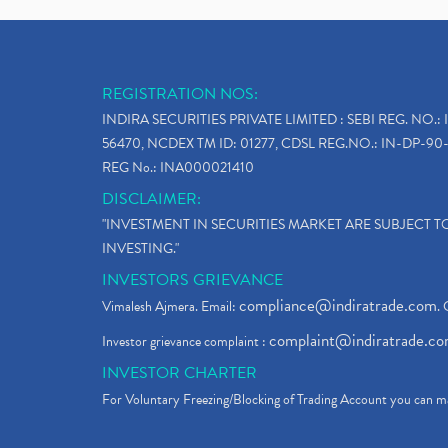
REGISTRATION NOS:
INDIRA SECURITIES PRIVATE LIMITED : SEBI REG. NO.: 
56470, NCDEX TM ID: 01277, CDSL REG.NO.: IN-DP-90-
REG No.: INA000021410
DISCLAIMER:
"INVESTMENT IN SECURITIES MARKET ARE SUBJECT 
INVESTING."
INVESTORS GRIEVANCE
compliance@indiratrade.com
Vimalesh Ajmera. Email:
. 
complaint@indiratrade.c
Investor grievance complaint :
INVESTOR CHARTER
For Voluntary Freezing/Blocking of Trading Account you can ma