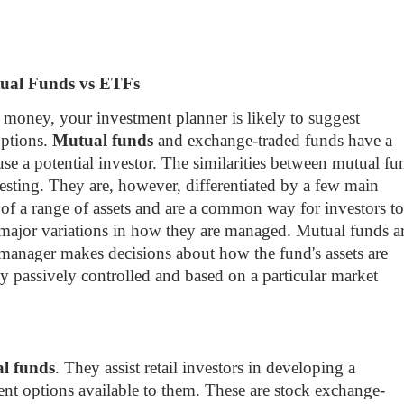
ual Funds vs ETFs
money, your investment planner is likely to suggest
options.
Mutual funds
and exchange-traded funds have a
use a potential investor. The similarities between mutual fu
esting. They are, however, differentiated by a few main
 of a range of assets and are a common way for investors to
e major variations in how they are managed. Mutual funds a
 manager makes decisions about how the fund's assets are
ly passively controlled and based on a particular market
al funds
. They assist retail investors in developing a
nt options available to them. These are stock exchange-