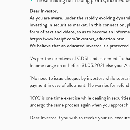
Those making net trading profits, incurred b
Dear Investor,
As you are aware, under the rapidly evolving dynamic
investing in securities market. In this connection, 
form of text and videos, so as to become an informe
https://www.bseipf.com/investors_education.html
We believe that an educated investor is a protected 
"As per the directives of CDSL and esteemed Exchang
Income range on or before 31.05.2021 else your Acc
"No need to issue cheques by investors while subscr
payment in case of allotment. No worries for refund 
"KYC is one time exercise while dealing in securit
undergo the same process again when you approach 
Dear Investor if you wish to revoke your un-execut