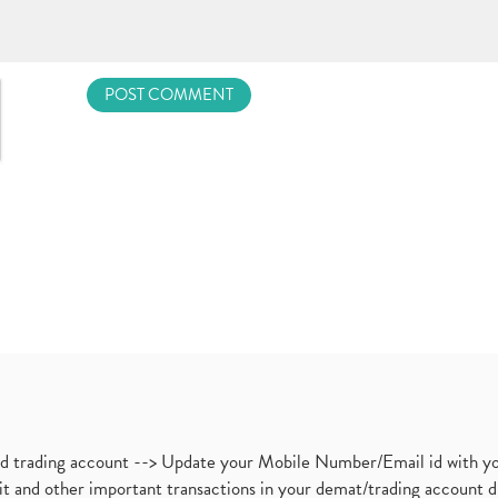
nd trading account --> Update your Mobile Number/Email id with yo
ebit and other important transactions in your demat/trading accoun