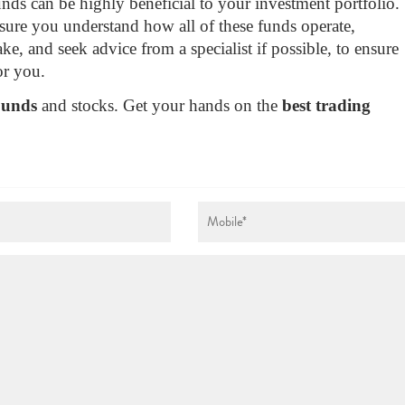
ds can be highly beneficial to your investment portfolio.
ure you understand how all of these funds operate,
ke, and seek advice from a specialist if possible, to ensure
or you.
Funds
and stocks. Get your hands on the
best trading