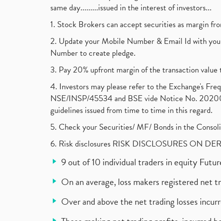
same day.........issued in the interest of investors...
1. Stock Brokers can accept securities as margin fr
2. Update your Mobile Number & Email Id with your
Number to create pledge.
3. Pay 20% upfront margin of the transaction value 
4. Investors may please refer to the Exchange's F
NSE/INSP/45534 and BSE vide Notice No. 2020073
guidelines issued from time to time in this regard.
5. Check your Securities/ MF/ Bonds in the Cons
6. Risk disclosures RISK DISCLOSURES ON DE
9 out of 10 individual traders in equity Fut
On an average, loss makers registered net t
Over and above the net trading losses incurr