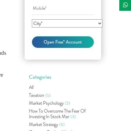
nds
re
Categories
All
Taxation
(5)
Market Psychology
(3)
How To Overcome The Fear Of
Investing In Stock Mar
(3)
Market Strategy
(6)