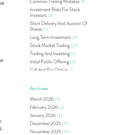
Common Trading Mistakes
(1)
ue
Investment Risks For Stock
Investors
(2)
Short Delivery And Auction Of
Shares
(1)
Long Term Investment
(2)
Stock Market Trading
(23)
Trading And Investing
(7)
he
Initial Public Offering
(3)
Call And Put Option
(1)
Pms
(1)
Sebi
(14)
Archives
World Market
(5)
March 2026
(3)
Indira Securities
(32)
February 2026
(2)
Bracket Order
(1)
January 2026
(7)
Budget 2020
(1)
e
December 2025
(17)
Market Update
(53)
l-
November 2025
(10)