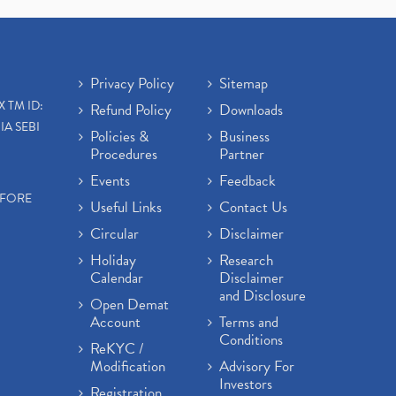
Open Demat Account
(3)
Mutual Fund, Etf, Stock Market
Investment
(1)
Craftsman Automation Ipo
Privacy Policy
Sitemap
Launch Date End Date Pric
(1)
X TM ID:
Refund Policy
Downloads
Best Intraday Tools For
IA SEBI
Commodity Trading
(1)
Policies &
Business
Procedures
Partner
Commodity Trading, Equity
Trading
(1)
Events
Feedback
Commodity Trading, Commodity
EFORE
Useful Links
Contact Us
Market, Stock Market
(1)
Circular
Disclaimer
Barbeque Nation Hospitality Ipo
(1)
Holiday
Research
Calendar
Disclaimer
Tax Deductions, How To Reduce
and Disclosure
Your Income Tax
(1)
Open Demat
Suez Canal, Suez Canal And How
Account
Terms and
Was It Freed?
(1)
Conditions
ReKYC /
Uddhav Thackeray, Maharashtra
Modification
Advisory For
Lockdown Guidelines,
(1)
Investors
Registration