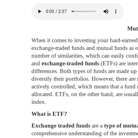
Mut
When it comes to investing your hard-earned 
exchange-traded funds and mutual funds as 
number of similarities, which can easily conf
and
exchange-traded funds
(ETFs) are inter
differences. Both types of funds are made up
diversify their portfolios. However, there ar
actively controlled, which means that a fund
allocated. ETFs, on the other hand, are usual
index.
What is ETF?
Exchange traded funds
are a
type of mutu
comprehensive understanding of the investme