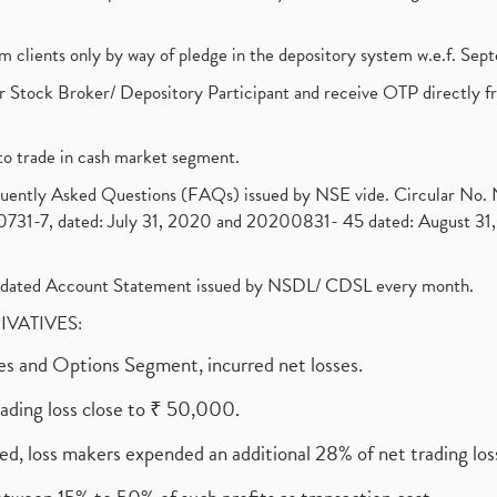
om clients only by way of pledge in the depository system w.e.f. Se
 Stock Broker/ Depository Participant and receive OTP directly f
to trade in cash market segment.
requently Asked Questions (FAQs) issued by NSE vide. Circular No
1-7, dated: July 31, 2020 and 20200831- 45 dated: August 31, 
olidated Account Statement issued by NSDL/ CDSL every month.
RIVATIVES:
ures and Options Segment, incurred net losses.
rading loss close to ₹ 50,000.
ed, loss makers expended an additional 28% of net trading loss