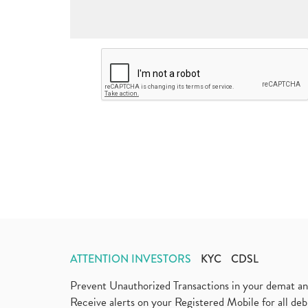
ATTENTION INVESTORS
KYC
CDSL
Prevent Unauthorized Transactions in your demat a
Receive alerts on your Registered Mobile for all d