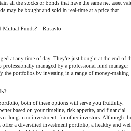
ain all the stocks or bonds that have the same net asset val
s may be bought and sold in real-time at a price that
d at any time of day. They're just bought at the end of t
lso professionally managed by a professional fund manager
fy the portfolios by investing in a range of money-making
nds?
ortfolio, both of these options will serve you fruitfully.
etter based on your timeline, risk appetite, and financial
over long-term investment, for other investors. Although th
h offer a diversified investment portfolio, a healthy and wel