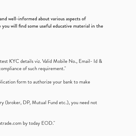
Ultratech Cement, Q3, Fy2020-
July 2017
(18)
21, Fy21
(1)
January 2017
(3)
Fdi, Foreign Direct Investment, Fdi
d and well-informed about various aspects of
Rise By 22%
(1)
 you will find some useful educative material in the
Budget 2021, Nirmala
Sitharaman, Atmanirbhar Bhara
(1)
Foreign Institutional Investors,
Fiis, Shares
(6)
test KYC details viz. Valid Mobile No., Email- Id &
Margin Pledge System, Stocks,
compliance of such requirement."
Demat Account
(1)
Demat Account, How To Open
plication form to authorize your bank to make
Demat Account
(8)
Tata Motors, Electronic Motor
Vehicles, Automobile
(2)
ary (broker, DP, Mutual Fund etc.), you need not
Demat Account Without Pan
Card, Share Market
(2)
Annual Maintenance Charges,
atrade.com
by today EOD."
Amc, Demat Account
(1)
Demat Account Opening, How To