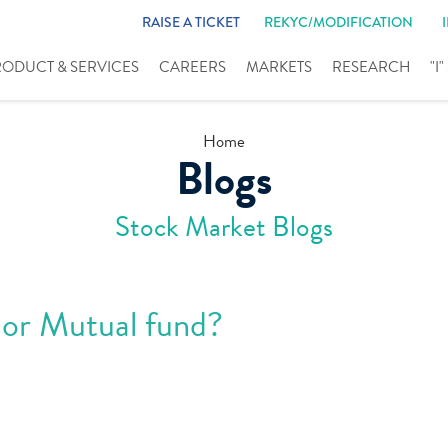
RAISE A TICKET
REKYC/MODIFICATION
RODUCT & SERVICES
CAREERS
MARKETS
RESEARCH
"I
Home
Blogs
Stock Market Blogs
 or Mutual fund?