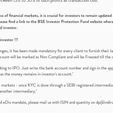
etween 15% to 50% of such profits as transaction cost
s of financial markets, it is crucial for investors to remain update
please find a link to the BSE Investor Protection Fund website where
d investor.
investor !!!
es, it has been made mandatory for every client to furnish their la
ount will be marked as Non Compliant and will be Freezed till the 
ibing to IPO. Just write the bank account number and sign in the ap
as the money remains in investor's account."
ies markets - once KYC is done through a SEBI registered intermedi
another intermediary."
ed eDis mandate, please mail us with ISIN and quantity on
dp@indir