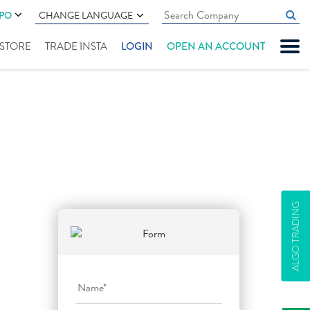
IPO
CHANGE LANGUAGE
" STORE
TRADE INSTA
LOGIN
OPEN AN ACCOUNT
ALGO TRADING