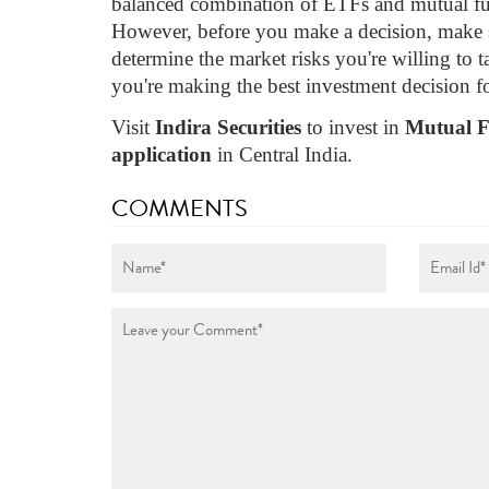
balanced combination of ETFs and mutual fun
However, before you make a decision, make s
determine the market risks you're willing to ta
you're making the best investment decision f
Visit
Indira Securities
to invest in
Mutual 
application
in Central India.
COMMENTS