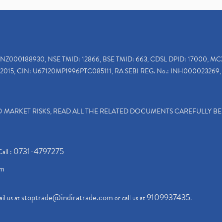
INZ000188930, NSE TMID: 12866, BSE TMID: 663, CDSL DPID: 17000, MC
2015, CIN: U67120MP1996PTC085111, RA SEBI REG. No.: INH000023269, 
TO MARKET RISKS, READ ALL THE RELATED DOCUMENTS CAREFULLY B
0731-4797275
Call :
om
stoptrade@indiratrade.com
9109937435
il us at
or call us at
.