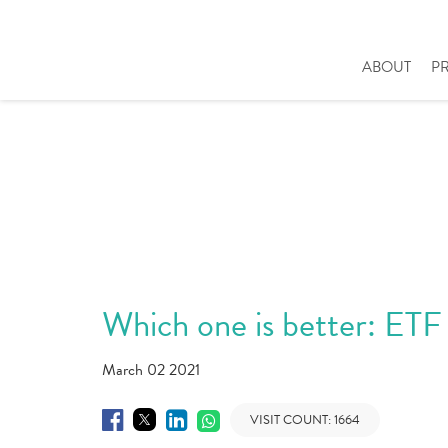
ABOUT
P
Which one is better: ETF
March 02 2021
VISIT COUNT:
1664