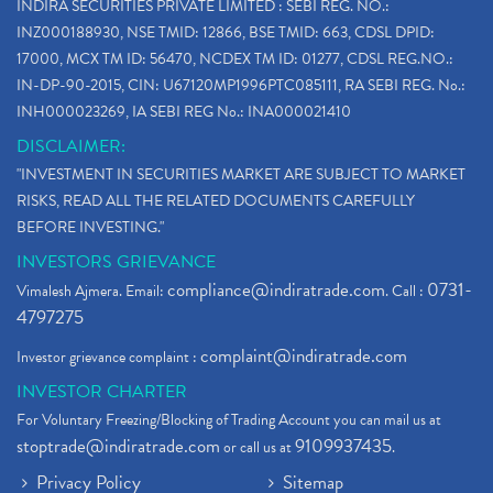
INDIRA SECURITIES PRIVATE LIMITED : SEBI REG. NO.:
INZ000188930, NSE TMID: 12866, BSE TMID: 663, CDSL DPID:
17000, MCX TM ID: 56470, NCDEX TM ID: 01277, CDSL REG.NO.:
IN-DP-90-2015, CIN: U67120MP1996PTC085111, RA SEBI REG. No.:
INH000023269, IA SEBI REG No.: INA000021410
DISCLAIMER:
"INVESTMENT IN SECURITIES MARKET ARE SUBJECT TO MARKET
RISKS, READ ALL THE RELATED DOCUMENTS CAREFULLY
BEFORE INVESTING."
INVESTORS GRIEVANCE
compliance@indiratrade.com
0731-
Vimalesh Ajmera. Email:
. Call :
4797275
complaint@indiratrade.com
Investor grievance complaint :
INVESTOR CHARTER
For Voluntary Freezing/Blocking of Trading Account you can mail us at
stoptrade@indiratrade.com
9109937435
or call us at
.
Privacy Policy
Sitemap