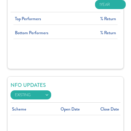
Top Performers
% Return
Bottom Performers
% Return
NFO UPDATES
Scheme
Open Date
Close Date