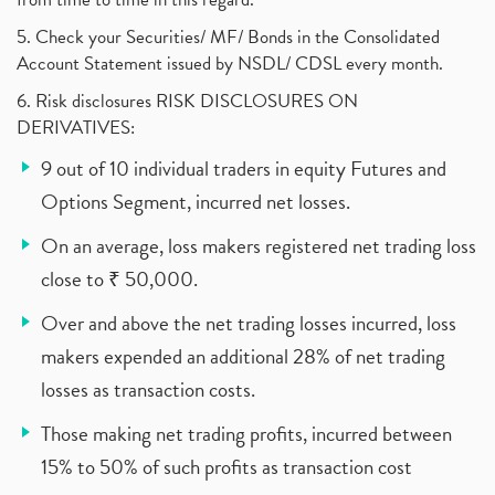
5. Check your Securities/ MF/ Bonds in the Consolidated
Account Statement issued by NSDL/ CDSL every month.
6. Risk disclosures RISK DISCLOSURES ON
DERIVATIVES:
9 out of 10 individual traders in equity Futures and
Options Segment, incurred net losses.
On an average, loss makers registered net trading loss
close to ₹ 50,000.
Over and above the net trading losses incurred, loss
makers expended an additional 28% of net trading
losses as transaction costs.
Those making net trading profits, incurred between
15% to 50% of such profits as transaction cost