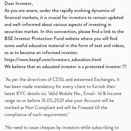
Dear Investor,
As you are aware, under the rapidly evolving dynamics of
financial markets, it is crucial for investors to remain updated
and well-informed about various aspects of investing in
securities market. In this connection, please find a link to the
BSE Investor Protection Fund website where you will find
some useful educative material in the form of text and videos,
so as to become an informed investor.
https://www.bseipf.com/investors_education.html
We believe that an educated investor is a protected investor !!!
"As per the directives of CDSL and esteemed Exchanges, it
has been made mandatory for every client to furnish their
latest KYC details viz. Valid Mobile No., Email- Id & Income
range on or before 31.05.2021 else your Account will be
marked as Non Compliant and will be Freezed till the
compliance of such requirement."
"No need to issue cheques by investors while subscribing to