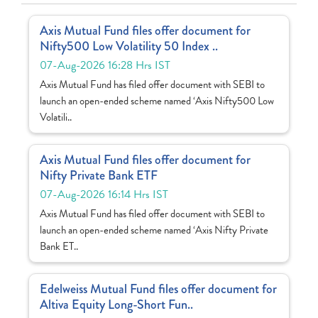
Axis Mutual Fund files offer document for
Nifty500 Low Volatility 50 Index ..
07-Aug-2026 16:28 Hrs IST
Axis Mutual Fund has filed offer document with SEBI to
launch an open-ended scheme named ‘Axis Nifty500 Low
Volatili..
Axis Mutual Fund files offer document for
Nifty Private Bank ETF
07-Aug-2026 16:14 Hrs IST
Axis Mutual Fund has filed offer document with SEBI to
launch an open-ended scheme named ‘Axis Nifty Private
Bank ET..
Edelweiss Mutual Fund files offer document for
Altiva Equity Long-Short Fun..