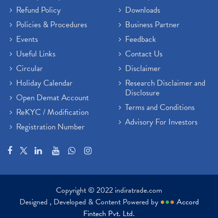
Refund Policy
Downloads
Policies & Procedures
Business Partner
Events
Feedback
Useful Links
Contact Us
Circular
Disclaimer
Holiday Calendar
Research Disclaimer and
Disclosure
Open Demat Account
Terms and Conditions
ReKYC / Modification
Advisory For Investors
Registration Number
Copyright © 2022 indiratrade.com
Designed , Developed & Content Powered by
●
●
●
Accord
Fintech Pvt. Ltd.