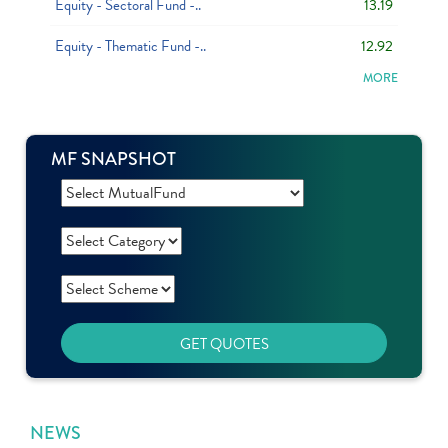
Equity - Sectoral Fund -..
13.19
Equity - Thematic Fund -..
12.92
MORE
MF SNAPSHOT
GET QUOTES
NEWS