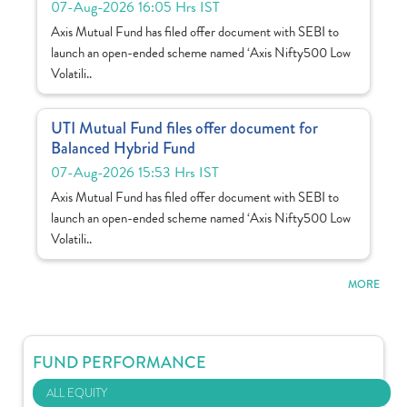
07-Aug-2026 16:05 Hrs IST
Axis Mutual Fund has filed offer document with SEBI to
launch an open-ended scheme named ‘Axis Nifty500 Low
Volatili..
UTI Mutual Fund files offer document for
Balanced Hybrid Fund
07-Aug-2026 15:53 Hrs IST
Axis Mutual Fund has filed offer document with SEBI to
launch an open-ended scheme named ‘Axis Nifty500 Low
Volatili..
MORE
FUND PERFORMANCE