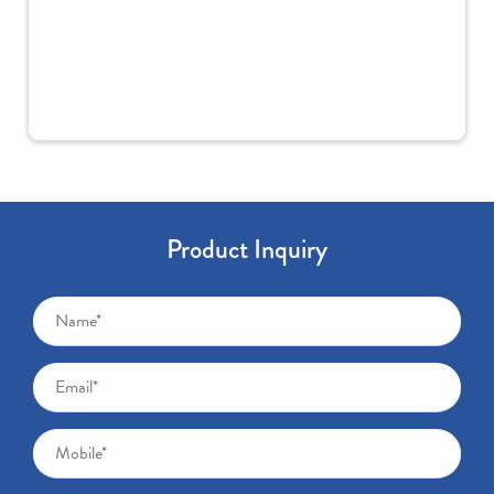
Product Inquiry