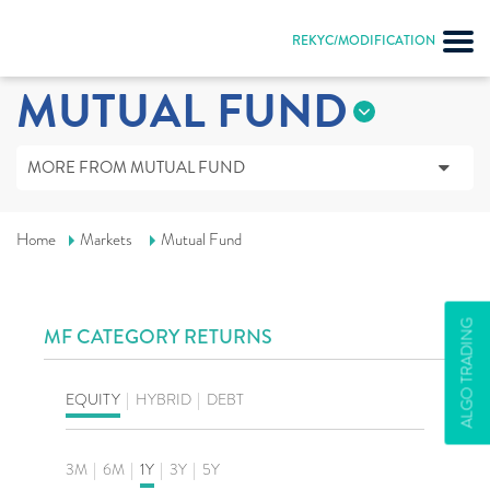
REKYC/MODIFICATION
MUTUAL FUND
MORE FROM MUTUAL FUND
Home
Markets
Mutual Fund
ALGO TRADING
MF CATEGORY RETURNS
EQUITY
|
HYBRID
|
DEBT
3M
|
6M
|
1Y
|
3Y
|
5Y