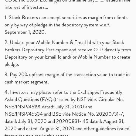
interest of investors...
1. Stock Brokers can accept securities as margin from clients
only by way of pledge in the depository system w.e.f.
September 1, 2020.
2. Update your Mobile Number & Email Id with your Stock
Broker/ Depository Participant and receive OTP directly from
Depository on your Email Id and/ or Mobile Number to create
pledge.
3. Pay 20% upfront margin of the transaction value to trade in
cash market segment.
4. Investors may please refer to the Exchange's Frequently
Asked Questions (FAQs) issued by NSE vide. Circular No.
NSE/INSP/45191 dated: July 31, 2020 and
NSE/INSP/45534 and BSE vide Notice No. 20200731-7,
dated: July 31, 2020 and 20200831- 45 dated: August 31,
2020 and dated: August 31, 2020 and other guidelines issued
from time to time in this regard.