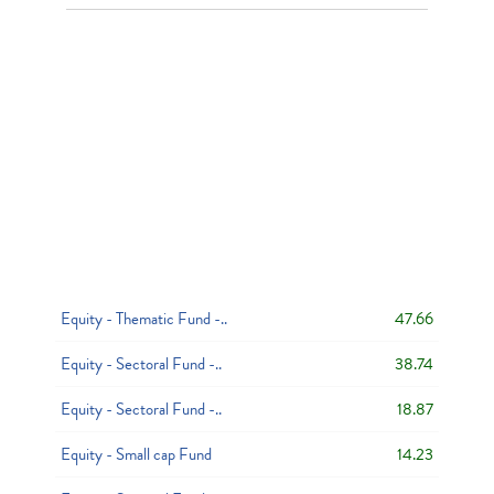
Equity - Thematic Fund -..
47.66
Equity - Sectoral Fund -..
38.74
Equity - Sectoral Fund -..
18.87
Equity - Small cap Fund
14.23