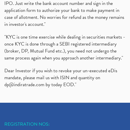
IPO. Just write the bank account number and sign in the
application form to authorize your bank to make payment in
case of allotment. No worries for refund as the money remains
in investor's account."
"KYC is one time exercise while dealing in securities markets -
once KYC is done through a SEBI registered intermediary
(broker, DP, Mutual Fund etc.), you need not undergo the
same process again when you approach another intermediary."
Dear Investor if you wish to revoke your un-executed eDis
mandate, please mail us with ISIN and quantity on
dp@indiratrade.com
by today EOD."
REGISTRATION NOS: