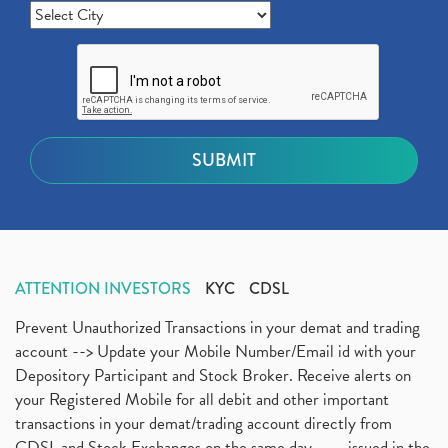
ATTENTION INVESTORS
KYC
CDSL
Prevent Unauthorized Transactions in your demat and trading
account --> Update your Mobile Number/Email id with your
Depository Participant and Stock Broker. Receive alerts on
your Registered Mobile for all debit and other important
transactions in your demat/trading account directly from
CDSL and Stock Exchanges on the same day.........issued in the