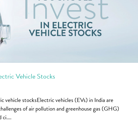
ectric Vehicle Stocks
c vehicle stocksElectric vehicles (EVs) in India are
e challenges of air pollution and greenhouse gas (GHG)
ci....