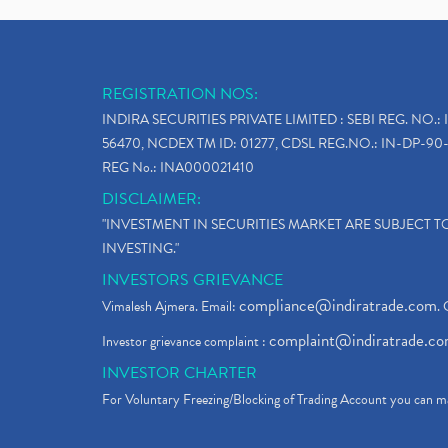
REGISTRATION NOS:
INDIRA SECURITIES PRIVATE LIMITED : SEBI REG. NO.: 
56470, NCDEX TM ID: 01277, CDSL REG.NO.: IN-DP-90-
REG No.: INA000021410
DISCLAIMER:
"INVESTMENT IN SECURITIES MARKET ARE SUBJECT 
INVESTING."
INVESTORS GRIEVANCE
compliance@indiratrade.com
Vimalesh Ajmera. Email:
. 
complaint@indiratrade.c
Investor grievance complaint :
INVESTOR CHARTER
For Voluntary Freezing/Blocking of Trading Account you can ma