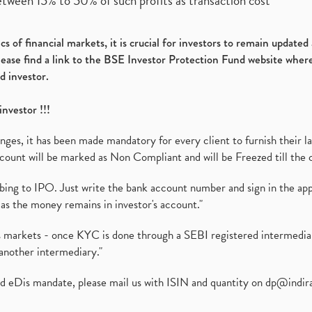
etween 15% to 50% of such profits as transaction cost
s of financial markets, it is crucial for investors to remain update
please find a link to the BSE Investor Protection Fund website where
d investor.
investor !!!
es, it has been made mandatory for every client to furnish their la
ount will be marked as Non Compliant and will be Freezed till the 
ibing to IPO. Just write the bank account number and sign in the ap
as the money remains in investor's account."
ies markets - once KYC is done through a SEBI registered intermedi
another intermediary."
ed eDis mandate, please mail us with ISIN and quantity on
dp@indir