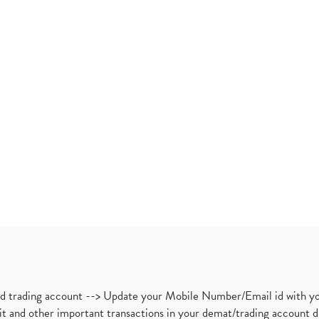
nd trading account --> Update your Mobile Number/Email id with yo
ebit and other important transactions in your demat/trading accoun