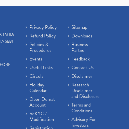
Open Demat Account
(3)
Mutual Fund, Etf, Stock Market
Investment
(1)
Craftsman Automation Ipo
Privacy Policy
Sitemap
Launch Date End Date Pric
(1)
X TM ID:
Refund Policy
Downloads
Best Intraday Tools For
IA SEBI
Commodity Trading
(1)
Policies &
Business
Procedures
Partner
Commodity Trading, Equity
Trading
(1)
Events
Feedback
Commodity Trading, Commodity
EFORE
Useful Links
Contact Us
Market, Stock Market
(1)
Circular
Disclaimer
Barbeque Nation Hospitality Ipo
(1)
Holiday
Research
Calendar
Disclaimer
Tax Deductions, How To Reduce
and Disclosure
Your Income Tax
(1)
Open Demat
Suez Canal, Suez Canal And How
Account
Terms and
Was It Freed?
(1)
Conditions
ReKYC /
Uddhav Thackeray, Maharashtra
Modification
Advisory For
Lockdown Guidelines,
(1)
Investors
Registration