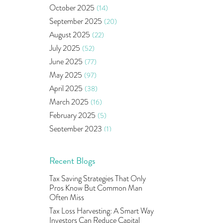
Bonds
(6)
October 2025
(14)
Health Insurance
(2)
September 2025
(20)
Ramayan Characters Resemble
August 2025
(22)
Real Life Investors
(1)
July 2025
(52)
Oil Price
(3)
June 2025
(77)
Right Issue
(2)
May 2025
(97)
Income Tax Deduction Under
Section 80c
(2)
April 2025
(38)
Mutual Fund
(10)
March 2025
(16)
Tradeinsta Mobile Trading App
(1)
February 2025
(5)
Algo Trading
(24)
September 2023
(1)
Agm Updates
(1)
August 2023
(2)
Aditya Puri
(1)
July 2023
(1)
Recent Blogs
Commodity Trading
(1)
June 2023
(2)
Tax Saving Strategies That Only
U.s Elections And Its Effect On
May 2023
(2)
Pros Know But Common Man
Indian Market
(1)
April 2023
(4)
Often Miss
Tcs
(1)
March 2023
(9)
Tax Loss Harvesting: A Smart Way
Rbi
(16)
Investors Can Reduce Capital