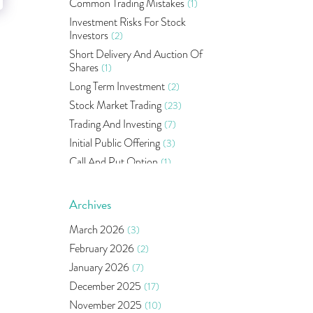
Common Trading Mistakes
(1)
Investment Risks For Stock
Investors
(2)
Short Delivery And Auction Of
Shares
(1)
Long Term Investment
(2)
Stock Market Trading
(23)
Trading And Investing
(7)
Initial Public Offering
(3)
Call And Put Option
(1)
Pms
(1)
Sebi
(14)
Archives
World Market
(5)
March 2026
(3)
Indira Securities
(32)
February 2026
(2)
Bracket Order
(1)
January 2026
(7)
Budget 2020
(1)
December 2025
(17)
Market Update
(53)
November 2025
(10)