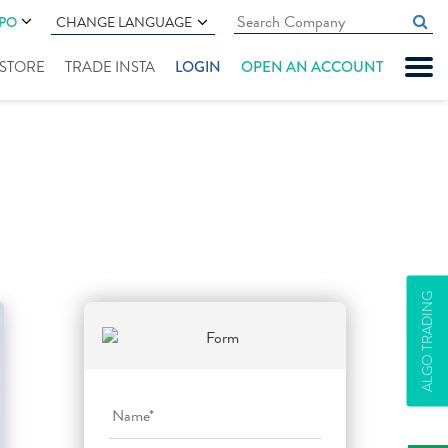
IPO
CHANGE LANGUAGE
" STORE
TRADE INSTA
LOGIN
OPEN AN ACCOUNT
ALGO TRADING