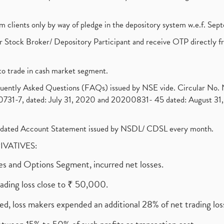
om clients only by way of pledge in the depository system w.e.f. Se
 Stock Broker/ Depository Participant and receive OTP directly f
to trade in cash market segment.
requently Asked Questions (FAQs) issued by NSE vide. Circular No
1-7, dated: July 31, 2020 and 20200831- 45 dated: August 31, 
olidated Account Statement issued by NSDL/ CDSL every month.
RIVATIVES:
ures and Options Segment, incurred net losses.
rading loss close to ₹ 50,000.
ed, loss makers expended an additional 28% of net trading loss