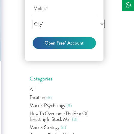
Categories
All
Taxation
(5)
Market Psychology
(3)
How To Overcome The Fear Of
Investing In Stock Mar
(3)
Market Strategy
(6)