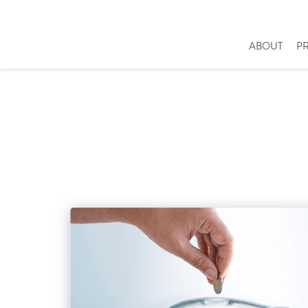
ABOUT
P