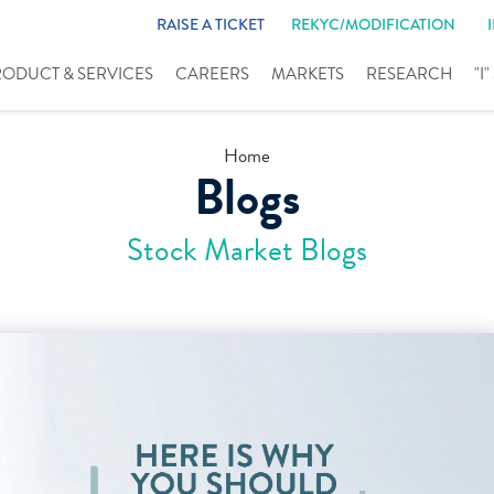
RAISE A TICKET
REKYC/MODIFICATION
RODUCT & SERVICES
CAREERS
MARKETS
RESEARCH
"I
Home
Blogs
Stock Market Blogs