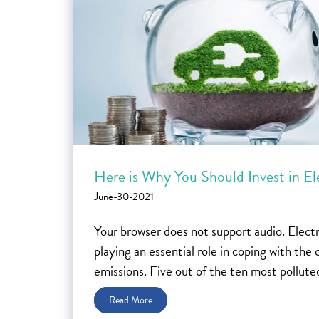
Here is Why You Should Invest in El
June-30-2021
Your browser does not support audio. Electri
playing an essential role in coping with th
emissions. Five out of the ten most polluted 
Read More