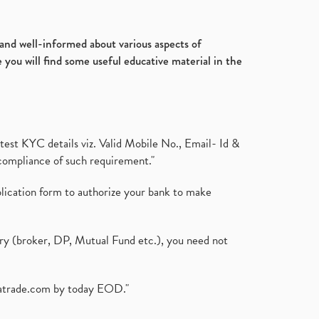
Ultratech Cement, Q3, Fy2020-
July 2017
(18)
21, Fy21
(1)
January 2017
(3)
Fdi, Foreign Direct Investment, Fdi
d and well-informed about various aspects of
Rise By 22%
(1)
 you will find some useful educative material in the
Budget 2021, Nirmala
Sitharaman, Atmanirbhar Bhara
(1)
Foreign Institutional Investors,
Fiis, Shares
(6)
test KYC details viz. Valid Mobile No., Email- Id &
Margin Pledge System, Stocks,
compliance of such requirement."
Demat Account
(1)
Demat Account, How To Open
plication form to authorize your bank to make
Demat Account
(8)
Tata Motors, Electronic Motor
Vehicles, Automobile
(2)
ary (broker, DP, Mutual Fund etc.), you need not
Demat Account Without Pan
Card, Share Market
(2)
Annual Maintenance Charges,
atrade.com
by today EOD."
Amc, Demat Account
(1)
Demat Account Opening, How To