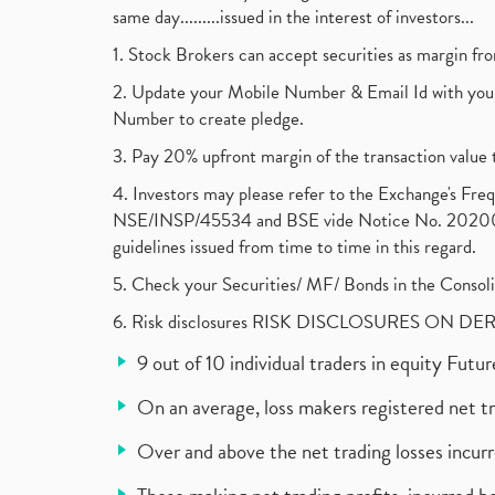
same day.........issued in the interest of investors...
1. Stock Brokers can accept securities as margin fr
2. Update your Mobile Number & Email Id with your
Number to create pledge.
3. Pay 20% upfront margin of the transaction value 
4. Investors may please refer to the Exchange's F
NSE/INSP/45534 and BSE vide Notice No. 2020073
guidelines issued from time to time in this regard.
5. Check your Securities/ MF/ Bonds in the Cons
6. Risk disclosures RISK DISCLOSURES ON DE
9 out of 10 individual traders in equity Fut
On an average, loss makers registered net t
Over and above the net trading losses incurr