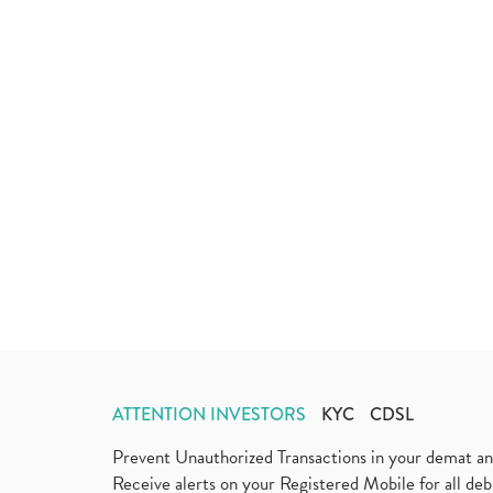
ATTENTION INVESTORS
KYC
CDSL
Prevent Unauthorized Transactions in your demat a
Receive alerts on your Registered Mobile for all d