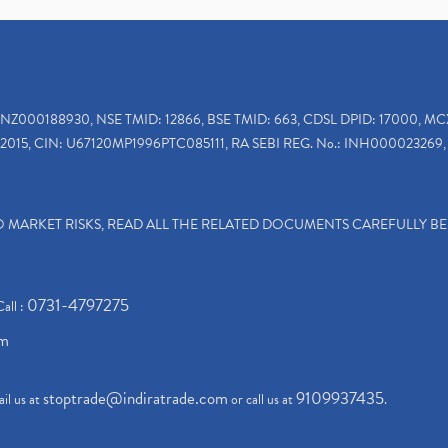
INZ000188930, NSE TMID: 12866, BSE TMID: 663, CDSL DPID: 17000, MC
2015, CIN: U67120MP1996PTC085111, RA SEBI REG. No.: INH000023269, 
TO MARKET RISKS, READ ALL THE RELATED DOCUMENTS CAREFULLY B
0731-4797275
Call :
om
stoptrade@indiratrade.com
9109937435
il us at
or call us at
.