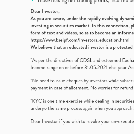
Those making net trading profits, incurred b
Dear Investor,
As you are aware, under the rapidly evolving dynamic
investing in securities market. In this connection, 
form of text and videos, so as to become an informe
https://www.bseipf.com/investors_education.html
We believe that an educated investor is a protected 
"As per the directives of CDSL and esteemed Exchang
Income range on or before 31.05.2021 else your Acc
"No need to issue cheques by investors while subscr
payment in case of allotment. No worries for refund 
"KYC is one time exercise while dealing in securit
undergo the same process again when you approach 
Dear Investor if you wish to revoke your un-execut