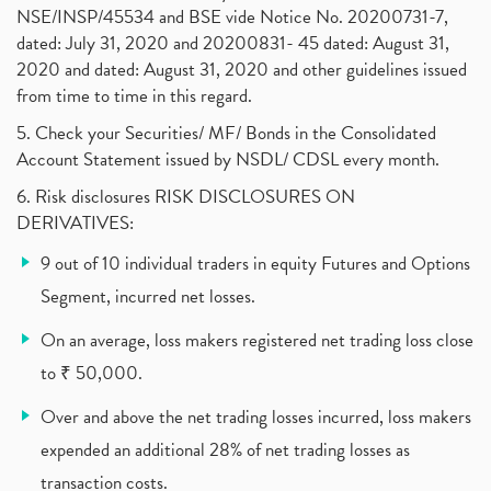
Why Do Stock Prices Fluctuate?
(1)
NSE/INSP/45534 and BSE vide Notice No. 20200731-7,
dated: July 31, 2020 and 20200831- 45 dated: August 31,
Jet Airways, The Kalrock-Jalan Consortium
(1)
2020 and dated: August 31, 2020 and other guidelines issued
Pnb Housing Finance
(1)
from time to time in this regard.
United Breweries, Heineken
(1)
What Are The Types Of Volatility, Options Writers
5. Check your Securities/ MF/ Bonds in the Consolidated
(1)
Account Statement issued by NSDL/ CDSL every month.
Income Tax Exempted On Employees Covid Treatment E
(1)
6. Risk disclosures RISK DISCLOSURES ON
Vehicle Stocks, Tesla Share Price , Electric Vehic
(1)
DERIVATIVES:
What Is New Rule For Tds?
(1)
9 out of 10 individual traders in equity Futures and Options
Zomato Ipo, Zomato Ipo Apply, Zomato Ipo Release D
(1)
Segment, incurred net losses.
Cdsl, Demat Account
(1)
Analysis On Rallis India Limited
(1)
On an average, loss makers registered net trading loss close
Lic Ipo , Lic Ipo Date, Lic Ipo Opening Date
(4)
to ₹ 50,000.
How To Check Zomato Ipo Application Status, Zomato
(1)
Over and above the net trading losses incurred, loss makers
Apply For Paytm Ipo: Issue Date, Price, Review
(2)
Policybazaar Ipo, Pb Fintech, Latest Ipo, Sebi
expended an additional 28% of net trading losses as
(1)
Itc Share Price, Itc Ltd, Itc Stock, Itc Shares, I
(1)
transaction costs.