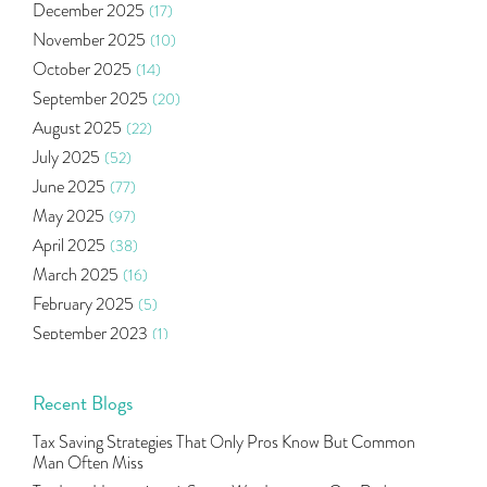
December 2025
(17)
Health Insurance
(2)
November 2025
(10)
Ramayan Characters Resemble Real Life Investors
(1)
October 2025
(14)
Oil Price
(3)
September 2025
(20)
Right Issue
(2)
August 2025
(22)
Income Tax Deduction Under Section 80c
(2)
July 2025
(52)
Mutual Fund
(10)
June 2025
(77)
Tradeinsta Mobile Trading App
(1)
May 2025
(97)
Algo Trading
(24)
April 2025
(38)
Agm Updates
(1)
March 2025
(16)
Aditya Puri
(1)
February 2025
(5)
Commodity Trading
(1)
September 2023
(1)
U.s Elections And Its Effect On Indian Market
(1)
August 2023
(2)
Tcs
(1)
July 2023
(1)
Recent Blogs
Rbi
(16)
June 2023
(2)
Lakshmi Vilas Bank
(1)
Tax Saving Strategies That Only Pros Know But Common
May 2023
(2)
Gdp
(3)
Man Often Miss
April 2023
(4)