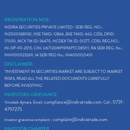
Stop Loss Orders
(1)
Why Stock Market Crash Today
(1)
REGISTRATION NOS:
Paytm Ipo, Paytm Ipo Dates, Share Price, Latest Ip
(1)
INDIRA SECURITIES PRIVATE LIMITED : SEBI REG. NO.:
Bank Nifty , Nifty Share Price
(1)
INZ000188930, NSE TMID: 12866, BSE TMID: 663, CDSL DPID:
How To Reactivate A Dormant Trading Account
(1)
17000, MCX TM ID: 56470, NCDEX TM ID: 01277, CDSL REG.NO.:
Electric Vehicle Stocks
(1)
IN-DP-90-2015, CIN: U67120MP1996PTC085111, RA SEBI REG. No.:
Contract Note , Best Brokerage Firm
(1)
INH000023269, IA SEBI REG No.: INA000021410
What Is The Cut-Off Price In An Ipo
(1)
DISCLAIMER:
Stock Market Updates, Omicron Variant
(1)
"INVESTMENT IN SECURITIES MARKET ARE SUBJECT TO MARKET
What Are Dp Charges, Depository Participant Charge
(1)
RISKS, READ ALL THE RELATED DOCUMENTS CAREFULLY
What Is Trend Analysis?, Types Of Trend Analysis
(1)
BEFORE INVESTING."
Zee Entertainment And Sony Merge
(1)
INVESTORS GRIEVANCE
Best Site To Open Demat Account
(1)
compliance@indiratrade.com
0731-
Vimalesh Ajmera. Email:
. Call :
Demat Account Company
(1)
4797275
Demat Account Broker
(2)
complaint@indiratrade.com
Investor grievance complaint :
Full Service Demat Account, Best Full Service Brok
(1)
INVESTOR CHARTER