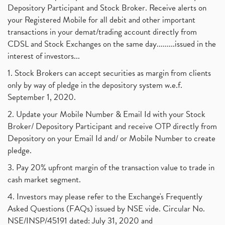
Best Intraday Tools For Commodity Trading
(1)
Depository Participant and Stock Broker. Receive alerts on
September 2017
(1)
Commodity Trading, Equity Trading
(1)
your Registered Mobile for all debit and other important
August 2017
(9)
Commodity Trading, Commodity Market, Stock Market
(1)
transactions in your demat/trading account directly from
July 2017
(18)
Barbeque Nation Hospitality Ipo
(1)
CDSL and Stock Exchanges on the same day.........issued in the
January 2017
(3)
Tax Deductions, How To Reduce Your Income Tax
interest of investors...
(1)
Suez Canal, Suez Canal And How Was It Freed?
(1)
1. Stock Brokers can accept securities as margin from clients
Uddhav Thackeray, Maharashtra Lockdown Guidelines,
(1)
only by way of pledge in the depository system w.e.f.
Nifty50, Nifty 50 New Entry 2021
(1)
September 1, 2020.
Powergrid Invit Ipo April 2021 Date, Price, Gmp, D
(1)
2. Update your Mobile Number & Email Id with your Stock
Dematerialization And Rematerialization
(1)
Broker/ Depository Participant and receive OTP directly from
Freezing And Unfreezing Of Demat Account
(1)
Depository on your Email Id and/ or Mobile Number to create
Mutual Funds, Demat Account, Cdsl, Nsdl
pledge.
(1)
Algo Trading, Robot Trading, Algo Trading Broker
(1)
3. Pay 20% upfront margin of the transaction value to trade in
How Does Stock Market Work In India?
(1)
cash market segment.
Online Vs Offline Trading
(1)
4. Investors may please refer to the Exchange's Frequently
Investment Guide For Beginners
(2)
Asked Questions (FAQs) issued by NSE vide. Circular No.
Brokerage Calculator, Intraday Trading
(1)
NSE/INSP/45191 dated: July 31, 2020 and