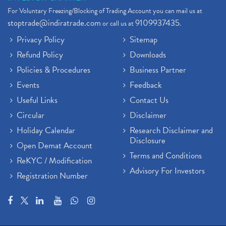
Stock Broker App, Online Stock Trading App
(1)
For Voluntary Freezing/Blocking of Trading Account you can mail us at
Demat Trading Account Kyc Rules, How To Complete K
(1)
stoptrade@indiratrade.com
9109937435
or call us at
.
Sebi New Ipo Rules, Sebi Tightens Ipo Rules, Ipo U
(1)
Privacy Policy
Sitemap
Atm Cash Withdrawal
(1)
Refund Policy
Downloads
Latest Ipo Updates
(2)
Policies & Procedures
Business Partner
Sensex Hits 59,000, Sensex Gains 929 Points
(1)
Brokerage House
Events
Feedback
(2)
Budget 2022
(2)
Useful Links
Contact Us
Paytm Share News
(2)
Circular
Disclaimer
Stock Market Account Open
(1)
Holiday Calendar
Research Disclaimer and
Adani Wilmar Ipo
(1)
Disclosure
Open Demat Account
Tcs Share News
(1)
Terms and Conditions
ReKYC / Modification
Best Share Trading App In India
(2)
Advisory For Investors
Registration Number
Budget 2022 Highlights, Budget News
(1)
Demat Account Opening
(6)
Rbi Monetary Policy
(1)
Crude Oil
(1)