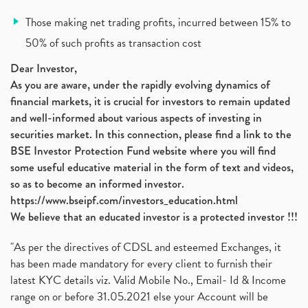
Vodafone Idea, Vodafone Idea Shares, Supreme Court
(2)
Those making net trading profits, incurred between 15% to
Jsw Cement, Jindal Steel Works, Jsw Cement, Apollo
(1)
50% of such profits as transaction cost
Devyani International, Kfc, Pizza Hut, Taco Bell,
(1)
Nifty 50, Nifty
(1)
Dear Investor,
As you are aware, under the rapidly evolving dynamics of
Automobile Sector, Auto Sales Up
(1)
financial markets, it is crucial for investors to remain updated
Diversification
(1)
and well-informed about various aspects of investing in
Banking Sector
(8)
securities market. In this connection, please find a link to the
Vijaya Diagnostic Centre, Vijaya Diagnostics Ipo
(1)
BSE Investor Protection Fund website where you will find
Ami Organics Ipo, Ami Organics Ipo, Latest Ipo
(1)
some useful educative material in the form of text and videos,
How To Invest In Unlisted Companies In India
(1)
so as to become an informed investor.
Sansera Engineering Ipo
(1)
https://www.bseipf.com/investors_education.html
6 Investment Lessons From Lord Ganesha
(1)
We believe that an educated investor is a protected investor !!!
Telecom Stocks
(1)
"As per the directives of CDSL and esteemed Exchanges, it
What Is Grey Market Premium, How Does Grey Market
(1)
has been made mandatory for every client to furnish their
Zee Entertainment Merges With Sony India, Sony Pic
(1)
latest KYC details viz. Valid Mobile No., Email- Id & Income
What Are Bonus Shares? Bonus Shares, Dividend, Sha
(1)
range on or before 31.05.2021 else your Account will be
What Are Mutual Funds, How Does Mutual Funds Work,