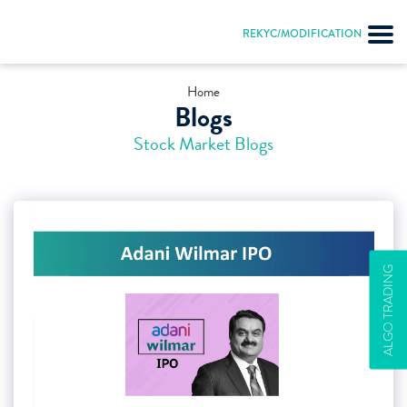
REKYC/MODIFICATION
Home
Blogs
Stock Market Blogs
ALGO TRADING