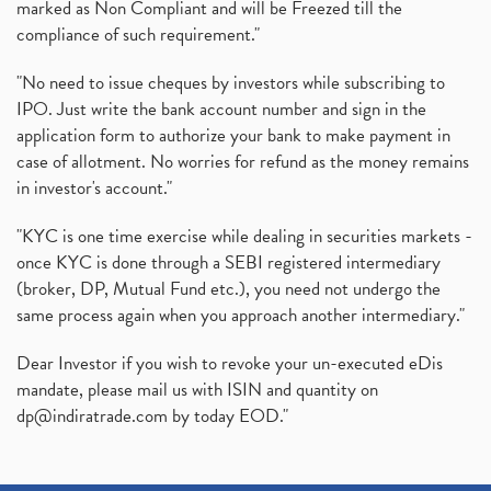
marked as Non Compliant and will be Freezed till the
(1)
compliance of such requirement."
Production Linked Incentive Scheme, Pli Scheme, Wh
(1)
Rbi's New Auto-Debit Rules, New Payment Rules By R
(1)
"No need to issue cheques by investors while subscribing to
IPO. Just write the bank account number and sign in the
Oyo Ipo, Upcoming Ipo, Latest Ipo, Oyo Files Draft
(1)
application form to authorize your bank to make payment in
Instant Demat Account, I Want To Open Demat Accoun
(1)
case of allotment. No worries for refund as the money remains
Delisted Shares, Delisting Of Shares, What Is Deli
(1)
in investor's account."
Nifty Crosses 18000 Mark
(1)
How Can I Get My Demat Account Details, Demat Ac
(1)
"KYC is one time exercise while dealing in securities markets -
Sebi Approves 6 Ipo’s, Latest Ipo’s, Upcoming Ipo’
(1)
once KYC is done through a SEBI registered intermediary
Zomato Ipo Price, Zomato Ipo, Zomato Share Price,
(broker, DP, Mutual Fund etc.), you need not undergo the
(1)
same process again when you approach another intermediary."
Power Sector, Electricity, India’s Power Sector, R
(1)
What Is Muhurat Trading,
(1)
Dear Investor if you wish to revoke your un-executed eDis
Nykaa Ipo, Nykaa Ipo Dates Price Time, Latest Ipo
(1)
mandate, please mail us with ISIN and quantity on
Paytm Ipo, Paytm Ipo Dates, Share Price, Latest Ip
(1)
dp@indiratrade.com
by today EOD."
Adani Group, Adani Power Share Prices Fall
(1)
Demat Account Opening, How To Open Demat Account
(5)