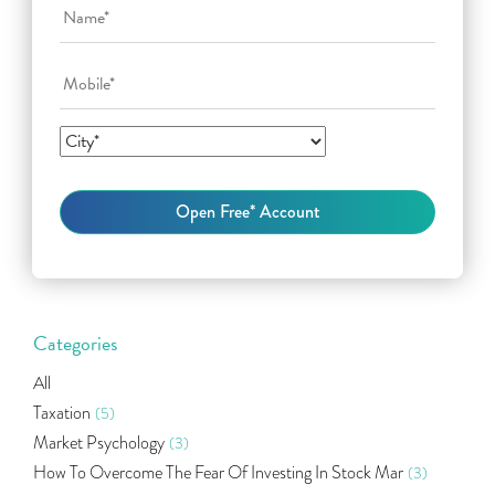
Categories
All
Taxation
(5)
Market Psychology
(3)
How To Overcome The Fear Of Investing In Stock Mar
(3)