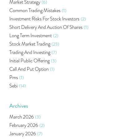
Market Strategy
(6)
Common Trading Mistakes
(1)
Investment Risks For Stock Investors
(2)
Short Delivery And Auction Of Shares
(1)
Long Term Investment
(2)
Stock Market Trading
(23)
Trading And Investing
(7)
Initial Public Offering
(3)
Call And Put Option
(1)
Pms
(1)
Sebi
(14)
World Market
(5)
Indira Securities
(32)
Archives
Bracket Order
(1)
March 2026
(3)
Budget 2020
(1)
February 2026
(2)
Market Update
(53)
January 2026
(7)
Bonds
(6)