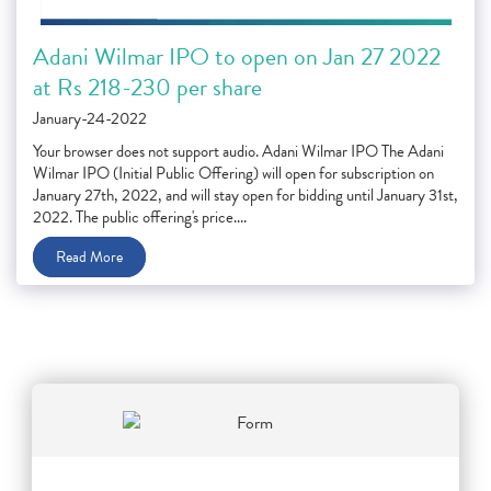
Adani Wilmar IPO to open on Jan 27 2022
at Rs 218-230 per share
January-24-2022
Your browser does not support audio. Adani Wilmar IPO The Adani
Wilmar IPO (Initial Public Offering) will open for subscription on
January 27th, 2022, and will stay open for bidding until January 31st,
2022. The public offering's price....
Read More