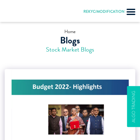
REKYC/MODIFICATION
Home
Blogs
Stock Market Blogs
ALGO TRADING