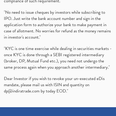
compliance of such requirement."
Production Linked Incentive Scheme, Pli Scheme, Wh
(1)
Rbi's New Auto-Debit Rules, New Payment Rules By R
(1)
"No need to issue cheques by investors while subscribing to
IPO. Just write the bank account number and sign in the
Oyo Ipo, Upcoming Ipo, Latest Ipo, Oyo Files Draft
(1)
application form to authorize your bank to make payment in
Instant Demat Account, I Want To Open Demat Accoun
(1)
case of allotment. No worries for refund as the money remains
Delisted Shares, Delisting Of Shares, What Is Deli
(1)
in investor's account."
Nifty Crosses 18000 Mark
(1)
How Can I Get My Demat Account Details, Demat Ac
(1)
"KYC is one time exercise while dealing in securities markets -
Sebi Approves 6 Ipo’s, Latest Ipo’s, Upcoming Ipo’
(1)
once KYC is done through a SEBI registered intermediary
Zomato Ipo Price, Zomato Ipo, Zomato Share Price,
(broker, DP, Mutual Fund etc.), you need not undergo the
(1)
same process again when you approach another intermediary."
Power Sector, Electricity, India’s Power Sector, R
(1)
What Is Muhurat Trading,
(1)
Dear Investor if you wish to revoke your un-executed eDis
Nykaa Ipo, Nykaa Ipo Dates Price Time, Latest Ipo
(1)
mandate, please mail us with ISIN and quantity on
Paytm Ipo, Paytm Ipo Dates, Share Price, Latest Ip
(1)
dp@indiratrade.com
by today EOD."
Adani Group, Adani Power Share Prices Fall
(1)
Demat Account Opening, How To Open Demat Account
(5)
Stop Loss Orders
(1)