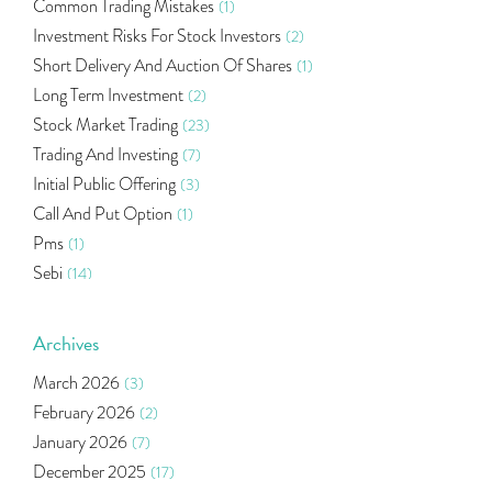
Common Trading Mistakes
(1)
Investment Risks For Stock Investors
(2)
Short Delivery And Auction Of Shares
(1)
Long Term Investment
(2)
Stock Market Trading
(23)
Trading And Investing
(7)
Initial Public Offering
(3)
Call And Put Option
(1)
Pms
(1)
Sebi
(14)
World Market
(5)
Indira Securities
(32)
Archives
Bracket Order
(1)
March 2026
(3)
Budget 2020
(1)
February 2026
(2)
Market Update
(53)
January 2026
(7)
Bonds
(6)
December 2025
(17)
Health Insurance
(2)