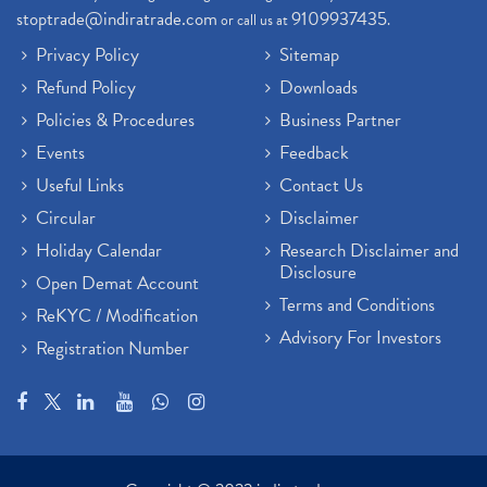
Demat Trading Account Kyc Rules, How To Complete K
(1)
stoptrade@indiratrade.com
9109937435
or call us at
.
Sebi New Ipo Rules, Sebi Tightens Ipo Rules, Ipo U
(1)
Privacy Policy
Sitemap
Atm Cash Withdrawal
(1)
Refund Policy
Downloads
Latest Ipo Updates
(2)
Policies & Procedures
Business Partner
Sensex Hits 59,000, Sensex Gains 929 Points
(1)
Brokerage House
Events
Feedback
(2)
Budget 2022
(2)
Useful Links
Contact Us
Paytm Share News
(2)
Circular
Disclaimer
Stock Market Account Open
(1)
Holiday Calendar
Research Disclaimer and
Adani Wilmar Ipo
(1)
Disclosure
Open Demat Account
Tcs Share News
(1)
Terms and Conditions
ReKYC / Modification
Best Share Trading App In India
(2)
Advisory For Investors
Registration Number
Budget 2022 Highlights, Budget News
(1)
Demat Account Opening
(6)
Rbi Monetary Policy
(1)
Crude Oil
(1)
Lic Ipo Updates
(4)