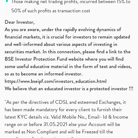
Those making net trading profits, incurred between 15% to
Jsw Cement, Jindal Steel Works, Jsw Cement, Apollo
(1)
50% of such profits as transaction cost
Devyani International, Kfc, Pizza Hut, Taco Bell,
(1)
Nifty 50, Nifty
(1)
Dear Investor,
As you are aware, under the rapidly evolving dynamics of
Automobile Sector, Auto Sales Up
(1)
financial markets, it is crucial for investors to remain updated
Diversification
(1)
and well-informed about various aspects of investing in
Banking Sector
(8)
securities market. In this connection, please find a link to the
Vijaya Diagnostic Centre, Vijaya Diagnostics Ipo
(1)
BSE Investor Protection Fund website where you will find
Ami Organics Ipo, Ami Organics Ipo, Latest Ipo
(1)
some useful educative material in the form of text and videos,
How To Invest In Unlisted Companies In India
(1)
so as to become an informed investor.
Sansera Engineering Ipo
(1)
https://www.bseipf.com/investors_education.html
6 Investment Lessons From Lord Ganesha
(1)
We believe that an educated investor is a protected investor !!!
Telecom Stocks
(1)
"As per the directives of CDSL and esteemed Exchanges, it
What Is Grey Market Premium, How Does Grey Market
(1)
has been made mandatory for every client to furnish their
Zee Entertainment Merges With Sony India, Sony Pic
(1)
latest KYC details viz. Valid Mobile No., Email- Id & Income
What Are Bonus Shares? Bonus Shares, Dividend, Sha
(1)
range on or before 31.05.2021 else your Account will be
What Are Mutual Funds, How Does Mutual Funds Work,
marked as Non Compliant and will be Freezed till the
(1)