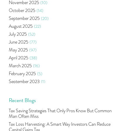
November 2025
(10)
Ramayan Characters Resemble Real Life Investors
(1)
October 2025
(14)
Oil Price
(3)
September 2025
(20)
Right Issue
(2)
August 2025
(22)
Income Tax Deduction Under Section 80c
(2)
July 2025
(52)
Mutual Fund
(10)
June 2025
(77)
Tradeinsta Mobile Trading App
(1)
May 2025
(97)
Algo Trading
(24)
April 2025
(38)
Agm Updates
(1)
March 2025
(16)
Aditya Puri
(1)
February 2025
(5)
Commodity Trading
(1)
September 2023
(1)
U.s Elections And Its Effect On Indian Market
(1)
August 2023
(2)
Tcs
(1)
July 2023
(1)
Recent Blogs
Rbi
(16)
June 2023
(2)
Lakshmi Vilas Bank
(1)
Tax Saving Strategies That Only Pros Know But Common
May 2023
(2)
Gdp
(3)
Man Often Miss
April 2023
(4)
Nse, Bse, Indian Stock Market, Volatility
(2)
Tax Loss Harvesting: A Smart Way Investors Can Reduce
March 2023
(9)
Capital Gains Tax