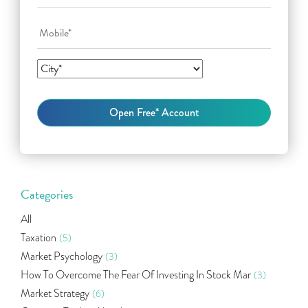
Categories
All
Taxation
(5)
Market Psychology
(3)
How To Overcome The Fear Of Investing In Stock Mar
(3)
Market Strategy
(6)