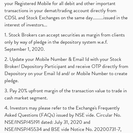
your Registered Mobile for all debit and other important
August 2017
(9)
Commodity Trading, Commodity Market, Stock Market
(1)
transactions in your demat/trading account directly from
July 2017
(18)
Barbeque Nation Hospitality Ipo
(1)
CDSL and Stock Exchanges on the same day.........issued in the
January 2017
(3)
Tax Deductions, How To Reduce Your Income Tax
interest of investors...
(1)
Suez Canal, Suez Canal And How Was It Freed?
(1)
1. Stock Brokers can accept securities as margin from clients
Uddhav Thackeray, Maharashtra Lockdown Guidelines,
(1)
only by way of pledge in the depository system w.e.f.
Nifty50, Nifty 50 New Entry 2021
(1)
September 1, 2020.
Powergrid Invit Ipo April 2021 Date, Price, Gmp, D
(1)
2. Update your Mobile Number & Email Id with your Stock
Dematerialization And Rematerialization
(1)
Broker/ Depository Participant and receive OTP directly from
Freezing And Unfreezing Of Demat Account
(1)
Depository on your Email Id and/ or Mobile Number to create
Mutual Funds, Demat Account, Cdsl, Nsdl
pledge.
(1)
Algo Trading, Robot Trading, Algo Trading Broker
(1)
3. Pay 20% upfront margin of the transaction value to trade in
How Does Stock Market Work In India?
(1)
cash market segment.
Online Vs Offline Trading
(1)
4. Investors may please refer to the Exchange's Frequently
Investment Guide For Beginners
(2)
Asked Questions (FAQs) issued by NSE vide. Circular No.
Brokerage Calculator, Intraday Trading
(1)
NSE/INSP/45191 dated: July 31, 2020 and
Why Do Stock Prices Fluctuate?
(1)
NSE/INSP/45534 and BSE vide Notice No. 20200731-7,