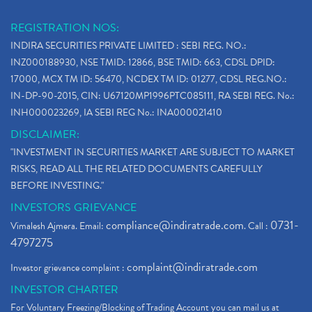
Why Stock Market Crash Today
(1)
REGISTRATION NOS:
Paytm Ipo, Paytm Ipo Dates, Share Price, Latest Ip
(1)
INDIRA SECURITIES PRIVATE LIMITED : SEBI REG. NO.:
Bank Nifty , Nifty Share Price
(1)
INZ000188930, NSE TMID: 12866, BSE TMID: 663, CDSL DPID:
How To Reactivate A Dormant Trading Account
(1)
17000, MCX TM ID: 56470, NCDEX TM ID: 01277, CDSL REG.NO.:
Electric Vehicle Stocks
(1)
IN-DP-90-2015, CIN: U67120MP1996PTC085111, RA SEBI REG. No.:
Contract Note , Best Brokerage Firm
(1)
INH000023269, IA SEBI REG No.: INA000021410
What Is The Cut-Off Price In An Ipo
(1)
DISCLAIMER:
Stock Market Updates, Omicron Variant
(1)
"INVESTMENT IN SECURITIES MARKET ARE SUBJECT TO MARKET
What Are Dp Charges, Depository Participant Charge
(1)
RISKS, READ ALL THE RELATED DOCUMENTS CAREFULLY
What Is Trend Analysis?, Types Of Trend Analysis
(1)
BEFORE INVESTING."
Zee Entertainment And Sony Merge
(1)
INVESTORS GRIEVANCE
Best Site To Open Demat Account
(1)
compliance@indiratrade.com
0731-
Vimalesh Ajmera. Email:
. Call :
Demat Account Company
(1)
4797275
Demat Account Broker
(2)
complaint@indiratrade.com
Investor grievance complaint :
Full Service Demat Account, Best Full Service Brok
(1)
INVESTOR CHARTER
Stock Broker App, Online Stock Trading App
(1)
For Voluntary Freezing/Blocking of Trading Account you can mail us at