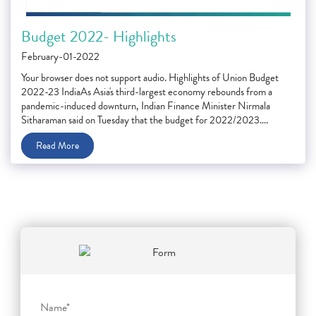
Budget 2022- Highlights
February-01-2022
Your browser does not support audio. Highlights of Union Budget
2022-23 IndiaAs Asia's third-largest economy rebounds from a
pandemic-induced downturn, Indian Finance Minister Nirmala
Sitharaman said on Tuesday that the budget for 2022/2023....
Read More