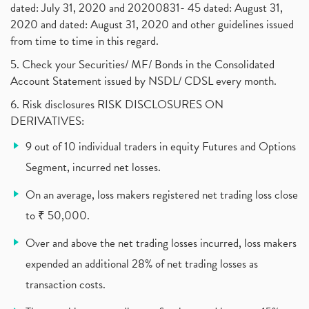
dated: July 31, 2020 and 20200831- 45 dated: August 31,
Jet Airways, The Kalrock-Jalan Consortium
(1)
2020 and dated: August 31, 2020 and other guidelines issued
Pnb Housing Finance
(1)
from time to time in this regard.
United Breweries, Heineken
(1)
What Are The Types Of Volatility, Options Writers
5. Check your Securities/ MF/ Bonds in the Consolidated
(1)
Account Statement issued by NSDL/ CDSL every month.
Income Tax Exempted On Employees Covid Treatment E
(1)
6. Risk disclosures RISK DISCLOSURES ON
Vehicle Stocks, Tesla Share Price , Electric Vehic
(1)
DERIVATIVES:
What Is New Rule For Tds?
(1)
9 out of 10 individual traders in equity Futures and Options
Zomato Ipo, Zomato Ipo Apply, Zomato Ipo Release D
(1)
Segment, incurred net losses.
Cdsl, Demat Account
(1)
Analysis On Rallis India Limited
(1)
On an average, loss makers registered net trading loss close
Lic Ipo , Lic Ipo Date, Lic Ipo Opening Date
(4)
to ₹ 50,000.
How To Check Zomato Ipo Application Status, Zomato
(1)
Over and above the net trading losses incurred, loss makers
Apply For Paytm Ipo: Issue Date, Price, Review
(2)
Policybazaar Ipo, Pb Fintech, Latest Ipo, Sebi
expended an additional 28% of net trading losses as
(1)
Itc Share Price, Itc Ltd, Itc Stock, Itc Shares, I
(1)
transaction costs.
Vodafone Idea, Vodafone Idea Shares, Supreme Court
(2)