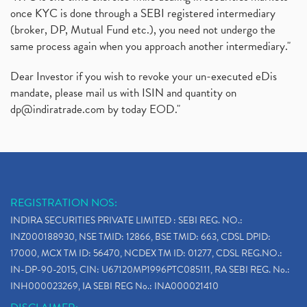
Sebi Approves 6 Ipo’s, Latest Ipo’s, Upcoming Ipo’
(1)
once KYC is done through a SEBI registered intermediary
Zomato Ipo Price, Zomato Ipo, Zomato Share Price,
(broker, DP, Mutual Fund etc.), you need not undergo the
(1)
same process again when you approach another intermediary."
Power Sector, Electricity, India’s Power Sector, R
(1)
What Is Muhurat Trading,
(1)
Dear Investor if you wish to revoke your un-executed eDis
Nykaa Ipo, Nykaa Ipo Dates Price Time, Latest Ipo
(1)
mandate, please mail us with ISIN and quantity on
Paytm Ipo, Paytm Ipo Dates, Share Price, Latest Ip
(1)
dp@indiratrade.com
by today EOD."
Adani Group, Adani Power Share Prices Fall
(1)
Demat Account Opening, How To Open Demat Account
(5)
Stop Loss Orders
(1)
Why Stock Market Crash Today
(1)
REGISTRATION NOS:
Paytm Ipo, Paytm Ipo Dates, Share Price, Latest Ip
(1)
INDIRA SECURITIES PRIVATE LIMITED : SEBI REG. NO.:
Bank Nifty , Nifty Share Price
(1)
INZ000188930, NSE TMID: 12866, BSE TMID: 663, CDSL DPID:
How To Reactivate A Dormant Trading Account
(1)
17000, MCX TM ID: 56470, NCDEX TM ID: 01277, CDSL REG.NO.:
Electric Vehicle Stocks
(1)
IN-DP-90-2015, CIN: U67120MP1996PTC085111, RA SEBI REG. No.:
Contract Note , Best Brokerage Firm
(1)
INH000023269, IA SEBI REG No.: INA000021410
What Is The Cut-Off Price In An Ipo
(1)