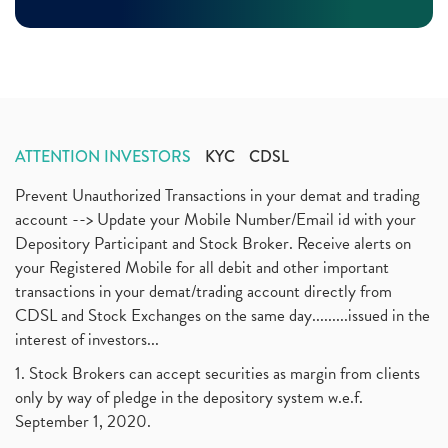
November 2020
(11)
Demat Account, How To Open Demat Account
(8)
October 2020
(4)
Tata Motors, Electronic Motor Vehicles, Automobile
(2)
July 2020
(3)
Demat Account Without Pan Card, Share Market
(2)
June 2020
(3)
Annual Maintenance Charges, Amc, Demat Account
(1)
May 2020
(5)
Demat Account Opening, How To Open Demat Account
April 2020
(3)
(3)
ATTENTION INVESTORS
KYC
CDSL
January 2020
(1)
Mutual Fund, Etf, Stock Market Investment
(1)
November 2017
(3)
Prevent Unauthorized Transactions in your demat and trading
Craftsman Automation Ipo Launch Date End Date Pric
(1)
October 2017
account --> Update your Mobile Number/Email id with your
(3)
Best Intraday Tools For Commodity Trading
(1)
Depository Participant and Stock Broker. Receive alerts on
September 2017
(1)
Commodity Trading, Equity Trading
(1)
your Registered Mobile for all debit and other important
August 2017
(9)
Commodity Trading, Commodity Market, Stock Market
(1)
transactions in your demat/trading account directly from
July 2017
(18)
Barbeque Nation Hospitality Ipo
(1)
CDSL and Stock Exchanges on the same day.........issued in the
January 2017
(3)
Tax Deductions, How To Reduce Your Income Tax
interest of investors...
(1)
Suez Canal, Suez Canal And How Was It Freed?
(1)
1. Stock Brokers can accept securities as margin from clients
Uddhav Thackeray, Maharashtra Lockdown Guidelines,
(1)
only by way of pledge in the depository system w.e.f.
Nifty50, Nifty 50 New Entry 2021
(1)
September 1, 2020.
Powergrid Invit Ipo April 2021 Date, Price, Gmp, D
(1)