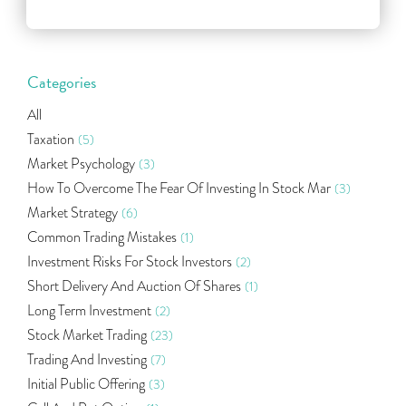
Categories
All
Taxation
(5)
Market Psychology
(3)
How To Overcome The Fear Of Investing In Stock Mar
(3)
Market Strategy
(6)
Common Trading Mistakes
(1)
Investment Risks For Stock Investors
(2)
Short Delivery And Auction Of Shares
(1)
Long Term Investment
(2)
Stock Market Trading
(23)
Trading And Investing
(7)
Initial Public Offering
(3)