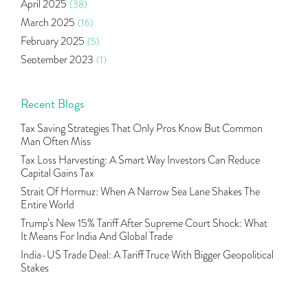
April 2025
(38)
Agm Updates
(1)
March 2025
(16)
Aditya Puri
(1)
February 2025
(5)
Commodity Trading
(1)
September 2023
(1)
U.s Elections And Its Effect On Indian Market
(1)
August 2023
(2)
Tcs
(1)
July 2023
(1)
Recent Blogs
Rbi
(16)
June 2023
(2)
Lakshmi Vilas Bank
(1)
Tax Saving Strategies That Only Pros Know But Common
May 2023
(2)
Gdp
(3)
Man Often Miss
April 2023
(4)
Nse, Bse, Indian Stock Market, Volatility
(2)
Tax Loss Harvesting: A Smart Way Investors Can Reduce
March 2023
(9)
Capital Gains Tax
Sebi, Nifty, Sensex, Share Market, Traders
(1)
October 2022
(4)
Strait Of Hormuz: When A Narrow Sea Lane Shakes The
Delta Hedging In Bank Nifty, Hedger Funds, Bank Ni
(1)
Entire World
September 2022
(10)
Burger King Ipo, Lic Ipo, Indian Railway Finance C
(1)
Trump’s New 15% Tariff After Supreme Court Shock: What
August 2022
(11)
Majesco, Insurance Technology, Share Market,nse
(1)
It Means For India And Global Trade
July 2022
(12)
Full-Service Brokers, Discount Brokers, Share Mark
(1)
India-US Trade Deal: A Tariff Truce With Bigger Geopolitical
June 2022
(12)
Stakes
Health Insurance Policies, Covid-19,mediclaim
(1)
May 2022
(4)
Financial Planning, 10 Basic Rules Of Financial Pl
(1)
April 2022
(1)
Life Insurance, Yes Bank, Utiamc
(1)