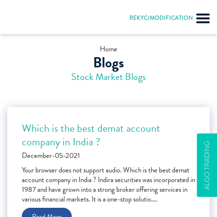
REKYC/MODIFICATION
Home
Blogs
Stock Market Blogs
Which is the best demat account
company in India ?
ALGO TRADING
December-05-2021
Your browser does not support audio. Which is the best demat
account company in India ? Indira securities was incorporated in
1987 and have grown into a strong broker offering services in
various financial markets. It is a one-stop solutio....
Read More