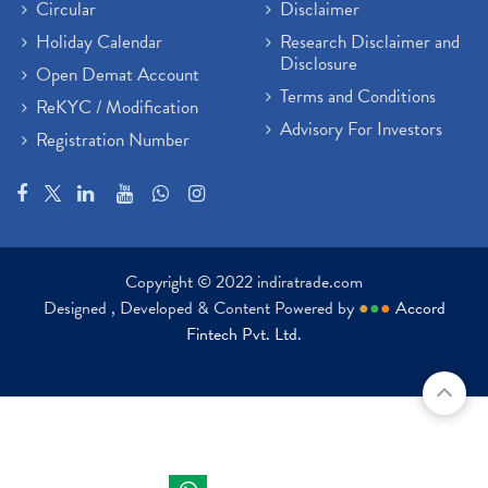
Paytm Share News
(2)
Circular
Disclaimer
Stock Market Account Open
(1)
Holiday Calendar
Research Disclaimer and
Adani Wilmar Ipo
(1)
Disclosure
Open Demat Account
Tcs Share News
(1)
Terms and Conditions
ReKYC / Modification
Best Share Trading App In India
(2)
Advisory For Investors
Registration Number
Budget 2022 Highlights, Budget News
(1)
Demat Account Opening
(6)
Rbi Monetary Policy
(1)
Crude Oil
(1)
Lic Ipo Updates
(4)
Copyright © 2022 indiratrade.com
Hdfc Bank Share Price Today
(1)
Designed , Developed & Content Powered by
●
●
●
Accord
Trading On Equity
(1)
Fintech Pvt. Ltd.
Stock Market Education
(37)
Stock Market News
(129)
Ipo
(14)
Economy
(1)
Results
(24)