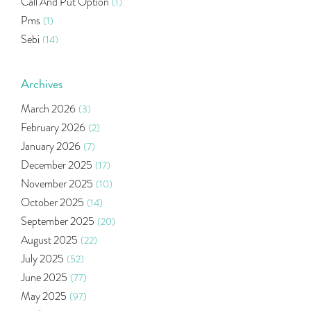
Call And Put Option
(1)
Pms
(1)
Sebi
(14)
World Market
(5)
Indira Securities
(32)
Archives
Bracket Order
(1)
March 2026
(3)
Budget 2020
(1)
February 2026
(2)
Market Update
(53)
January 2026
(7)
Bonds
(6)
December 2025
(17)
Health Insurance
(2)
November 2025
(10)
Ramayan Characters Resemble Real Life Investors
(1)
October 2025
(14)
Oil Price
(3)
September 2025
(20)
Right Issue
(2)
August 2025
(22)
Income Tax Deduction Under Section 80c
(2)
July 2025
(52)
Mutual Fund
(10)
June 2025
(77)
Tradeinsta Mobile Trading App
(1)
May 2025
(97)
Algo Trading
(24)