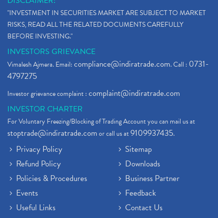
DISCLAIMER:
Stock Market Updates, Omicron Variant
(1)
"INVESTMENT IN SECURITIES MARKET ARE SUBJECT TO MARKET
What Are Dp Charges, Depository Participant Charge
(1)
RISKS, READ ALL THE RELATED DOCUMENTS CAREFULLY
What Is Trend Analysis?, Types Of Trend Analysis
(1)
BEFORE INVESTING."
Zee Entertainment And Sony Merge
(1)
INVESTORS GRIEVANCE
Best Site To Open Demat Account
(1)
compliance@indiratrade.com
0731-
Vimalesh Ajmera. Email:
. Call :
Demat Account Company
(1)
4797275
Demat Account Broker
(2)
complaint@indiratrade.com
Investor grievance complaint :
Full Service Demat Account, Best Full Service Brok
(1)
INVESTOR CHARTER
Stock Broker App, Online Stock Trading App
(1)
For Voluntary Freezing/Blocking of Trading Account you can mail us at
Demat Trading Account Kyc Rules, How To Complete K
(1)
stoptrade@indiratrade.com
9109937435
or call us at
.
Sebi New Ipo Rules, Sebi Tightens Ipo Rules, Ipo U
(1)
Privacy Policy
Sitemap
Atm Cash Withdrawal
(1)
Refund Policy
Downloads
Latest Ipo Updates
(2)
Policies & Procedures
Business Partner
Sensex Hits 59,000, Sensex Gains 929 Points
(1)
Brokerage House
Events
Feedback
(2)
Budget 2022
(2)
Useful Links
Contact Us