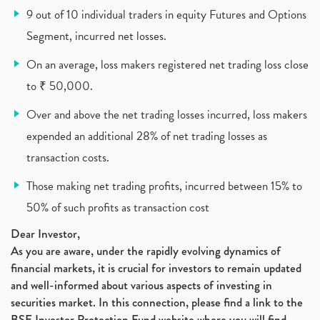
9 out of 10 individual traders in equity Futures and Options
Zomato Ipo, Zomato Ipo Apply, Zomato Ipo Release D
(1)
Segment, incurred net losses.
Cdsl, Demat Account
(1)
Analysis On Rallis India Limited
(1)
On an average, loss makers registered net trading loss close
Lic Ipo , Lic Ipo Date, Lic Ipo Opening Date
(4)
to ₹ 50,000.
How To Check Zomato Ipo Application Status, Zomato
(1)
Over and above the net trading losses incurred, loss makers
Apply For Paytm Ipo: Issue Date, Price, Review
(2)
Policybazaar Ipo, Pb Fintech, Latest Ipo, Sebi
expended an additional 28% of net trading losses as
(1)
Itc Share Price, Itc Ltd, Itc Stock, Itc Shares, I
(1)
transaction costs.
Vodafone Idea, Vodafone Idea Shares, Supreme Court
(2)
Those making net trading profits, incurred between 15% to
Jsw Cement, Jindal Steel Works, Jsw Cement, Apollo
(1)
50% of such profits as transaction cost
Devyani International, Kfc, Pizza Hut, Taco Bell,
(1)
Nifty 50, Nifty
(1)
Dear Investor,
As you are aware, under the rapidly evolving dynamics of
Automobile Sector, Auto Sales Up
(1)
financial markets, it is crucial for investors to remain updated
Diversification
(1)
and well-informed about various aspects of investing in
Banking Sector
(8)
securities market. In this connection, please find a link to the
Vijaya Diagnostic Centre, Vijaya Diagnostics Ipo
(1)
BSE Investor Protection Fund website where you will find