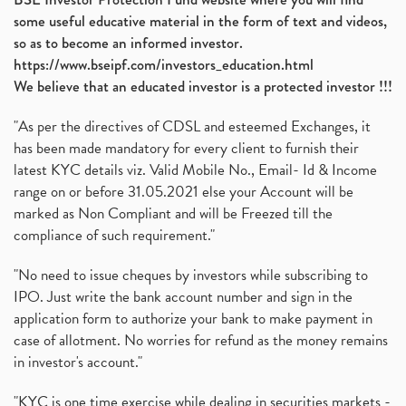
Ami Organics Ipo, Ami Organics Ipo, Latest Ipo
(1)
some useful educative material in the form of text and videos,
How To Invest In Unlisted Companies In India
(1)
so as to become an informed investor.
Sansera Engineering Ipo
(1)
https://www.bseipf.com/investors_education.html
6 Investment Lessons From Lord Ganesha
(1)
We believe that an educated investor is a protected investor !!!
Telecom Stocks
(1)
"As per the directives of CDSL and esteemed Exchanges, it
What Is Grey Market Premium, How Does Grey Market
(1)
has been made mandatory for every client to furnish their
Zee Entertainment Merges With Sony India, Sony Pic
(1)
latest KYC details viz. Valid Mobile No., Email- Id & Income
What Are Bonus Shares? Bonus Shares, Dividend, Sha
(1)
range on or before 31.05.2021 else your Account will be
What Are Mutual Funds, How Does Mutual Funds Work,
marked as Non Compliant and will be Freezed till the
(1)
compliance of such requirement."
Production Linked Incentive Scheme, Pli Scheme, Wh
(1)
Rbi's New Auto-Debit Rules, New Payment Rules By R
(1)
"No need to issue cheques by investors while subscribing to
IPO. Just write the bank account number and sign in the
Oyo Ipo, Upcoming Ipo, Latest Ipo, Oyo Files Draft
(1)
application form to authorize your bank to make payment in
Instant Demat Account, I Want To Open Demat Accoun
(1)
case of allotment. No worries for refund as the money remains
Delisted Shares, Delisting Of Shares, What Is Deli
(1)
in investor's account."
Nifty Crosses 18000 Mark
(1)
How Can I Get My Demat Account Details, Demat Ac
(1)
"KYC is one time exercise while dealing in securities markets -