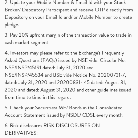
2. Update your Mobile Number & Email Id with your Stock
Dematerialization And Rematerialization
(1)
Broker/ Depository Participant and receive OTP directly from
Freezing And Unfreezing Of Demat Account
(1)
Depository on your Email Id and/ or Mobile Number to create
Mutual Funds, Demat Account, Cdsl, Nsdl
pledge.
(1)
Algo Trading, Robot Trading, Algo Trading Broker
(1)
3. Pay 20% upfront margin of the transaction value to trade in
How Does Stock Market Work In India?
(1)
cash market segment.
Online Vs Offline Trading
(1)
4. Investors may please refer to the Exchange's Frequently
Investment Guide For Beginners
(2)
Asked Questions (FAQs) issued by NSE vide. Circular No.
Brokerage Calculator, Intraday Trading
(1)
NSE/INSP/45191 dated: July 31, 2020 and
Why Do Stock Prices Fluctuate?
(1)
NSE/INSP/45534 and BSE vide Notice No. 20200731-7,
dated: July 31, 2020 and 20200831- 45 dated: August 31,
Jet Airways, The Kalrock-Jalan Consortium
(1)
2020 and dated: August 31, 2020 and other guidelines issued
Pnb Housing Finance
(1)
from time to time in this regard.
United Breweries, Heineken
(1)
What Are The Types Of Volatility, Options Writers
5. Check your Securities/ MF/ Bonds in the Consolidated
(1)
Account Statement issued by NSDL/ CDSL every month.
Income Tax Exempted On Employees Covid Treatment E
(1)
6. Risk disclosures RISK DISCLOSURES ON
Vehicle Stocks, Tesla Share Price , Electric Vehic
(1)
DERIVATIVES:
What Is New Rule For Tds?
(1)