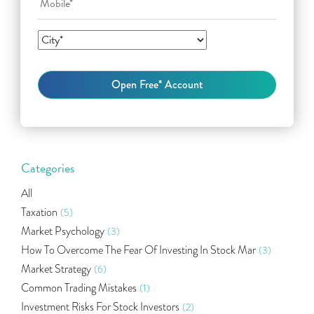
Categories
All
Taxation
(5)
Market Psychology
(3)
How To Overcome The Fear Of Investing In Stock Mar
(3)
Market Strategy
(6)
Common Trading Mistakes
(1)
Investment Risks For Stock Investors
(2)