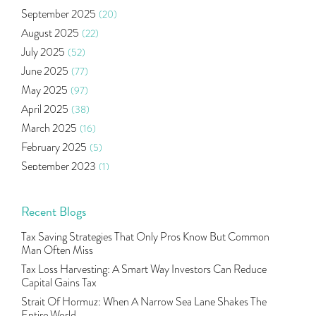
Oil Price
(3)
September 2025
(20)
Right Issue
(2)
August 2025
(22)
Income Tax Deduction Under Section 80c
(2)
July 2025
(52)
Mutual Fund
(10)
June 2025
(77)
Tradeinsta Mobile Trading App
(1)
May 2025
(97)
Algo Trading
(24)
April 2025
(38)
Agm Updates
(1)
March 2025
(16)
Aditya Puri
(1)
February 2025
(5)
Commodity Trading
(1)
September 2023
(1)
U.s Elections And Its Effect On Indian Market
(1)
August 2023
(2)
Tcs
(1)
July 2023
(1)
Recent Blogs
Rbi
(16)
June 2023
(2)
Lakshmi Vilas Bank
(1)
Tax Saving Strategies That Only Pros Know But Common
May 2023
(2)
Gdp
(3)
Man Often Miss
April 2023
(4)
Nse, Bse, Indian Stock Market, Volatility
(2)
Tax Loss Harvesting: A Smart Way Investors Can Reduce
March 2023
(9)
Capital Gains Tax
Sebi, Nifty, Sensex, Share Market, Traders
(1)
October 2022
(4)
Strait Of Hormuz: When A Narrow Sea Lane Shakes The
Delta Hedging In Bank Nifty, Hedger Funds, Bank Ni
(1)
Entire World