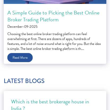
A Simple Guide to Picking the Best Online
Broker Trading Platform
December-09-2025
Choosing the best online broker trading platform can feel
overwhelming at first. There are dozens of apps, hundreds of
features, and a lot of noise around what is right for you. But the idea
is simple. The best online broker trading platform is th....
Read More
LATEST BLOGS
Which is the best brokerage house in
India ?