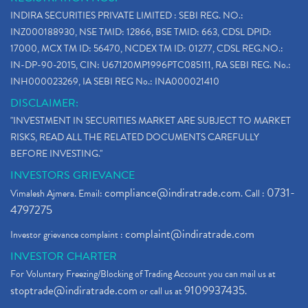
Paytm Ipo, Paytm Ipo Dates, Share Price, Latest Ip
(1)
INDIRA SECURITIES PRIVATE LIMITED : SEBI REG. NO.:
Bank Nifty , Nifty Share Price
(1)
INZ000188930, NSE TMID: 12866, BSE TMID: 663, CDSL DPID:
How To Reactivate A Dormant Trading Account
(1)
17000, MCX TM ID: 56470, NCDEX TM ID: 01277, CDSL REG.NO.:
Electric Vehicle Stocks
(1)
IN-DP-90-2015, CIN: U67120MP1996PTC085111, RA SEBI REG. No.:
Contract Note , Best Brokerage Firm
(1)
INH000023269, IA SEBI REG No.: INA000021410
What Is The Cut-Off Price In An Ipo
(1)
DISCLAIMER:
Stock Market Updates, Omicron Variant
(1)
"INVESTMENT IN SECURITIES MARKET ARE SUBJECT TO MARKET
What Are Dp Charges, Depository Participant Charge
(1)
RISKS, READ ALL THE RELATED DOCUMENTS CAREFULLY
What Is Trend Analysis?, Types Of Trend Analysis
(1)
BEFORE INVESTING."
Zee Entertainment And Sony Merge
(1)
INVESTORS GRIEVANCE
Best Site To Open Demat Account
(1)
compliance@indiratrade.com
0731-
Vimalesh Ajmera. Email:
. Call :
Demat Account Company
(1)
4797275
Demat Account Broker
(2)
complaint@indiratrade.com
Investor grievance complaint :
Full Service Demat Account, Best Full Service Brok
(1)
INVESTOR CHARTER
Stock Broker App, Online Stock Trading App
(1)
For Voluntary Freezing/Blocking of Trading Account you can mail us at
Demat Trading Account Kyc Rules, How To Complete K
(1)
stoptrade@indiratrade.com
9109937435
or call us at
.
Sebi New Ipo Rules, Sebi Tightens Ipo Rules, Ipo U
(1)