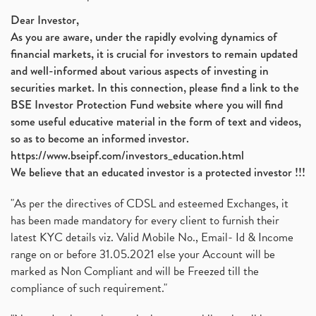
Nifty 50, Nifty
(1)
Dear Investor,
As you are aware, under the rapidly evolving dynamics of
Automobile Sector, Auto Sales Up
(1)
financial markets, it is crucial for investors to remain updated
Diversification
(1)
and well-informed about various aspects of investing in
Banking Sector
(8)
securities market. In this connection, please find a link to the
Vijaya Diagnostic Centre, Vijaya Diagnostics Ipo
(1)
BSE Investor Protection Fund website where you will find
Ami Organics Ipo, Ami Organics Ipo, Latest Ipo
(1)
some useful educative material in the form of text and videos,
How To Invest In Unlisted Companies In India
(1)
so as to become an informed investor.
Sansera Engineering Ipo
(1)
https://www.bseipf.com/investors_education.html
6 Investment Lessons From Lord Ganesha
(1)
We believe that an educated investor is a protected investor !!!
Telecom Stocks
(1)
"As per the directives of CDSL and esteemed Exchanges, it
What Is Grey Market Premium, How Does Grey Market
(1)
has been made mandatory for every client to furnish their
Zee Entertainment Merges With Sony India, Sony Pic
(1)
latest KYC details viz. Valid Mobile No., Email- Id & Income
What Are Bonus Shares? Bonus Shares, Dividend, Sha
(1)
range on or before 31.05.2021 else your Account will be
What Are Mutual Funds, How Does Mutual Funds Work,
marked as Non Compliant and will be Freezed till the
(1)
compliance of such requirement."
Production Linked Incentive Scheme, Pli Scheme, Wh
(1)