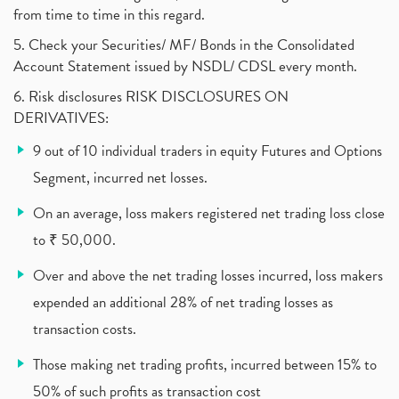
from time to time in this regard.
United Breweries, Heineken
(1)
What Are The Types Of Volatility, Options Writers
5. Check your Securities/ MF/ Bonds in the Consolidated
(1)
Account Statement issued by NSDL/ CDSL every month.
Income Tax Exempted On Employees Covid Treatment E
(1)
6. Risk disclosures RISK DISCLOSURES ON
Vehicle Stocks, Tesla Share Price , Electric Vehic
(1)
DERIVATIVES:
What Is New Rule For Tds?
(1)
9 out of 10 individual traders in equity Futures and Options
Zomato Ipo, Zomato Ipo Apply, Zomato Ipo Release D
(1)
Segment, incurred net losses.
Cdsl, Demat Account
(1)
Analysis On Rallis India Limited
(1)
On an average, loss makers registered net trading loss close
Lic Ipo , Lic Ipo Date, Lic Ipo Opening Date
(4)
to ₹ 50,000.
How To Check Zomato Ipo Application Status, Zomato
(1)
Over and above the net trading losses incurred, loss makers
Apply For Paytm Ipo: Issue Date, Price, Review
(2)
Policybazaar Ipo, Pb Fintech, Latest Ipo, Sebi
expended an additional 28% of net trading losses as
(1)
Itc Share Price, Itc Ltd, Itc Stock, Itc Shares, I
(1)
transaction costs.
Vodafone Idea, Vodafone Idea Shares, Supreme Court
(2)
Those making net trading profits, incurred between 15% to
Jsw Cement, Jindal Steel Works, Jsw Cement, Apollo
(1)
50% of such profits as transaction cost
Devyani International, Kfc, Pizza Hut, Taco Bell,
(1)