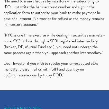
Rbi's New Auto-Debit Rules, New Payment Rules By R
(1)
"No need to issue cheques by investors while subscribing to
IPO. Just write the bank account number and sign in the
Oyo Ipo, Upcoming Ipo, Latest Ipo, Oyo Files Draft
(1)
application form to authorize your bank to make payment in
Instant Demat Account, I Want To Open Demat Accoun
(1)
case of allotment. No worries for refund as the money remains
Delisted Shares, Delisting Of Shares, What Is Deli
(1)
in investor's account."
Nifty Crosses 18000 Mark
(1)
How Can I Get My Demat Account Details, Demat Ac
(1)
"KYC is one time exercise while dealing in securities markets -
Sebi Approves 6 Ipo’s, Latest Ipo’s, Upcoming Ipo’
(1)
once KYC is done through a SEBI registered intermediary
Zomato Ipo Price, Zomato Ipo, Zomato Share Price,
(broker, DP, Mutual Fund etc.), you need not undergo the
(1)
same process again when you approach another intermediary."
Power Sector, Electricity, India’s Power Sector, R
(1)
What Is Muhurat Trading,
(1)
Dear Investor if you wish to revoke your un-executed eDis
Nykaa Ipo, Nykaa Ipo Dates Price Time, Latest Ipo
(1)
mandate, please mail us with ISIN and quantity on
Paytm Ipo, Paytm Ipo Dates, Share Price, Latest Ip
(1)
dp@indiratrade.com
by today EOD."
Adani Group, Adani Power Share Prices Fall
(1)
Demat Account Opening, How To Open Demat Account
(5)
Stop Loss Orders
(1)
Why Stock Market Crash Today
(1)
REGISTRATION NOS: