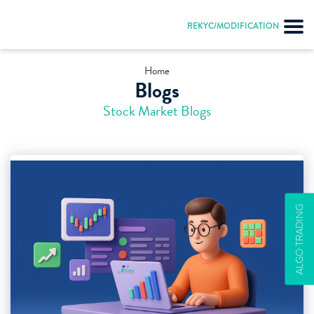
REKYC/MODIFICATION
Home
Blogs
Stock Market Blogs
ALGO TRADING