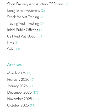
Short Delivery And Auction Of Shares
(1)
Long Term Investment
(2)
Stock Market Trading
(23)
Trading And Investing
(7)
Initial Public Offering
(3)
Call And Put Option
(1)
Pms
(1)
Sebi
(14)
World Market
(5)
Indira Securities
(32)
Archives
Bracket Order
(1)
March 2026
(3)
Budget 2020
(1)
February 2026
(2)
Market Update
(53)
January 2026
(7)
Bonds
(6)
December 2025
(17)
Health Insurance
(2)
November 2025
(10)
Ramayan Characters Resemble Real Life Investors
(1)
October 2025
(14)