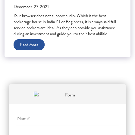
December-27-2021
Your browser does not support audio. Which is the best
brokerage house in India ? For Beginners, it is always said full-
service brokers are ideal. As they can provide you assistance
during an investment and guide you to their best abilitie....
Read More