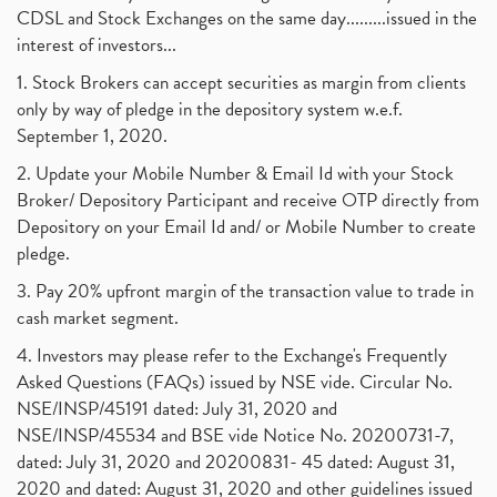
Barbeque Nation Hospitality Ipo
(1)
CDSL and Stock Exchanges on the same day.........issued in the
January 2017
(3)
Tax Deductions, How To Reduce Your Income Tax
interest of investors...
(1)
Suez Canal, Suez Canal And How Was It Freed?
(1)
1. Stock Brokers can accept securities as margin from clients
Uddhav Thackeray, Maharashtra Lockdown Guidelines,
(1)
only by way of pledge in the depository system w.e.f.
Nifty50, Nifty 50 New Entry 2021
(1)
September 1, 2020.
Powergrid Invit Ipo April 2021 Date, Price, Gmp, D
(1)
2. Update your Mobile Number & Email Id with your Stock
Dematerialization And Rematerialization
(1)
Broker/ Depository Participant and receive OTP directly from
Freezing And Unfreezing Of Demat Account
(1)
Depository on your Email Id and/ or Mobile Number to create
Mutual Funds, Demat Account, Cdsl, Nsdl
pledge.
(1)
Algo Trading, Robot Trading, Algo Trading Broker
(1)
3. Pay 20% upfront margin of the transaction value to trade in
How Does Stock Market Work In India?
(1)
cash market segment.
Online Vs Offline Trading
(1)
4. Investors may please refer to the Exchange's Frequently
Investment Guide For Beginners
(2)
Asked Questions (FAQs) issued by NSE vide. Circular No.
Brokerage Calculator, Intraday Trading
(1)
NSE/INSP/45191 dated: July 31, 2020 and
Why Do Stock Prices Fluctuate?
(1)
NSE/INSP/45534 and BSE vide Notice No. 20200731-7,
dated: July 31, 2020 and 20200831- 45 dated: August 31,
Jet Airways, The Kalrock-Jalan Consortium
(1)
2020 and dated: August 31, 2020 and other guidelines issued
Pnb Housing Finance
(1)