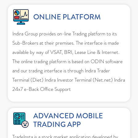
ONLINE PLATFORM
Indira Group provides on-line Trading platform to its
Sub-Brokers at their premises. The interface is made
available by way of VSAT, BRI, Lease Line & Internet.
The online trading platform is based on ODIN software
and our trading interface is through Indira Trader
Terminal (Diet) Indira Investor Terminal (Net.net) Indira
24x7 e-Back Office Support
ADVANCED MOBILE
TRADING APP
TradeInsta is a stock market application developed by