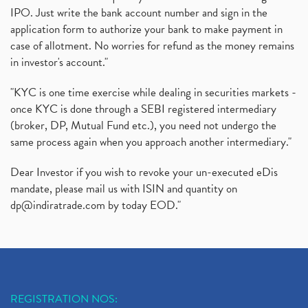
IPO. Just write the bank account number and sign in the
application form to authorize your bank to make payment in
case of allotment. No worries for refund as the money remains
in investor's account."
"KYC is one time exercise while dealing in securities markets -
once KYC is done through a SEBI registered intermediary
(broker, DP, Mutual Fund etc.), you need not undergo the
same process again when you approach another intermediary."
Dear Investor if you wish to revoke your un-executed eDis
mandate, please mail us with ISIN and quantity on
dp@indiratrade.com
by today EOD."
REGISTRATION NOS: