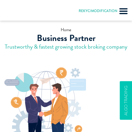
REKYC/MODIFICATION
Home
Business Partner
Trustworthy & fastest growing stock broking company
ALGO TRADING