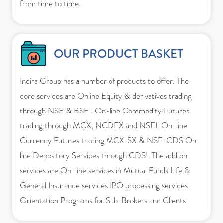
from time to time.
OUR PRODUCT BASKET
Indira Group has a number of products to offer. The
core services are Online Equity & derivatives trading
through NSE & BSE . On-line Commodity Futures
trading through MCX, NCDEX and NSEL On-line
Currency Futures trading MCX-SX & NSE-CDS On-
line Depository Services through CDSL The add on
services are On-line services in Mutual Funds Life &
General Insurance services IPO processing services
Orientation Programs for Sub-Brokers and Clients