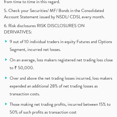
from time to time in this regard.
5. Check your Securities/ MF/ Bonds in the Consolidated
Account Statement issued by NSDL/ CDSL every month.
6. Risk disclosures RISK DISCLOSURES ON
DERIVATIVES:
9 out of 10 individual traders in equity Futures and Options
Segment, incurred net losses.
On an average, loss makers registered net trading loss close
to ₹ 50,000.
Over and above the net trading losses incurred, loss makers
expended an additional 28% of net trading losses as
transaction costs.
Those making net trading profits, incurred between 15% to
50% of such profits as transaction cost