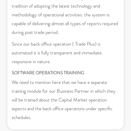
tradition of adopting the latest technology and
methodology of operational activities. the system is
capable of delivering almost all types of reports required
during post trade period.
Since our back office operation ( Trade Plus) is
automated it is fully transparent and immediate
responsive in nature.
SOFTWARE OPERATIONS TRAINING
We need to mention here that we have a separate
training module for our Business Partner in which they
will be trained about the Capital Market operation
aspects and the back office operations under specific
schedules.