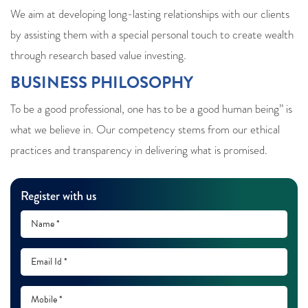
We aim at developing long-lasting relationships with our clients
by assisting them with a special personal touch to create wealth
through research based value investing.
BUSINESS PHILOSOPHY
To be a good professional, one has to be a good human being” is
what we believe in. Our competency stems from our ethical
practices and transparency in delivering what is promised.
Register with us