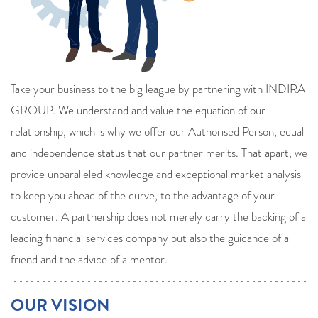
Take your business to the big league by partnering with INDIRA
GROUP. We understand and value the equation of our
relationship, which is why we offer our Authorised Person, equal
and independence status that our partner merits. That apart, we
provide unparalleled knowledge and exceptional market analysis
to keep you ahead of the curve, to the advantage of your
customer. A partnership does not merely carry the backing of a
leading financial services company but also the guidance of a
friend and the advice of a mentor.
OUR VISION