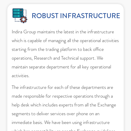
ROBUST INFRASTRUCTURE
Indira Group maintains the latest in the infrastructure
which is capable of managing all the operational activities
starting from the trading platform to back office
operations, Research and Technical support. We
maintain separate department for all key operational
activities.
The infrastructure for each of these departments are
made responsible for respective operations through a
help desk which includes experts from all the Exchange
segments to deliver services over phone on an
immediate basis. We have been using infrastructure