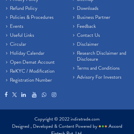
Refund Policy
Downloads
Policies & Procedures
Business Partner
Events
Feedback
Useful Links
Contact Us
Circular
Disclaimer
Holiday Calendar
Research Disclaimer and
Disclosure
Open Demat Account
Terms and Conditions
ReKYC / Modification
Advisory For Investors
Registration Number
Copyright © 2022 indiratrade.com
Designed , Developed & Content Powered by
●
●
●
Accord
Fintech Pvt. Ltd.