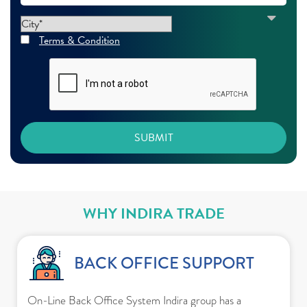
Terms & Condition
WHY INDIRA TRADE
BACK OFFICE SUPPORT
On-Line Back Office System Indira group has a