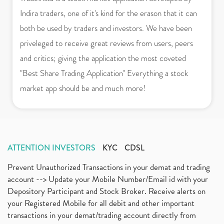
Indira traders, one of it's kind for the erason that it can
both be used by traders and investors. We have been
priveleged to receive great reviews from users, peers
and critics; giving the application the most coveted
"Best Share Trading Application" Everything a stock
market app should be and much more!
ATTENTION INVESTORS
KYC
CDSL
Prevent Unauthorized Transactions in your demat and trading
account --> Update your Mobile Number/Email id with your
Depository Participant and Stock Broker. Receive alerts on
your Registered Mobile for all debit and other important
transactions in your demat/trading account directly from