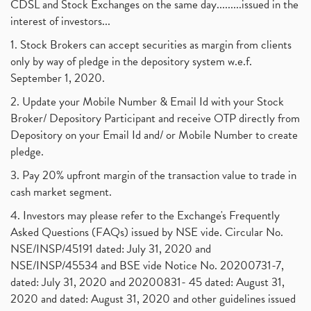
CDSL and Stock Exchanges on the same day.........issued in the
interest of investors...
1. Stock Brokers can accept securities as margin from clients
only by way of pledge in the depository system w.e.f.
September 1, 2020.
2. Update your Mobile Number & Email Id with your Stock
Broker/ Depository Participant and receive OTP directly from
Depository on your Email Id and/ or Mobile Number to create
pledge.
3. Pay 20% upfront margin of the transaction value to trade in
cash market segment.
4. Investors may please refer to the Exchange's Frequently
Asked Questions (FAQs) issued by NSE vide. Circular No.
NSE/INSP/45191 dated: July 31, 2020 and
NSE/INSP/45534 and BSE vide Notice No. 20200731-7,
dated: July 31, 2020 and 20200831- 45 dated: August 31,
2020 and dated: August 31, 2020 and other guidelines issued