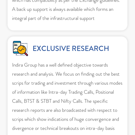
which has compatibility as per the Exchange guidelines.
A back up support is always available which forms an
integral part of the infrastructural support
EXCLUSIVE RESEARCH
Indira Group has a well defined objective towards
research and analysis. We focus on finding out the best
scrips for trading and investment through various modes
of information like Intra-day Trading Calls, Positional
Calls, BTST & STBT and Nifty Calls. The specific
research reports are also broadcasted with respect to
scrips which show indications of huge convergence and
divergence or technical breakouts on intra-day basis