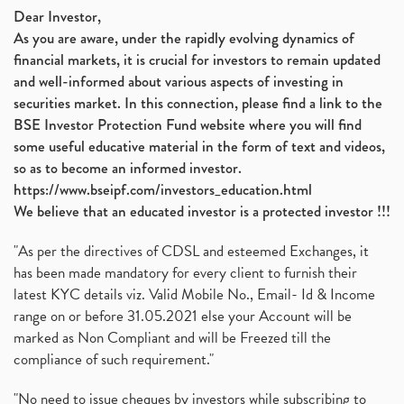
Dear Investor,
As you are aware, under the rapidly evolving dynamics of
financial markets, it is crucial for investors to remain updated
and well-informed about various aspects of investing in
securities market. In this connection, please find a link to the
BSE Investor Protection Fund website where you will find
some useful educative material in the form of text and videos,
so as to become an informed investor.
https://www.bseipf.com/investors_education.html
We believe that an educated investor is a protected investor !!!
"As per the directives of CDSL and esteemed Exchanges, it
has been made mandatory for every client to furnish their
latest KYC details viz. Valid Mobile No., Email- Id & Income
range on or before 31.05.2021 else your Account will be
marked as Non Compliant and will be Freezed till the
compliance of such requirement."
"No need to issue cheques by investors while subscribing to