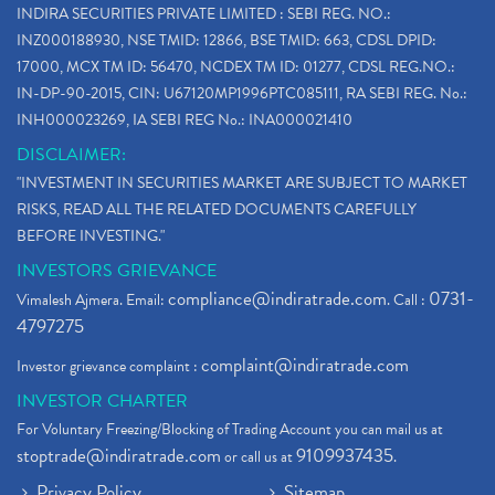
INDIRA SECURITIES PRIVATE LIMITED : SEBI REG. NO.:
INZ000188930, NSE TMID: 12866, BSE TMID: 663, CDSL DPID:
17000, MCX TM ID: 56470, NCDEX TM ID: 01277, CDSL REG.NO.:
IN-DP-90-2015, CIN: U67120MP1996PTC085111, RA SEBI REG. No.:
INH000023269, IA SEBI REG No.: INA000021410
DISCLAIMER:
"INVESTMENT IN SECURITIES MARKET ARE SUBJECT TO MARKET
RISKS, READ ALL THE RELATED DOCUMENTS CAREFULLY
BEFORE INVESTING."
INVESTORS GRIEVANCE
compliance@indiratrade.com
0731-
Vimalesh Ajmera. Email:
. Call :
4797275
complaint@indiratrade.com
Investor grievance complaint :
INVESTOR CHARTER
For Voluntary Freezing/Blocking of Trading Account you can mail us at
stoptrade@indiratrade.com
9109937435
or call us at
.
Privacy Policy
Sitemap