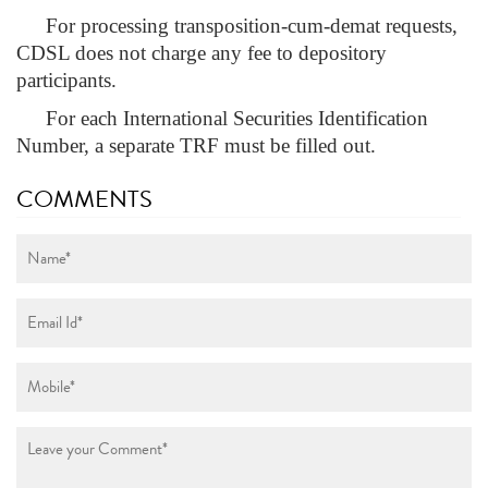
For processing transposition-cum-demat requests,
CDSL does not charge any fee to depository
participants.
For each International Securities Identification
Number, a separate TRF must be filled out.
COMMENTS