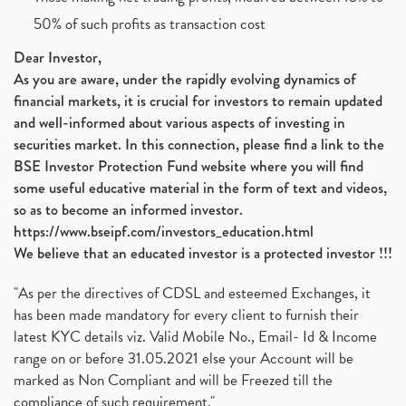
Jsw Cement, Jindal Steel Works, Jsw Cement, Apollo
(1)
50% of such profits as transaction cost
Devyani International, Kfc, Pizza Hut, Taco Bell,
(1)
Nifty 50, Nifty
(1)
Dear Investor,
As you are aware, under the rapidly evolving dynamics of
Automobile Sector, Auto Sales Up
(1)
financial markets, it is crucial for investors to remain updated
Diversification
(1)
and well-informed about various aspects of investing in
Banking Sector
(8)
securities market. In this connection, please find a link to the
Vijaya Diagnostic Centre, Vijaya Diagnostics Ipo
(1)
BSE Investor Protection Fund website where you will find
Ami Organics Ipo, Ami Organics Ipo, Latest Ipo
(1)
some useful educative material in the form of text and videos,
How To Invest In Unlisted Companies In India
(1)
so as to become an informed investor.
Sansera Engineering Ipo
(1)
https://www.bseipf.com/investors_education.html
6 Investment Lessons From Lord Ganesha
(1)
We believe that an educated investor is a protected investor !!!
Telecom Stocks
(1)
"As per the directives of CDSL and esteemed Exchanges, it
What Is Grey Market Premium, How Does Grey Market
(1)
has been made mandatory for every client to furnish their
Zee Entertainment Merges With Sony India, Sony Pic
(1)
latest KYC details viz. Valid Mobile No., Email- Id & Income
What Are Bonus Shares? Bonus Shares, Dividend, Sha
(1)
range on or before 31.05.2021 else your Account will be
What Are Mutual Funds, How Does Mutual Funds Work,
marked as Non Compliant and will be Freezed till the
(1)
compliance of such requirement."