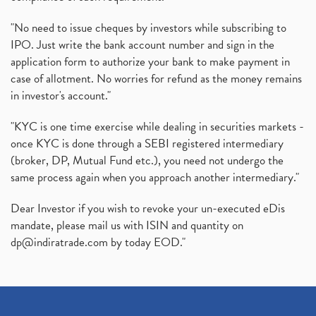
Production Linked Incentive Scheme, Pli Scheme, Wh
(1)
Rbi's New Auto-Debit Rules, New Payment Rules By R
(1)
"No need to issue cheques by investors while subscribing to
IPO. Just write the bank account number and sign in the
Oyo Ipo, Upcoming Ipo, Latest Ipo, Oyo Files Draft
(1)
application form to authorize your bank to make payment in
Instant Demat Account, I Want To Open Demat Accoun
(1)
case of allotment. No worries for refund as the money remains
Delisted Shares, Delisting Of Shares, What Is Deli
(1)
in investor's account."
Nifty Crosses 18000 Mark
(1)
How Can I Get My Demat Account Details, Demat Ac
(1)
"KYC is one time exercise while dealing in securities markets -
Sebi Approves 6 Ipo’s, Latest Ipo’s, Upcoming Ipo’
(1)
once KYC is done through a SEBI registered intermediary
Zomato Ipo Price, Zomato Ipo, Zomato Share Price,
(broker, DP, Mutual Fund etc.), you need not undergo the
(1)
same process again when you approach another intermediary."
Power Sector, Electricity, India’s Power Sector, R
(1)
What Is Muhurat Trading,
(1)
Dear Investor if you wish to revoke your un-executed eDis
Nykaa Ipo, Nykaa Ipo Dates Price Time, Latest Ipo
(1)
mandate, please mail us with ISIN and quantity on
Paytm Ipo, Paytm Ipo Dates, Share Price, Latest Ip
(1)
dp@indiratrade.com
by today EOD."
Adani Group, Adani Power Share Prices Fall
(1)
Demat Account Opening, How To Open Demat Account
(5)
Stop Loss Orders
(1)