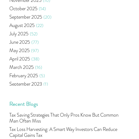
November 2025
(10)
Ramayan Characters Resemble Real Life Investors
(1)
October 2025
(14)
Oil Price
(3)
September 2025
(20)
Right Issue
(2)
August 2025
(22)
Income Tax Deduction Under Section 80c
(2)
July 2025
(52)
Mutual Fund
(10)
June 2025
(77)
Tradeinsta Mobile Trading App
(1)
May 2025
(97)
Algo Trading
(24)
April 2025
(38)
Agm Updates
(1)
March 2025
(16)
Aditya Puri
(1)
February 2025
(5)
Commodity Trading
(1)
September 2023
(1)
U.s Elections And Its Effect On Indian Market
(1)
August 2023
(2)
Tcs
(1)
July 2023
(1)
Recent Blogs
Rbi
(16)
June 2023
(2)
Lakshmi Vilas Bank
(1)
Tax Saving Strategies That Only Pros Know But Common
May 2023
(2)
Gdp
(3)
Man Often Miss
April 2023
(4)
Nse, Bse, Indian Stock Market, Volatility
(2)
Tax Loss Harvesting: A Smart Way Investors Can Reduce
March 2023
(9)
Capital Gains Tax
Sebi, Nifty, Sensex, Share Market, Traders
(1)