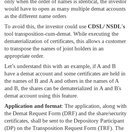
only when the order of names is identical, the investor
would have to open as many multiple demat accounts
as the different name orders
To avoid this, the investor could use
CDSL/ NSDL's
tool transposition-cum-demat. While executing the
dematerialization of certificates, this allows a customer
to transpose the names of joint holders in an
appropriate order.
Let’s understand this with an example, if A and B
have a demat account and some certificates are held in
the names of B and A and others in the names of A
and B, the shares can be dematerialized in A and B's
demat account using this feature.
Application and format
: The application, along with
the Demat Request Form (DRF) and the share/security
certificates, shall be sent to the Depository Participant
(DP) on the Transposition Request Form (TRF). The