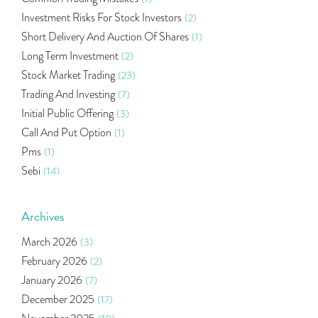
Investment Risks For Stock Investors
(2)
Short Delivery And Auction Of Shares
(1)
Long Term Investment
(2)
Stock Market Trading
(23)
Trading And Investing
(7)
Initial Public Offering
(3)
Call And Put Option
(1)
Pms
(1)
Sebi
(14)
World Market
(5)
Indira Securities
(32)
Archives
Bracket Order
(1)
March 2026
(3)
Budget 2020
(1)
February 2026
(2)
Market Update
(53)
January 2026
(7)
Bonds
(6)
December 2025
(17)
Health Insurance
(2)