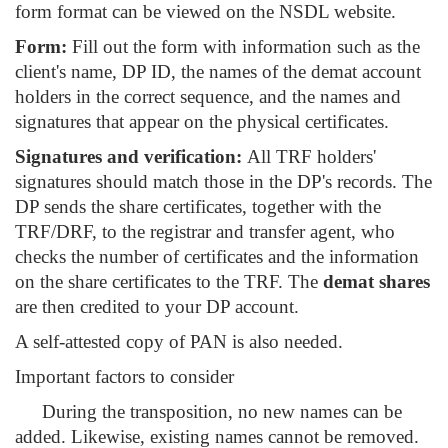
form format can be viewed on the NSDL website.
Form:
Fill out the form with information such as the
client's name, DP ID, the names of the demat account
holders in the correct sequence, and the names and
signatures that appear on the physical certificates.
Signatures and verification:
All TRF holders'
signatures should match those in the DP's records. The
DP sends the share certificates, together with the
TRF/DRF, to the registrar and transfer agent, who
checks the number of certificates and the information
on the share certificates to the TRF. The
demat shares
are then credited to your DP account.
A self-attested copy of PAN is also needed.
Important factors to consider
During the transposition, no new names can be
added. Likewise, existing names cannot be removed.