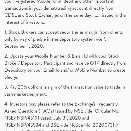
your Registered Mobile for all debit and other important
August 2017
(9)
Commodity Trading, Commodity Market, Stock Market
(1)
transactions in your demat/trading account directly from
July 2017
(18)
Barbeque Nation Hospitality Ipo
(1)
CDSL and Stock Exchanges on the same day.........issued in the
January 2017
(3)
Tax Deductions, How To Reduce Your Income Tax
interest of investors...
(1)
Suez Canal, Suez Canal And How Was It Freed?
(1)
1. Stock Brokers can accept securities as margin from clients
Uddhav Thackeray, Maharashtra Lockdown Guidelines,
(1)
only by way of pledge in the depository system w.e.f.
Nifty50, Nifty 50 New Entry 2021
(1)
September 1, 2020.
Powergrid Invit Ipo April 2021 Date, Price, Gmp, D
(1)
2. Update your Mobile Number & Email Id with your Stock
Dematerialization And Rematerialization
(1)
Broker/ Depository Participant and receive OTP directly from
Freezing And Unfreezing Of Demat Account
(1)
Depository on your Email Id and/ or Mobile Number to create
Mutual Funds, Demat Account, Cdsl, Nsdl
pledge.
(1)
Algo Trading, Robot Trading, Algo Trading Broker
(1)
3. Pay 20% upfront margin of the transaction value to trade in
How Does Stock Market Work In India?
(1)
cash market segment.
Online Vs Offline Trading
(1)
4. Investors may please refer to the Exchange's Frequently
Investment Guide For Beginners
(2)
Asked Questions (FAQs) issued by NSE vide. Circular No.
Brokerage Calculator, Intraday Trading
(1)
NSE/INSP/45191 dated: July 31, 2020 and
Why Do Stock Prices Fluctuate?
(1)
NSE/INSP/45534 and BSE vide Notice No. 20200731-7,