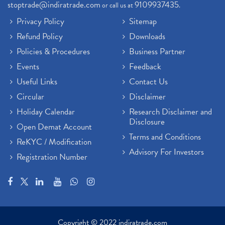
stoptrade@indiratrade.com
9109937435
or call us at
.
Sebi New Ipo Rules, Sebi Tightens Ipo Rules, Ipo U
(1)
Privacy Policy
Sitemap
Atm Cash Withdrawal
(1)
Refund Policy
Downloads
Latest Ipo Updates
(2)
Policies & Procedures
Business Partner
Sensex Hits 59,000, Sensex Gains 929 Points
(1)
Brokerage House
Events
Feedback
(2)
Budget 2022
(2)
Useful Links
Contact Us
Paytm Share News
(2)
Circular
Disclaimer
Stock Market Account Open
(1)
Holiday Calendar
Research Disclaimer and
Adani Wilmar Ipo
(1)
Disclosure
Open Demat Account
Tcs Share News
(1)
Terms and Conditions
ReKYC / Modification
Best Share Trading App In India
(2)
Advisory For Investors
Registration Number
Budget 2022 Highlights, Budget News
(1)
Demat Account Opening
(6)
Rbi Monetary Policy
(1)
Crude Oil
(1)
Lic Ipo Updates
(4)
Copyright © 2022 indiratrade.com