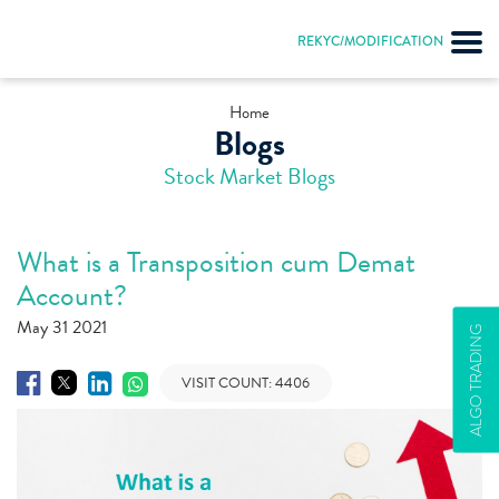
REKYC/MODIFICATION
Home
Blogs
Stock Market Blogs
What is a Transposition cum Demat
Account?
May 31 2021
ALGO TRADING
VISIT COUNT:
4406