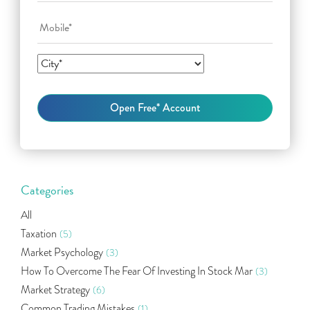
Categories
All
Taxation
(5)
Market Psychology
(3)
How To Overcome The Fear Of Investing In Stock Mar
(3)
Market Strategy
(6)
Common Trading Mistakes
(1)