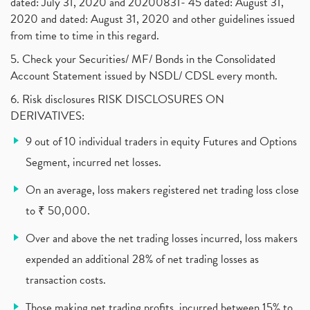
dated: July 31, 2020 and 20200831- 45 dated: August 31,
Jet Airways, The Kalrock-Jalan Consortium
(1)
2020 and dated: August 31, 2020 and other guidelines issued
Pnb Housing Finance
(1)
from time to time in this regard.
United Breweries, Heineken
(1)
What Are The Types Of Volatility, Options Writers
5. Check your Securities/ MF/ Bonds in the Consolidated
(1)
Account Statement issued by NSDL/ CDSL every month.
Income Tax Exempted On Employees Covid Treatment E
(1)
6. Risk disclosures RISK DISCLOSURES ON
Vehicle Stocks, Tesla Share Price , Electric Vehic
(1)
DERIVATIVES:
What Is New Rule For Tds?
(1)
9 out of 10 individual traders in equity Futures and Options
Zomato Ipo, Zomato Ipo Apply, Zomato Ipo Release D
(1)
Segment, incurred net losses.
Cdsl, Demat Account
(1)
Analysis On Rallis India Limited
(1)
On an average, loss makers registered net trading loss close
Lic Ipo , Lic Ipo Date, Lic Ipo Opening Date
(4)
to ₹ 50,000.
How To Check Zomato Ipo Application Status, Zomato
(1)
Over and above the net trading losses incurred, loss makers
Apply For Paytm Ipo: Issue Date, Price, Review
(2)
Policybazaar Ipo, Pb Fintech, Latest Ipo, Sebi
expended an additional 28% of net trading losses as
(1)
Itc Share Price, Itc Ltd, Itc Stock, Itc Shares, I
(1)
transaction costs.
Vodafone Idea, Vodafone Idea Shares, Supreme Court
(2)
Those making net trading profits, incurred between 15% to