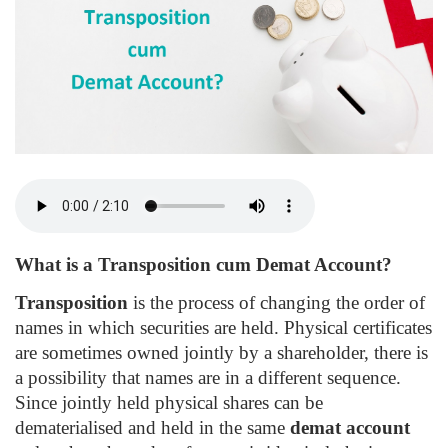
What is a Transposition cum Demat Account?
Transposition
is the process of changing the order of
names in which securities are held. Physical certificates
are sometimes owned jointly by a shareholder, there is
a possibility that names are in a different sequence.
Since jointly held physical shares can be
dematerialised and held in the same
demat account