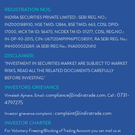
Why Stock Market Crash Today
(1)
REGISTRATION NOS:
Paytm Ipo, Paytm Ipo Dates, Share Price, Latest Ip
(1)
INDIRA SECURITIES PRIVATE LIMITED : SEBI REG. NO.:
Bank Nifty , Nifty Share Price
(1)
INZ000188930, NSE TMID: 12866, BSE TMID: 663, CDSL DPID:
How To Reactivate A Dormant Trading Account
(1)
17000, MCX TM ID: 56470, NCDEX TM ID: 01277, CDSL REG.NO.:
Electric Vehicle Stocks
(1)
IN-DP-90-2015, CIN: U67120MP1996PTC085111, RA SEBI REG. No.:
Contract Note , Best Brokerage Firm
(1)
INH000023269, IA SEBI REG No.: INA000021410
What Is The Cut-Off Price In An Ipo
(1)
DISCLAIMER:
Stock Market Updates, Omicron Variant
(1)
"INVESTMENT IN SECURITIES MARKET ARE SUBJECT TO MARKET
What Are Dp Charges, Depository Participant Charge
(1)
RISKS, READ ALL THE RELATED DOCUMENTS CAREFULLY
What Is Trend Analysis?, Types Of Trend Analysis
(1)
BEFORE INVESTING."
Zee Entertainment And Sony Merge
(1)
INVESTORS GRIEVANCE
Best Site To Open Demat Account
(1)
compliance@indiratrade.com
0731-
Vimalesh Ajmera. Email:
. Call :
Demat Account Company
(1)
4797275
Demat Account Broker
(2)
complaint@indiratrade.com
Investor grievance complaint :
Full Service Demat Account, Best Full Service Brok
(1)
INVESTOR CHARTER
Stock Broker App, Online Stock Trading App
(1)
For Voluntary Freezing/Blocking of Trading Account you can mail us at
Demat Trading Account Kyc Rules, How To Complete K
(1)