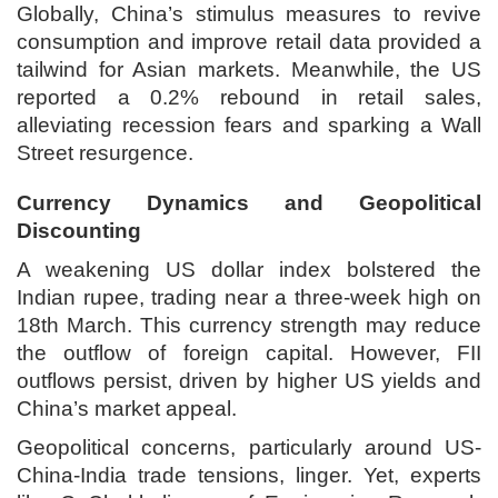
Globally, China’s stimulus measures to revive
consumption and improve retail data provided a
tailwind for Asian markets. Meanwhile, the US
reported a 0.2% rebound in retail sales,
alleviating recession fears and sparking a Wall
Street resurgence.
Currency Dynamics and Geopolitical
Discounting
A weakening US dollar index bolstered the
Indian rupee, trading near a three-week high on
18th March. This currency strength may reduce
the outflow of foreign capital. However, FII
outflows persist, driven by higher US yields and
China’s market appeal.
Geopolitical concerns, particularly around US-
China-India trade tensions, linger. Yet, experts