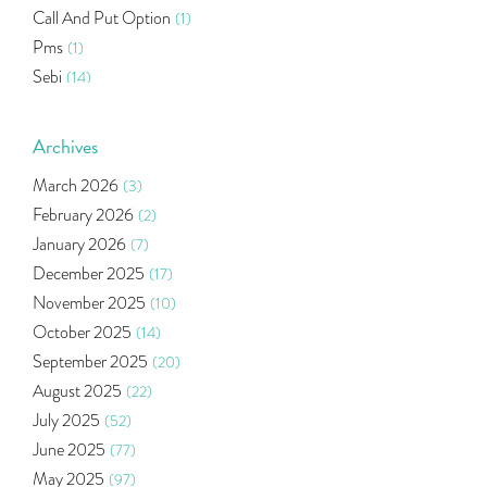
Call And Put Option
(1)
Pms
(1)
Sebi
(14)
World Market
(5)
Indira Securities
(32)
Archives
Bracket Order
(1)
March 2026
(3)
Budget 2020
(1)
February 2026
(2)
Market Update
(53)
January 2026
(7)
Bonds
(6)
December 2025
(17)
Health Insurance
(2)
November 2025
(10)
Ramayan Characters Resemble Real Life Investors
(1)
October 2025
(14)
Oil Price
(3)
September 2025
(20)
Right Issue
(2)
August 2025
(22)
Income Tax Deduction Under Section 80c
(2)
July 2025
(52)
Mutual Fund
(10)
June 2025
(77)
Tradeinsta Mobile Trading App
(1)
May 2025
(97)