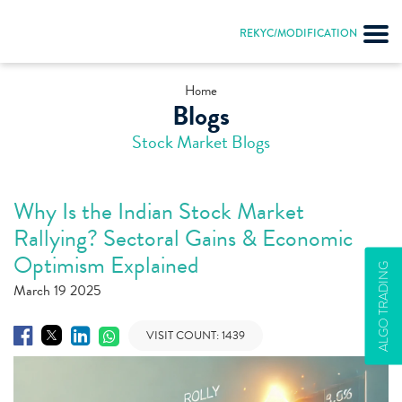
REKYC/MODIFICATION
Home
Blogs
Stock Market Blogs
Why Is the Indian Stock Market
Rallying? Sectoral Gains & Economic
Optimism Explained
ALGO TRADING
March 19 2025
VISIT COUNT:
1439