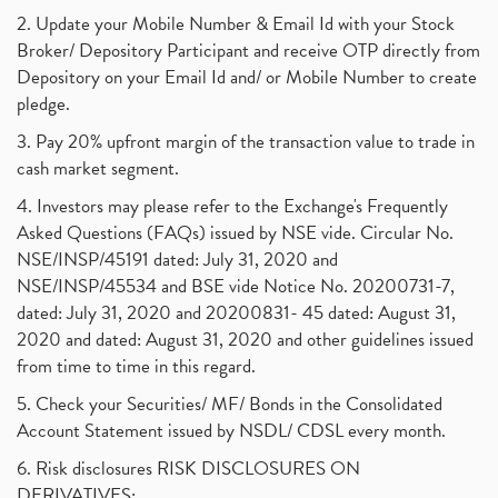
Powergrid Invit Ipo April 2021 Date, Price, Gmp, D
(1)
2. Update your Mobile Number & Email Id with your Stock
Dematerialization And Rematerialization
(1)
Broker/ Depository Participant and receive OTP directly from
Freezing And Unfreezing Of Demat Account
(1)
Depository on your Email Id and/ or Mobile Number to create
Mutual Funds, Demat Account, Cdsl, Nsdl
pledge.
(1)
Algo Trading, Robot Trading, Algo Trading Broker
(1)
3. Pay 20% upfront margin of the transaction value to trade in
How Does Stock Market Work In India?
(1)
cash market segment.
Online Vs Offline Trading
(1)
4. Investors may please refer to the Exchange's Frequently
Investment Guide For Beginners
(2)
Asked Questions (FAQs) issued by NSE vide. Circular No.
Brokerage Calculator, Intraday Trading
(1)
NSE/INSP/45191 dated: July 31, 2020 and
Why Do Stock Prices Fluctuate?
(1)
NSE/INSP/45534 and BSE vide Notice No. 20200731-7,
dated: July 31, 2020 and 20200831- 45 dated: August 31,
Jet Airways, The Kalrock-Jalan Consortium
(1)
2020 and dated: August 31, 2020 and other guidelines issued
Pnb Housing Finance
(1)
from time to time in this regard.
United Breweries, Heineken
(1)
What Are The Types Of Volatility, Options Writers
5. Check your Securities/ MF/ Bonds in the Consolidated
(1)
Account Statement issued by NSDL/ CDSL every month.
Income Tax Exempted On Employees Covid Treatment E
(1)
6. Risk disclosures RISK DISCLOSURES ON
Vehicle Stocks, Tesla Share Price , Electric Vehic
(1)
DERIVATIVES: