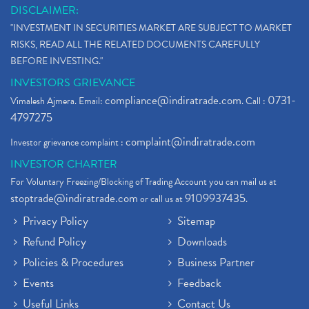
What Is The Cut-Off Price In An Ipo
(1)
DISCLAIMER:
Stock Market Updates, Omicron Variant
(1)
"INVESTMENT IN SECURITIES MARKET ARE SUBJECT TO MARKET
What Are Dp Charges, Depository Participant Charge
(1)
RISKS, READ ALL THE RELATED DOCUMENTS CAREFULLY
What Is Trend Analysis?, Types Of Trend Analysis
(1)
BEFORE INVESTING."
Zee Entertainment And Sony Merge
(1)
INVESTORS GRIEVANCE
Best Site To Open Demat Account
(1)
compliance@indiratrade.com
0731-
Vimalesh Ajmera. Email:
. Call :
Demat Account Company
(1)
4797275
Demat Account Broker
(2)
complaint@indiratrade.com
Investor grievance complaint :
Full Service Demat Account, Best Full Service Brok
(1)
INVESTOR CHARTER
Stock Broker App, Online Stock Trading App
(1)
For Voluntary Freezing/Blocking of Trading Account you can mail us at
Demat Trading Account Kyc Rules, How To Complete K
(1)
stoptrade@indiratrade.com
9109937435
or call us at
.
Sebi New Ipo Rules, Sebi Tightens Ipo Rules, Ipo U
(1)
Privacy Policy
Sitemap
Atm Cash Withdrawal
(1)
Refund Policy
Downloads
Latest Ipo Updates
(2)
Policies & Procedures
Business Partner
Sensex Hits 59,000, Sensex Gains 929 Points
(1)
Brokerage House
Events
Feedback
(2)
Budget 2022
(2)
Useful Links
Contact Us