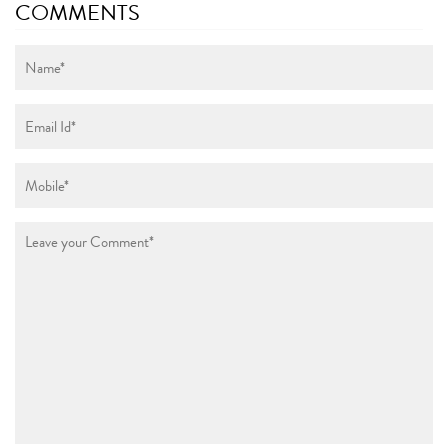
COMMENTS