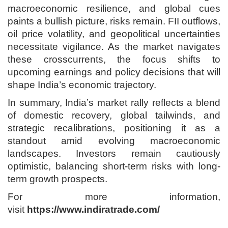
macroeconomic resilience, and global cues
paints a bullish picture, risks remain. FII outflows,
oil price volatility, and geopolitical uncertainties
necessitate vigilance. As the market navigates
these crosscurrents, the focus shifts to
upcoming earnings and policy decisions that will
shape India’s economic trajectory.
In summary, India’s market rally reflects a blend
of domestic recovery, global tailwinds, and
strategic recalibrations, positioning it as a
standout amid evolving macroeconomic
landscapes. Investors remain cautiously
optimistic, balancing short-term risks with long-
term growth prospects.
For more information,
visit
https://www.indiratrade.com/