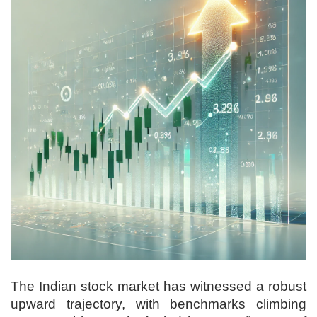
The Indian stock market has witnessed a robust
upward trajectory, with benchmarks climbing