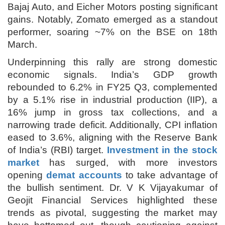
Bajaj Auto, and Eicher Motors posting significant
gains. Notably, Zomato emerged as a standout
performer, soaring ~7% on the BSE on 18th
March.
Underpinning this rally are strong domestic
economic signals. India’s GDP growth
rebounded to 6.2% in FY25 Q3, complemented
by a 5.1% rise in industrial production (IIP), a
16% jump in gross tax collections, and a
narrowing trade deficit. Additionally, CPI inflation
eased to 3.6%, aligning with the Reserve Bank
of India’s (RBI) target.
Investment in the stock
market
has surged, with more investors
opening
demat accounts
to take advantage of
the bullish sentiment. Dr. V K Vijayakumar of
Geojit Financial Services highlighted these
trends as pivotal, suggesting the market may