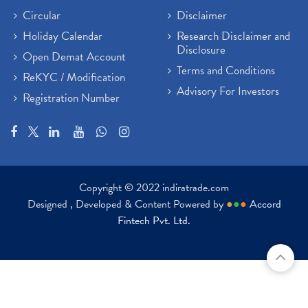
Paytm Share News
(2)
Circular
Disclaimer
Stock Market Account Open
(1)
Holiday Calendar
Research Disclaimer and
Adani Wilmar Ipo
(1)
Disclosure
Open Demat Account
Tcs Share News
(1)
Terms and Conditions
ReKYC / Modification
Best Share Trading App In India
(2)
Advisory For Investors
Registration Number
Budget 2022 Highlights, Budget News
(1)
Demat Account Opening
(6)
Rbi Monetary Policy
(1)
Crude Oil
(1)
Lic Ipo Updates
(4)
Copyright © 2022 indiratrade.com
Hdfc Bank Share Price Today
(1)
Designed , Developed & Content Powered by
●
●
●
Accord
Trading On Equity
(1)
Fintech Pvt. Ltd.
Stock Market Education
(37)
Stock Market News
(129)
Ipo
(14)
Economy
(1)
Results
(24)