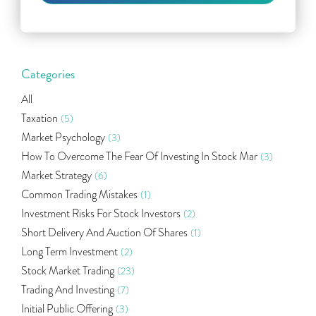
Categories
All
Taxation
(5)
Market Psychology
(3)
How To Overcome The Fear Of Investing In Stock Mar
(3)
Market Strategy
(6)
Common Trading Mistakes
(1)
Investment Risks For Stock Investors
(2)
Short Delivery And Auction Of Shares
(1)
Long Term Investment
(2)
Stock Market Trading
(23)
Trading And Investing
(7)
Initial Public Offering
(3)