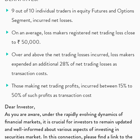
What Is New Rule For Tds?
(1)
9 out of 10 individual traders in equity Futures and Options
Zomato Ipo, Zomato Ipo Apply, Zomato Ipo Release D
(1)
Segment, incurred net losses.
Cdsl, Demat Account
(1)
Analysis On Rallis India Limited
(1)
On an average, loss makers registered net trading loss close
Lic Ipo , Lic Ipo Date, Lic Ipo Opening Date
(4)
to ₹ 50,000.
How To Check Zomato Ipo Application Status, Zomato
(1)
Over and above the net trading losses incurred, loss makers
Apply For Paytm Ipo: Issue Date, Price, Review
(2)
Policybazaar Ipo, Pb Fintech, Latest Ipo, Sebi
expended an additional 28% of net trading losses as
(1)
Itc Share Price, Itc Ltd, Itc Stock, Itc Shares, I
(1)
transaction costs.
Vodafone Idea, Vodafone Idea Shares, Supreme Court
(2)
Those making net trading profits, incurred between 15% to
Jsw Cement, Jindal Steel Works, Jsw Cement, Apollo
(1)
50% of such profits as transaction cost
Devyani International, Kfc, Pizza Hut, Taco Bell,
(1)
Nifty 50, Nifty
(1)
Dear Investor,
As you are aware, under the rapidly evolving dynamics of
Automobile Sector, Auto Sales Up
(1)
financial markets, it is crucial for investors to remain updated
Diversification
(1)
and well-informed about various aspects of investing in
Banking Sector
(8)
securities market. In this connection, please find a link to the
Vijaya Diagnostic Centre, Vijaya Diagnostics Ipo
(1)