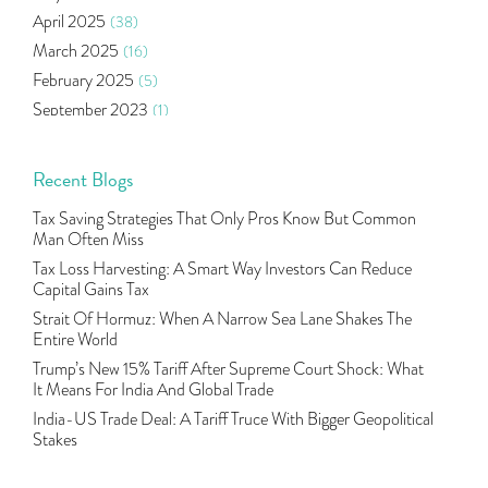
Algo Trading
(24)
April 2025
(38)
Agm Updates
(1)
March 2025
(16)
Aditya Puri
(1)
February 2025
(5)
Commodity Trading
(1)
September 2023
(1)
U.s Elections And Its Effect On Indian Market
(1)
August 2023
(2)
Tcs
(1)
July 2023
(1)
Recent Blogs
Rbi
(16)
June 2023
(2)
Lakshmi Vilas Bank
(1)
Tax Saving Strategies That Only Pros Know But Common
May 2023
(2)
Gdp
(3)
Man Often Miss
April 2023
(4)
Nse, Bse, Indian Stock Market, Volatility
(2)
Tax Loss Harvesting: A Smart Way Investors Can Reduce
March 2023
(9)
Capital Gains Tax
Sebi, Nifty, Sensex, Share Market, Traders
(1)
October 2022
(4)
Strait Of Hormuz: When A Narrow Sea Lane Shakes The
Delta Hedging In Bank Nifty, Hedger Funds, Bank Ni
(1)
Entire World
September 2022
(10)
Burger King Ipo, Lic Ipo, Indian Railway Finance C
(1)
Trump’s New 15% Tariff After Supreme Court Shock: What
August 2022
(11)
Majesco, Insurance Technology, Share Market,nse
(1)
It Means For India And Global Trade
July 2022
(12)
Full-Service Brokers, Discount Brokers, Share Mark
(1)
India-US Trade Deal: A Tariff Truce With Bigger Geopolitical
June 2022
(12)
Stakes
Health Insurance Policies, Covid-19,mediclaim
(1)
May 2022
(4)
Financial Planning, 10 Basic Rules Of Financial Pl
(1)