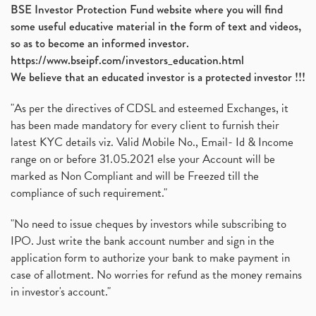
BSE Investor Protection Fund website where you will find
Ami Organics Ipo, Ami Organics Ipo, Latest Ipo
(1)
some useful educative material in the form of text and videos,
How To Invest In Unlisted Companies In India
(1)
so as to become an informed investor.
Sansera Engineering Ipo
(1)
https://www.bseipf.com/investors_education.html
6 Investment Lessons From Lord Ganesha
(1)
We believe that an educated investor is a protected investor !!!
Telecom Stocks
(1)
"As per the directives of CDSL and esteemed Exchanges, it
What Is Grey Market Premium, How Does Grey Market
(1)
has been made mandatory for every client to furnish their
Zee Entertainment Merges With Sony India, Sony Pic
(1)
latest KYC details viz. Valid Mobile No., Email- Id & Income
What Are Bonus Shares? Bonus Shares, Dividend, Sha
(1)
range on or before 31.05.2021 else your Account will be
What Are Mutual Funds, How Does Mutual Funds Work,
marked as Non Compliant and will be Freezed till the
(1)
compliance of such requirement."
Production Linked Incentive Scheme, Pli Scheme, Wh
(1)
Rbi's New Auto-Debit Rules, New Payment Rules By R
(1)
"No need to issue cheques by investors while subscribing to
IPO. Just write the bank account number and sign in the
Oyo Ipo, Upcoming Ipo, Latest Ipo, Oyo Files Draft
(1)
application form to authorize your bank to make payment in
Instant Demat Account, I Want To Open Demat Accoun
(1)
case of allotment. No worries for refund as the money remains
Delisted Shares, Delisting Of Shares, What Is Deli
(1)
in investor's account."
Nifty Crosses 18000 Mark
(1)