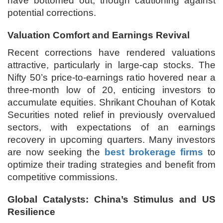
have bottomed out, though cautioning against
potential corrections.
Valuation Comfort and Earnings Revival
Recent corrections have rendered valuations
attractive, particularly in large-cap stocks. The
Nifty 50’s price-to-earnings ratio hovered near a
three-month low of 20, enticing investors to
accumulate equities. Shrikant Chouhan of Kotak
Securities noted relief in previously overvalued
sectors, with expectations of an earnings
recovery in upcoming quarters. Many investors
are now seeking the
best brokerage firms
to
optimize their trading strategies and benefit from
competitive commissions.
Global Catalysts: China’s Stimulus and US
Resilience