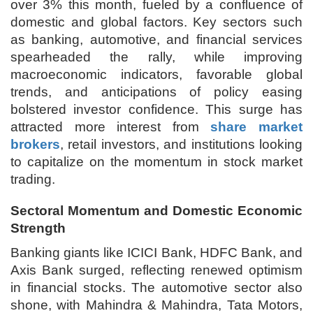
over 3% this month, fueled by a confluence of
domestic and global factors. Key sectors such
as banking, automotive, and financial services
spearheaded the rally, while improving
macroeconomic indicators, favorable global
trends, and anticipations of policy easing
bolstered investor confidence. This surge has
attracted more interest from
share market
brokers
, retail investors, and institutions looking
to capitalize on the momentum in stock market
trading.
Sectoral Momentum and Domestic Economic
Strength
Banking giants like ICICI Bank, HDFC Bank, and
Axis Bank surged, reflecting renewed optimism
in financial stocks. The automotive sector also
shone, with Mahindra & Mahindra, Tata Motors,