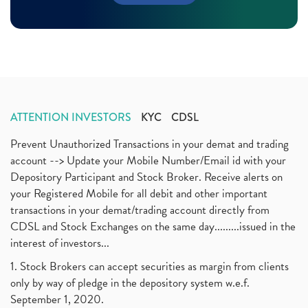
Margin Pledge System, Stocks, Demat Account
(1)
November 2020
(11)
Demat Account, How To Open Demat Account
(8)
October 2020
(4)
Tata Motors, Electronic Motor Vehicles, Automobile
(2)
July 2020
(3)
Demat Account Without Pan Card, Share Market
(2)
June 2020
(3)
Annual Maintenance Charges, Amc, Demat Account
(1)
May 2020
(5)
Demat Account Opening, How To Open Demat Account
April 2020
(3)
(3)
ATTENTION INVESTORS
KYC
CDSL
January 2020
(1)
Mutual Fund, Etf, Stock Market Investment
(1)
November 2017
(3)
Prevent Unauthorized Transactions in your demat and trading
Craftsman Automation Ipo Launch Date End Date Pric
(1)
October 2017
account --> Update your Mobile Number/Email id with your
(3)
Best Intraday Tools For Commodity Trading
(1)
Depository Participant and Stock Broker. Receive alerts on
September 2017
(1)
Commodity Trading, Equity Trading
(1)
your Registered Mobile for all debit and other important
August 2017
(9)
Commodity Trading, Commodity Market, Stock Market
(1)
transactions in your demat/trading account directly from
July 2017
(18)
Barbeque Nation Hospitality Ipo
(1)
CDSL and Stock Exchanges on the same day.........issued in the
January 2017
(3)
Tax Deductions, How To Reduce Your Income Tax
interest of investors...
(1)
Suez Canal, Suez Canal And How Was It Freed?
(1)
1. Stock Brokers can accept securities as margin from clients
Uddhav Thackeray, Maharashtra Lockdown Guidelines,
(1)
only by way of pledge in the depository system w.e.f.
Nifty50, Nifty 50 New Entry 2021
(1)
September 1, 2020.