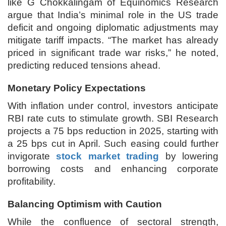
like G Chokkalingam of Equinomics Research
argue that India’s minimal role in the US trade
deficit and ongoing diplomatic adjustments may
mitigate tariff impacts. “The market has already
priced in significant trade war risks,” he noted,
predicting reduced tensions ahead.
Monetary Policy Expectations
With inflation under control, investors anticipate
RBI rate cuts to stimulate growth. SBI Research
projects a 75 bps reduction in 2025, starting with
a 25 bps cut in April. Such easing could further
invigorate
stock market trading
by lowering
borrowing costs and enhancing corporate
profitability.
Balancing Optimism with Caution
While the confluence of sectoral strength,