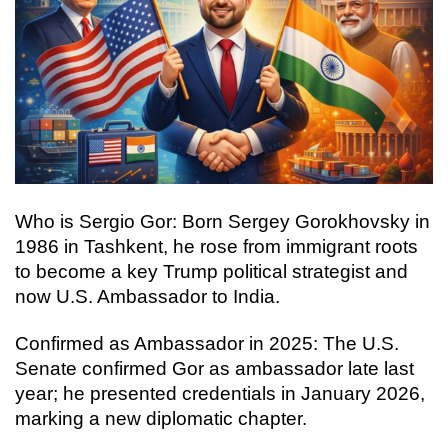
Who is Sergio Gor: Born Sergey Gorokhovsky in
1986 in Tashkent, he rose from immigrant roots
to become a key Trump political strategist and
now U.S. Ambassador to India.
Confirmed as Ambassador in 2025: The U.S.
Senate confirmed Gor as ambassador late last
year; he presented credentials in January 2026,
marking a new diplomatic chapter.