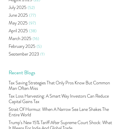
Income Tax Deduction Under Section 80c
(2)
July 2025
(52)
Mutual Fund
(10)
June 2025
(77)
Tradeinsta Mobile Trading App
(1)
May 2025
(97)
Algo Trading
(24)
April 2025
(38)
Agm Updates
(1)
March 2025
(16)
Aditya Puri
(1)
February 2025
(5)
Commodity Trading
(1)
September 2023
(1)
U.s Elections And Its Effect On Indian Market
(1)
August 2023
(2)
Tcs
(1)
July 2023
(1)
Recent Blogs
Rbi
(16)
June 2023
(2)
Lakshmi Vilas Bank
(1)
Tax Saving Strategies That Only Pros Know But Common
May 2023
(2)
Gdp
(3)
Man Often Miss
April 2023
(4)
Nse, Bse, Indian Stock Market, Volatility
(2)
Tax Loss Harvesting: A Smart Way Investors Can Reduce
March 2023
(9)
Capital Gains Tax
Sebi, Nifty, Sensex, Share Market, Traders
(1)
October 2022
(4)
Strait Of Hormuz: When A Narrow Sea Lane Shakes The
Delta Hedging In Bank Nifty, Hedger Funds, Bank Ni
(1)
Entire World
September 2022
(10)
Burger King Ipo, Lic Ipo, Indian Railway Finance C
(1)
Trump’s New 15% Tariff After Supreme Court Shock: What
August 2022
(11)
Majesco, Insurance Technology, Share Market,nse
(1)
It Means For India And Global Trade