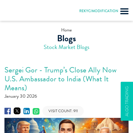
REKYC/MODIFICATION
Home
Blogs
Stock Market Blogs
Sergei Gor - Trump’s Close Ally Now
U.S. Ambassador to India (What It
Means)
ALGO TRADING
January 30 2026
VISIT COUNT:
911