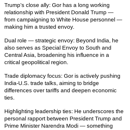
Trump’s close ally: Gor has a long working
relationship with President Donald Trump —
from campaigning to White House personnel —
making him a trusted envoy.
Dual role — strategic envoy: Beyond India, he
also serves as Special Envoy to South and
Central Asia, broadening his influence in a
critical geopolitical region.
Trade diplomacy focus: Gor is actively pushing
India-U.S. trade talks, aiming to bridge
differences over tariffs and deepen economic
ties.
Highlighting leadership ties: He underscores the
personal rapport between President Trump and
Prime Minister Narendra Modi — something