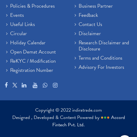
Policies & Procedures
Business Partner
Sensex Hits 59,000, Sensex Gains 929 Points
(1)
Brokerage House
Events
Feedback
(2)
Budget 2022
(2)
Useful Links
Contact Us
Paytm Share News
(2)
Circular
Disclaimer
Stock Market Account Open
(1)
Holiday Calendar
Research Disclaimer and
Adani Wilmar Ipo
(1)
Disclosure
Open Demat Account
Tcs Share News
(1)
Terms and Conditions
ReKYC / Modification
Best Share Trading App In India
(2)
Advisory For Investors
Registration Number
Budget 2022 Highlights, Budget News
(1)
Demat Account Opening
(6)
Rbi Monetary Policy
(1)
Crude Oil
(1)
Lic Ipo Updates
(4)
Copyright © 2022 indiratrade.com
Hdfc Bank Share Price Today
(1)
Designed , Developed & Content Powered by
●
●
●
Accord
Trading On Equity
(1)
Fintech Pvt. Ltd.
Stock Market Education
(37)