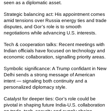
seen as a diplomatic asset.
Strategic balancing act: His appointment comes
amid tensions over Russia energy ties and trade
disputes, and Gor’s role is to smooth
negotiations while advancing U.S. interests.
Tech & cooperation talks: Recent meetings with
Indian officials have focused on technology and
economic collaboration, signalling priority areas.
Symbolic significance: A Trump confidant in New
Delhi sends a strong message of American
intent — signaling both continuity and a
personalized diplomacy style.
Catalyst for deeper ties: Gor’s role could be
pivotal in shaping future India-U.S. collaboration