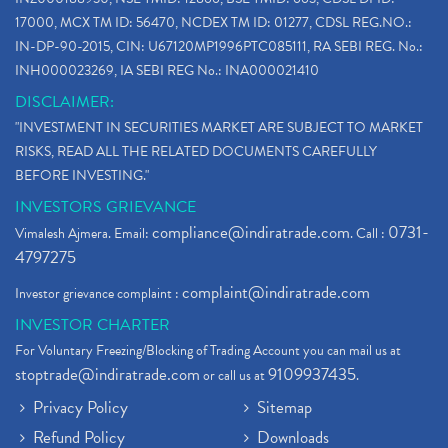
How To Reactivate A Dormant Trading Account
(1)
17000, MCX TM ID: 56470, NCDEX TM ID: 01277, CDSL REG.NO.:
Electric Vehicle Stocks
(1)
IN-DP-90-2015, CIN: U67120MP1996PTC085111, RA SEBI REG. No.:
Contract Note , Best Brokerage Firm
(1)
INH000023269, IA SEBI REG No.: INA000021410
What Is The Cut-Off Price In An Ipo
(1)
DISCLAIMER:
Stock Market Updates, Omicron Variant
(1)
"INVESTMENT IN SECURITIES MARKET ARE SUBJECT TO MARKET
What Are Dp Charges, Depository Participant Charge
(1)
RISKS, READ ALL THE RELATED DOCUMENTS CAREFULLY
What Is Trend Analysis?, Types Of Trend Analysis
(1)
BEFORE INVESTING."
Zee Entertainment And Sony Merge
(1)
INVESTORS GRIEVANCE
Best Site To Open Demat Account
(1)
compliance@indiratrade.com
0731-
Vimalesh Ajmera. Email:
. Call :
Demat Account Company
(1)
4797275
Demat Account Broker
(2)
complaint@indiratrade.com
Investor grievance complaint :
Full Service Demat Account, Best Full Service Brok
(1)
INVESTOR CHARTER
Stock Broker App, Online Stock Trading App
(1)
For Voluntary Freezing/Blocking of Trading Account you can mail us at
Demat Trading Account Kyc Rules, How To Complete K
(1)
stoptrade@indiratrade.com
9109937435
or call us at
.
Sebi New Ipo Rules, Sebi Tightens Ipo Rules, Ipo U
(1)
Privacy Policy
Sitemap
Atm Cash Withdrawal
(1)
Refund Policy
Downloads
Latest Ipo Updates
(2)