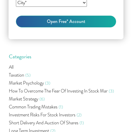
Categories
All
Taxation
(5)
Market Psychology
(3)
How To Overcome The Fear Of Investing In Stock Mar
(3)
Market Strategy
(6)
Common Trading Mistakes
(1)
Investment Risks For Stock Investors
(2)
Short Delivery And Auction Of Shares
(1)
Long Term Investment
(2)