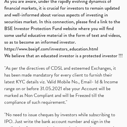
As you are aware, under the rapidly evolving dynamics of
Automobile Sector, Auto Sales Up
(1)
financial markets, it is crucial for investors to remain updated
Diversification
(1)
and well-informed about various aspects of investing in
Banking Sector
(8)
securities market. In this connection, please find a link to the
Vijaya Diagnostic Centre, Vijaya Diagnostics Ipo
(1)
BSE Investor Protection Fund website where you will find
Ami Organics Ipo, Ami Organics Ipo, Latest Ipo
(1)
some useful educative material in the form of text and videos,
How To Invest In Unlisted Companies In India
(1)
so as to become an informed investor.
Sansera Engineering Ipo
(1)
https://www.bseipf.com/investors_education.html
6 Investment Lessons From Lord Ganesha
(1)
We believe that an educated investor is a protected investor !!!
Telecom Stocks
(1)
"As per the directives of CDSL and esteemed Exchanges, it
What Is Grey Market Premium, How Does Grey Market
(1)
has been made mandatory for every client to furnish their
Zee Entertainment Merges With Sony India, Sony Pic
(1)
latest KYC details viz. Valid Mobile No., Email- Id & Income
What Are Bonus Shares? Bonus Shares, Dividend, Sha
(1)
range on or before 31.05.2021 else your Account will be
What Are Mutual Funds, How Does Mutual Funds Work,
marked as Non Compliant and will be Freezed till the
(1)
compliance of such requirement."
Production Linked Incentive Scheme, Pli Scheme, Wh
(1)
Rbi's New Auto-Debit Rules, New Payment Rules By R
(1)
"No need to issue cheques by investors while subscribing to
IPO. Just write the bank account number and sign in the
Oyo Ipo, Upcoming Ipo, Latest Ipo, Oyo Files Draft
(1)