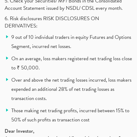
What Are The Types Of Volatility, Options Writers
5. Check your Securities/ MF/ Bonds in the Consolidated
(1)
Account Statement issued by NSDL/ CDSL every month.
Income Tax Exempted On Employees Covid Treatment E
(1)
6. Risk disclosures RISK DISCLOSURES ON
Vehicle Stocks, Tesla Share Price , Electric Vehic
(1)
DERIVATIVES:
What Is New Rule For Tds?
(1)
9 out of 10 individual traders in equity Futures and Options
Zomato Ipo, Zomato Ipo Apply, Zomato Ipo Release D
(1)
Segment, incurred net losses.
Cdsl, Demat Account
(1)
Analysis On Rallis India Limited
(1)
On an average, loss makers registered net trading loss close
Lic Ipo , Lic Ipo Date, Lic Ipo Opening Date
(4)
to ₹ 50,000.
How To Check Zomato Ipo Application Status, Zomato
(1)
Over and above the net trading losses incurred, loss makers
Apply For Paytm Ipo: Issue Date, Price, Review
(2)
Policybazaar Ipo, Pb Fintech, Latest Ipo, Sebi
expended an additional 28% of net trading losses as
(1)
Itc Share Price, Itc Ltd, Itc Stock, Itc Shares, I
(1)
transaction costs.
Vodafone Idea, Vodafone Idea Shares, Supreme Court
(2)
Those making net trading profits, incurred between 15% to
Jsw Cement, Jindal Steel Works, Jsw Cement, Apollo
(1)
50% of such profits as transaction cost
Devyani International, Kfc, Pizza Hut, Taco Bell,
(1)
Nifty 50, Nifty
(1)
Dear Investor,