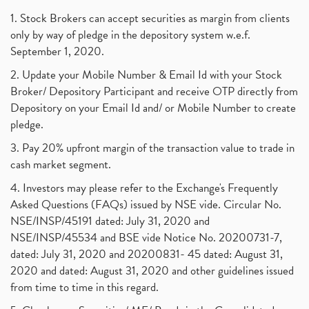
Suez Canal, Suez Canal And How Was It Freed?
(1)
1. Stock Brokers can accept securities as margin from clients
Uddhav Thackeray, Maharashtra Lockdown Guidelines,
(1)
only by way of pledge in the depository system w.e.f.
Nifty50, Nifty 50 New Entry 2021
(1)
September 1, 2020.
Powergrid Invit Ipo April 2021 Date, Price, Gmp, D
(1)
2. Update your Mobile Number & Email Id with your Stock
Dematerialization And Rematerialization
(1)
Broker/ Depository Participant and receive OTP directly from
Freezing And Unfreezing Of Demat Account
(1)
Depository on your Email Id and/ or Mobile Number to create
Mutual Funds, Demat Account, Cdsl, Nsdl
pledge.
(1)
Algo Trading, Robot Trading, Algo Trading Broker
(1)
3. Pay 20% upfront margin of the transaction value to trade in
How Does Stock Market Work In India?
(1)
cash market segment.
Online Vs Offline Trading
(1)
4. Investors may please refer to the Exchange's Frequently
Investment Guide For Beginners
(2)
Asked Questions (FAQs) issued by NSE vide. Circular No.
Brokerage Calculator, Intraday Trading
(1)
NSE/INSP/45191 dated: July 31, 2020 and
Why Do Stock Prices Fluctuate?
(1)
NSE/INSP/45534 and BSE vide Notice No. 20200731-7,
dated: July 31, 2020 and 20200831- 45 dated: August 31,
Jet Airways, The Kalrock-Jalan Consortium
(1)
2020 and dated: August 31, 2020 and other guidelines issued
Pnb Housing Finance
(1)
from time to time in this regard.
United Breweries, Heineken
(1)