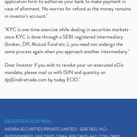
application form to authorize your bank to make payment in
Instant Demat Account, I Want To Open Demat Accoun
(1)
case of allotment. No worries for refund as the money remains
Delisted Shares, Delisting Of Shares, What Is Deli
(1)
in investor's account."
Nifty Crosses 18000 Mark
(1)
How Can I Get My Demat Account Details, Demat Ac
(1)
"KYC is one time exercise while dealing in securities markets -
Sebi Approves 6 Ipo’s, Latest Ipo’s, Upcoming Ipo’
(1)
once KYC is done through a SEBI registered intermediary
Zomato Ipo Price, Zomato Ipo, Zomato Share Price,
(broker, DP, Mutual Fund etc.), you need not undergo the
(1)
same process again when you approach another intermediary."
Power Sector, Electricity, India’s Power Sector, R
(1)
What Is Muhurat Trading,
(1)
Dear Investor if you wish to revoke your un-executed eDis
Nykaa Ipo, Nykaa Ipo Dates Price Time, Latest Ipo
(1)
mandate, please mail us with ISIN and quantity on
Paytm Ipo, Paytm Ipo Dates, Share Price, Latest Ip
(1)
dp@indiratrade.com
by today EOD."
Adani Group, Adani Power Share Prices Fall
(1)
Demat Account Opening, How To Open Demat Account
(5)
Stop Loss Orders
(1)
Why Stock Market Crash Today
(1)
REGISTRATION NOS:
Paytm Ipo, Paytm Ipo Dates, Share Price, Latest Ip
(1)
INDIRA SECURITIES PRIVATE LIMITED : SEBI REG. NO.:
Bank Nifty , Nifty Share Price
(1)
INZ000188930, NSE TMID: 12866, BSE TMID: 663, CDSL DPID: