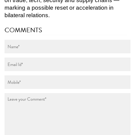
on trade, tech, security and supply chains —
marking a possible reset or acceleration in
bilateral relations.
COMMENTS