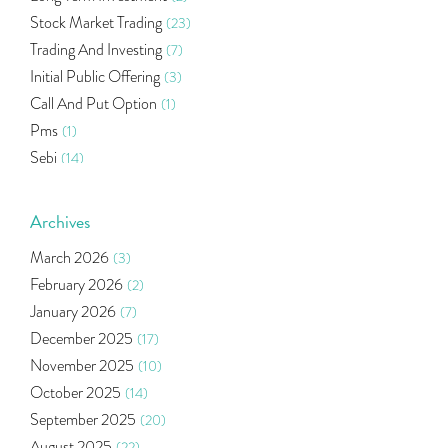
Stock Market Trading
(23)
Trading And Investing
(7)
Initial Public Offering
(3)
Call And Put Option
(1)
Pms
(1)
Sebi
(14)
World Market
(5)
Indira Securities
(32)
Archives
Bracket Order
(1)
March 2026
(3)
Budget 2020
(1)
February 2026
(2)
Market Update
(53)
January 2026
(7)
Bonds
(6)
December 2025
(17)
Health Insurance
(2)
November 2025
(10)
Ramayan Characters Resemble Real Life Investors
(1)
October 2025
(14)
Oil Price
(3)
September 2025
(20)
Right Issue
(2)
August 2025
(22)