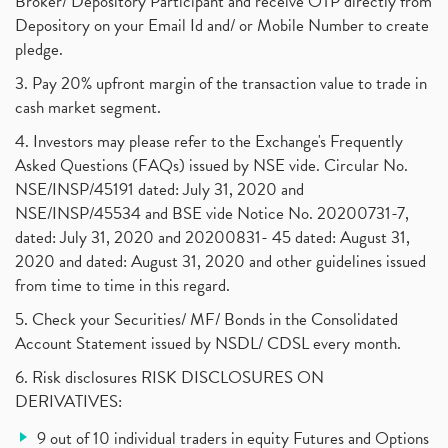
Broker/ Depository Participant and receive OTP directly from
Freezing And Unfreezing Of Demat Account
(1)
Depository on your Email Id and/ or Mobile Number to create
Mutual Funds, Demat Account, Cdsl, Nsdl
pledge.
(1)
Algo Trading, Robot Trading, Algo Trading Broker
(1)
3. Pay 20% upfront margin of the transaction value to trade in
How Does Stock Market Work In India?
(1)
cash market segment.
Online Vs Offline Trading
(1)
4. Investors may please refer to the Exchange's Frequently
Investment Guide For Beginners
(2)
Asked Questions (FAQs) issued by NSE vide. Circular No.
Brokerage Calculator, Intraday Trading
(1)
NSE/INSP/45191 dated: July 31, 2020 and
Why Do Stock Prices Fluctuate?
(1)
NSE/INSP/45534 and BSE vide Notice No. 20200731-7,
dated: July 31, 2020 and 20200831- 45 dated: August 31,
Jet Airways, The Kalrock-Jalan Consortium
(1)
2020 and dated: August 31, 2020 and other guidelines issued
Pnb Housing Finance
(1)
from time to time in this regard.
United Breweries, Heineken
(1)
What Are The Types Of Volatility, Options Writers
5. Check your Securities/ MF/ Bonds in the Consolidated
(1)
Account Statement issued by NSDL/ CDSL every month.
Income Tax Exempted On Employees Covid Treatment E
(1)
6. Risk disclosures RISK DISCLOSURES ON
Vehicle Stocks, Tesla Share Price , Electric Vehic
(1)
DERIVATIVES:
What Is New Rule For Tds?
(1)
9 out of 10 individual traders in equity Futures and Options
Zomato Ipo, Zomato Ipo Apply, Zomato Ipo Release D
(1)