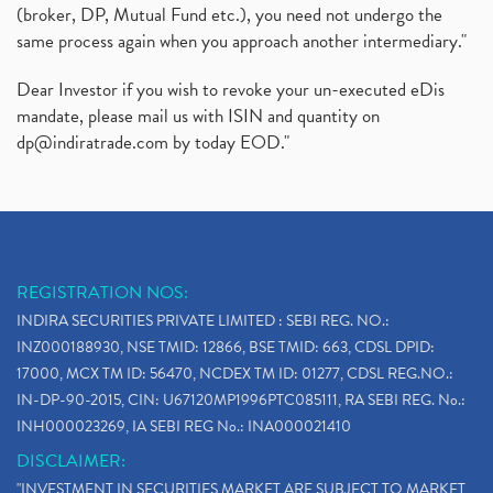
Zomato Ipo Price, Zomato Ipo, Zomato Share Price,
(broker, DP, Mutual Fund etc.), you need not undergo the
(1)
same process again when you approach another intermediary."
Power Sector, Electricity, India’s Power Sector, R
(1)
What Is Muhurat Trading,
(1)
Dear Investor if you wish to revoke your un-executed eDis
Nykaa Ipo, Nykaa Ipo Dates Price Time, Latest Ipo
(1)
mandate, please mail us with ISIN and quantity on
Paytm Ipo, Paytm Ipo Dates, Share Price, Latest Ip
(1)
dp@indiratrade.com
by today EOD."
Adani Group, Adani Power Share Prices Fall
(1)
Demat Account Opening, How To Open Demat Account
(5)
Stop Loss Orders
(1)
Why Stock Market Crash Today
(1)
REGISTRATION NOS:
Paytm Ipo, Paytm Ipo Dates, Share Price, Latest Ip
(1)
INDIRA SECURITIES PRIVATE LIMITED : SEBI REG. NO.:
Bank Nifty , Nifty Share Price
(1)
INZ000188930, NSE TMID: 12866, BSE TMID: 663, CDSL DPID:
How To Reactivate A Dormant Trading Account
(1)
17000, MCX TM ID: 56470, NCDEX TM ID: 01277, CDSL REG.NO.:
Electric Vehicle Stocks
(1)
IN-DP-90-2015, CIN: U67120MP1996PTC085111, RA SEBI REG. No.:
Contract Note , Best Brokerage Firm
(1)
INH000023269, IA SEBI REG No.: INA000021410
What Is The Cut-Off Price In An Ipo
(1)
DISCLAIMER:
Stock Market Updates, Omicron Variant
(1)
"INVESTMENT IN SECURITIES MARKET ARE SUBJECT TO MARKET