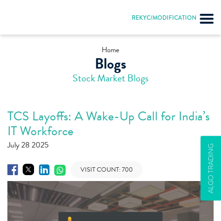
REKYC/MODIFICATION
Home
Blogs
Stock Market Blogs
TCS Layoffs: A Wake-Up Call for India’s
IT Workforce
July 28 2025
ALGO TRADING
VISIT COUNT:
700