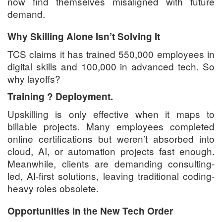
now find themselves misaligned with future
demand.
Why Skilling Alone Isn’t Solving It
TCS claims it has trained 550,000 employees in
digital skills and 100,000 in advanced tech. So
why layoffs?
Training ? Deployment.
Upskilling is only effective when it maps to
billable projects. Many employees completed
online certifications but weren’t absorbed into
cloud, AI, or automation projects fast enough.
Meanwhile, clients are demanding consulting-
led, AI-first solutions, leaving traditional coding-
heavy roles obsolete.
Opportunities in the New Tech Order