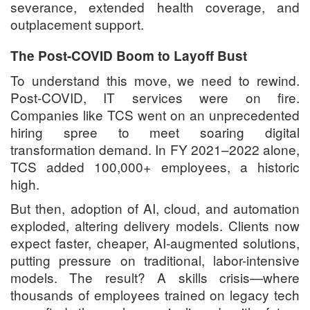
severance, extended health coverage, and
outplacement support.
The Post-COVID Boom to Layoff Bust
To understand this move, we need to rewind.
Post-COVID, IT services were on fire.
Companies like TCS went on an unprecedented
hiring spree to meet soaring digital
transformation demand. In FY 2021–2022 alone,
TCS added 100,000+ employees, a historic
high.
But then, adoption of AI, cloud, and automation
exploded, altering delivery models. Clients now
expect faster, cheaper, AI-augmented solutions,
putting pressure on traditional, labor-intensive
models. The result? A skills crisis—where
thousands of employees trained on legacy tech