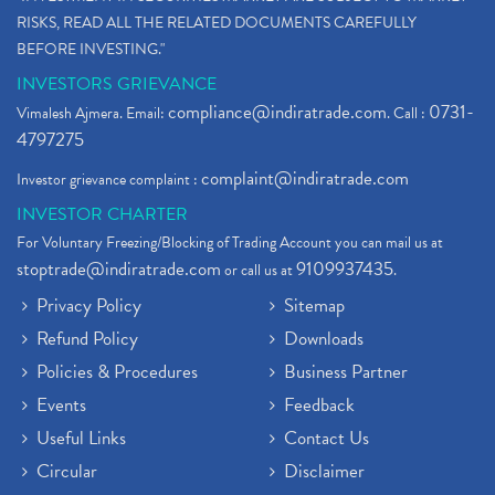
What Are Dp Charges, Depository Participant Charge
(1)
RISKS, READ ALL THE RELATED DOCUMENTS CAREFULLY
What Is Trend Analysis?, Types Of Trend Analysis
(1)
BEFORE INVESTING."
Zee Entertainment And Sony Merge
(1)
INVESTORS GRIEVANCE
Best Site To Open Demat Account
(1)
compliance@indiratrade.com
0731-
Vimalesh Ajmera. Email:
. Call :
Demat Account Company
(1)
4797275
Demat Account Broker
(2)
complaint@indiratrade.com
Investor grievance complaint :
Full Service Demat Account, Best Full Service Brok
(1)
INVESTOR CHARTER
Stock Broker App, Online Stock Trading App
(1)
For Voluntary Freezing/Blocking of Trading Account you can mail us at
Demat Trading Account Kyc Rules, How To Complete K
(1)
stoptrade@indiratrade.com
9109937435
or call us at
.
Sebi New Ipo Rules, Sebi Tightens Ipo Rules, Ipo U
(1)
Privacy Policy
Sitemap
Atm Cash Withdrawal
(1)
Refund Policy
Downloads
Latest Ipo Updates
(2)
Policies & Procedures
Business Partner
Sensex Hits 59,000, Sensex Gains 929 Points
(1)
Brokerage House
Events
Feedback
(2)
Budget 2022
(2)
Useful Links
Contact Us
Paytm Share News
(2)
Circular
Disclaimer
Stock Market Account Open
(1)