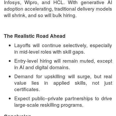
Infosys, Wipro, and HCL. With generative AI
adoption accelerating, traditional delivery models
will shrink, and so will bulk hiring.
The Realistic Road Ahead
Layoffs will continue selectively, especially
in mid-level roles with skill gaps.
Entry-level hiring will remain muted, except
in AI and digital domains.
Demand for upskilling will surge, but real
value lies in applied skills, not just
certificates.
Expect public–private partnerships to drive
large-scale reskilling programs.