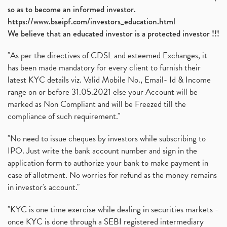
How To Invest In Unlisted Companies In India
(1)
so as to become an informed investor.
Sansera Engineering Ipo
(1)
https://www.bseipf.com/investors_education.html
6 Investment Lessons From Lord Ganesha
(1)
We believe that an educated investor is a protected investor !!!
Telecom Stocks
(1)
"As per the directives of CDSL and esteemed Exchanges, it
What Is Grey Market Premium, How Does Grey Market
(1)
has been made mandatory for every client to furnish their
Zee Entertainment Merges With Sony India, Sony Pic
(1)
latest KYC details viz. Valid Mobile No., Email- Id & Income
What Are Bonus Shares? Bonus Shares, Dividend, Sha
(1)
range on or before 31.05.2021 else your Account will be
What Are Mutual Funds, How Does Mutual Funds Work,
marked as Non Compliant and will be Freezed till the
(1)
compliance of such requirement."
Production Linked Incentive Scheme, Pli Scheme, Wh
(1)
Rbi's New Auto-Debit Rules, New Payment Rules By R
(1)
"No need to issue cheques by investors while subscribing to
IPO. Just write the bank account number and sign in the
Oyo Ipo, Upcoming Ipo, Latest Ipo, Oyo Files Draft
(1)
application form to authorize your bank to make payment in
Instant Demat Account, I Want To Open Demat Accoun
(1)
case of allotment. No worries for refund as the money remains
Delisted Shares, Delisting Of Shares, What Is Deli
(1)
in investor's account."
Nifty Crosses 18000 Mark
(1)
How Can I Get My Demat Account Details, Demat Ac
(1)
"KYC is one time exercise while dealing in securities markets -
Sebi Approves 6 Ipo’s, Latest Ipo’s, Upcoming Ipo’
(1)
once KYC is done through a SEBI registered intermediary