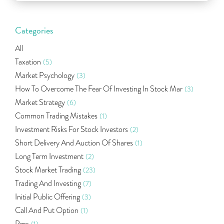
Categories
All
Taxation
(5)
Market Psychology
(3)
How To Overcome The Fear Of Investing In Stock Mar
(3)
Market Strategy
(6)
Common Trading Mistakes
(1)
Investment Risks For Stock Investors
(2)
Short Delivery And Auction Of Shares
(1)
Long Term Investment
(2)
Stock Market Trading
(23)
Trading And Investing
(7)
Initial Public Offering
(3)
Call And Put Option
(1)
Pms