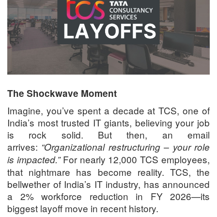
The Shockwave Moment
Imagine, you’ve spent a decade at TCS, one of
India’s most trusted IT giants, believing your job
is rock solid. But then, an email
arrives:
“Organizational restructuring – your role
For nearly 12,000 TCS employees,
is impacted.”
that nightmare has become reality. TCS, the
bellwether of India’s IT industry, has announced
a 2% workforce reduction in FY 2026—its
biggest layoff move in recent history.