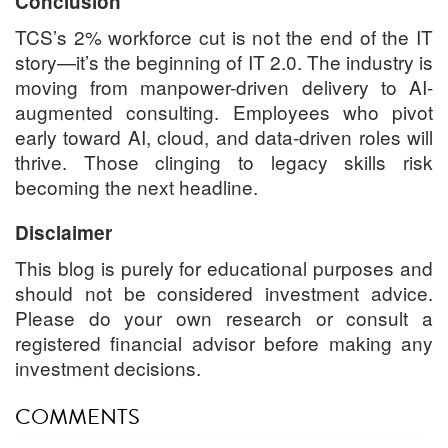
Conclusion
TCS’s 2% workforce cut is not the end of the IT
story—it’s the beginning of IT 2.0. The industry is
moving from manpower-driven delivery to AI-
augmented consulting. Employees who pivot
early toward AI, cloud, and data-driven roles will
thrive. Those clinging to legacy skills risk
becoming the next headline.
Disclaimer
This blog is purely for educational purposes and
should not be considered investment advice.
Please do your own research or consult a
registered financial advisor before making any
investment decisions.
COMMENTS