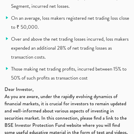
Segment, incurred net losses.
Cdsl, Demat Account
(1)
Analysis On Rallis India Limited
(1)
On an average, loss makers registered net trading loss close
Lic Ipo , Lic Ipo Date, Lic Ipo Opening Date
(4)
to ₹ 50,000.
How To Check Zomato Ipo Application Status, Zomato
(1)
Over and above the net trading losses incurred, loss makers
Apply For Paytm Ipo: Issue Date, Price, Review
(2)
Policybazaar Ipo, Pb Fintech, Latest Ipo, Sebi
expended an additional 28% of net trading losses as
(1)
Itc Share Price, Itc Ltd, Itc Stock, Itc Shares, I
(1)
transaction costs.
Vodafone Idea, Vodafone Idea Shares, Supreme Court
(2)
Those making net trading profits, incurred between 15% to
Jsw Cement, Jindal Steel Works, Jsw Cement, Apollo
(1)
50% of such profits as transaction cost
Devyani International, Kfc, Pizza Hut, Taco Bell,
(1)
Nifty 50, Nifty
(1)
Dear Investor,
Automobile Sector, Auto Sales Up
As you are aware, under the rapidly evolving dynamics of
(1)
financial markets, it is crucial for investors to remain updated
Diversification
(1)
and well-informed about various aspects of investing in
Banking Sector
(8)
securities market. In this connection, please find a link to the
Vijaya Diagnostic Centre, Vijaya Diagnostics Ipo
(1)
BSE Investor Protection Fund website where you will find
Ami Organics Ipo, Ami Organics Ipo, Latest Ipo
(1)
some useful educative material in the form of text and videos,