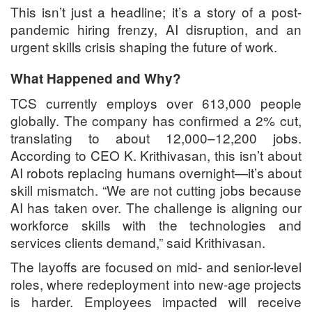
This isn’t just a headline; it’s a story of a post-
pandemic hiring frenzy, AI disruption, and an
urgent skills crisis shaping the future of work.
What Happened and Why?
TCS currently employs over 613,000 people
globally. The company has confirmed a 2% cut,
translating to about 12,000–12,200 jobs.
According to CEO K. Krithivasan, this isn’t about
AI robots replacing humans overnight—it’s about
skill mismatch. “We are not cutting jobs because
AI has taken over. The challenge is aligning our
workforce skills with the technologies and
services clients demand,” said Krithivasan.
The layoffs are focused on mid- and senior-level
roles, where redeployment into new-age projects
is harder. Employees impacted will receive