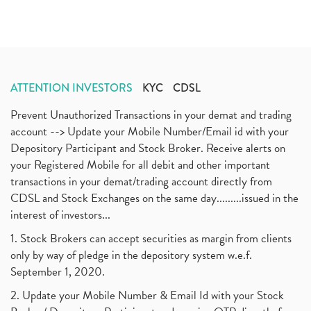
Tata Motors, Electronic Motor Vehicles, Automobile
(2)
July 2020
(3)
Demat Account Without Pan Card, Share Market
(2)
June 2020
(3)
Annual Maintenance Charges, Amc, Demat Account
(1)
May 2020
(5)
Demat Account Opening, How To Open Demat Account
April 2020
(3)
(3)
ATTENTION INVESTORS
KYC
CDSL
January 2020
(1)
Mutual Fund, Etf, Stock Market Investment
(1)
November 2017
(3)
Prevent Unauthorized Transactions in your demat and trading
Craftsman Automation Ipo Launch Date End Date Pric
(1)
October 2017
account --> Update your Mobile Number/Email id with your
(3)
Best Intraday Tools For Commodity Trading
(1)
Depository Participant and Stock Broker. Receive alerts on
September 2017
(1)
Commodity Trading, Equity Trading
(1)
your Registered Mobile for all debit and other important
August 2017
(9)
Commodity Trading, Commodity Market, Stock Market
(1)
transactions in your demat/trading account directly from
July 2017
(18)
Barbeque Nation Hospitality Ipo
(1)
CDSL and Stock Exchanges on the same day.........issued in the
January 2017
(3)
Tax Deductions, How To Reduce Your Income Tax
interest of investors...
(1)
Suez Canal, Suez Canal And How Was It Freed?
(1)
1. Stock Brokers can accept securities as margin from clients
Uddhav Thackeray, Maharashtra Lockdown Guidelines,
(1)
only by way of pledge in the depository system w.e.f.
Nifty50, Nifty 50 New Entry 2021
(1)
September 1, 2020.
Powergrid Invit Ipo April 2021 Date, Price, Gmp, D
(1)
2. Update your Mobile Number & Email Id with your Stock
Dematerialization And Rematerialization
(1)