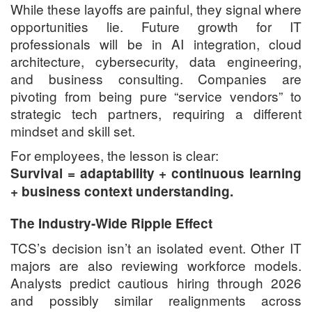
While these layoffs are painful, they signal where
opportunities lie. Future growth for IT
professionals will be in AI integration, cloud
architecture, cybersecurity, data engineering,
and business consulting. Companies are
pivoting from being pure “service vendors” to
strategic tech partners, requiring a different
mindset and skill set.
For employees, the lesson is clear:
Survival = adaptability + continuous learning
+ business context understanding.
The Industry-Wide Ripple Effect
TCS’s decision isn’t an isolated event. Other IT
majors are also reviewing workforce models.
Analysts predict cautious hiring through 2026
and possibly similar realignments across