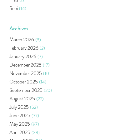
(1)
Sebi
(14)
World Market
(5)
Indira Securities
(32)
Archives
Bracket Order
(1)
March 2026
(3)
Budget 2020
(1)
February 2026
(2)
Market Update
(53)
January 2026
(7)
Bonds
(6)
December 2025
(17)
Health Insurance
(2)
November 2025
(10)
Ramayan Characters Resemble Real Life Investors
(1)
October 2025
(14)
Oil Price
(3)
September 2025
(20)
Right Issue
(2)
August 2025
(22)
Income Tax Deduction Under Section 80c
(2)
July 2025
(52)
Mutual Fund
(10)
June 2025
(77)
Tradeinsta Mobile Trading App
(1)
May 2025
(97)
Algo Trading
(24)
April 2025
(38)
Agm Updates
(1)