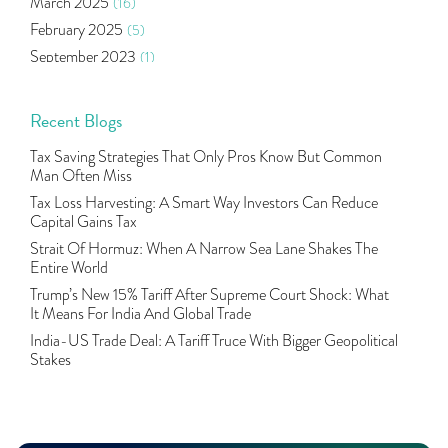
March 2025
(16)
Aditya Puri
(1)
February 2025
(5)
Commodity Trading
(1)
September 2023
(1)
U.s Elections And Its Effect On Indian Market
(1)
August 2023
(2)
Tcs
(1)
July 2023
(1)
Recent Blogs
Rbi
(16)
June 2023
(2)
Lakshmi Vilas Bank
(1)
Tax Saving Strategies That Only Pros Know But Common
May 2023
(2)
Gdp
(3)
Man Often Miss
April 2023
(4)
Nse, Bse, Indian Stock Market, Volatility
(2)
Tax Loss Harvesting: A Smart Way Investors Can Reduce
March 2023
(9)
Capital Gains Tax
Sebi, Nifty, Sensex, Share Market, Traders
(1)
October 2022
(4)
Strait Of Hormuz: When A Narrow Sea Lane Shakes The
Delta Hedging In Bank Nifty, Hedger Funds, Bank Ni
(1)
Entire World
September 2022
(10)
Burger King Ipo, Lic Ipo, Indian Railway Finance C
(1)
Trump’s New 15% Tariff After Supreme Court Shock: What
August 2022
(11)
Majesco, Insurance Technology, Share Market,nse
(1)
It Means For India And Global Trade
July 2022
(12)
Full-Service Brokers, Discount Brokers, Share Mark
(1)
India-US Trade Deal: A Tariff Truce With Bigger Geopolitical
June 2022
(12)
Stakes
Health Insurance Policies, Covid-19,mediclaim
(1)
May 2022
(4)
Financial Planning, 10 Basic Rules Of Financial Pl
(1)
April 2022
(1)
Life Insurance, Yes Bank, Utiamc
(1)
March 2022
(3)
Hdfc Bank, Online Banking, Transactions, Hdfc
(1)