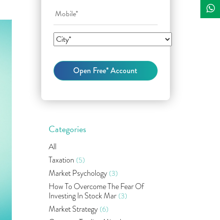
Categories
All
Taxation
(5)
Market Psychology
(3)
How To Overcome The Fear Of
Investing In Stock Mar
(3)
Market Strategy
(6)