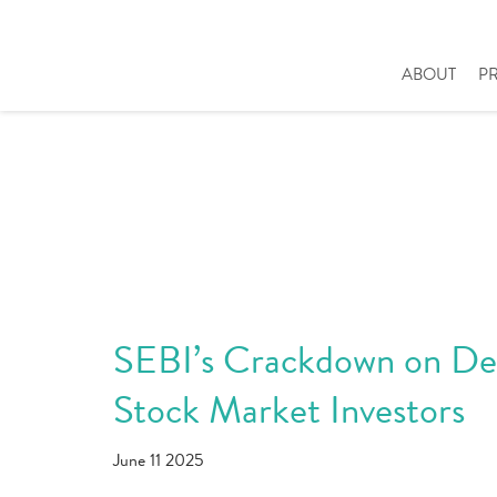
ABOUT
P
SEBI’s Crackdown on Deri
Stock Market Investors
June 11 2025