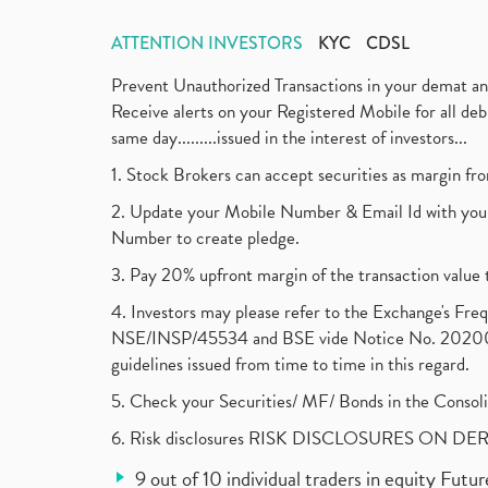
ATTENTION INVESTORS
KYC
CDSL
Prevent Unauthorized Transactions in your demat a
Receive alerts on your Registered Mobile for all d
same day.........issued in the interest of investors...
1. Stock Brokers can accept securities as margin fr
2. Update your Mobile Number & Email Id with your
Number to create pledge.
3. Pay 20% upfront margin of the transaction value 
4. Investors may please refer to the Exchange's F
NSE/INSP/45534 and BSE vide Notice No. 2020073
guidelines issued from time to time in this regard.
5. Check your Securities/ MF/ Bonds in the Cons
6. Risk disclosures RISK DISCLOSURES ON DE
9 out of 10 individual traders in equity Fut