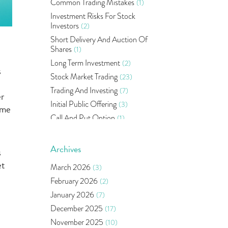
Common Trading Mistakes
(1)
Investment Risks For Stock
Investors
(2)
Short Delivery And Auction Of
Shares
(1)
Long Term Investment
(2)
s
Stock Market Trading
(23)
Trading And Investing
(7)
er
Initial Public Offering
(3)
ime
Call And Put Option
(1)
Pms
(1)
Sebi
(14)
Archives
s
World Market
(5)
et
March 2026
(3)
Indira Securities
(32)
February 2026
(2)
Bracket Order
(1)
January 2026
(7)
Budget 2020
(1)
December 2025
(17)
Market Update
(53)
November 2025
(10)