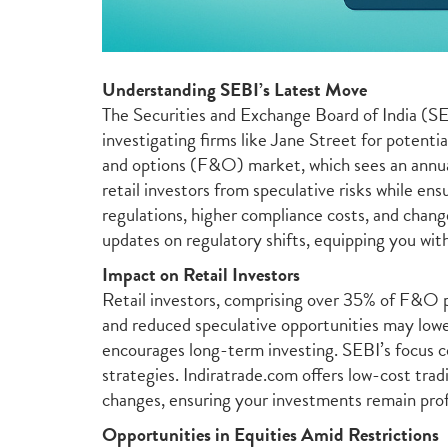
Understanding SEBI’s Latest Move
The Securities and Exchange Board of India (SEBI
investigating firms like Jane Street for potenti
and options (F&O) market, which sees an annua
retail investors from speculative risks while en
regulations, higher compliance costs, and chang
updates on regulatory shifts, equipping you with
Impact on Retail Investors
Retail investors, comprising over 35% of F&O p
and reduced speculative opportunities may lower
encourages long-term investing. SEBI’s focus co
strategies. Indiratrade.com offers low-cost tra
changes, ensuring your investments remain prof
Opportunities in Equities Amid Restrictions