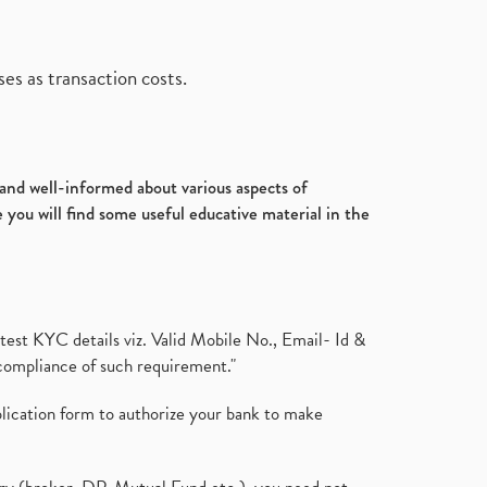
Ultratech Cement, Q3, Fy2020-
July 2017
(18)
21, Fy21
(1)
January 2017
(3)
Fdi, Foreign Direct Investment, Fdi
es as transaction costs.
Rise By 22%
(1)
Budget 2021, Nirmala
Sitharaman, Atmanirbhar Bhara
(1)
Foreign Institutional Investors,
d and well-informed about various aspects of
Fiis, Shares
(6)
 you will find some useful educative material in the
Margin Pledge System, Stocks,
Demat Account
(1)
Demat Account, How To Open
Demat Account
(8)
Tata Motors, Electronic Motor
test KYC details viz. Valid Mobile No., Email- Id &
Vehicles, Automobile
(2)
compliance of such requirement."
Demat Account Without Pan
Card, Share Market
(2)
plication form to authorize your bank to make
Annual Maintenance Charges,
Amc, Demat Account
(1)
Demat Account Opening, How To