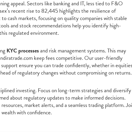
ining appeal. Sectors like banking and IT, less tied to F&O
sex’s recent rise to 82,445 highlights the resilience of
t to cash markets, focusing on quality companies with stable
tools and stock recommendations help you identify high-
n this regulated environment.
ing
KYC processes
and risk management systems. This may
 indiratrade.com keep fees competitive. Our user-friendly
 support ensure you can trade confidently, whether in equities
ahead of regulatory changes without compromising on returns.
plined investing. Focus on long-term strategies and diversify
formed about regulatory updates to make informed decisions.
resources, market alerts, and a seamless trading platform. Jo
d wealth with confidence.