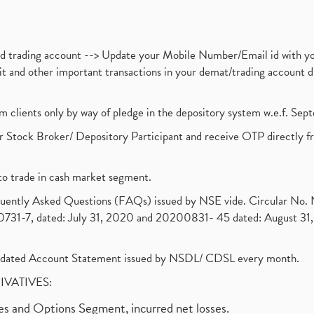
nd trading account --> Update your Mobile Number/Email id with yo
ebit and other important transactions in your demat/trading accoun
om clients only by way of pledge in the depository system w.e.f. Se
 Stock Broker/ Depository Participant and receive OTP directly f
to trade in cash market segment.
requently Asked Questions (FAQs) issued by NSE vide. Circular No
1-7, dated: July 31, 2020 and 20200831- 45 dated: August 31, 
olidated Account Statement issued by NSDL/ CDSL every month.
RIVATIVES:
ures and Options Segment, incurred net losses.