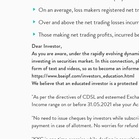
On an average, loss makers registered net t
Over and above the net trading losses incurr
Those making net trading profits, incurred b
Dear Investor,
As you are aware, under the rapidly evolving dynamic
investing in securities market. In this connection, 
form of text and videos, so as to become an informe
https://www.bseipf.com/investors_education.html
We believe that an educated investor is a protected 
"As per the directives of CDSL and esteemed Exchang
Income range on or before 31.05.2021 else your Acc
"No need to issue cheques by investors while subscr
payment in case of allotment. No worries for refund 