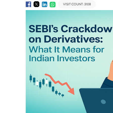
VISIT COUNT:
3108