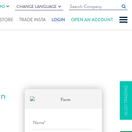
IPO
CHANGE LANGUAGE
" STORE
TRADE INSTA
LOGIN
OPEN AN ACCOUNT
ALGO TRADING
an