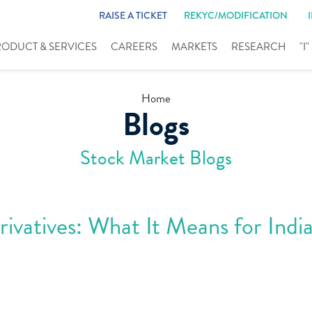
RAISE A TICKET
REKYC/MODIFICATION
RODUCT & SERVICES
CAREERS
MARKETS
RESEARCH
"I
Home
Blogs
Stock Market Blogs
vatives: What It Means for Indi