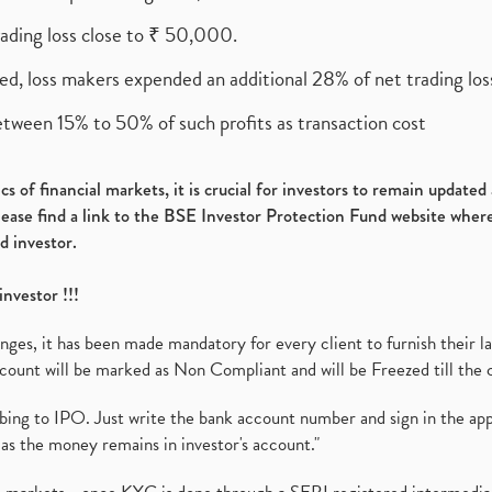
rading loss close to ₹ 50,000.
ed, loss makers expended an additional 28% of net trading loss
etween 15% to 50% of such profits as transaction cost
s of financial markets, it is crucial for investors to remain update
please find a link to the BSE Investor Protection Fund website where
d investor.
investor !!!
es, it has been made mandatory for every client to furnish their la
ount will be marked as Non Compliant and will be Freezed till the 
ibing to IPO. Just write the bank account number and sign in the ap
as the money remains in investor's account."