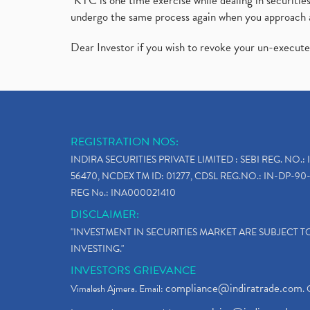
"KYC is one time exercise while dealing in securit
undergo the same process again when you approach 
Dear Investor if you wish to revoke your un-execut
REGISTRATION NOS:
INDIRA SECURITIES PRIVATE LIMITED : SEBI REG. NO.: 
56470, NCDEX TM ID: 01277, CDSL REG.NO.: IN-DP-90-
REG No.: INA000021410
DISCLAIMER:
"INVESTMENT IN SECURITIES MARKET ARE SUBJECT 
INVESTING."
INVESTORS GRIEVANCE
compliance@indiratrade.com
Vimalesh Ajmera. Email:
. 