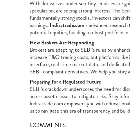
With derivatives under scrutiny, equities are ga
speculation, are seeing strong interest. The Sen
fundamentally strong stocks. Investors can shif
earnings
.
Indiratrade.com
’s advanced research 
potential equities, building a robust portfolio i
How Brokers Are Responding
Brokers are adapting to SEBI’s rules by enhanc
increase F&O trading costs, but platforms like
interface, real-time market data, and dedicated
SEBI-compliant derivatives. We help you stay 
Preparing for a Regulated Future
SEBI’s crackdown underscores the need for disci
across asset classes to mitigate risks. Stay in
Indiratrade.com empowers you with educational 
us to navigate this era of transparency and buil
COMMENTS