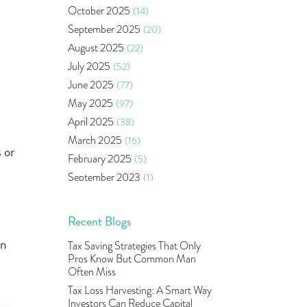
Bonds
(6)
October 2025
(14)
Health Insurance
(2)
September 2025
(20)
Ramayan Characters Resemble
August 2025
(22)
Real Life Investors
(1)
July 2025
(52)
Oil Price
(3)
June 2025
(77)
Right Issue
(2)
May 2025
(97)
Income Tax Deduction Under
Section 80c
(2)
April 2025
(38)
Mutual Fund
(10)
March 2025
(16)
 or
Tradeinsta Mobile Trading App
(1)
February 2025
(5)
Algo Trading
(24)
September 2023
(1)
Agm Updates
(1)
August 2023
(2)
Aditya Puri
(1)
July 2023
(1)
Recent Blogs
Commodity Trading
(1)
June 2023
(2)
in
Tax Saving Strategies That Only
U.s Elections And Its Effect On
May 2023
(2)
Pros Know But Common Man
Indian Market
(1)
April 2023
(4)
Often Miss
Tcs
(1)
March 2023
(9)
Tax Loss Harvesting: A Smart Way
Rbi
(16)
Investors Can Reduce Capital