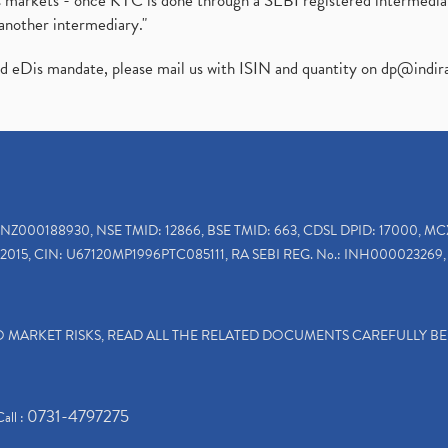
ies markets - once KYC is done through a SEBI registered intermedi
another intermediary."
ed eDis mandate, please mail us with ISIN and quantity on
dp@indir
INZ000188930, NSE TMID: 12866, BSE TMID: 663, CDSL DPID: 17000, MC
2015, CIN: U67120MP1996PTC085111, RA SEBI REG. No.: INH000023269, 
TO MARKET RISKS, READ ALL THE RELATED DOCUMENTS CAREFULLY B
0731-4797275
Call :