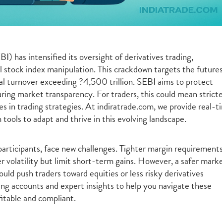
) has intensified its oversight of derivatives trading,
al stock index manipulation. This crackdown targets the future
l turnover exceeding ?4,500 trillion. SEBI aims to protect
suring market transparency. For traders, this could mean strict
es in trading strategies. At indiratrade.com, we provide real-t
 tools to adapt and thrive in this evolving landscape.
articipants, face new challenges. Tighter margin requirement
 volatility but limit short-term gains. However, a safer mark
uld push traders toward equities or less risky derivatives
ding accounts and expert insights to help you navigate these
itable and compliant.