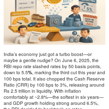
India’s economy just got a turbo boost—or
maybe a gentle nudge? On June 6, 2025, the
RBI repo rate slashed rates by 50 basis points,
down to 5.5
, marking the third cut this year and
%
100 bps total
.
It also chopped the Cash Reserve
Ratio (CRR) by 100 bps to 3%, releasing around
Rs 2.5 trillion in liquidity
.
With inflation
comfortably at ~2.8%—the softest in six years—
and GDP growth holding strong around 6.5%,
the RBI decided to backtrack on rates
.