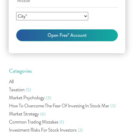
Categories
All
Taxation
(5)
Market Psychology
(3)
How To Overcome The Fear Of Investing In Stock Mar
(3)
Market Strategy
(6)
Common Trading Mistakes
(1)
Investment Risks For Stock Investors
(2)