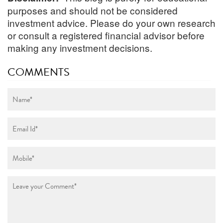
purposes and should not be considered
investment advice. Please do your own research
or consult a registered financial advisor before
making any investment decisions.
COMMENTS