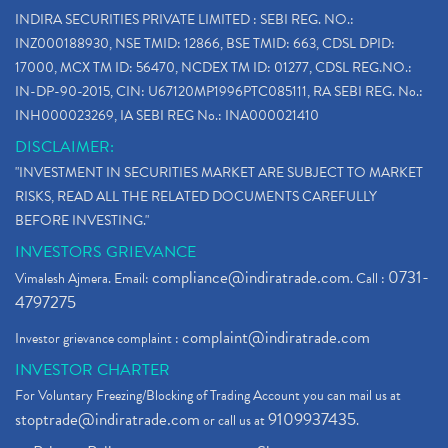
Paytm Ipo, Paytm Ipo Dates, Share Price, Latest Ip
(1)
INDIRA SECURITIES PRIVATE LIMITED : SEBI REG. NO.:
Bank Nifty , Nifty Share Price
(1)
INZ000188930, NSE TMID: 12866, BSE TMID: 663, CDSL DPID:
How To Reactivate A Dormant Trading Account
(1)
17000, MCX TM ID: 56470, NCDEX TM ID: 01277, CDSL REG.NO.:
Electric Vehicle Stocks
(1)
IN-DP-90-2015, CIN: U67120MP1996PTC085111, RA SEBI REG. No.:
Contract Note , Best Brokerage Firm
(1)
INH000023269, IA SEBI REG No.: INA000021410
What Is The Cut-Off Price In An Ipo
(1)
DISCLAIMER:
Stock Market Updates, Omicron Variant
(1)
"INVESTMENT IN SECURITIES MARKET ARE SUBJECT TO MARKET
What Are Dp Charges, Depository Participant Charge
(1)
RISKS, READ ALL THE RELATED DOCUMENTS CAREFULLY
What Is Trend Analysis?, Types Of Trend Analysis
(1)
BEFORE INVESTING."
Zee Entertainment And Sony Merge
(1)
INVESTORS GRIEVANCE
Best Site To Open Demat Account
(1)
compliance@indiratrade.com
0731-
Vimalesh Ajmera. Email:
. Call :
Demat Account Company
(1)
4797275
Demat Account Broker
(2)
complaint@indiratrade.com
Investor grievance complaint :
Full Service Demat Account, Best Full Service Brok
(1)
INVESTOR CHARTER
Stock Broker App, Online Stock Trading App
(1)
For Voluntary Freezing/Blocking of Trading Account you can mail us at
Demat Trading Account Kyc Rules, How To Complete K
(1)
stoptrade@indiratrade.com
9109937435
or call us at
.
Sebi New Ipo Rules, Sebi Tightens Ipo Rules, Ipo U
(1)