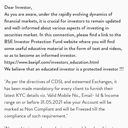
Nifty 50, Nifty
(1)
Dear Investor,
As you are aware, under the rapidly evolving dynamics of
Automobile Sector, Auto Sales Up
(1)
financial markets, it is crucial for investors to remain updated
Diversification
(1)
and well-informed about various aspects of investing in
Banking Sector
(8)
securities market. In this connection, please find a link to the
Vijaya Diagnostic Centre, Vijaya Diagnostics Ipo
(1)
BSE Investor Protection Fund website where you will find
Ami Organics Ipo, Ami Organics Ipo, Latest Ipo
(1)
some useful educative material in the form of text and videos,
How To Invest In Unlisted Companies In India
(1)
so as to become an informed investor.
Sansera Engineering Ipo
(1)
https://www.bseipf.com/investors_education.html
6 Investment Lessons From Lord Ganesha
(1)
We believe that an educated investor is a protected investor !!!
Telecom Stocks
(1)
"As per the directives of CDSL and esteemed Exchanges, it
What Is Grey Market Premium, How Does Grey Market
(1)
has been made mandatory for every client to furnish their
Zee Entertainment Merges With Sony India, Sony Pic
(1)
latest KYC details viz. Valid Mobile No., Email- Id & Income
What Are Bonus Shares? Bonus Shares, Dividend, Sha
(1)
range on or before 31.05.2021 else your Account will be
What Are Mutual Funds, How Does Mutual Funds Work,
marked as Non Compliant and will be Freezed till the
(1)
compliance of such requirement."
Production Linked Incentive Scheme, Pli Scheme, Wh
(1)
Rbi's New Auto-Debit Rules, New Payment Rules By R
(1)