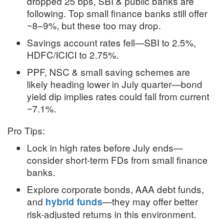
dropped 25 bps, SBI & public banks are
following. Top small finance banks still offer
~8–9%, but these too may drop
.
Savings account rates fell—SBI to 2.5%,
HDFC/ICICI to 2.75%
.
PPF, NSC & small saving schemes are
likely heading lower in July quarter—bond
yield dip implies rates could fall from current
~7.1%
.
Pro Tips:
Lock in high rates before July ends—
consider short-term FDs from small finance
banks.
Explore corporate bonds, AAA debt funds,
and
—they may offer better
hybrid funds
risk-adjusted returns in this environment.