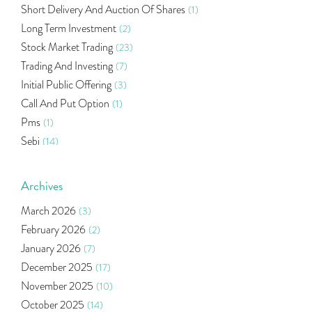
Short Delivery And Auction Of Shares
(1)
Long Term Investment
(2)
Stock Market Trading
(23)
Trading And Investing
(7)
Initial Public Offering
(3)
Call And Put Option
(1)
Pms
(1)
Sebi
(14)
World Market
(5)
Indira Securities
(32)
Archives
Bracket Order
(1)
March 2026
(3)
Budget 2020
(1)
February 2026
(2)
Market Update
(53)
January 2026
(7)
Bonds
(6)
December 2025
(17)
Health Insurance
(2)
November 2025
(10)
Ramayan Characters Resemble Real Life Investors
(1)
October 2025
(14)
Oil Price
(3)