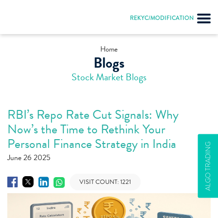
REKYC/MODIFICATION
Home
Blogs
Stock Market Blogs
RBI’s Repo Rate Cut Signals: Why
Now’s the Time to Rethink Your
Personal Finance Strategy in India
ALGO TRADING
June 26 2025
VISIT COUNT:
1221