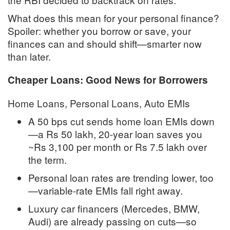
What does this mean for your personal finance?
Spoiler: whether you borrow or save, your
finances can and should shift—smarter now
than later.
Cheaper Loans: Good News for Borrowers
Home Loans, Personal Loans, Auto EMIs
A 50 bps cut sends home loan EMIs down
—a Rs 50 lakh, 20-year loan saves you
~Rs 3,100 per month or Rs 7.5 lakh over
the term
.
Personal loan rates are trending lower, too
—variable-rate EMIs fall right away
.
Luxury car financers (Mercedes, BMW,
Audi) are already passing on cuts—so