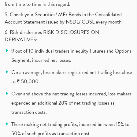
from time to time in this regard.
United Breweries, Heineken
(1)
What Are The Types Of Volatility, Options Writers
5. Check your Securities/ MF/ Bonds in the Consolidated
(1)
Account Statement issued by NSDL/ CDSL every month.
Income Tax Exempted On Employees Covid Treatment E
(1)
6. Risk disclosures RISK DISCLOSURES ON
Vehicle Stocks, Tesla Share Price , Electric Vehic
(1)
DERIVATIVES:
What Is New Rule For Tds?
(1)
9 out of 10 individual traders in equity Futures and Options
Zomato Ipo, Zomato Ipo Apply, Zomato Ipo Release D
(1)
Segment, incurred net losses.
Cdsl, Demat Account
(1)
Analysis On Rallis India Limited
(1)
On an average, loss makers registered net trading loss close
Lic Ipo , Lic Ipo Date, Lic Ipo Opening Date
(4)
to ₹ 50,000.
How To Check Zomato Ipo Application Status, Zomato
(1)
Over and above the net trading losses incurred, loss makers
Apply For Paytm Ipo: Issue Date, Price, Review
(2)
Policybazaar Ipo, Pb Fintech, Latest Ipo, Sebi
expended an additional 28% of net trading losses as
(1)
Itc Share Price, Itc Ltd, Itc Stock, Itc Shares, I
(1)
transaction costs.
Vodafone Idea, Vodafone Idea Shares, Supreme Court
(2)
Those making net trading profits, incurred between 15% to
Jsw Cement, Jindal Steel Works, Jsw Cement, Apollo
(1)
50% of such profits as transaction cost
Devyani International, Kfc, Pizza Hut, Taco Bell,
(1)