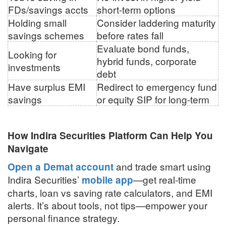
FDs/savings accts
short-term options
Holding small
Consider laddering maturity
savings schemes
before rates fall
Evaluate bond funds,
Looking for
hybrid funds, corporate
investments
debt
Have surplus EMI
Redirect to emergency fund
savings
or equity SIP for long-term
How Indira Securities Platform Can Help You
Navigate
and trade smart using
Open a Demat account
Indira Securities’
—get real-time
mobile app
charts, loan vs saving rate calculators, and EMI
alerts. It’s about tools, not tips—empower your
personal finance strategy.