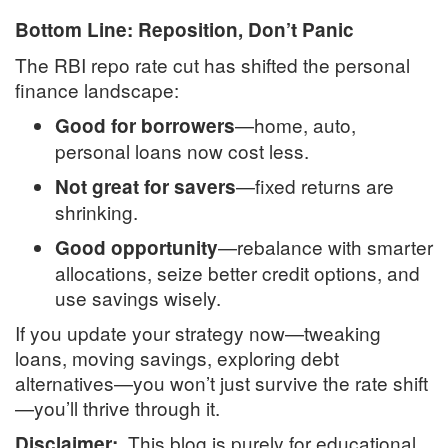
Bottom Line: Reposition, Don’t Panic
The RBI repo rate cut has shifted the personal
finance landscape:
—home, auto,
Good for borrowers
personal loans now cost less.
—fixed returns are
Not great for savers
shrinking.
—rebalance with smarter
Good opportunity
allocations, seize better credit options, and
use savings wisely.
If you update your strategy now—tweaking
loans, moving savings, exploring debt
alternatives—you won’t just survive the rate shift
—you’ll thrive through it.
This blog is purely for educational
Disclaimer: