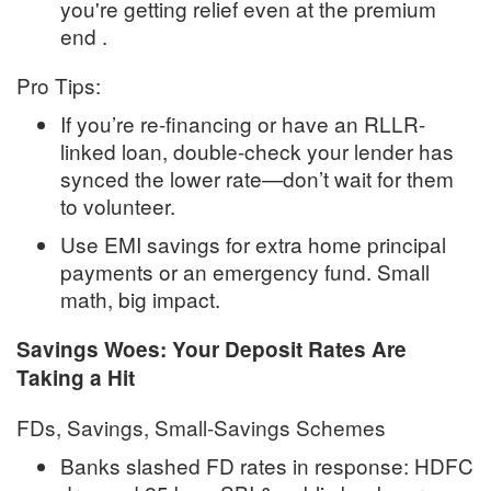
you're getting relief even at the premium
end
.
Pro Tips:
If you’re re-financing or have an RLLR-
linked loan, double-check your lender has
synced the lower rate—don’t wait for them
to volunteer
.
Use EMI savings for extra home principal
payments or an emergency fund. Small
math, big impact.
Savings Woes: Your Deposit Rates Are
Taking a Hit
FDs, Savings, Small-Savings Schemes
Banks slashed FD rates in response: HDFC