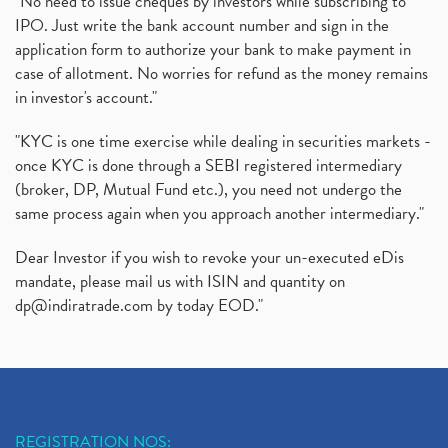
"No need to issue cheques by investors while subscribing to
IPO. Just write the bank account number and sign in the
Oyo Ipo, Upcoming Ipo, Latest Ipo, Oyo Files Draft
(1)
application form to authorize your bank to make payment in
Instant Demat Account, I Want To Open Demat Accoun
(1)
case of allotment. No worries for refund as the money remains
Delisted Shares, Delisting Of Shares, What Is Deli
(1)
in investor's account."
Nifty Crosses 18000 Mark
(1)
How Can I Get My Demat Account Details, Demat Ac
(1)
"KYC is one time exercise while dealing in securities markets -
Sebi Approves 6 Ipo’s, Latest Ipo’s, Upcoming Ipo’
(1)
once KYC is done through a SEBI registered intermediary
Zomato Ipo Price, Zomato Ipo, Zomato Share Price,
(broker, DP, Mutual Fund etc.), you need not undergo the
(1)
same process again when you approach another intermediary."
Power Sector, Electricity, India’s Power Sector, R
(1)
What Is Muhurat Trading,
(1)
Dear Investor if you wish to revoke your un-executed eDis
Nykaa Ipo, Nykaa Ipo Dates Price Time, Latest Ipo
(1)
mandate, please mail us with ISIN and quantity on
Paytm Ipo, Paytm Ipo Dates, Share Price, Latest Ip
(1)
dp@indiratrade.com
by today EOD."
Adani Group, Adani Power Share Prices Fall
(1)
Demat Account Opening, How To Open Demat Account
(5)
Stop Loss Orders
(1)
Why Stock Market Crash Today
(1)
REGISTRATION NOS: