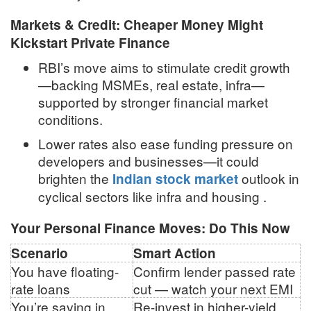
Markets & Credit: Cheaper Money Might
Kickstart Private Finance
RBI’s move aims to stimulate credit growth
—backing MSMEs, real estate, infra—
supported by stronger financial market
conditions
.
Lower rates also ease funding pressure on
developers and businesses—it could
brighten the
outlook in
Indian stock market
cyclical sectors like infra and housing
.
Your Personal Finance Moves: Do This Now
Scenario
Smart Action
You have floating-
Confirm lender passed rate
rate loans
cut — watch your next EMI
You’re saving in
Re-invest in higher-yield