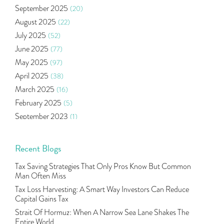
September 2025
(20)
Right Issue
(2)
August 2025
(22)
Income Tax Deduction Under Section 80c
(2)
July 2025
(52)
Mutual Fund
(10)
June 2025
(77)
Tradeinsta Mobile Trading App
(1)
May 2025
(97)
Algo Trading
(24)
April 2025
(38)
Agm Updates
(1)
March 2025
(16)
Aditya Puri
(1)
February 2025
(5)
Commodity Trading
(1)
September 2023
(1)
U.s Elections And Its Effect On Indian Market
(1)
August 2023
(2)
Tcs
(1)
July 2023
(1)
Recent Blogs
Rbi
(16)
June 2023
(2)
Lakshmi Vilas Bank
(1)
Tax Saving Strategies That Only Pros Know But Common
May 2023
(2)
Gdp
(3)
Man Often Miss
April 2023
(4)
Nse, Bse, Indian Stock Market, Volatility
(2)
Tax Loss Harvesting: A Smart Way Investors Can Reduce
March 2023
(9)
Capital Gains Tax
Sebi, Nifty, Sensex, Share Market, Traders
(1)
October 2022
(4)
Strait Of Hormuz: When A Narrow Sea Lane Shakes The
Delta Hedging In Bank Nifty, Hedger Funds, Bank Ni
(1)
Entire World