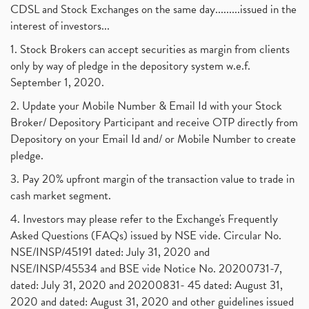
Barbeque Nation Hospitality Ipo
(1)
CDSL and Stock Exchanges on the same day.........issued in the
January 2017
(3)
Tax Deductions, How To Reduce Your Income Tax
interest of investors...
(1)
Suez Canal, Suez Canal And How Was It Freed?
(1)
1. Stock Brokers can accept securities as margin from clients
Uddhav Thackeray, Maharashtra Lockdown Guidelines,
(1)
only by way of pledge in the depository system w.e.f.
Nifty50, Nifty 50 New Entry 2021
(1)
September 1, 2020.
Powergrid Invit Ipo April 2021 Date, Price, Gmp, D
(1)
2. Update your Mobile Number & Email Id with your Stock
Dematerialization And Rematerialization
(1)
Broker/ Depository Participant and receive OTP directly from
Freezing And Unfreezing Of Demat Account
(1)
Depository on your Email Id and/ or Mobile Number to create
Mutual Funds, Demat Account, Cdsl, Nsdl
pledge.
(1)
Algo Trading, Robot Trading, Algo Trading Broker
(1)
3. Pay 20% upfront margin of the transaction value to trade in
How Does Stock Market Work In India?
(1)
cash market segment.
Online Vs Offline Trading
(1)
4. Investors may please refer to the Exchange's Frequently
Investment Guide For Beginners
(2)
Asked Questions (FAQs) issued by NSE vide. Circular No.
Brokerage Calculator, Intraday Trading
(1)
NSE/INSP/45191 dated: July 31, 2020 and
Why Do Stock Prices Fluctuate?
(1)
NSE/INSP/45534 and BSE vide Notice No. 20200731-7,
dated: July 31, 2020 and 20200831- 45 dated: August 31,
Jet Airways, The Kalrock-Jalan Consortium
(1)
2020 and dated: August 31, 2020 and other guidelines issued
Pnb Housing Finance
(1)