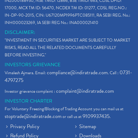
INZ000188930, NSE TMID: 12866, BSE TMID: 663, CDSL DPID:
How To Reactivate A Dormant Trading Account
(1)
17000, MCX TM ID: 56470, NCDEX TM ID: 01277, CDSL REG.NO.:
Electric Vehicle Stocks
(1)
IN-DP-90-2015, CIN: U67120MP1996PTC085111, RA SEBI REG. No.:
Contract Note , Best Brokerage Firm
(1)
INH000023269, IA SEBI REG No.: INA000021410
What Is The Cut-Off Price In An Ipo
(1)
DISCLAIMER:
Stock Market Updates, Omicron Variant
(1)
"INVESTMENT IN SECURITIES MARKET ARE SUBJECT TO MARKET
What Are Dp Charges, Depository Participant Charge
(1)
RISKS, READ ALL THE RELATED DOCUMENTS CAREFULLY
What Is Trend Analysis?, Types Of Trend Analysis
(1)
BEFORE INVESTING."
Zee Entertainment And Sony Merge
(1)
INVESTORS GRIEVANCE
Best Site To Open Demat Account
(1)
compliance@indiratrade.com
0731-
Vimalesh Ajmera. Email:
. Call :
Demat Account Company
(1)
4797275
Demat Account Broker
(2)
complaint@indiratrade.com
Investor grievance complaint :
Full Service Demat Account, Best Full Service Brok
(1)
INVESTOR CHARTER
Stock Broker App, Online Stock Trading App
(1)
For Voluntary Freezing/Blocking of Trading Account you can mail us at
Demat Trading Account Kyc Rules, How To Complete K
(1)
stoptrade@indiratrade.com
9109937435
or call us at
.
Sebi New Ipo Rules, Sebi Tightens Ipo Rules, Ipo U
(1)
Privacy Policy
Sitemap
Atm Cash Withdrawal
(1)
Refund Policy
Downloads
Latest Ipo Updates
(2)