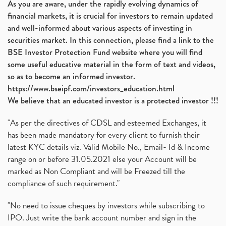
As you are aware, under the rapidly evolving dynamics of
Automobile Sector, Auto Sales Up
(1)
financial markets, it is crucial for investors to remain updated
Diversification
(1)
and well-informed about various aspects of investing in
Banking Sector
(8)
securities market. In this connection, please find a link to the
Vijaya Diagnostic Centre, Vijaya Diagnostics Ipo
(1)
BSE Investor Protection Fund website where you will find
Ami Organics Ipo, Ami Organics Ipo, Latest Ipo
(1)
some useful educative material in the form of text and videos,
How To Invest In Unlisted Companies In India
(1)
so as to become an informed investor.
Sansera Engineering Ipo
(1)
https://www.bseipf.com/investors_education.html
6 Investment Lessons From Lord Ganesha
(1)
We believe that an educated investor is a protected investor !!!
Telecom Stocks
(1)
"As per the directives of CDSL and esteemed Exchanges, it
What Is Grey Market Premium, How Does Grey Market
(1)
has been made mandatory for every client to furnish their
Zee Entertainment Merges With Sony India, Sony Pic
(1)
latest KYC details viz. Valid Mobile No., Email- Id & Income
What Are Bonus Shares? Bonus Shares, Dividend, Sha
(1)
range on or before 31.05.2021 else your Account will be
What Are Mutual Funds, How Does Mutual Funds Work,
marked as Non Compliant and will be Freezed till the
(1)
compliance of such requirement."
Production Linked Incentive Scheme, Pli Scheme, Wh
(1)
Rbi's New Auto-Debit Rules, New Payment Rules By R
(1)
"No need to issue cheques by investors while subscribing to
IPO. Just write the bank account number and sign in the
Oyo Ipo, Upcoming Ipo, Latest Ipo, Oyo Files Draft
(1)