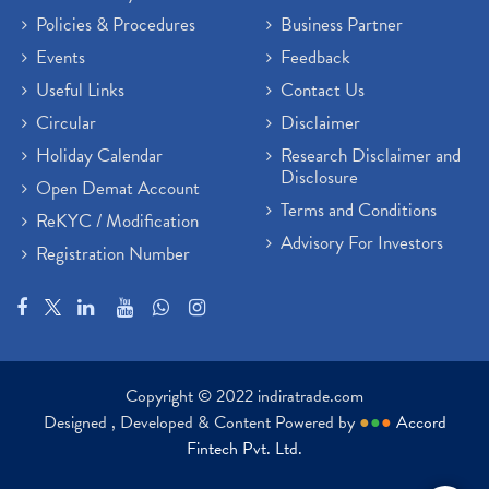
Policies & Procedures
Business Partner
Sensex Hits 59,000, Sensex Gains 929 Points
(1)
Brokerage House
Events
Feedback
(2)
Budget 2022
(2)
Useful Links
Contact Us
Paytm Share News
(2)
Circular
Disclaimer
Stock Market Account Open
(1)
Holiday Calendar
Research Disclaimer and
Adani Wilmar Ipo
(1)
Disclosure
Open Demat Account
Tcs Share News
(1)
Terms and Conditions
ReKYC / Modification
Best Share Trading App In India
(2)
Advisory For Investors
Registration Number
Budget 2022 Highlights, Budget News
(1)
Demat Account Opening
(6)
Rbi Monetary Policy
(1)
Crude Oil
(1)
Lic Ipo Updates
(4)
Copyright © 2022 indiratrade.com
Hdfc Bank Share Price Today
(1)
Designed , Developed & Content Powered by
●
●
●
Accord
Trading On Equity
(1)
Fintech Pvt. Ltd.
Stock Market Education
(37)