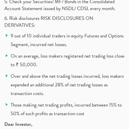
What Are The Types Of Volatility, Options Writers
5. Check your Securities/ MF/ Bonds in the Consolidated
(1)
Account Statement issued by NSDL/ CDSL every month.
Income Tax Exempted On Employees Covid Treatment E
(1)
6. Risk disclosures RISK DISCLOSURES ON
Vehicle Stocks, Tesla Share Price , Electric Vehic
(1)
DERIVATIVES:
What Is New Rule For Tds?
(1)
9 out of 10 individual traders in equity Futures and Options
Zomato Ipo, Zomato Ipo Apply, Zomato Ipo Release D
(1)
Segment, incurred net losses.
Cdsl, Demat Account
(1)
Analysis On Rallis India Limited
(1)
On an average, loss makers registered net trading loss close
Lic Ipo , Lic Ipo Date, Lic Ipo Opening Date
(4)
to ₹ 50,000.
How To Check Zomato Ipo Application Status, Zomato
(1)
Over and above the net trading losses incurred, loss makers
Apply For Paytm Ipo: Issue Date, Price, Review
(2)
Policybazaar Ipo, Pb Fintech, Latest Ipo, Sebi
expended an additional 28% of net trading losses as
(1)
Itc Share Price, Itc Ltd, Itc Stock, Itc Shares, I
(1)
transaction costs.
Vodafone Idea, Vodafone Idea Shares, Supreme Court
(2)
Those making net trading profits, incurred between 15% to
Jsw Cement, Jindal Steel Works, Jsw Cement, Apollo
(1)
50% of such profits as transaction cost
Devyani International, Kfc, Pizza Hut, Taco Bell,
(1)
Nifty 50, Nifty
(1)
Dear Investor,