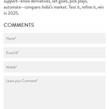
support
—know derivatives, set goals, pick plays,
automate—conquers India’s market. Test it, refine it, win
in 2025.
COMMENTS