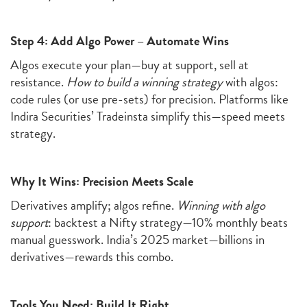
Step 4: Add Algo Power – Automate Wins
Algos execute your plan—buy at support, sell at
resistance.
How to build a winning strategy
with algos:
code rules (or use pre-sets) for precision. Platforms like
Indira Securities’ Tradeinsta simplify this—speed meets
strategy.
Why It Wins: Precision Meets Scale
Derivatives amplify; algos refine.
Winning with algo
support
: backtest a Nifty strategy—10% monthly beats
manual guesswork. India’s 2025 market—billions in
derivatives—rewards this combo.
Tools You Need: Build It Right