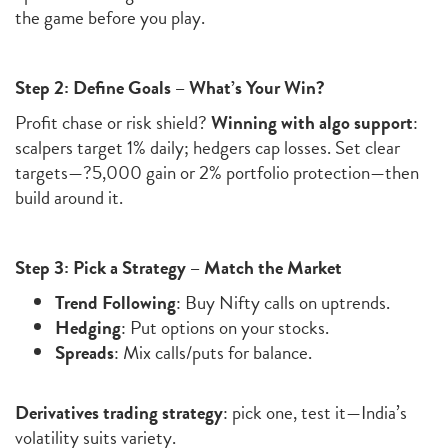
the game before you play.
Step 2: Define Goals – What’s Your Win?
Profit chase or risk shield?
Winning with algo support
:
scalpers target 1% daily; hedgers cap losses. Set clear
targets—?5,000 gain or 2% portfolio protection—then
build around it.
Step 3: Pick a Strategy – Match the Market
Trend Following
: Buy Nifty calls on uptrends.
Hedging
: Put options on your stocks.
Spreads
: Mix calls/puts for balance.
Derivatives trading strategy
: pick one, test it—India’s
volatility suits variety.