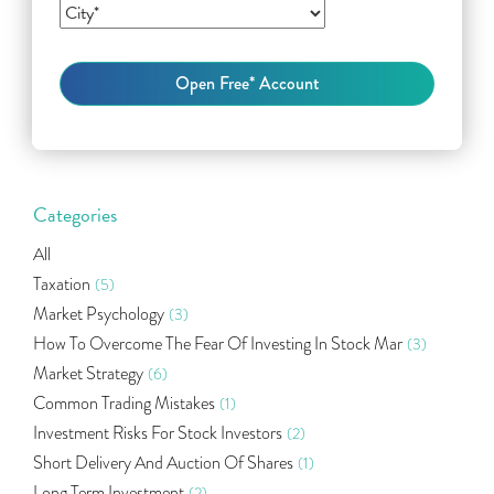
Categories
All
Taxation
(5)
Market Psychology
(3)
How To Overcome The Fear Of Investing In Stock Mar
(3)
Market Strategy
(6)
Common Trading Mistakes
(1)
Investment Risks For Stock Investors
(2)
Short Delivery And Auction Of Shares
(1)
Long Term Investment
(2)