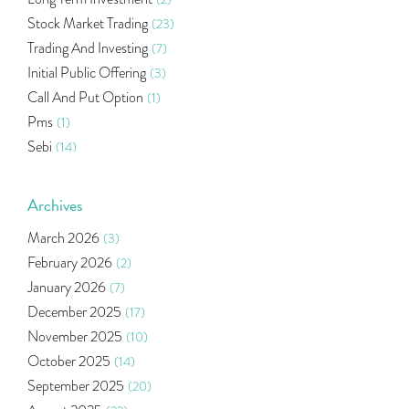
Stock Market Trading
(23)
Trading And Investing
(7)
Initial Public Offering
(3)
Call And Put Option
(1)
Pms
(1)
Sebi
(14)
World Market
(5)
Indira Securities
(32)
Archives
Bracket Order
(1)
March 2026
(3)
Budget 2020
(1)
February 2026
(2)
Market Update
(53)
January 2026
(7)
Bonds
(6)
December 2025
(17)
Health Insurance
(2)
November 2025
(10)
Ramayan Characters Resemble Real Life Investors
(1)
October 2025
(14)
Oil Price
(3)
September 2025
(20)
Right Issue
(2)