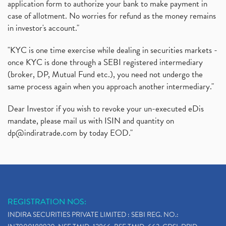
application form to authorize your bank to make payment in
Instant Demat Account, I Want To Open Demat Accoun
(1)
case of allotment. No worries for refund as the money remains
Delisted Shares, Delisting Of Shares, What Is Deli
(1)
in investor's account."
Nifty Crosses 18000 Mark
(1)
How Can I Get My Demat Account Details, Demat Ac
(1)
"KYC is one time exercise while dealing in securities markets -
Sebi Approves 6 Ipo’s, Latest Ipo’s, Upcoming Ipo’
(1)
once KYC is done through a SEBI registered intermediary
Zomato Ipo Price, Zomato Ipo, Zomato Share Price,
(broker, DP, Mutual Fund etc.), you need not undergo the
(1)
same process again when you approach another intermediary."
Power Sector, Electricity, India’s Power Sector, R
(1)
What Is Muhurat Trading,
(1)
Dear Investor if you wish to revoke your un-executed eDis
Nykaa Ipo, Nykaa Ipo Dates Price Time, Latest Ipo
(1)
mandate, please mail us with ISIN and quantity on
Paytm Ipo, Paytm Ipo Dates, Share Price, Latest Ip
(1)
dp@indiratrade.com
by today EOD."
Adani Group, Adani Power Share Prices Fall
(1)
Demat Account Opening, How To Open Demat Account
(5)
Stop Loss Orders
(1)
Why Stock Market Crash Today
(1)
REGISTRATION NOS:
Paytm Ipo, Paytm Ipo Dates, Share Price, Latest Ip
(1)
INDIRA SECURITIES PRIVATE LIMITED : SEBI REG. NO.:
Bank Nifty , Nifty Share Price
(1)