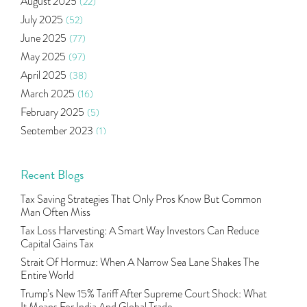
August 2025
(22)
Income Tax Deduction Under Section 80c
(2)
July 2025
(52)
Mutual Fund
(10)
June 2025
(77)
Tradeinsta Mobile Trading App
(1)
May 2025
(97)
Algo Trading
(24)
April 2025
(38)
Agm Updates
(1)
March 2025
(16)
Aditya Puri
(1)
February 2025
(5)
Commodity Trading
(1)
September 2023
(1)
U.s Elections And Its Effect On Indian Market
(1)
August 2023
(2)
Tcs
(1)
July 2023
(1)
Recent Blogs
Rbi
(16)
June 2023
(2)
Lakshmi Vilas Bank
(1)
Tax Saving Strategies That Only Pros Know But Common
May 2023
(2)
Gdp
(3)
Man Often Miss
April 2023
(4)
Nse, Bse, Indian Stock Market, Volatility
(2)
Tax Loss Harvesting: A Smart Way Investors Can Reduce
March 2023
(9)
Capital Gains Tax
Sebi, Nifty, Sensex, Share Market, Traders
(1)
October 2022
(4)
Strait Of Hormuz: When A Narrow Sea Lane Shakes The
Delta Hedging In Bank Nifty, Hedger Funds, Bank Ni
(1)
Entire World
September 2022
(10)
Burger King Ipo, Lic Ipo, Indian Railway Finance C
(1)
Trump’s New 15% Tariff After Supreme Court Shock: What
August 2022
(11)
Majesco, Insurance Technology, Share Market,nse
(1)