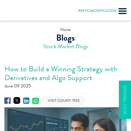
REKYC/MODIFICATION
Home
Blogs
Stock Market Blogs
How to Build a Winning Strategy with
Derivatives and Algo Support
June 09 2025
ALGO TRADING
VISIT COUNT:
1553