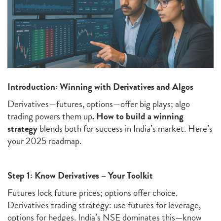
Introduction: Winning with Derivatives and Algos
Derivatives—futures, options—offer big plays; algo
trading powers them up
.
How to build a winning
strategy
blends both for success in India’s market. Here’s
your 2025 roadmap.
Step 1: Know Derivatives – Your Toolkit
Futures lock future prices; options offer choice.
Derivatives trading strategy: use futures for leverage,
options for hedges. India’s NSE dominates this—know