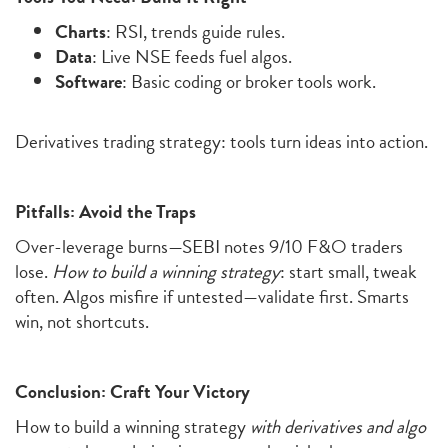
Charts
: RSI, trends guide rules.
Data
: Live NSE feeds fuel algos.
Software
: Basic coding or broker tools work.
Derivatives trading strategy: tools turn ideas into action.
Pitfalls: Avoid the Traps
Over-leverage burns—SEBI notes 9/10 F&O traders
lose.
How to build a winning strategy
: start small, tweak
often. Algos misfire if untested—validate first. Smarts
win, not shortcuts.
Conclusion: Craft Your Victory
How to
build a winning strategy
with derivatives and algo