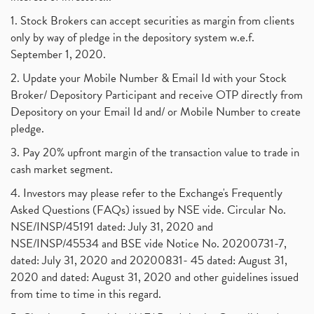
Suez Canal, Suez Canal And How Was It Freed?
(1)
1. Stock Brokers can accept securities as margin from clients
Uddhav Thackeray, Maharashtra Lockdown Guidelines,
(1)
only by way of pledge in the depository system w.e.f.
Nifty50, Nifty 50 New Entry 2021
(1)
September 1, 2020.
Powergrid Invit Ipo April 2021 Date, Price, Gmp, D
(1)
2. Update your Mobile Number & Email Id with your Stock
Dematerialization And Rematerialization
(1)
Broker/ Depository Participant and receive OTP directly from
Freezing And Unfreezing Of Demat Account
(1)
Depository on your Email Id and/ or Mobile Number to create
Mutual Funds, Demat Account, Cdsl, Nsdl
pledge.
(1)
Algo Trading, Robot Trading, Algo Trading Broker
(1)
3. Pay 20% upfront margin of the transaction value to trade in
How Does Stock Market Work In India?
(1)
cash market segment.
Online Vs Offline Trading
(1)
4. Investors may please refer to the Exchange's Frequently
Investment Guide For Beginners
(2)
Asked Questions (FAQs) issued by NSE vide. Circular No.
Brokerage Calculator, Intraday Trading
(1)
NSE/INSP/45191 dated: July 31, 2020 and
Why Do Stock Prices Fluctuate?
(1)
NSE/INSP/45534 and BSE vide Notice No. 20200731-7,
dated: July 31, 2020 and 20200831- 45 dated: August 31,
Jet Airways, The Kalrock-Jalan Consortium
(1)
2020 and dated: August 31, 2020 and other guidelines issued
Pnb Housing Finance
(1)
from time to time in this regard.
United Breweries, Heineken
(1)