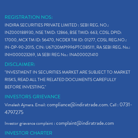
Stop Loss Orders
(1)
Why Stock Market Crash Today
(1)
REGISTRATION NOS:
Paytm Ipo, Paytm Ipo Dates, Share Price, Latest Ip
(1)
INDIRA SECURITIES PRIVATE LIMITED : SEBI REG. NO.:
Bank Nifty , Nifty Share Price
(1)
INZ000188930, NSE TMID: 12866, BSE TMID: 663, CDSL DPID:
How To Reactivate A Dormant Trading Account
(1)
17000, MCX TM ID: 56470, NCDEX TM ID: 01277, CDSL REG.NO.:
Electric Vehicle Stocks
(1)
IN-DP-90-2015, CIN: U67120MP1996PTC085111, RA SEBI REG. No.:
Contract Note , Best Brokerage Firm
(1)
INH000023269, IA SEBI REG No.: INA000021410
What Is The Cut-Off Price In An Ipo
(1)
DISCLAIMER:
Stock Market Updates, Omicron Variant
(1)
"INVESTMENT IN SECURITIES MARKET ARE SUBJECT TO MARKET
What Are Dp Charges, Depository Participant Charge
(1)
RISKS, READ ALL THE RELATED DOCUMENTS CAREFULLY
What Is Trend Analysis?, Types Of Trend Analysis
(1)
BEFORE INVESTING."
Zee Entertainment And Sony Merge
(1)
INVESTORS GRIEVANCE
Best Site To Open Demat Account
(1)
compliance@indiratrade.com
0731-
Vimalesh Ajmera. Email:
. Call :
Demat Account Company
(1)
4797275
Demat Account Broker
(2)
complaint@indiratrade.com
Investor grievance complaint :
Full Service Demat Account, Best Full Service Brok
(1)
INVESTOR CHARTER
Stock Broker App, Online Stock Trading App
(1)