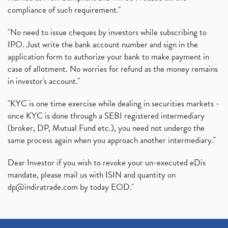
(1)
compliance of such requirement."
Production Linked Incentive Scheme, Pli Scheme, Wh
(1)
Rbi's New Auto-Debit Rules, New Payment Rules By R
(1)
"No need to issue cheques by investors while subscribing to
IPO. Just write the bank account number and sign in the
Oyo Ipo, Upcoming Ipo, Latest Ipo, Oyo Files Draft
(1)
application form to authorize your bank to make payment in
Instant Demat Account, I Want To Open Demat Accoun
(1)
case of allotment. No worries for refund as the money remains
Delisted Shares, Delisting Of Shares, What Is Deli
(1)
in investor's account."
Nifty Crosses 18000 Mark
(1)
How Can I Get My Demat Account Details, Demat Ac
(1)
"KYC is one time exercise while dealing in securities markets -
Sebi Approves 6 Ipo’s, Latest Ipo’s, Upcoming Ipo’
(1)
once KYC is done through a SEBI registered intermediary
Zomato Ipo Price, Zomato Ipo, Zomato Share Price,
(broker, DP, Mutual Fund etc.), you need not undergo the
(1)
same process again when you approach another intermediary."
Power Sector, Electricity, India’s Power Sector, R
(1)
What Is Muhurat Trading,
(1)
Dear Investor if you wish to revoke your un-executed eDis
Nykaa Ipo, Nykaa Ipo Dates Price Time, Latest Ipo
(1)
mandate, please mail us with ISIN and quantity on
Paytm Ipo, Paytm Ipo Dates, Share Price, Latest Ip
(1)
dp@indiratrade.com
by today EOD."
Adani Group, Adani Power Share Prices Fall
(1)
Demat Account Opening, How To Open Demat Account
(5)