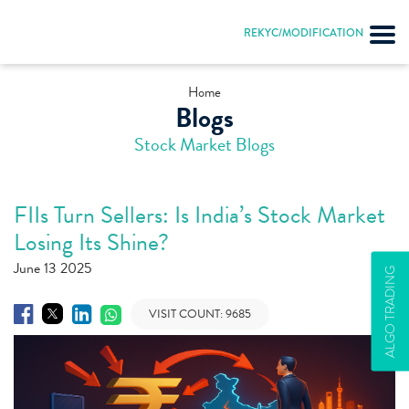
REKYC/MODIFICATION
Home
Blogs
Stock Market Blogs
FIIs Turn Sellers: Is India’s Stock Market
Losing Its Shine?
June 13 2025
ALGO TRADING
VISIT COUNT:
9685