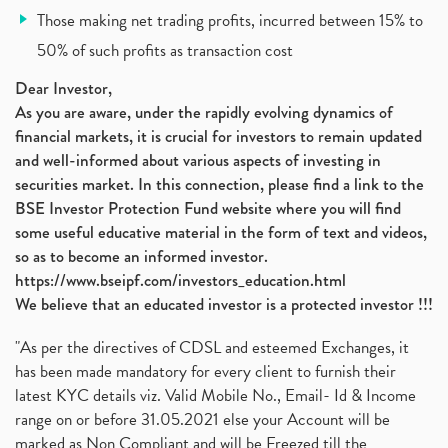
Vodafone Idea, Vodafone Idea Shares, Supreme Court
(2)
Those making net trading profits, incurred between 15% to
Jsw Cement, Jindal Steel Works, Jsw Cement, Apollo
(1)
50% of such profits as transaction cost
Devyani International, Kfc, Pizza Hut, Taco Bell,
(1)
Nifty 50, Nifty
(1)
Dear Investor,
Automobile Sector, Auto Sales Up
As you are aware, under the rapidly evolving dynamics of
(1)
financial markets, it is crucial for investors to remain updated
Diversification
(1)
and well-informed about various aspects of investing in
Banking Sector
(8)
securities market. In this connection, please find a link to the
Vijaya Diagnostic Centre, Vijaya Diagnostics Ipo
(1)
BSE Investor Protection Fund website where you will find
Ami Organics Ipo, Ami Organics Ipo, Latest Ipo
(1)
some useful educative material in the form of text and videos,
How To Invest In Unlisted Companies In India
(1)
so as to become an informed investor.
Sansera Engineering Ipo
(1)
https://www.bseipf.com/investors_education.html
6 Investment Lessons From Lord Ganesha
(1)
We believe that an educated investor is a protected investor !!!
Telecom Stocks
(1)
"As per the directives of CDSL and esteemed Exchanges, it
What Is Grey Market Premium, How Does Grey Market
(1)
has been made mandatory for every client to furnish their
Zee Entertainment Merges With Sony India, Sony Pic
(1)
latest KYC details viz. Valid Mobile No., Email- Id & Income
What Are Bonus Shares? Bonus Shares, Dividend, Sha
(1)
range on or before 31.05.2021 else your Account will be
What Are Mutual Funds, How Does Mutual Funds Work,
marked as Non Compliant and will be Freezed till the