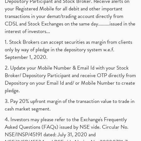
Depository Participant and Stock Broker. Receive alerts on
September 2017
(1)
Commodity Trading, Equity Trading
(1)
your Registered Mobile for all debit and other important
August 2017
(9)
Commodity Trading, Commodity Market, Stock Market
(1)
transactions in your demat/trading account directly from
July 2017
(18)
Barbeque Nation Hospitality Ipo
(1)
CDSL and Stock Exchanges on the same day.........issued in the
January 2017
(3)
Tax Deductions, How To Reduce Your Income Tax
interest of investors...
(1)
Suez Canal, Suez Canal And How Was It Freed?
(1)
1. Stock Brokers can accept securities as margin from clients
Uddhav Thackeray, Maharashtra Lockdown Guidelines,
(1)
only by way of pledge in the depository system w.e.f.
Nifty50, Nifty 50 New Entry 2021
(1)
September 1, 2020.
Powergrid Invit Ipo April 2021 Date, Price, Gmp, D
(1)
2. Update your Mobile Number & Email Id with your Stock
Dematerialization And Rematerialization
(1)
Broker/ Depository Participant and receive OTP directly from
Freezing And Unfreezing Of Demat Account
(1)
Depository on your Email Id and/ or Mobile Number to create
Mutual Funds, Demat Account, Cdsl, Nsdl
pledge.
(1)
Algo Trading, Robot Trading, Algo Trading Broker
(1)
3. Pay 20% upfront margin of the transaction value to trade in
How Does Stock Market Work In India?
(1)
cash market segment.
Online Vs Offline Trading
(1)
4. Investors may please refer to the Exchange's Frequently
Investment Guide For Beginners
(2)
Asked Questions (FAQs) issued by NSE vide. Circular No.
Brokerage Calculator, Intraday Trading
(1)
NSE/INSP/45191 dated: July 31, 2020 and
Why Do Stock Prices Fluctuate?
(1)