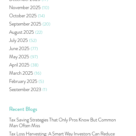
Health Insurance
(2)
November 2025
(10)
Ramayan Characters Resemble Real Life Investors
(1)
October 2025
(14)
Oil Price
(3)
September 2025
(20)
Right Issue
(2)
August 2025
(22)
Income Tax Deduction Under Section 80c
(2)
July 2025
(52)
Mutual Fund
(10)
June 2025
(77)
Tradeinsta Mobile Trading App
(1)
May 2025
(97)
Algo Trading
(24)
April 2025
(38)
Agm Updates
(1)
March 2025
(16)
Aditya Puri
(1)
February 2025
(5)
Commodity Trading
(1)
September 2023
(1)
U.s Elections And Its Effect On Indian Market
(1)
August 2023
(2)
Tcs
(1)
July 2023
(1)
Recent Blogs
Rbi
(16)
June 2023
(2)
Lakshmi Vilas Bank
(1)
Tax Saving Strategies That Only Pros Know But Common
May 2023
(2)
Gdp
(3)
Man Often Miss
April 2023
(4)
Nse, Bse, Indian Stock Market, Volatility
(2)
Tax Loss Harvesting: A Smart Way Investors Can Reduce