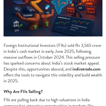
Foreign Institutional Investors (FIIs) sold Rs 3,565 crore
in India’s cash market in early June 2025, following
massive outflows in October 2024. This selling pressure
has sparked concerns about India’s stock market appeal.
Despite this, opportunities abound, and
indiratrade.com
offers the tools to navigate this volatility and build wealth
in 2025.
Why Are FIIs Selling?
FIIs are pulling back due to high valuations in India
compared to attractive opportunities in markets like