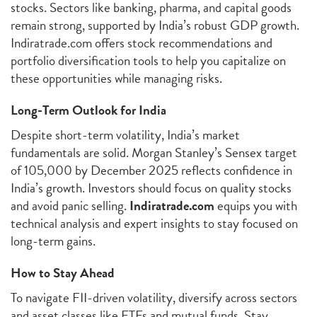
stocks. Sectors like banking, pharma, and capital goods
remain strong, supported by India’s robust GDP growth.
Indiratrade.com offers stock recommendations and
portfolio diversification tools to help you capitalize on
these opportunities while managing risks.
Long-Term Outlook for India
Despite short-term volatility, India’s market
fundamentals are solid. Morgan Stanley’s Sensex target
of 105,000 by December 2025 reflects confidence in
India’s growth. Investors should focus on quality stocks
and avoid panic selling.
Indiratrade.com
equips you with
technical analysis and expert insights to stay focused on
long-term gains.
How to Stay Ahead
To navigate FII-driven volatility, diversify across sectors
and asset classes like ETFs and mutual funds. Stay