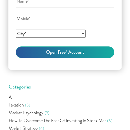
Categories
All
Taxation
(5)
Market Psychology
(3)
How To Overcome The Fear Of Investing In Stock Mar
(3)
Market Strategy
(6)