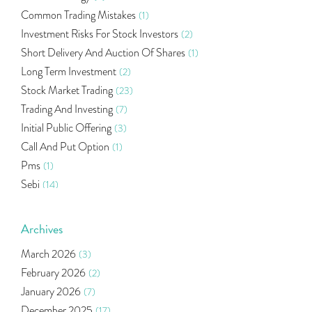
Common Trading Mistakes
(1)
Investment Risks For Stock Investors
(2)
Short Delivery And Auction Of Shares
(1)
Long Term Investment
(2)
Stock Market Trading
(23)
Trading And Investing
(7)
Initial Public Offering
(3)
Call And Put Option
(1)
Pms
(1)
Sebi
(14)
World Market
(5)
Indira Securities
(32)
Archives
Bracket Order
(1)
March 2026
(3)
Budget 2020
(1)
February 2026
(2)
Market Update
(53)
January 2026
(7)
Bonds
(6)
December 2025
(17)