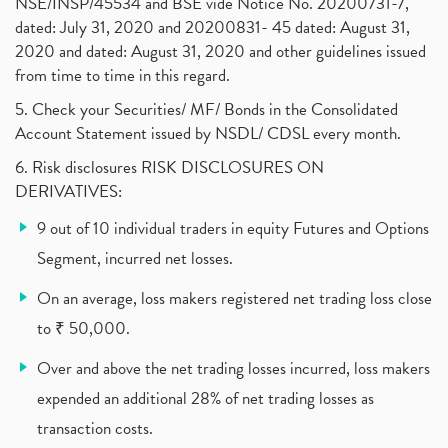
NSE/INSP/45534 and BSE vide Notice No. 20200731-7,
dated: July 31, 2020 and 20200831- 45 dated: August 31,
Jet Airways, The Kalrock-Jalan Consortium
(1)
2020 and dated: August 31, 2020 and other guidelines issued
Pnb Housing Finance
(1)
from time to time in this regard.
United Breweries, Heineken
(1)
What Are The Types Of Volatility, Options Writers
5. Check your Securities/ MF/ Bonds in the Consolidated
(1)
Account Statement issued by NSDL/ CDSL every month.
Income Tax Exempted On Employees Covid Treatment E
(1)
6. Risk disclosures RISK DISCLOSURES ON
Vehicle Stocks, Tesla Share Price , Electric Vehic
(1)
DERIVATIVES:
What Is New Rule For Tds?
(1)
9 out of 10 individual traders in equity Futures and Options
Zomato Ipo, Zomato Ipo Apply, Zomato Ipo Release D
(1)
Segment, incurred net losses.
Cdsl, Demat Account
(1)
Analysis On Rallis India Limited
(1)
On an average, loss makers registered net trading loss close
Lic Ipo , Lic Ipo Date, Lic Ipo Opening Date
(4)
to ₹ 50,000.
How To Check Zomato Ipo Application Status, Zomato
(1)
Over and above the net trading losses incurred, loss makers
Apply For Paytm Ipo: Issue Date, Price, Review
(2)
Policybazaar Ipo, Pb Fintech, Latest Ipo, Sebi
expended an additional 28% of net trading losses as
(1)
Itc Share Price, Itc Ltd, Itc Stock, Itc Shares, I
(1)
transaction costs.