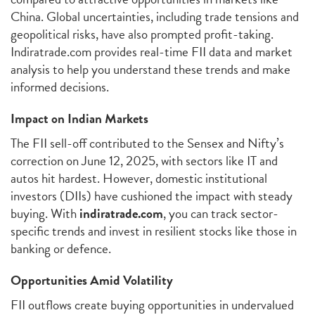
China. Global uncertainties, including trade tensions and
geopolitical risks, have also prompted profit-taking.
Indiratrade.com provides real-time FII data and market
analysis to help you understand these trends and make
informed decisions.
Impact on Indian Markets
The FII sell-off contributed to the Sensex and Nifty’s
correction on June 12, 2025, with sectors like IT and
autos hit hardest. However, domestic institutional
investors (DIIs) have cushioned the impact with steady
buying. With
indiratrade.com
, you can track sector-
specific trends and invest in resilient stocks like those in
banking or defence.
Opportunities Amid Volatility
FII outflows create buying opportunities in undervalued