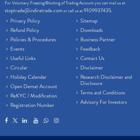
For Voluntary Freezing/Blocking of Trading Account you can mail us at
Demat Trading Account Kyc Rules, How To Complete K
(1)
stoptrade@indiratrade.com
9109937435
or call us at
.
Sebi New Ipo Rules, Sebi Tightens Ipo Rules, Ipo U
(1)
Privacy Policy
Sitemap
Atm Cash Withdrawal
(1)
Refund Policy
Downloads
Latest Ipo Updates
(2)
Policies & Procedures
Business Partner
Sensex Hits 59,000, Sensex Gains 929 Points
(1)
Brokerage House
Events
Feedback
(2)
Budget 2022
(2)
Useful Links
Contact Us
Paytm Share News
(2)
Circular
Disclaimer
Stock Market Account Open
(1)
Holiday Calendar
Research Disclaimer and
Adani Wilmar Ipo
(1)
Disclosure
Open Demat Account
Tcs Share News
(1)
Terms and Conditions
ReKYC / Modification
Best Share Trading App In India
(2)
Advisory For Investors
Registration Number
Budget 2022 Highlights, Budget News
(1)
Demat Account Opening
(6)
Rbi Monetary Policy
(1)
Crude Oil
(1)