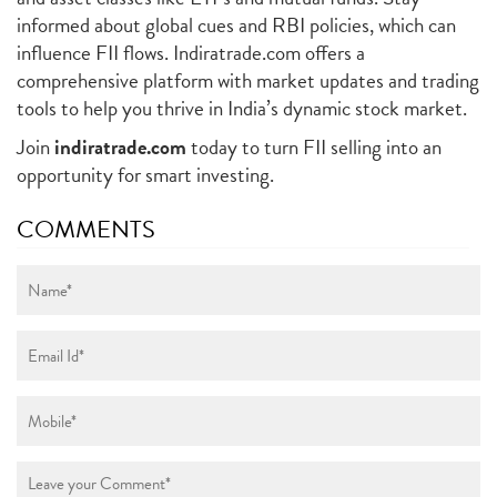
informed about global cues and RBI policies, which can
influence FII flows. Indiratrade.com offers a
comprehensive platform with market updates and trading
tools to help you thrive in India’s dynamic stock market.
Join
indiratrade.com
today to turn FII selling into an
opportunity for smart investing.
COMMENTS