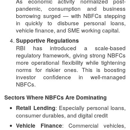
As economic activity normalized post-
pandemic, consumption and business
borrowing surged — with NBFCs stepping
in quickly to disburse personal loans,
vehicle finance, and SME working capital.
Supportive Regulations
RBI has introduced a scale-based
regulatory framework, giving strong NBFCs
more operational flexibility while tightening
norms for riskier ones. This is boosting
investor confidence in well-managed
NBFCs.
Sectors Where NBFCs Are Dominating
: Especially personal loans,
Retail Lending
consumer durables, and digital credit
: Commercial vehicles,
Vehicle Finance