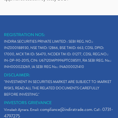
Adani Group, Adani Power Share Prices Fall
(1)
Demat Account Opening, How To Open Demat Account
(5)
Stop Loss Orders
(1)
Why Stock Market Crash Today
(1)
REGISTRATION NOS:
Paytm Ipo, Paytm Ipo Dates, Share Price, Latest Ip
(1)
INDIRA SECURITIES PRIVATE LIMITED : SEBI REG. NO.:
Bank Nifty , Nifty Share Price
(1)
INZ000188930, NSE TMID: 12866, BSE TMID: 663, CDSL DPID:
How To Reactivate A Dormant Trading Account
(1)
17000, MCX TM ID: 56470, NCDEX TM ID: 01277, CDSL REG.NO.:
Electric Vehicle Stocks
(1)
IN-DP-90-2015, CIN: U67120MP1996PTC085111, RA SEBI REG. No.:
Contract Note , Best Brokerage Firm
(1)
INH000023269, IA SEBI REG No.: INA000021410
What Is The Cut-Off Price In An Ipo
(1)
DISCLAIMER:
Stock Market Updates, Omicron Variant
(1)
"INVESTMENT IN SECURITIES MARKET ARE SUBJECT TO MARKET
What Are Dp Charges, Depository Participant Charge
(1)
RISKS, READ ALL THE RELATED DOCUMENTS CAREFULLY
What Is Trend Analysis?, Types Of Trend Analysis
(1)
BEFORE INVESTING."
Zee Entertainment And Sony Merge
(1)
INVESTORS GRIEVANCE
Best Site To Open Demat Account
(1)
compliance@indiratrade.com
0731-
Vimalesh Ajmera. Email:
. Call :
Demat Account Company
(1)
4797275