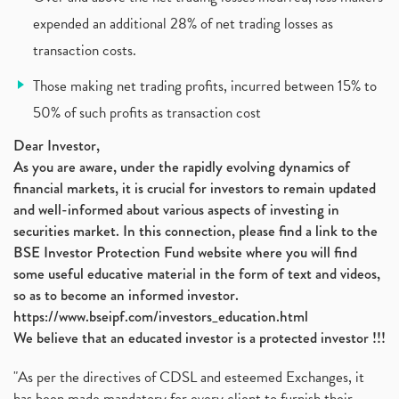
Policybazaar Ipo, Pb Fintech, Latest Ipo, Sebi
expended an additional 28% of net trading losses as
(1)
Itc Share Price, Itc Ltd, Itc Stock, Itc Shares, I
(1)
transaction costs.
Vodafone Idea, Vodafone Idea Shares, Supreme Court
(2)
Those making net trading profits, incurred between 15% to
Jsw Cement, Jindal Steel Works, Jsw Cement, Apollo
(1)
50% of such profits as transaction cost
Devyani International, Kfc, Pizza Hut, Taco Bell,
(1)
Nifty 50, Nifty
(1)
Dear Investor,
As you are aware, under the rapidly evolving dynamics of
Automobile Sector, Auto Sales Up
(1)
financial markets, it is crucial for investors to remain updated
Diversification
(1)
and well-informed about various aspects of investing in
Banking Sector
(8)
securities market. In this connection, please find a link to the
Vijaya Diagnostic Centre, Vijaya Diagnostics Ipo
(1)
BSE Investor Protection Fund website where you will find
Ami Organics Ipo, Ami Organics Ipo, Latest Ipo
(1)
some useful educative material in the form of text and videos,
How To Invest In Unlisted Companies In India
(1)
so as to become an informed investor.
Sansera Engineering Ipo
(1)
https://www.bseipf.com/investors_education.html
6 Investment Lessons From Lord Ganesha
(1)
We believe that an educated investor is a protected investor !!!
Telecom Stocks
(1)
"As per the directives of CDSL and esteemed Exchanges, it
What Is Grey Market Premium, How Does Grey Market
(1)
has been made mandatory for every client to furnish their