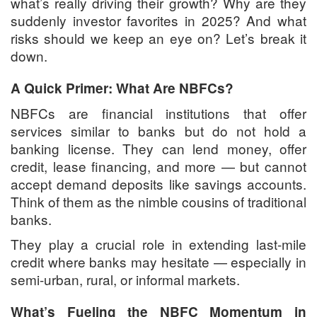
what’s really driving their growth? Why are they
suddenly investor favorites in 2025? And what
risks should we keep an eye on? Let’s break it
down.
A Quick Primer: What Are NBFCs?
NBFCs are financial institutions that offer
services similar to banks but do not hold a
banking license. They can lend money, offer
credit, lease financing, and more — but cannot
accept demand deposits like savings accounts.
Think of them as the nimble cousins of traditional
banks.
They play a crucial role in extending last-mile
credit where banks may hesitate — especially in
semi-urban, rural, or informal markets.
What’s Fueling the NBFC Momentum in