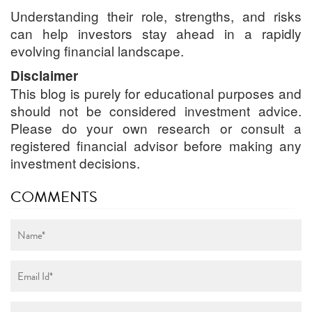
Understanding their role, strengths, and risks
can help investors stay ahead in a rapidly
evolving financial landscape.
Disclaimer
This blog is purely for educational purposes and
should not be considered investment advice.
Please do your own research or consult a
registered financial advisor before making any
investment decisions.
COMMENTS