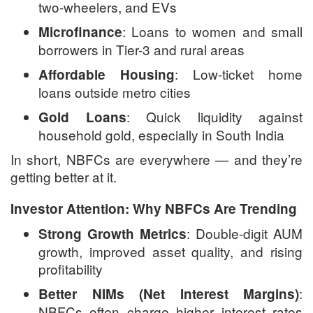
two-wheelers, and EVs
: Loans to women and small
Microfinance
borrowers in Tier-3 and rural areas
: Low-ticket home
Affordable Housing
loans outside metro cities
: Quick liquidity against
Gold Loans
household gold, especially in South India
In short, NBFCs are everywhere — and they’re
getting better at it.
Investor Attention: Why NBFCs Are Trending
: Double-digit AUM
Strong Growth Metrics
growth, improved asset quality, and rising
profitability
:
Better NIMs (Net Interest Margins)
NBFCs often charge higher interest rates