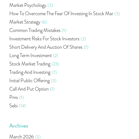
Market Psychology
(3)
How To Overcome The Fear Of Investing In Stock Mar
(3)
Market Strategy
(6)
Common Trading Mistakes
(1)
Investment Risks For Stock Investors
(2)
Short Delivery And Auction Of Shares
(1)
Long Term Investment
(2)
Stock Market Trading
(23)
Trading And Investing
(7)
Initial Public Offering
(3)
Call And Put Option
(1)
Pms
(1)
Sebi
(14)
World Market
(5)
Indira Securities
(32)
Archives
Bracket Order
(1)
March 2026
(3)