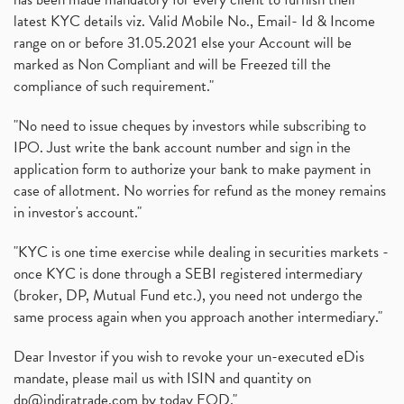
Zee Entertainment Merges With Sony India, Sony Pic
(1)
latest KYC details viz. Valid Mobile No., Email- Id & Income
What Are Bonus Shares? Bonus Shares, Dividend, Sha
(1)
range on or before 31.05.2021 else your Account will be
What Are Mutual Funds, How Does Mutual Funds Work,
marked as Non Compliant and will be Freezed till the
(1)
compliance of such requirement."
Production Linked Incentive Scheme, Pli Scheme, Wh
(1)
Rbi's New Auto-Debit Rules, New Payment Rules By R
(1)
"No need to issue cheques by investors while subscribing to
IPO. Just write the bank account number and sign in the
Oyo Ipo, Upcoming Ipo, Latest Ipo, Oyo Files Draft
(1)
application form to authorize your bank to make payment in
Instant Demat Account, I Want To Open Demat Accoun
(1)
case of allotment. No worries for refund as the money remains
Delisted Shares, Delisting Of Shares, What Is Deli
(1)
in investor's account."
Nifty Crosses 18000 Mark
(1)
How Can I Get My Demat Account Details, Demat Ac
(1)
"KYC is one time exercise while dealing in securities markets -
Sebi Approves 6 Ipo’s, Latest Ipo’s, Upcoming Ipo’
(1)
once KYC is done through a SEBI registered intermediary
Zomato Ipo Price, Zomato Ipo, Zomato Share Price,
(broker, DP, Mutual Fund etc.), you need not undergo the
(1)
same process again when you approach another intermediary."
Power Sector, Electricity, India’s Power Sector, R
(1)
What Is Muhurat Trading,
(1)
Dear Investor if you wish to revoke your un-executed eDis
Nykaa Ipo, Nykaa Ipo Dates Price Time, Latest Ipo
(1)
mandate, please mail us with ISIN and quantity on
Paytm Ipo, Paytm Ipo Dates, Share Price, Latest Ip
(1)
dp@indiratrade.com
by today EOD."