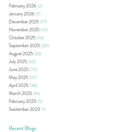
Budget 2020
(1)
February 2026
(2)
Market Update
(53)
January 2026
(7)
Bonds
(6)
December 2025
(17)
Health Insurance
(2)
November 2025
(10)
Ramayan Characters Resemble Real Life Investors
(1)
October 2025
(14)
Oil Price
(3)
September 2025
(20)
Right Issue
(2)
August 2025
(22)
Income Tax Deduction Under Section 80c
(2)
July 2025
(52)
Mutual Fund
(10)
June 2025
(77)
Tradeinsta Mobile Trading App
(1)
May 2025
(97)
Algo Trading
(24)
April 2025
(38)
Agm Updates
(1)
March 2025
(16)
Aditya Puri
(1)
February 2025
(5)
Commodity Trading
(1)
September 2023
(1)
U.s Elections And Its Effect On Indian Market
(1)
August 2023
(2)
Tcs
(1)
July 2023
(1)
Recent Blogs
Rbi
(16)