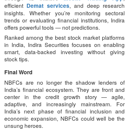
efficient
, and deep research
Demat services
insights. Whether you’re monitoring sectoral
trends or evaluating financial institutions, Indira
offers powerful tools — not predictions.
Ranked among the best stock market platforms
in India, Indira Securities focuses on enabling
smart, data-backed investing without giving
stock tips.
Final Word
NBFCs are no longer the shadow lenders of
India’s financial ecosystem. They are front and
center in the credit growth story — agile,
adaptive, and increasingly mainstream. For
India’s next phase of financial inclusion and
economic expansion, NBFCs could well be the
unsung heroes.