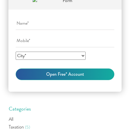
Categories
All
Taxation
(5)