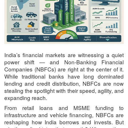
India’s financial markets are witnessing a quiet
power shift — and Non-Banking Financial
Companies (NBFCs) are right at the center of it.
While traditional banks have long dominated
lending and credit distribution, NBFCs are now
stealing the spotlight with their speed, agility, and
expanding reach.
From retail loans and MSME funding to
infrastructure and vehicle financing, NBFCs are
reshaping how India borrows and invests. But