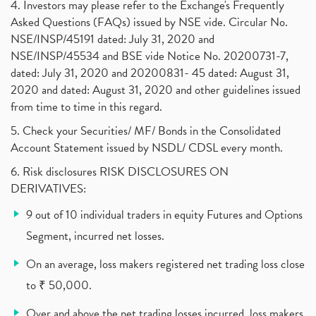
4. Investors may please refer to the Exchange's Frequently
Investment Guide For Beginners
(2)
Asked Questions (FAQs) issued by NSE vide. Circular No.
Brokerage Calculator, Intraday Trading
(1)
NSE/INSP/45191 dated: July 31, 2020 and
Why Do Stock Prices Fluctuate?
(1)
NSE/INSP/45534 and BSE vide Notice No. 20200731-7,
dated: July 31, 2020 and 20200831- 45 dated: August 31,
Jet Airways, The Kalrock-Jalan Consortium
(1)
2020 and dated: August 31, 2020 and other guidelines issued
Pnb Housing Finance
(1)
from time to time in this regard.
United Breweries, Heineken
(1)
What Are The Types Of Volatility, Options Writers
5. Check your Securities/ MF/ Bonds in the Consolidated
(1)
Account Statement issued by NSDL/ CDSL every month.
Income Tax Exempted On Employees Covid Treatment E
(1)
6. Risk disclosures RISK DISCLOSURES ON
Vehicle Stocks, Tesla Share Price , Electric Vehic
(1)
DERIVATIVES:
What Is New Rule For Tds?
(1)
9 out of 10 individual traders in equity Futures and Options
Zomato Ipo, Zomato Ipo Apply, Zomato Ipo Release D
(1)
Segment, incurred net losses.
Cdsl, Demat Account
(1)
Analysis On Rallis India Limited
(1)
On an average, loss makers registered net trading loss close
Lic Ipo , Lic Ipo Date, Lic Ipo Opening Date
(4)
to ₹ 50,000.
How To Check Zomato Ipo Application Status, Zomato
(1)
Over and above the net trading losses incurred, loss makers
Apply For Paytm Ipo: Issue Date, Price, Review
(2)