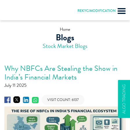
REKYC/MODIFICATION
Home
Blogs
Stock Market Blogs
Why NBFCs Are Stealing the Show in
India’s Financial Markets
July 11 2025
ALGO TRADING
VISIT COUNT:
6137