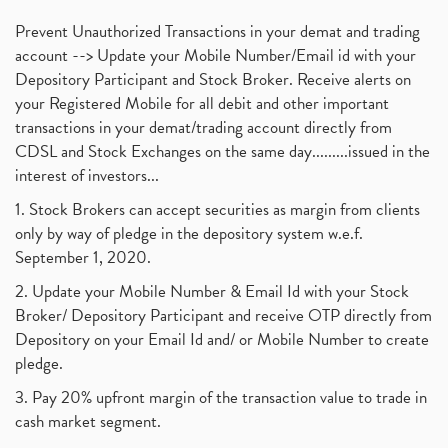
Mutual Fund, Etf, Stock Market Investment
(1)
November 2017
(3)
Prevent Unauthorized Transactions in your demat and trading
Craftsman Automation Ipo Launch Date End Date Pric
(1)
October 2017
account --> Update your Mobile Number/Email id with your
(3)
Best Intraday Tools For Commodity Trading
(1)
Depository Participant and Stock Broker. Receive alerts on
September 2017
(1)
Commodity Trading, Equity Trading
(1)
your Registered Mobile for all debit and other important
August 2017
(9)
Commodity Trading, Commodity Market, Stock Market
(1)
transactions in your demat/trading account directly from
July 2017
(18)
Barbeque Nation Hospitality Ipo
(1)
CDSL and Stock Exchanges on the same day.........issued in the
January 2017
(3)
Tax Deductions, How To Reduce Your Income Tax
interest of investors...
(1)
Suez Canal, Suez Canal And How Was It Freed?
(1)
1. Stock Brokers can accept securities as margin from clients
Uddhav Thackeray, Maharashtra Lockdown Guidelines,
(1)
only by way of pledge in the depository system w.e.f.
Nifty50, Nifty 50 New Entry 2021
(1)
September 1, 2020.
Powergrid Invit Ipo April 2021 Date, Price, Gmp, D
(1)
2. Update your Mobile Number & Email Id with your Stock
Dematerialization And Rematerialization
(1)
Broker/ Depository Participant and receive OTP directly from
Freezing And Unfreezing Of Demat Account
(1)
Depository on your Email Id and/ or Mobile Number to create
Mutual Funds, Demat Account, Cdsl, Nsdl
pledge.
(1)
Algo Trading, Robot Trading, Algo Trading Broker
(1)
3. Pay 20% upfront margin of the transaction value to trade in
How Does Stock Market Work In India?
(1)
cash market segment.
Online Vs Offline Trading
(1)