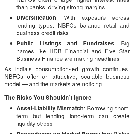
than banks, driving strong margins
: With exposure across
Diversification
lending types, NBFCs balance retail and
business credit risks
: Big
Public Listings and Fundraises
names like HDB Financial and Five Star
Business Finance are making headlines
As India’s consumption-led growth continues,
NBFCs offer an attractive, scalable business
model — and the markets are noticing.
The Risks You Shouldn’t Ignore
: Borrowing short-
Asset-Liability Mismatch
term but lending long-term can create
liquidity stress
: Rising
Dependence on Market Borrowing