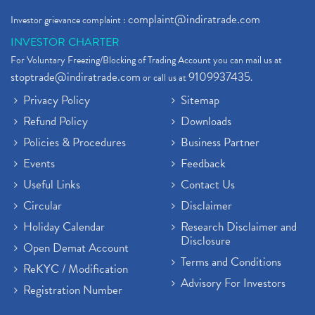
Demat Account Broker
(2)
complaint@indiratrade.com
Investor grievance complaint :
Full Service Demat Account, Best Full Service Brok
(1)
INVESTOR CHARTER
Stock Broker App, Online Stock Trading App
(1)
For Voluntary Freezing/Blocking of Trading Account you can mail us at
Demat Trading Account Kyc Rules, How To Complete K
(1)
stoptrade@indiratrade.com
9109937435
or call us at
.
Sebi New Ipo Rules, Sebi Tightens Ipo Rules, Ipo U
(1)
Privacy Policy
Sitemap
Atm Cash Withdrawal
(1)
Refund Policy
Downloads
Latest Ipo Updates
(2)
Policies & Procedures
Business Partner
Sensex Hits 59,000, Sensex Gains 929 Points
(1)
Brokerage House
Events
Feedback
(2)
Budget 2022
(2)
Useful Links
Contact Us
Paytm Share News
(2)
Circular
Disclaimer
Stock Market Account Open
(1)
Holiday Calendar
Research Disclaimer and
Adani Wilmar Ipo
(1)
Disclosure
Open Demat Account
Tcs Share News
(1)
Terms and Conditions
ReKYC / Modification
Best Share Trading App In India
(2)
Advisory For Investors
Registration Number
Budget 2022 Highlights, Budget News
(1)
Demat Account Opening
(6)