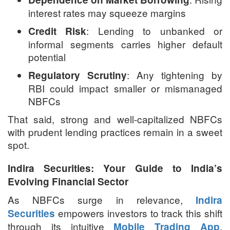
interest rates may squeeze margins
: Lending to unbanked or
Credit Risk
informal segments carries higher default
potential
: Any tightening by
Regulatory Scrutiny
RBI could impact smaller or mismanaged
NBFCs
That said, strong and well-capitalized NBFCs
with prudent lending practices remain in a sweet
spot.
Indira Securities: Your Guide to India’s
Evolving Financial Sector
As NBFCs surge in relevance,
Indira
empowers investors to track this shift
Securities
through its intuitive
,
Mobile Trading App