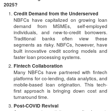
2025?
Credit Demand from the Underserved
NBFCs have capitalized on growing loan
demand from MSMEs, self-employed
individuals, and new-to-credit borrowers.
Traditional banks often view these
segments as risky. NBFCs, however, have
built innovative credit scoring models and
faster loan processing systems.
Fintech Collaboration
Many NBFCs have partnered with fintech
platforms for co-lending, data analytics, and
mobile-based loan origination. This tech-
first approach is bringing down cost and
turnaround time.
Post-COVID Revival