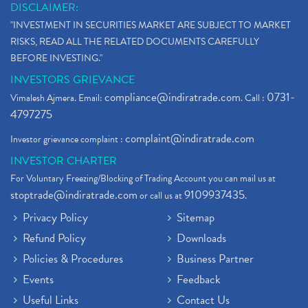
DISCLAIMER:
Stock Market Updates, Omicron Variant
(1)
"INVESTMENT IN SECURITIES MARKET ARE SUBJECT TO MARKET
What Are Dp Charges, Depository Participant Charge
(1)
RISKS, READ ALL THE RELATED DOCUMENTS CAREFULLY
What Is Trend Analysis?, Types Of Trend Analysis
(1)
BEFORE INVESTING."
Zee Entertainment And Sony Merge
(1)
INVESTORS GRIEVANCE
Best Site To Open Demat Account
(1)
compliance@indiratrade.com
0731-
Vimalesh Ajmera. Email:
. Call :
Demat Account Company
(1)
4797275
Demat Account Broker
(2)
complaint@indiratrade.com
Investor grievance complaint :
Full Service Demat Account, Best Full Service Brok
(1)
INVESTOR CHARTER
Stock Broker App, Online Stock Trading App
(1)
For Voluntary Freezing/Blocking of Trading Account you can mail us at
Demat Trading Account Kyc Rules, How To Complete K
(1)
stoptrade@indiratrade.com
9109937435
or call us at
.
Sebi New Ipo Rules, Sebi Tightens Ipo Rules, Ipo U
(1)
Privacy Policy
Sitemap
Atm Cash Withdrawal
(1)
Refund Policy
Downloads
Latest Ipo Updates
(2)
Policies & Procedures
Business Partner
Sensex Hits 59,000, Sensex Gains 929 Points
(1)
Brokerage House
Events
Feedback
(2)
Budget 2022
(2)
Useful Links
Contact Us