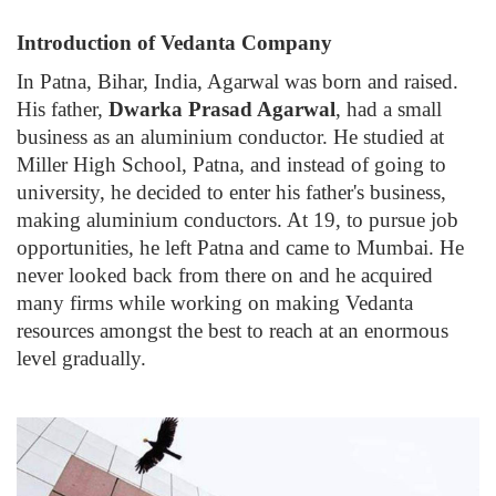
Introduction of Vedanta Company
In Patna, Bihar, India, Agarwal was born and raised.
His father,
Dwarka Prasad Agarwal
, had a small
business as an aluminium conductor. He studied at
Miller High School, Patna, and instead of going to
university, he decided to enter his father's business,
making aluminium conductors. At 19, to pursue job
opportunities, he left Patna and came to Mumbai. He
never looked back from there on and he acquired
many firms while working on making Vedanta
resources amongst the best to reach at an enormous
level gradually.