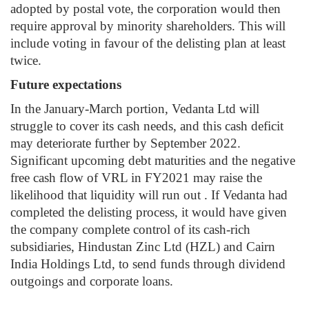
adopted by postal vote, the corporation would then
require approval by minority shareholders. This will
include voting in favour of the delisting plan at least
twice.
Future expectations
In the January-March portion, Vedanta Ltd will
struggle to cover its cash needs, and this cash deficit
may deteriorate further by September 2022.
Significant upcoming debt maturities and the negative
free cash flow of VRL in FY2021 may raise the
likelihood that liquidity will run out .
If Vedanta had
completed the delisting process, it would have given
the company complete control of its cash-rich
subsidiaries, Hindustan Zinc Ltd (HZL) and Cairn
India Holdings Ltd, to send funds through dividend
outgoings and corporate loans.