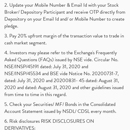
Powergrid Invit Ipo April 2021 Date, Price, Gmp, D
(1)
2. Update your Mobile Number & Email Id with your Stock
Dematerialization And Rematerialization
(1)
Broker/ Depository Participant and receive OTP directly from
Freezing And Unfreezing Of Demat Account
(1)
Depository on your Email Id and/ or Mobile Number to create
Mutual Funds, Demat Account, Cdsl, Nsdl
pledge.
(1)
Algo Trading, Robot Trading, Algo Trading Broker
(1)
3. Pay 20% upfront margin of the transaction value to trade in
How Does Stock Market Work In India?
(1)
cash market segment.
Online Vs Offline Trading
(1)
4. Investors may please refer to the Exchange's Frequently
Investment Guide For Beginners
(2)
Asked Questions (FAQs) issued by NSE vide. Circular No.
Brokerage Calculator, Intraday Trading
(1)
NSE/INSP/45191 dated: July 31, 2020 and
Why Do Stock Prices Fluctuate?
(1)
NSE/INSP/45534 and BSE vide Notice No. 20200731-7,
dated: July 31, 2020 and 20200831- 45 dated: August 31,
Jet Airways, The Kalrock-Jalan Consortium
(1)
2020 and dated: August 31, 2020 and other guidelines issued
Pnb Housing Finance
(1)
from time to time in this regard.
United Breweries, Heineken
(1)
What Are The Types Of Volatility, Options Writers
5. Check your Securities/ MF/ Bonds in the Consolidated
(1)
Account Statement issued by NSDL/ CDSL every month.
Income Tax Exempted On Employees Covid Treatment E
(1)
6. Risk disclosures RISK DISCLOSURES ON
Vehicle Stocks, Tesla Share Price , Electric Vehic
(1)
DERIVATIVES: