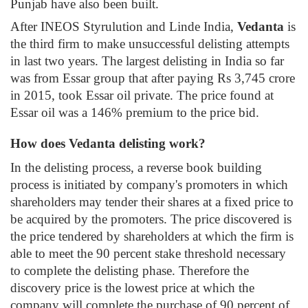
Punjab have also been built.
After INEOS Styrulution and Linde India,
Vedanta
is
the third firm to make unsuccessful delisting attempts
in last two years. The largest delisting in India so far
was from Essar group that after paying Rs 3,745 crore
in 2015, took Essar oil private. The price found at
Essar oil was a 146% premium to the price bid.
How does Vedanta delisting work?
In the delisting process, a reverse book building
process is initiated by company's promoters in which
shareholders may tender their shares at a fixed price to
be acquired by the promoters. The price discovered is
the price tendered by shareholders at which the firm is
able to meet the 90 percent stake threshold necessary
to complete the delisting phase. Therefore the
discovery price is the lowest price at which the
company will complete the purchase of 90 percent of