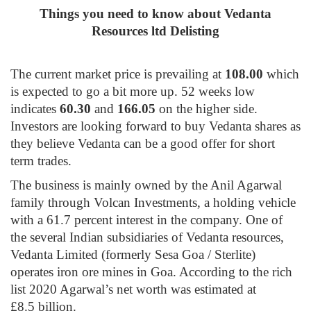
Things you need to know about Vedanta
Resources ltd Delisting
The current market price is prevailing at
108.00
which
is expected to go a bit more up. 52 weeks low
indicates
60.30
and
166.05
on the higher side.
Investors are looking forward to buy Vedanta shares as
they believe Vedanta can be a good offer for short
term trades.
The business is mainly owned by the Anil Agarwal
family through Volcan Investments, a holding vehicle
with a 61.7 percent interest in the company. One of
the several Indian subsidiaries of Vedanta resources,
Vedanta Limited (formerly Sesa Goa / Sterlite)
operates iron ore mines in Goa. According to the rich
list 2020 Agarwal’s net worth was estimated at
£8.5 billion
.