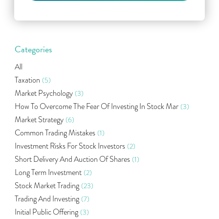
Categories
All
Taxation
(5)
Market Psychology
(3)
How To Overcome The Fear Of Investing In Stock Mar
(3)
Market Strategy
(6)
Common Trading Mistakes
(1)
Investment Risks For Stock Investors
(2)
Short Delivery And Auction Of Shares
(1)
Long Term Investment
(2)
Stock Market Trading
(23)
Trading And Investing
(7)
Initial Public Offering
(3)