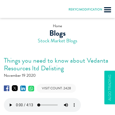
REKYC/MODIFICATION
Home
Blogs
Stock Market Blogs
Things you need to know about Vedanta
Resources ltd Delisting
November 19 2020
ALGO TRADING
VISIT COUNT:
2428