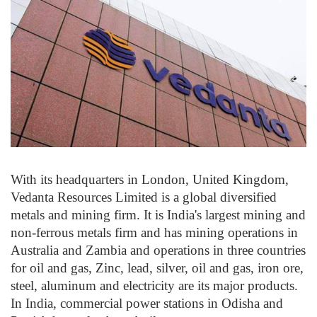
With its headquarters in London, United Kingdom,
Vedanta Resources Limited is a global diversified
metals and mining firm. It is India's largest mining and
non-ferrous metals firm and has mining operations in
Australia and Zambia and operations in three countries
for oil and gas, Zinc, lead, silver, oil and gas, iron ore,
steel, aluminum and electricity are its major products.
In India, commercial power stations in Odisha and