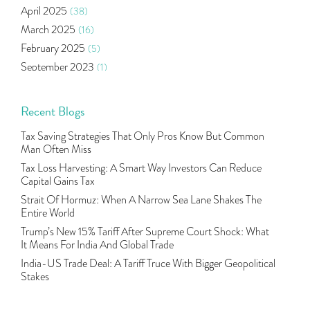
April 2025
(38)
Agm Updates
(1)
March 2025
(16)
Aditya Puri
(1)
February 2025
(5)
Commodity Trading
(1)
September 2023
(1)
U.s Elections And Its Effect On Indian Market
(1)
August 2023
(2)
Tcs
(1)
July 2023
(1)
Recent Blogs
Rbi
(16)
June 2023
(2)
Lakshmi Vilas Bank
(1)
Tax Saving Strategies That Only Pros Know But Common
May 2023
(2)
Gdp
(3)
Man Often Miss
April 2023
(4)
Nse, Bse, Indian Stock Market, Volatility
(2)
Tax Loss Harvesting: A Smart Way Investors Can Reduce
March 2023
(9)
Capital Gains Tax
Sebi, Nifty, Sensex, Share Market, Traders
(1)
October 2022
(4)
Strait Of Hormuz: When A Narrow Sea Lane Shakes The
Delta Hedging In Bank Nifty, Hedger Funds, Bank Ni
(1)
Entire World
September 2022
(10)
Burger King Ipo, Lic Ipo, Indian Railway Finance C
(1)
Trump’s New 15% Tariff After Supreme Court Shock: What
August 2022
(11)
Majesco, Insurance Technology, Share Market,nse
(1)
It Means For India And Global Trade
July 2022
(12)
Full-Service Brokers, Discount Brokers, Share Mark
(1)
India-US Trade Deal: A Tariff Truce With Bigger Geopolitical
June 2022
(12)
Stakes
Health Insurance Policies, Covid-19,mediclaim
(1)
May 2022
(4)
Financial Planning, 10 Basic Rules Of Financial Pl
(1)