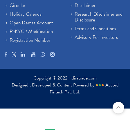
Paytm Share News
(2)
Circular
Disclaimer
Stock Market Account Open
(1)
Holiday Calendar
Research Disclaimer and
Adani Wilmar Ipo
(1)
Disclosure
Open Demat Account
Tcs Share News
(1)
Terms and Conditions
ReKYC / Modification
Best Share Trading App In India
(2)
Advisory For Investors
Registration Number
Budget 2022 Highlights, Budget News
(1)
Demat Account Opening
(6)
Rbi Monetary Policy
(1)
Crude Oil
(1)
Lic Ipo Updates
(4)
Copyright © 2022 indiratrade.com
Hdfc Bank Share Price Today
(1)
Designed , Developed & Content Powered by
●
●
●
Accord
Trading On Equity
(1)
Fintech Pvt. Ltd.
Stock Market Education
(37)
Stock Market News
(129)
Ipo
(14)
Economy
(1)
Results
(24)