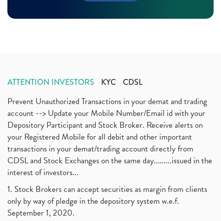
Margin Pledge System, Stocks, Demat Account
(1)
November 2020
(11)
Demat Account, How To Open Demat Account
(8)
October 2020
(4)
Tata Motors, Electronic Motor Vehicles, Automobile
(2)
July 2020
(3)
Demat Account Without Pan Card, Share Market
(2)
June 2020
(3)
Annual Maintenance Charges, Amc, Demat Account
(1)
May 2020
(5)
Demat Account Opening, How To Open Demat Account
April 2020
(3)
(3)
ATTENTION INVESTORS
KYC
CDSL
January 2020
(1)
Mutual Fund, Etf, Stock Market Investment
(1)
November 2017
(3)
Prevent Unauthorized Transactions in your demat and trading
Craftsman Automation Ipo Launch Date End Date Pric
(1)
October 2017
account --> Update your Mobile Number/Email id with your
(3)
Best Intraday Tools For Commodity Trading
(1)
Depository Participant and Stock Broker. Receive alerts on
September 2017
(1)
Commodity Trading, Equity Trading
(1)
your Registered Mobile for all debit and other important
August 2017
(9)
Commodity Trading, Commodity Market, Stock Market
(1)
transactions in your demat/trading account directly from
July 2017
(18)
Barbeque Nation Hospitality Ipo
(1)
CDSL and Stock Exchanges on the same day.........issued in the
January 2017
(3)
Tax Deductions, How To Reduce Your Income Tax
interest of investors...
(1)
Suez Canal, Suez Canal And How Was It Freed?
(1)
1. Stock Brokers can accept securities as margin from clients
Uddhav Thackeray, Maharashtra Lockdown Guidelines,
(1)
only by way of pledge in the depository system w.e.f.
Nifty50, Nifty 50 New Entry 2021
(1)
September 1, 2020.