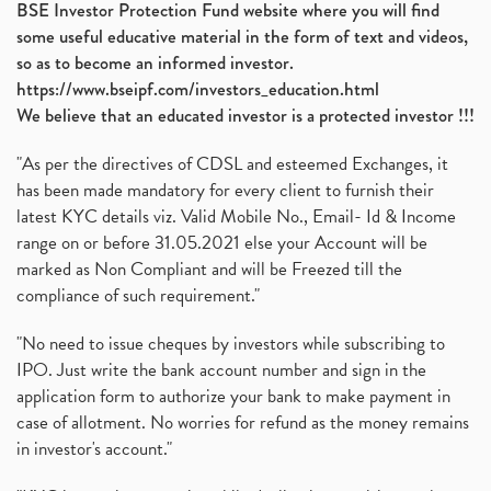
BSE Investor Protection Fund website where you will find
Ami Organics Ipo, Ami Organics Ipo, Latest Ipo
(1)
some useful educative material in the form of text and videos,
How To Invest In Unlisted Companies In India
(1)
so as to become an informed investor.
Sansera Engineering Ipo
(1)
https://www.bseipf.com/investors_education.html
6 Investment Lessons From Lord Ganesha
(1)
We believe that an educated investor is a protected investor !!!
Telecom Stocks
(1)
"As per the directives of CDSL and esteemed Exchanges, it
What Is Grey Market Premium, How Does Grey Market
(1)
has been made mandatory for every client to furnish their
Zee Entertainment Merges With Sony India, Sony Pic
(1)
latest KYC details viz. Valid Mobile No., Email- Id & Income
What Are Bonus Shares? Bonus Shares, Dividend, Sha
(1)
range on or before 31.05.2021 else your Account will be
What Are Mutual Funds, How Does Mutual Funds Work,
marked as Non Compliant and will be Freezed till the
(1)
compliance of such requirement."
Production Linked Incentive Scheme, Pli Scheme, Wh
(1)
Rbi's New Auto-Debit Rules, New Payment Rules By R
(1)
"No need to issue cheques by investors while subscribing to
IPO. Just write the bank account number and sign in the
Oyo Ipo, Upcoming Ipo, Latest Ipo, Oyo Files Draft
(1)
application form to authorize your bank to make payment in
Instant Demat Account, I Want To Open Demat Accoun
(1)
case of allotment. No worries for refund as the money remains
Delisted Shares, Delisting Of Shares, What Is Deli
(1)
in investor's account."
Nifty Crosses 18000 Mark
(1)
How Can I Get My Demat Account Details, Demat Ac
(1)