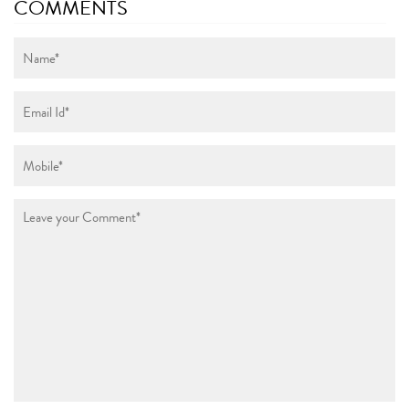
COMMENTS