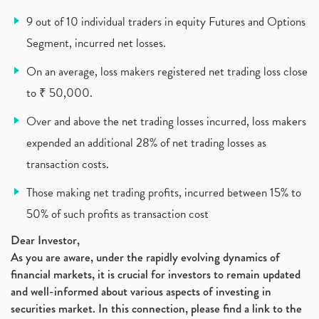
What Is New Rule For Tds?
(1)
9 out of 10 individual traders in equity Futures and Options
Zomato Ipo, Zomato Ipo Apply, Zomato Ipo Release D
(1)
Segment, incurred net losses.
Cdsl, Demat Account
(1)
Analysis On Rallis India Limited
(1)
On an average, loss makers registered net trading loss close
Lic Ipo , Lic Ipo Date, Lic Ipo Opening Date
(4)
to ₹ 50,000.
How To Check Zomato Ipo Application Status, Zomato
(1)
Over and above the net trading losses incurred, loss makers
Apply For Paytm Ipo: Issue Date, Price, Review
(2)
Policybazaar Ipo, Pb Fintech, Latest Ipo, Sebi
expended an additional 28% of net trading losses as
(1)
Itc Share Price, Itc Ltd, Itc Stock, Itc Shares, I
(1)
transaction costs.
Vodafone Idea, Vodafone Idea Shares, Supreme Court
(2)
Those making net trading profits, incurred between 15% to
Jsw Cement, Jindal Steel Works, Jsw Cement, Apollo
(1)
50% of such profits as transaction cost
Devyani International, Kfc, Pizza Hut, Taco Bell,
(1)
Nifty 50, Nifty
(1)
Dear Investor,
As you are aware, under the rapidly evolving dynamics of
Automobile Sector, Auto Sales Up
(1)
financial markets, it is crucial for investors to remain updated
Diversification
(1)
and well-informed about various aspects of investing in
Banking Sector
(8)
securities market. In this connection, please find a link to the
Vijaya Diagnostic Centre, Vijaya Diagnostics Ipo
(1)