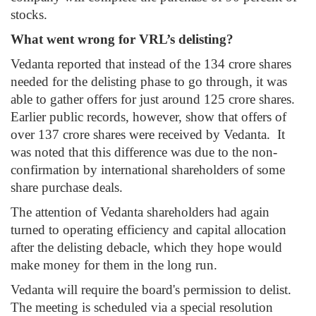
stocks.
What went wrong for VRL’s delisting?
Vedanta reported that instead of the 134 crore shares
needed for the delisting phase to go through, it was
able to gather offers for just around 125 crore shares.
Earlier public records, however, show that offers of
over 137 crore shares were received by Vedanta. It
was noted that this difference was due to the non-
confirmation by international shareholders of some
share purchase deals.
The attention of Vedanta shareholders had again
turned to operating efficiency and capital allocation
after the delisting debacle, which they hope would
make money for them in the long run.
Vedanta will require the board's permission to delist.
The meeting is scheduled via a special resolution