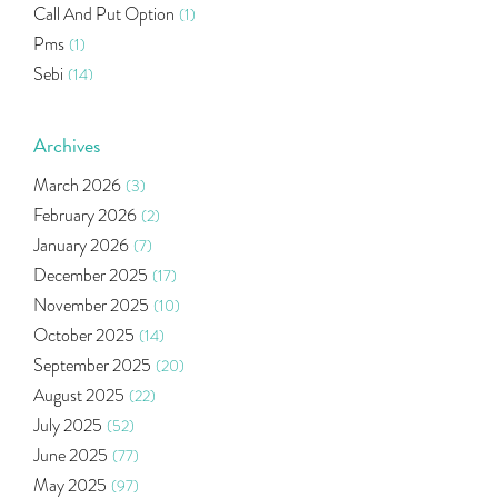
Call And Put Option
(1)
Pms
(1)
Sebi
(14)
World Market
(5)
Indira Securities
(32)
Archives
Bracket Order
(1)
March 2026
(3)
Budget 2020
(1)
February 2026
(2)
Market Update
(53)
January 2026
(7)
Bonds
(6)
December 2025
(17)
Health Insurance
(2)
November 2025
(10)
Ramayan Characters Resemble Real Life Investors
(1)
October 2025
(14)
Oil Price
(3)
September 2025
(20)
Right Issue
(2)
August 2025
(22)
Income Tax Deduction Under Section 80c
(2)
July 2025
(52)
Mutual Fund
(10)
June 2025
(77)
Tradeinsta Mobile Trading App
(1)
May 2025
(97)
Algo Trading
(24)