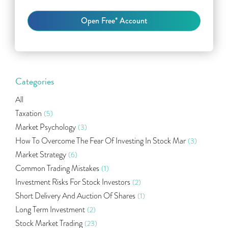
Categories
All
Taxation
(5)
Market Psychology
(3)
How To Overcome The Fear Of Investing In Stock Mar
(3)
Market Strategy
(6)
Common Trading Mistakes
(1)
Investment Risks For Stock Investors
(2)
Short Delivery And Auction Of Shares
(1)
Long Term Investment
(2)
Stock Market Trading
(23)