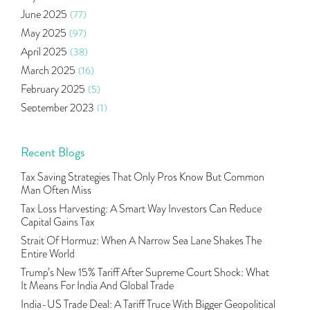
Mutual Fund
(10)
June 2025
(77)
Tradeinsta Mobile Trading App
(1)
May 2025
(97)
Algo Trading
(24)
April 2025
(38)
Agm Updates
(1)
March 2025
(16)
Aditya Puri
(1)
February 2025
(5)
Commodity Trading
(1)
September 2023
(1)
U.s Elections And Its Effect On Indian Market
(1)
August 2023
(2)
Tcs
(1)
July 2023
(1)
Recent Blogs
Rbi
(16)
June 2023
(2)
Lakshmi Vilas Bank
(1)
Tax Saving Strategies That Only Pros Know But Common
May 2023
(2)
Gdp
(3)
Man Often Miss
April 2023
(4)
Nse, Bse, Indian Stock Market, Volatility
(2)
Tax Loss Harvesting: A Smart Way Investors Can Reduce
March 2023
(9)
Capital Gains Tax
Sebi, Nifty, Sensex, Share Market, Traders
(1)
October 2022
(4)
Strait Of Hormuz: When A Narrow Sea Lane Shakes The
Delta Hedging In Bank Nifty, Hedger Funds, Bank Ni
(1)
Entire World
September 2022
(10)
Burger King Ipo, Lic Ipo, Indian Railway Finance C
(1)
Trump’s New 15% Tariff After Supreme Court Shock: What
August 2022
(11)
Majesco, Insurance Technology, Share Market,nse
(1)
It Means For India And Global Trade
July 2022
(12)
Full-Service Brokers, Discount Brokers, Share Mark
(1)
India-US Trade Deal: A Tariff Truce With Bigger Geopolitical