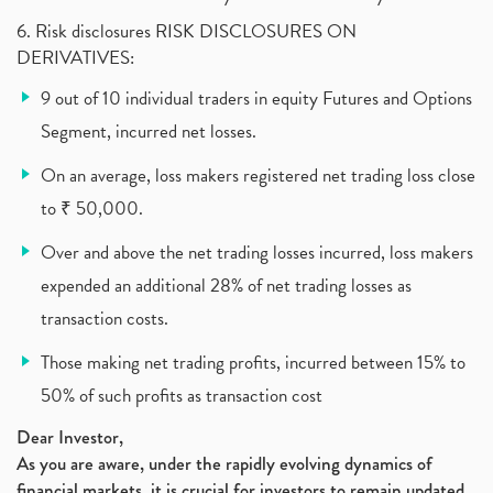
(1)
6. Risk disclosures RISK DISCLOSURES ON
Vehicle Stocks, Tesla Share Price , Electric Vehic
(1)
DERIVATIVES:
What Is New Rule For Tds?
(1)
9 out of 10 individual traders in equity Futures and Options
Zomato Ipo, Zomato Ipo Apply, Zomato Ipo Release D
(1)
Segment, incurred net losses.
Cdsl, Demat Account
(1)
Analysis On Rallis India Limited
(1)
On an average, loss makers registered net trading loss close
Lic Ipo , Lic Ipo Date, Lic Ipo Opening Date
(4)
to ₹ 50,000.
How To Check Zomato Ipo Application Status, Zomato
(1)
Over and above the net trading losses incurred, loss makers
Apply For Paytm Ipo: Issue Date, Price, Review
(2)
Policybazaar Ipo, Pb Fintech, Latest Ipo, Sebi
expended an additional 28% of net trading losses as
(1)
Itc Share Price, Itc Ltd, Itc Stock, Itc Shares, I
(1)
transaction costs.
Vodafone Idea, Vodafone Idea Shares, Supreme Court
(2)
Those making net trading profits, incurred between 15% to
Jsw Cement, Jindal Steel Works, Jsw Cement, Apollo
(1)
50% of such profits as transaction cost
Devyani International, Kfc, Pizza Hut, Taco Bell,
(1)
Nifty 50, Nifty
(1)
Dear Investor,
Automobile Sector, Auto Sales Up
As you are aware, under the rapidly evolving dynamics of
(1)
financial markets, it is crucial for investors to remain updated
Diversification
(1)