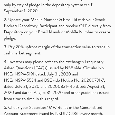
Uddhav Thackeray, Maharashtra Lockdown Guidelines,
(1)
only by way of pledge in the depository system w.e.f.
Nifty50, Nifty 50 New Entry 2021
(1)
September 1, 2020.
Powergrid Invit Ipo April 2021 Date, Price, Gmp, D
(1)
2. Update your Mobile Number & Email Id with your Stock
Dematerialization And Rematerialization
(1)
Broker/ Depository Participant and receive OTP directly from
Freezing And Unfreezing Of Demat Account
(1)
Depository on your Email Id and/ or Mobile Number to create
Mutual Funds, Demat Account, Cdsl, Nsdl
pledge.
(1)
Algo Trading, Robot Trading, Algo Trading Broker
(1)
3. Pay 20% upfront margin of the transaction value to trade in
How Does Stock Market Work In India?
(1)
cash market segment.
Online Vs Offline Trading
(1)
4. Investors may please refer to the Exchange's Frequently
Investment Guide For Beginners
(2)
Asked Questions (FAQs) issued by NSE vide. Circular No.
Brokerage Calculator, Intraday Trading
(1)
NSE/INSP/45191 dated: July 31, 2020 and
Why Do Stock Prices Fluctuate?
(1)
NSE/INSP/45534 and BSE vide Notice No. 20200731-7,
dated: July 31, 2020 and 20200831- 45 dated: August 31,
Jet Airways, The Kalrock-Jalan Consortium
(1)
2020 and dated: August 31, 2020 and other guidelines issued
Pnb Housing Finance
(1)
from time to time in this regard.
United Breweries, Heineken
(1)
What Are The Types Of Volatility, Options Writers
5. Check your Securities/ MF/ Bonds in the Consolidated
(1)
Account Statement issued by NSDL/ CDSL every month.
Income Tax Exempted On Employees Covid Treatment E