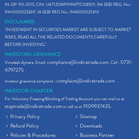
Electric Vehicle Stocks
(1)
IN-DP-90-2015, CIN: U67120MP1996PTC085111, RA SEBI REG. No.:
Contract Note , Best Brokerage Firm
(1)
INH000023269, IA SEBI REG No.: INA000021410
What Is The Cut-Off Price In An Ipo
(1)
DISCLAIMER:
Stock Market Updates, Omicron Variant
(1)
"INVESTMENT IN SECURITIES MARKET ARE SUBJECT TO MARKET
What Are Dp Charges, Depository Participant Charge
(1)
RISKS, READ ALL THE RELATED DOCUMENTS CAREFULLY
What Is Trend Analysis?, Types Of Trend Analysis
(1)
BEFORE INVESTING."
Zee Entertainment And Sony Merge
(1)
INVESTORS GRIEVANCE
Best Site To Open Demat Account
(1)
compliance@indiratrade.com
0731-
Vimalesh Ajmera. Email:
. Call :
Demat Account Company
(1)
4797275
Demat Account Broker
(2)
complaint@indiratrade.com
Investor grievance complaint :
Full Service Demat Account, Best Full Service Brok
(1)
INVESTOR CHARTER
Stock Broker App, Online Stock Trading App
(1)
For Voluntary Freezing/Blocking of Trading Account you can mail us at
Demat Trading Account Kyc Rules, How To Complete K
(1)
stoptrade@indiratrade.com
9109937435
or call us at
.
Sebi New Ipo Rules, Sebi Tightens Ipo Rules, Ipo U
(1)
Privacy Policy
Sitemap
Atm Cash Withdrawal
(1)
Refund Policy
Downloads
Latest Ipo Updates
(2)
Policies & Procedures
Business Partner
Sensex Hits 59,000, Sensex Gains 929 Points
(1)