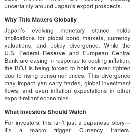
uncertainty around Japan’s export prospects.
Why This Matters Globally
Japan’s evolving monetary stance holds
implications for global bond markets, currency
valuations, and policy divergence. While the
U.S. Federal Reserve and European Central
Bank are easing in response to cooling inflation,
the BOJ is being forced to hold or even tighten
due to rising consumer prices. This divergence
may impact yen carry trades, global investment
flows, and even inflation expectations in other
export-reliant economies.
What Investors Should Watch
For investors, this isn’t just a Japanese story—
it’s a macro trigger. Currency traders,