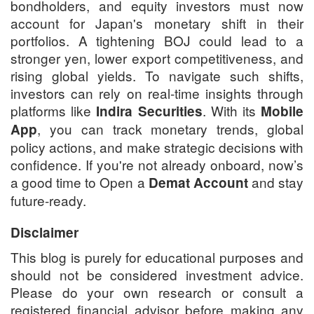
bondholders, and equity investors must now
account for Japan's monetary shift in their
portfolios. A tightening BOJ could lead to a
stronger yen, lower export competitiveness, and
rising global yields. To navigate such shifts,
investors can rely on real-time insights through
platforms like
. With its
Indira Securities
Mobile
, you can track monetary trends, global
App
policy actions, and make strategic decisions with
confidence. If you're not already onboard, now’s
a good time to Open a
and stay
Demat Account
future-ready.
Disclaimer
This blog is purely for educational purposes and
should not be considered investment advice.
Please do your own research or consult a
registered financial advisor before making any