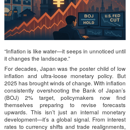
“Inflation is like water—it seeps in unnoticed until
it changes the landscape.”
For decades, Japan was the poster child of low
inflation and ultra-loose monetary policy. But
2025 has brought winds of change. With inflation
consistently overshooting the Bank of Japan’s
(BOJ) 2% target, policymakers now find
themselves preparing to revise forecasts
upwards. This isn’t just an internal monetary
development—it’s a global signal. From interest
rates to currency shifts and trade realignments,