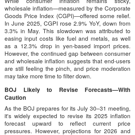
While consumer inflation remains sticky,
wholesale inflation—measured by the Corporate
Goods Price Index (CGPI)—offered some relief.
In June 2025, CGPI rose 2.9% YoY, down from
3.3% in May. This slowdown was attributed to
easing input costs like fuel and metals, as well
as a 12.3% drop in yen-based import prices.
However, the continued gap between consumer
and wholesale inflation suggests that end-users
are still feeling the pinch, and price moderation
may take more time to filter down.
BOJ Likely to Revise Forecasts—With
Caution
As the BOJ prepares for its July 30–31 meeting,
it's widely expected to revise its 2025 inflation
forecast upward to reflect current price
pressures. However, projections for 2026 and