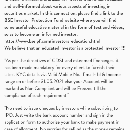
and well-informed about various aspects of investing in
Banking Sector
(8)
securities market. In this connection, please find a link to the
Vijaya Diagnostic Centre, Vijaya Diagnostics Ipo
(1)
BSE Investor Protection Fund website where you will find
Ami Organics Ipo, Ami Organics Ipo, Latest Ipo
(1)
some useful educative material in the form of text and videos,
How To Invest In Unlisted Companies In India
(1)
so as to become an informed investor.
Sansera Engineering Ipo
(1)
https://www.bseipf.com/investors_education.html
6 Investment Lessons From Lord Ganesha
(1)
We believe that an educated investor is a protected investor !!!
Telecom Stocks
(1)
"As per the directives of CDSL and esteemed Exchanges, it
What Is Grey Market Premium, How Does Grey Market
(1)
has been made mandatory for every client to furnish their
Zee Entertainment Merges With Sony India, Sony Pic
(1)
latest KYC details viz. Valid Mobile No., Email- Id & Income
What Are Bonus Shares? Bonus Shares, Dividend, Sha
(1)
range on or before 31.05.2021 else your Account will be
What Are Mutual Funds, How Does Mutual Funds Work,
marked as Non Compliant and will be Freezed till the
(1)
compliance of such requirement."
Production Linked Incentive Scheme, Pli Scheme, Wh
(1)
Rbi's New Auto-Debit Rules, New Payment Rules By R
(1)
"No need to issue cheques by investors while subscribing to
IPO. Just write the bank account number and sign in the
Oyo Ipo, Upcoming Ipo, Latest Ipo, Oyo Files Draft
(1)
application form to authorize your bank to make payment in
Instant Demat Account, I Want To Open Demat Accoun
(1)
case of allotment. No worries for refund as the money remains