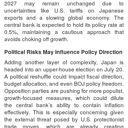
2027 may remain unchanged due to
uncertainties like U.S. tariffs on Japanese
exports and a slowing global economy. The
central bank is expected to hold its policy rate at
0.5%, maintaining a cautious approach that
avoids choking off growth.
Political Risks May Influence Policy Direction
Adding another layer of complexity, Japan is
headed into an upper-house election on
July 20
.
A political reshuffle could impact fiscal direction,
budget allocation, and even BOJ policy freedom.
Opposition parties are pushing for more populist,
growth-focused measures, which could dilute
the central bank’s ability to contain inflation
effectively. This is especially concerning given
the external threat posed by U.S. protectionist
trade moves, which are already creating