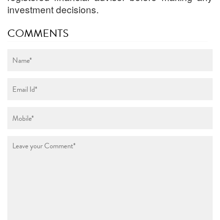
investment decisions.
COMMENTS