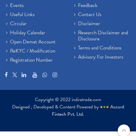
Brokerage House
Events
Feedback
(2)
Budget 2022
(2)
Useful Links
Contact Us
Paytm Share News
(2)
Circular
Disclaimer
Stock Market Account Open
(1)
Holiday Calendar
Research Disclaimer and
Adani Wilmar Ipo
(1)
Disclosure
Open Demat Account
Tcs Share News
(1)
Terms and Conditions
ReKYC / Modification
Best Share Trading App In India
(2)
Advisory For Investors
Registration Number
Budget 2022 Highlights, Budget News
(1)
Demat Account Opening
(6)
Rbi Monetary Policy
(1)
Crude Oil
(1)
Lic Ipo Updates
(4)
Copyright © 2022 indiratrade.com
Hdfc Bank Share Price Today
(1)
Designed , Developed & Content Powered by
●
●
●
Accord
Trading On Equity
(1)
Fintech Pvt. Ltd.
Stock Market Education
(37)
Stock Market News
(129)
Ipo
(14)