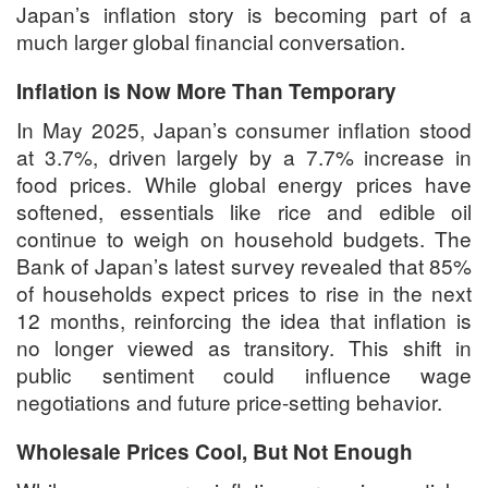
Japan’s inflation story is becoming part of a
much larger global financial conversation.
Inflation is Now More Than Temporary
In May 2025, Japan’s consumer inflation stood
at 3.7%, driven largely by a 7.7% increase in
food prices. While global energy prices have
softened, essentials like rice and edible oil
continue to weigh on household budgets. The
Bank of Japan’s latest survey revealed that 85%
of households expect prices to rise in the next
12 months, reinforcing the idea that inflation is
no longer viewed as transitory. This shift in
public sentiment could influence wage
negotiations and future price-setting behavior.
Wholesale Prices Cool, But Not Enough