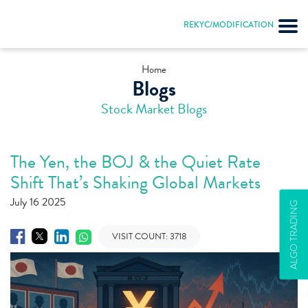
REKYC/MODIFICATION
Home
Blogs
Stock Market Blogs
The Yen, the BOJ & the Quiet Rate
Shift That’s Shaking Global Markets
July 16 2025
ALGO TRADING
VISIT COUNT:
3718