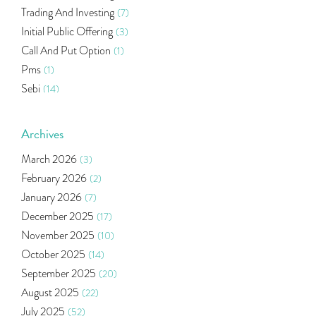
Trading And Investing
(7)
Initial Public Offering
(3)
Call And Put Option
(1)
Pms
(1)
Sebi
(14)
World Market
(5)
Indira Securities
(32)
Archives
Bracket Order
(1)
March 2026
(3)
Budget 2020
(1)
February 2026
(2)
Market Update
(53)
January 2026
(7)
Bonds
(6)
December 2025
(17)
Health Insurance
(2)
November 2025
(10)
Ramayan Characters Resemble Real Life Investors
(1)
October 2025
(14)
Oil Price
(3)
September 2025
(20)
Right Issue
(2)
August 2025
(22)
Income Tax Deduction Under Section 80c
(2)
July 2025
(52)