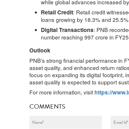
while global advances increased by
:
Retail credit witnes
Retail Credit
loans growing by 18.3% and 25.5%, 
:
PNB recorded 
Digital Transactions
number reaching 997 crore in FY25,
Outlook
PNB's strong financial performance in F
asset quality, and enhanced return ratios
focus on expanding its digital footprint,
asset quality is expected to support sust
For more information, visit
https://www.
COMMENTS