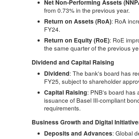
Net Non-Performing Assets (NNP
from 0.73% in the previous year.
:
RoA incr
Return on Assets (RoA)
FY24.
:
RoE impro
Return on Equity (RoE)
the same quarter of the previous ye
Dividend and Capital Raising
:
The bank's board has re
Dividend
FY25, subject to shareholder appro
:
PNB's board has a
Capital Raising
issuance of Basel III-compliant bon
requirements.
Business Growth and Digital Initiative
:
Global d
Deposits and Advances