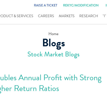
RAISE A TICKET
REKYC/MODIFICATION
RODUCT & SERVICES
CAREERS
MARKETS
RESEARCH
"I
Home
Blogs
Stock Market Blogs
bles Annual Profit with Strong
her Return Ratios