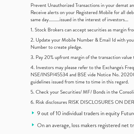
Prevent Unauthorized Transactions in your demat a
Receive alerts on your Registered Mobile for all d
same day.........issued in the interest of investors...
1. Stock Brokers can accept securities as margin fr
2. Update your Mobile Number & Email Id with your
Number to create pledge.
3. Pay 20% upfront margin of the transaction value 
4. Investors may please refer to the Exchange's F
NSE/INSP/45534 and BSE vide Notice No. 2020073
guidelines issued from time to time in this regard.
5. Check your Securities/ MF/ Bonds in the Cons
6. Risk disclosures RISK DISCLOSURES ON DE
9 out of 10 individual traders in equity Fut
On an average, loss makers registered net t