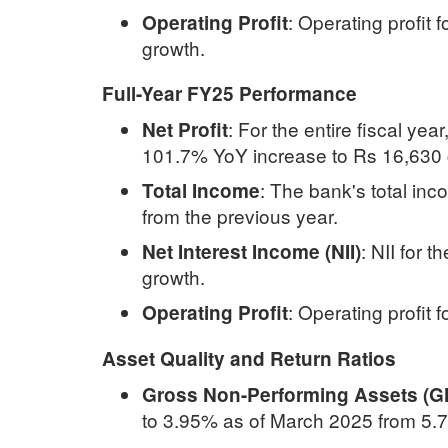
:
Operating profit 
Operating Profit
growth.
Full-Year FY25 Performance
:
For the entire fiscal yea
Net Profit
101.7% YoY increase to Rs 16,630 c
:
The bank's total in
Total Income
from the previous year.
:
NII for t
Net Interest Income (NII)
growth.
:
Operating profit 
Operating Profit
Asset Quality and Return Ratios
Gross Non-Performing Assets (
to 3.95% as of March 2025 from 5.