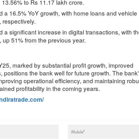
 13.56% to Rs 11.17 lakh crore.
sed a 16.5% YoY growth, with home loans and vehicle
respectively.
a significant increase in digital transactions, with t
 up 51% from the previous year.
Y25, marked by substantial profit growth, improved
, positions the bank well for future growth. The bank
 improving operational efficiency, and maintaining robu
ained profitability in the coming years.
indiratrade.com/