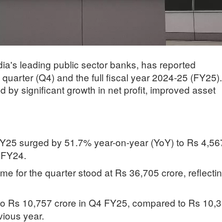
ia's leading public sector banks, has reported
h quarter (Q4) and the full fiscal year 2024-25 (FY25).
by significant growth in net profit, improved asset
 FY25 surged by 51.7% year-on-year (YoY) to Rs 4,56
4 FY24.
me for the quarter stood at Rs 36,705 crore, reflecti
 to Rs 10,757 crore in Q4 FY25, compared to Rs 10,
vious year.