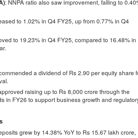
:
NNPA ratio also saw improvement, falling to 0.4
A)
eased to 1.02% in Q4 FY25, up from 0.77% in Q4
ved to 19.23% in Q4 FY25, compared to 16.48% in
ar.
commended a dividend of Rs 2.90 per equity share f
val.
pproved raising up to Rs 8,000 crore through the
ds in FY26 to support business growth and regulator
s
eposits grew by 14.38% YoY to Rs 15.67 lakh crore,