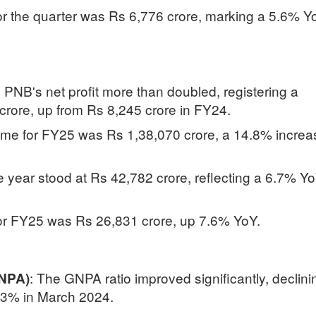
for the quarter was Rs 6,776 crore, marking a 5.6% Y
r, PNB's net profit more than doubled, registering a
rore, up from Rs 8,245 crore in FY24.
come for FY25 was Rs 1,38,070 crore, a 14.8% increa
he year stood at Rs 42,782 crore, reflecting a 6.7% Y
for FY25 was Rs 26,831 crore, up 7.6% YoY.
:
The GNPA ratio improved significantly, declini
GNPA)
73% in March 2024.