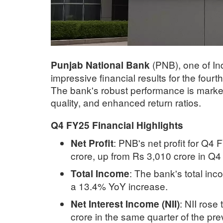
(PNB), one of Ind
Punjab National Bank
impressive financial results for the fourt
The bank's robust performance is marked 
quality, and enhanced return ratios.
Q4 FY25 Financial Highlights
:
PNB's net profit for Q4
Net Profit
crore, up from Rs 3,010 crore in Q
:
The bank's total inco
Total Income
a 13.4% YoY increase.
:
NII rose
Net Interest Income (NII)
crore in the same quarter of the pre