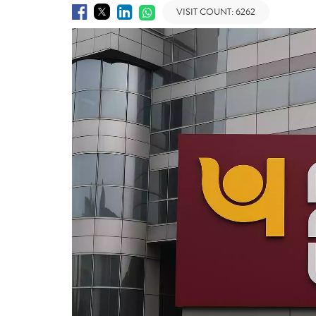
VISIT COUNT:
6262