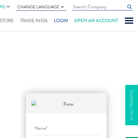
IPO
CHANGE LANGUAGE
" STORE
TRADE INSTA
LOGIN
OPEN AN ACCOUNT
ALGO TRADING