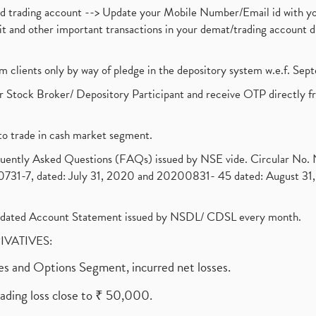
nd trading account --> Update your Mobile Number/Email id with yo
ebit and other important transactions in your demat/trading accoun
om clients only by way of pledge in the depository system w.e.f. Se
 Stock Broker/ Depository Participant and receive OTP directly f
to trade in cash market segment.
requently Asked Questions (FAQs) issued by NSE vide. Circular No
1-7, dated: July 31, 2020 and 20200831- 45 dated: August 31, 
olidated Account Statement issued by NSDL/ CDSL every month.
RIVATIVES:
ures and Options Segment, incurred net losses.
rading loss close to ₹ 50,000.