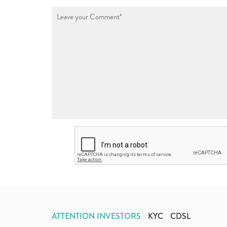
ATTENTION INVESTORS
KYC
CDSL