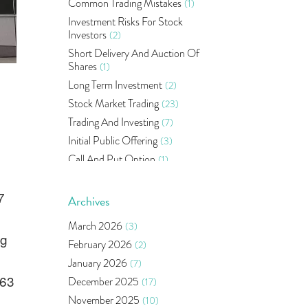
Common Trading Mistakes
(1)
Investment Risks For Stock
Investors
(2)
Short Delivery And Auction Of
Shares
(1)
Long Term Investment
(2)
Stock Market Trading
(23)
Trading And Investing
(7)
Initial Public Offering
(3)
Call And Put Option
(1)
Pms
(1)
7
Sebi
(14)
Archives
World Market
(5)
March 2026
(3)
Indira Securities
(32)
ng
February 2026
(2)
Bracket Order
(1)
January 2026
(7)
Budget 2020
(1)
363
December 2025
(17)
Market Update
(53)
November 2025
(10)