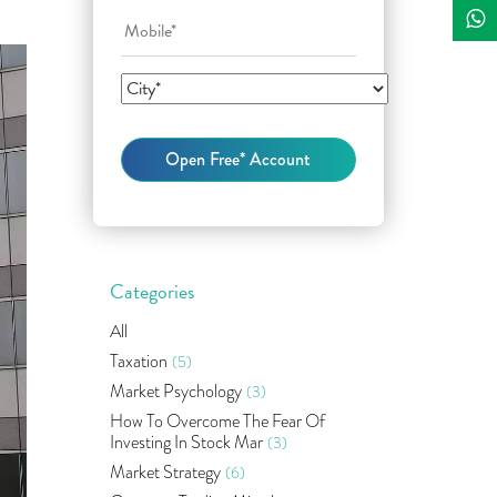
Categories
All
Taxation
(5)
Market Psychology
(3)
How To Overcome The Fear Of
Investing In Stock Mar
(3)
Market Strategy
(6)