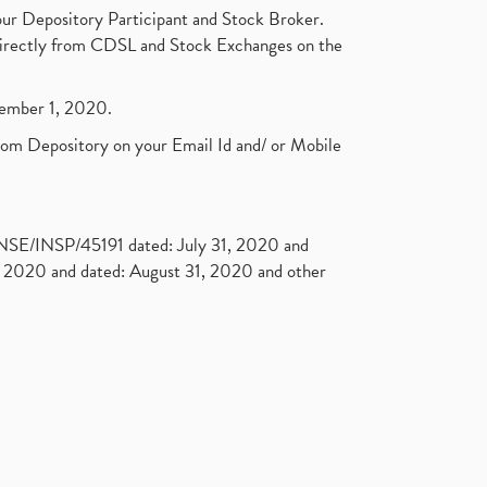
Open Demat Account
(3)
ur Depository Participant and Stock Broker.
Mutual Fund, Etf, Stock Market
t directly from CDSL and Stock Exchanges on the
Investment
(1)
Craftsman Automation Ipo
ptember 1, 2020.
Launch Date End Date Pric
(1)
Best Intraday Tools For
rom Depository on your Email Id and/ or Mobile
Commodity Trading
(1)
Commodity Trading, Equity
Trading
(1)
Commodity Trading, Commodity
. NSE/INSP/45191 dated: July 31, 2020 and
Market, Stock Market
(1)
2020 and dated: August 31, 2020 and other
Barbeque Nation Hospitality Ipo
(1)
Tax Deductions, How To Reduce
Your Income Tax
(1)
Suez Canal, Suez Canal And How
Was It Freed?
(1)
Uddhav Thackeray, Maharashtra
Lockdown Guidelines,
(1)