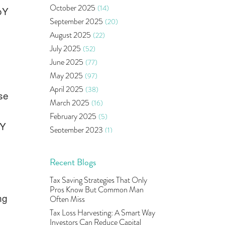
Bonds
(6)
October 2025
(14)
oY
Health Insurance
(2)
September 2025
(20)
Ramayan Characters Resemble
August 2025
(22)
Real Life Investors
(1)
July 2025
(52)
Oil Price
(3)
June 2025
(77)
Right Issue
(2)
May 2025
(97)
Income Tax Deduction Under
Section 80c
(2)
April 2025
(38)
se
Mutual Fund
(10)
March 2025
(16)
Tradeinsta Mobile Trading App
(1)
February 2025
(5)
oY
Algo Trading
(24)
September 2023
(1)
Agm Updates
(1)
August 2023
(2)
Aditya Puri
(1)
July 2023
(1)
Recent Blogs
Commodity Trading
(1)
June 2023
(2)
Tax Saving Strategies That Only
U.s Elections And Its Effect On
May 2023
(2)
Pros Know But Common Man
Indian Market
(1)
ng
April 2023
(4)
Often Miss
Tcs
(1)
March 2023
(9)
Tax Loss Harvesting: A Smart Way
Rbi
(16)
Investors Can Reduce Capital