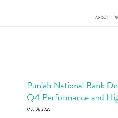
ABOUT
P
Punjab National Bank Dou
Q4 Performance and Hig
May 08 2025