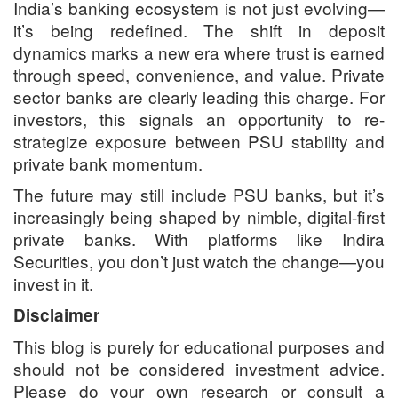
India’s banking ecosystem is not just evolving—
it’s being redefined. The shift in deposit
dynamics marks a new era where trust is earned
through speed, convenience, and value. Private
sector banks are clearly leading this charge. For
investors, this signals an opportunity to re-
strategize exposure between PSU stability and
private bank momentum.
The future may still include PSU banks, but it’s
increasingly being shaped by nimble, digital-first
private banks. With platforms like Indira
Securities, you don’t just watch the change—you
invest in it.
Disclaimer
This blog is purely for educational purposes and
should not be considered investment advice.
Please do your own research or consult a