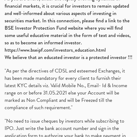
financial markets, it is crucial for investors to remain updated
Diversification
(1)
and well-informed about various aspects of investing in
Banking Sector
(8)
securities market. In this connection, please find a link to the
Vijaya Diagnostic Centre, Vijaya Diagnostics Ipo
(1)
BSE Investor Protection Fund website where you will find
Ami Organics Ipo, Ami Organics Ipo, Latest Ipo
(1)
some useful educative material in the form of text and videos,
How To Invest In Unlisted Companies In India
(1)
so as to become an informed investor.
Sansera Engineering Ipo
(1)
https://www.bseipf.com/investors_education.html
6 Investment Lessons From Lord Ganesha
(1)
We believe that an educated investor is a protected investor !!!
Telecom Stocks
(1)
"As per the directives of CDSL and esteemed Exchanges, it
What Is Grey Market Premium, How Does Grey Market
(1)
has been made mandatory for every client to furnish their
Zee Entertainment Merges With Sony India, Sony Pic
(1)
latest KYC details viz. Valid Mobile No., Email- Id & Income
What Are Bonus Shares? Bonus Shares, Dividend, Sha
(1)
range on or before 31.05.2021 else your Account will be
What Are Mutual Funds, How Does Mutual Funds Work,
marked as Non Compliant and will be Freezed till the
(1)
compliance of such requirement."
Production Linked Incentive Scheme, Pli Scheme, Wh
(1)
Rbi's New Auto-Debit Rules, New Payment Rules By R
(1)
"No need to issue cheques by investors while subscribing to
IPO. Just write the bank account number and sign in the
Oyo Ipo, Upcoming Ipo, Latest Ipo, Oyo Files Draft
(1)
application form to authorize your bank to make payment in
Instant Demat Account, I Want To Open Demat Accoun
(1)