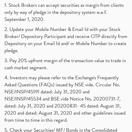
Suez Canal, Suez Canal And How Was It Freed?
(1)
1. Stock Brokers can accept securities as margin from clients
Uddhav Thackeray, Maharashtra Lockdown Guidelines,
(1)
only by way of pledge in the depository system w.e.f.
Nifty50, Nifty 50 New Entry 2021
(1)
September 1, 2020.
Powergrid Invit Ipo April 2021 Date, Price, Gmp, D
(1)
2. Update your Mobile Number & Email Id with your Stock
Dematerialization And Rematerialization
(1)
Broker/ Depository Participant and receive OTP directly from
Freezing And Unfreezing Of Demat Account
(1)
Depository on your Email Id and/ or Mobile Number to create
Mutual Funds, Demat Account, Cdsl, Nsdl
pledge.
(1)
Algo Trading, Robot Trading, Algo Trading Broker
(1)
3. Pay 20% upfront margin of the transaction value to trade in
How Does Stock Market Work In India?
(1)
cash market segment.
Online Vs Offline Trading
(1)
4. Investors may please refer to the Exchange's Frequently
Investment Guide For Beginners
(2)
Asked Questions (FAQs) issued by NSE vide. Circular No.
Brokerage Calculator, Intraday Trading
(1)
NSE/INSP/45191 dated: July 31, 2020 and
Why Do Stock Prices Fluctuate?
(1)
NSE/INSP/45534 and BSE vide Notice No. 20200731-7,
dated: July 31, 2020 and 20200831- 45 dated: August 31,
Jet Airways, The Kalrock-Jalan Consortium
(1)
2020 and dated: August 31, 2020 and other guidelines issued
Pnb Housing Finance
(1)
from time to time in this regard.
United Breweries, Heineken
(1)
What Are The Types Of Volatility, Options Writers
5. Check your Securities/ MF/ Bonds in the Consolidated
(1)