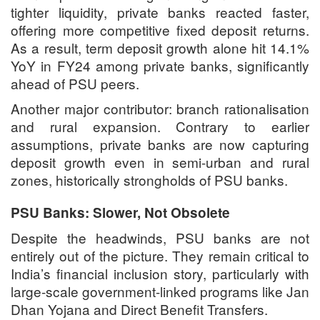
tighter liquidity, private banks reacted faster,
offering more competitive fixed deposit returns.
As a result, term deposit growth alone hit 14.1%
YoY in FY24 among private banks, significantly
ahead of PSU peers.
Another major contributor: branch rationalisation
and rural expansion. Contrary to earlier
assumptions, private banks are now capturing
deposit growth even in semi-urban and rural
zones, historically strongholds of PSU banks.
PSU Banks: Slower, Not Obsolete
Despite the headwinds, PSU banks are not
entirely out of the picture. They remain critical to
India’s financial inclusion story, particularly with
large-scale government-linked programs like Jan
Dhan Yojana and Direct Benefit Transfers.