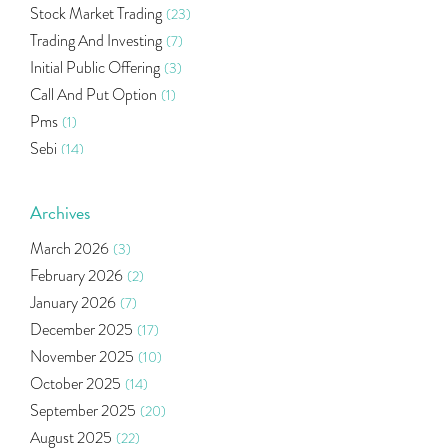
Stock Market Trading
(23)
Trading And Investing
(7)
Initial Public Offering
(3)
Call And Put Option
(1)
Pms
(1)
Sebi
(14)
World Market
(5)
Indira Securities
(32)
Archives
Bracket Order
(1)
March 2026
(3)
Budget 2020
(1)
February 2026
(2)
Market Update
(53)
January 2026
(7)
Bonds
(6)
December 2025
(17)
Health Insurance
(2)
November 2025
(10)
Ramayan Characters Resemble Real Life Investors
(1)
October 2025
(14)
Oil Price
(3)
September 2025
(20)
Right Issue
(2)
August 2025
(22)
Income Tax Deduction Under Section 80c
(2)