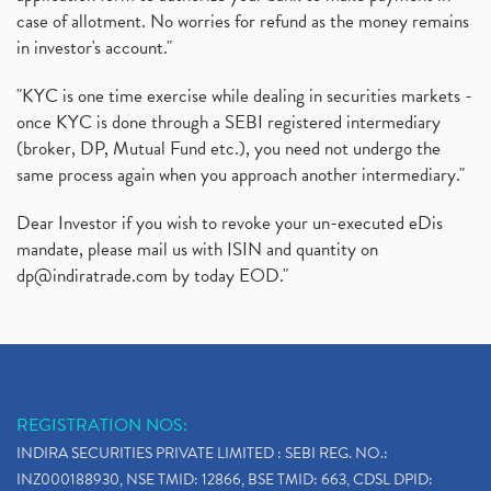
case of allotment. No worries for refund as the money remains
Delisted Shares, Delisting Of Shares, What Is Deli
(1)
in investor's account."
Nifty Crosses 18000 Mark
(1)
How Can I Get My Demat Account Details, Demat Ac
(1)
"KYC is one time exercise while dealing in securities markets -
Sebi Approves 6 Ipo’s, Latest Ipo’s, Upcoming Ipo’
(1)
once KYC is done through a SEBI registered intermediary
Zomato Ipo Price, Zomato Ipo, Zomato Share Price,
(broker, DP, Mutual Fund etc.), you need not undergo the
(1)
same process again when you approach another intermediary."
Power Sector, Electricity, India’s Power Sector, R
(1)
What Is Muhurat Trading,
(1)
Dear Investor if you wish to revoke your un-executed eDis
Nykaa Ipo, Nykaa Ipo Dates Price Time, Latest Ipo
(1)
mandate, please mail us with ISIN and quantity on
Paytm Ipo, Paytm Ipo Dates, Share Price, Latest Ip
(1)
dp@indiratrade.com
by today EOD."
Adani Group, Adani Power Share Prices Fall
(1)
Demat Account Opening, How To Open Demat Account
(5)
Stop Loss Orders
(1)
Why Stock Market Crash Today
(1)
REGISTRATION NOS:
Paytm Ipo, Paytm Ipo Dates, Share Price, Latest Ip
(1)
INDIRA SECURITIES PRIVATE LIMITED : SEBI REG. NO.:
Bank Nifty , Nifty Share Price
(1)
INZ000188930, NSE TMID: 12866, BSE TMID: 663, CDSL DPID: