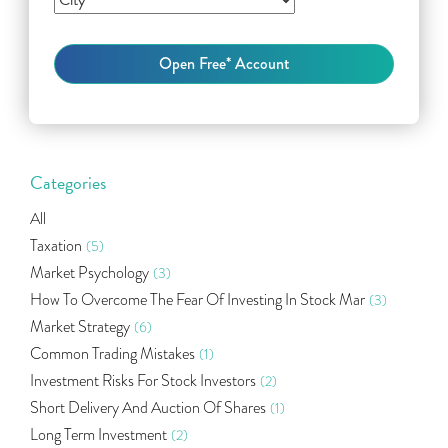
Categories
All
Taxation
(5)
Market Psychology
(3)
How To Overcome The Fear Of Investing In Stock Mar
(3)
Market Strategy
(6)
Common Trading Mistakes
(1)
Investment Risks For Stock Investors
(2)
Short Delivery And Auction Of Shares
(1)
Long Term Investment
(2)