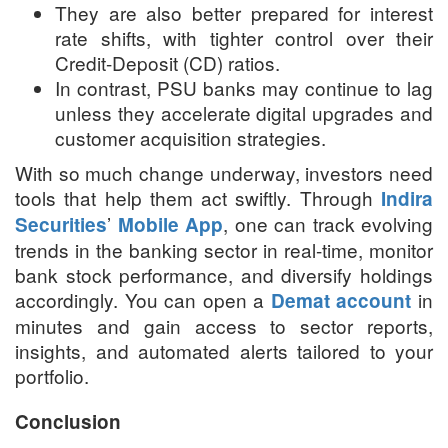
They are also better prepared for interest
rate shifts, with tighter control over their
Credit-Deposit (CD) ratios.
In contrast, PSU banks may continue to lag
unless they accelerate digital upgrades and
customer acquisition strategies.
With so much change underway, investors need
tools that help them act swiftly. Through
Indira
’
, one can track evolving
Securities
Mobile App
trends in the banking sector in real-time, monitor
bank stock performance, and diversify holdings
accordingly. You can open a
in
Demat account
minutes and gain access to sector reports,
insights, and automated alerts tailored to your
portfolio.
Conclusion