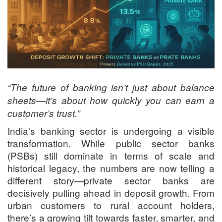
“The future of banking isn’t just about balance
sheets—it’s about how quickly you can earn a
customer’s trust.”
India's banking sector is undergoing a visible
transformation. While public sector banks
(PSBs) still dominate in terms of scale and
historical legacy, the numbers are now telling a
different story—private sector banks are
decisively pulling ahead in deposit growth. From
urban customers to rural account holders,
there’s a growing tilt towards faster, smarter, and