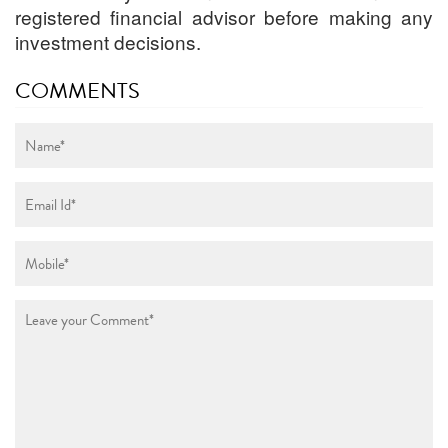
registered financial advisor before making any
investment decisions.
COMMENTS