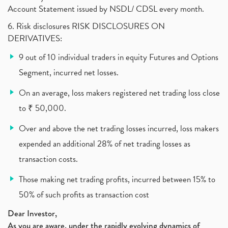
Account Statement issued by NSDL/ CDSL every month.
Income Tax Exempted On Employees Covid Treatment E
(1)
6. Risk disclosures RISK DISCLOSURES ON
Vehicle Stocks, Tesla Share Price , Electric Vehic
(1)
DERIVATIVES:
What Is New Rule For Tds?
(1)
9 out of 10 individual traders in equity Futures and Options
Zomato Ipo, Zomato Ipo Apply, Zomato Ipo Release D
(1)
Segment, incurred net losses.
Cdsl, Demat Account
(1)
Analysis On Rallis India Limited
(1)
On an average, loss makers registered net trading loss close
Lic Ipo , Lic Ipo Date, Lic Ipo Opening Date
(4)
to ₹ 50,000.
How To Check Zomato Ipo Application Status, Zomato
(1)
Over and above the net trading losses incurred, loss makers
Apply For Paytm Ipo: Issue Date, Price, Review
(2)
Policybazaar Ipo, Pb Fintech, Latest Ipo, Sebi
expended an additional 28% of net trading losses as
(1)
Itc Share Price, Itc Ltd, Itc Stock, Itc Shares, I
(1)
transaction costs.
Vodafone Idea, Vodafone Idea Shares, Supreme Court
(2)
Those making net trading profits, incurred between 15% to
Jsw Cement, Jindal Steel Works, Jsw Cement, Apollo
(1)
50% of such profits as transaction cost
Devyani International, Kfc, Pizza Hut, Taco Bell,
(1)
Nifty 50, Nifty
(1)
Dear Investor,
As you are aware, under the rapidly evolving dynamics of
Automobile Sector, Auto Sales Up
(1)