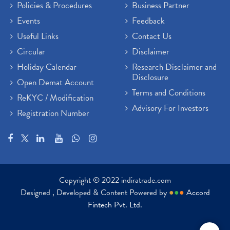
Policies & Procedures
Business Partner
Sensex Hits 59,000, Sensex Gains 929 Points
(1)
Brokerage House
Events
Feedback
(2)
Budget 2022
(2)
Useful Links
Contact Us
Paytm Share News
(2)
Circular
Disclaimer
Stock Market Account Open
(1)
Holiday Calendar
Research Disclaimer and
Adani Wilmar Ipo
(1)
Disclosure
Open Demat Account
Tcs Share News
(1)
Terms and Conditions
ReKYC / Modification
Best Share Trading App In India
(2)
Advisory For Investors
Registration Number
Budget 2022 Highlights, Budget News
(1)
Demat Account Opening
(6)
Rbi Monetary Policy
(1)
Crude Oil
(1)
Lic Ipo Updates
(4)
Copyright © 2022 indiratrade.com
Hdfc Bank Share Price Today
(1)
Designed , Developed & Content Powered by
●
●
●
Accord
Trading On Equity
(1)
Fintech Pvt. Ltd.
Stock Market Education
(37)
Stock Market News
(129)