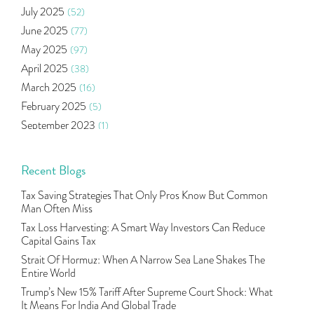
July 2025
(52)
Mutual Fund
(10)
June 2025
(77)
Tradeinsta Mobile Trading App
(1)
May 2025
(97)
Algo Trading
(24)
April 2025
(38)
Agm Updates
(1)
March 2025
(16)
Aditya Puri
(1)
February 2025
(5)
Commodity Trading
(1)
September 2023
(1)
U.s Elections And Its Effect On Indian Market
(1)
August 2023
(2)
Tcs
(1)
July 2023
(1)
Recent Blogs
Rbi
(16)
June 2023
(2)
Lakshmi Vilas Bank
(1)
Tax Saving Strategies That Only Pros Know But Common
May 2023
(2)
Gdp
(3)
Man Often Miss
April 2023
(4)
Nse, Bse, Indian Stock Market, Volatility
(2)
Tax Loss Harvesting: A Smart Way Investors Can Reduce
March 2023
(9)
Capital Gains Tax
Sebi, Nifty, Sensex, Share Market, Traders
(1)
October 2022
(4)
Strait Of Hormuz: When A Narrow Sea Lane Shakes The
Delta Hedging In Bank Nifty, Hedger Funds, Bank Ni
(1)
Entire World
September 2022
(10)
Burger King Ipo, Lic Ipo, Indian Railway Finance C
(1)
Trump’s New 15% Tariff After Supreme Court Shock: What
August 2022
(11)
Majesco, Insurance Technology, Share Market,nse
(1)
It Means For India And Global Trade