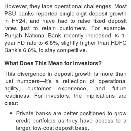
However, they face operational challenges. Most
PSU banks reported single-digit deposit growth
in FY24, and have had to raise fixed deposit
rates just to retain customers. For example,
Punjab National Bank recently increased its 1-
year FD rate to 6.8%, slightly higher than HDFC
Bank’s 6.6%, to stay competitive.
What Does This Mean for Investors?
This divergence in deposit growth is more than
just numbers—it's a reflection of operational
agility, customer experience, and future
readiness. For investors, the implications are
clear:
Private banks are better positioned to grow
credit portfolios as they have access to a
larger, low-cost deposit base.