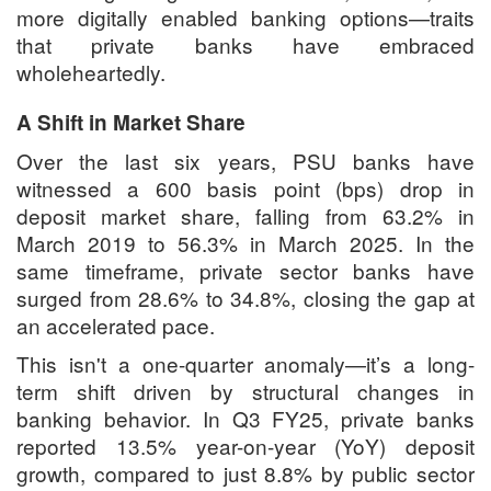
more digitally enabled banking options—traits
that private banks have embraced
wholeheartedly.
A Shift in Market Share
Over the last six years, PSU banks have
witnessed a 600 basis point (bps) drop in
deposit market share, falling from 63.2% in
March 2019 to 56.3% in March 2025. In the
same timeframe, private sector banks have
surged from 28.6% to 34.8%, closing the gap at
an accelerated pace.
This isn't a one-quarter anomaly—it’s a long-
term shift driven by structural changes in
banking behavior. In Q3 FY25, private banks
reported 13.5% year-on-year (YoY) deposit
growth, compared to just 8.8% by public sector