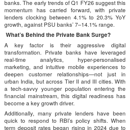
banks. The early trends of Q1 FY26 suggest this
momentum has carried forward, with private
lenders clocking between 4.1% to 20.3% YoY
growth, against PSU banks’ 7–14.1% range.
What’s Behind the Private Bank Surge?
A key factor is their aggressive digital
transformation. Private banks have leveraged
real-time analytics, hyper-personalised
marketing, and intuitive mobile experiences to
deepen customer relationships—not just in
urban India, but across Tier II and III cities. With
a tech-savvy younger population entering the
financial mainstream, this digital readiness has
become a key growth driver.
Additionally, many private lenders have been
quick to respond to RBI’s policy shifts. When
term deposit rates began rising in 2024 due to