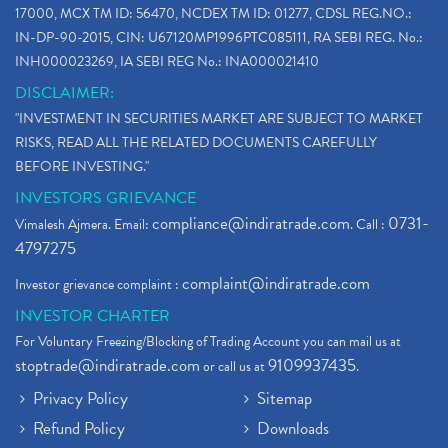
How To Reactivate A Dormant Trading Account
(1)
17000, MCX TM ID: 56470, NCDEX TM ID: 01277, CDSL REG.NO.:
Electric Vehicle Stocks
(1)
IN-DP-90-2015, CIN: U67120MP1996PTC085111, RA SEBI REG. No.:
Contract Note , Best Brokerage Firm
(1)
INH000023269, IA SEBI REG No.: INA000021410
What Is The Cut-Off Price In An Ipo
(1)
DISCLAIMER:
Stock Market Updates, Omicron Variant
(1)
"INVESTMENT IN SECURITIES MARKET ARE SUBJECT TO MARKET
What Are Dp Charges, Depository Participant Charge
(1)
RISKS, READ ALL THE RELATED DOCUMENTS CAREFULLY
What Is Trend Analysis?, Types Of Trend Analysis
(1)
BEFORE INVESTING."
Zee Entertainment And Sony Merge
(1)
INVESTORS GRIEVANCE
Best Site To Open Demat Account
(1)
compliance@indiratrade.com
0731-
Vimalesh Ajmera. Email:
. Call :
Demat Account Company
(1)
4797275
Demat Account Broker
(2)
complaint@indiratrade.com
Investor grievance complaint :
Full Service Demat Account, Best Full Service Brok
(1)
INVESTOR CHARTER
Stock Broker App, Online Stock Trading App
(1)
For Voluntary Freezing/Blocking of Trading Account you can mail us at
Demat Trading Account Kyc Rules, How To Complete K
(1)
stoptrade@indiratrade.com
9109937435
or call us at
.
Sebi New Ipo Rules, Sebi Tightens Ipo Rules, Ipo U
(1)
Privacy Policy
Sitemap
Atm Cash Withdrawal
(1)
Refund Policy
Downloads
Latest Ipo Updates
(2)