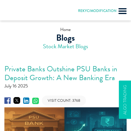
REKYC/MODIFICATION
Home
Blogs
Stock Market Blogs
Private Banks Outshine PSU Banks in
Deposit Growth: A New Banking Era
July 16 2025
ALGO TRADING
VISIT COUNT:
3768