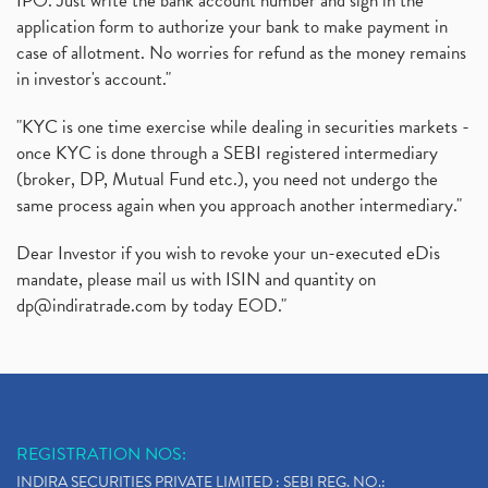
IPO. Just write the bank account number and sign in the
application form to authorize your bank to make payment in
Instant Demat Account, I Want To Open Demat Accoun
(1)
case of allotment. No worries for refund as the money remains
Delisted Shares, Delisting Of Shares, What Is Deli
(1)
in investor's account."
Nifty Crosses 18000 Mark
(1)
How Can I Get My Demat Account Details, Demat Ac
(1)
"KYC is one time exercise while dealing in securities markets -
Sebi Approves 6 Ipo’s, Latest Ipo’s, Upcoming Ipo’
(1)
once KYC is done through a SEBI registered intermediary
Zomato Ipo Price, Zomato Ipo, Zomato Share Price,
(broker, DP, Mutual Fund etc.), you need not undergo the
(1)
same process again when you approach another intermediary."
Power Sector, Electricity, India’s Power Sector, R
(1)
What Is Muhurat Trading,
(1)
Dear Investor if you wish to revoke your un-executed eDis
Nykaa Ipo, Nykaa Ipo Dates Price Time, Latest Ipo
(1)
mandate, please mail us with ISIN and quantity on
Paytm Ipo, Paytm Ipo Dates, Share Price, Latest Ip
(1)
dp@indiratrade.com
by today EOD."
Adani Group, Adani Power Share Prices Fall
(1)
Demat Account Opening, How To Open Demat Account
(5)
Stop Loss Orders
(1)
Why Stock Market Crash Today
(1)
REGISTRATION NOS:
Paytm Ipo, Paytm Ipo Dates, Share Price, Latest Ip
(1)
INDIRA SECURITIES PRIVATE LIMITED : SEBI REG. NO.: