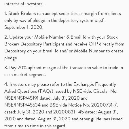
Tax Deductions, How To Reduce Your Income Tax
interest of investors...
(1)
Suez Canal, Suez Canal And How Was It Freed?
(1)
1. Stock Brokers can accept securities as margin from clients
Uddhav Thackeray, Maharashtra Lockdown Guidelines,
(1)
only by way of pledge in the depository system w.e.f.
Nifty50, Nifty 50 New Entry 2021
(1)
September 1, 2020.
Powergrid Invit Ipo April 2021 Date, Price, Gmp, D
(1)
2. Update your Mobile Number & Email Id with your Stock
Dematerialization And Rematerialization
(1)
Broker/ Depository Participant and receive OTP directly from
Freezing And Unfreezing Of Demat Account
(1)
Depository on your Email Id and/ or Mobile Number to create
Mutual Funds, Demat Account, Cdsl, Nsdl
pledge.
(1)
Algo Trading, Robot Trading, Algo Trading Broker
(1)
3. Pay 20% upfront margin of the transaction value to trade in
How Does Stock Market Work In India?
(1)
cash market segment.
Online Vs Offline Trading
(1)
4. Investors may please refer to the Exchange's Frequently
Investment Guide For Beginners
(2)
Asked Questions (FAQs) issued by NSE vide. Circular No.
Brokerage Calculator, Intraday Trading
(1)
NSE/INSP/45191 dated: July 31, 2020 and
Why Do Stock Prices Fluctuate?
(1)
NSE/INSP/45534 and BSE vide Notice No. 20200731-7,
dated: July 31, 2020 and 20200831- 45 dated: August 31,
Jet Airways, The Kalrock-Jalan Consortium
(1)
2020 and dated: August 31, 2020 and other guidelines issued
Pnb Housing Finance
(1)
from time to time in this regard.
United Breweries, Heineken
(1)