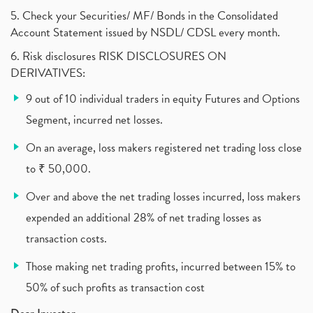
What Are The Types Of Volatility, Options Writers
5. Check your Securities/ MF/ Bonds in the Consolidated
(1)
Account Statement issued by NSDL/ CDSL every month.
Income Tax Exempted On Employees Covid Treatment E
(1)
6. Risk disclosures RISK DISCLOSURES ON
Vehicle Stocks, Tesla Share Price , Electric Vehic
(1)
DERIVATIVES:
What Is New Rule For Tds?
(1)
9 out of 10 individual traders in equity Futures and Options
Zomato Ipo, Zomato Ipo Apply, Zomato Ipo Release D
(1)
Segment, incurred net losses.
Cdsl, Demat Account
(1)
Analysis On Rallis India Limited
(1)
On an average, loss makers registered net trading loss close
Lic Ipo , Lic Ipo Date, Lic Ipo Opening Date
(4)
to ₹ 50,000.
How To Check Zomato Ipo Application Status, Zomato
(1)
Over and above the net trading losses incurred, loss makers
Apply For Paytm Ipo: Issue Date, Price, Review
(2)
Policybazaar Ipo, Pb Fintech, Latest Ipo, Sebi
expended an additional 28% of net trading losses as
(1)
Itc Share Price, Itc Ltd, Itc Stock, Itc Shares, I
(1)
transaction costs.
Vodafone Idea, Vodafone Idea Shares, Supreme Court
(2)
Those making net trading profits, incurred between 15% to
Jsw Cement, Jindal Steel Works, Jsw Cement, Apollo
(1)
50% of such profits as transaction cost
Devyani International, Kfc, Pizza Hut, Taco Bell,
(1)
Nifty 50, Nifty
(1)