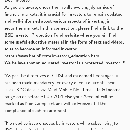
Dear Investor,
As you are aware, under the rapidly evolving dynamics of
Automobile Sector, Auto Sales Up
(1)
financial markets, it is crucial for investors to remain updated
Diversification
(1)
and well-informed about various aspects of investing in
Banking Sector
(8)
securities market. In this connection, please find a link to the
Vijaya Diagnostic Centre, Vijaya Diagnostics Ipo
(1)
BSE Investor Protection Fund website where you will find
Ami Organics Ipo, Ami Organics Ipo, Latest Ipo
(1)
some useful educative material in the form of text and videos,
How To Invest In Unlisted Companies In India
(1)
so as to become an informed investor.
Sansera Engineering Ipo
(1)
https://www.bseipf.com/investors_education.html
6 Investment Lessons From Lord Ganesha
(1)
We believe that an educated investor is a protected investor !!!
Telecom Stocks
(1)
"As per the directives of CDSL and esteemed Exchanges, it
What Is Grey Market Premium, How Does Grey Market
(1)
has been made mandatory for every client to furnish their
Zee Entertainment Merges With Sony India, Sony Pic
(1)
latest KYC details viz. Valid Mobile No., Email- Id & Income
What Are Bonus Shares? Bonus Shares, Dividend, Sha
(1)
range on or before 31.05.2021 else your Account will be
What Are Mutual Funds, How Does Mutual Funds Work,
marked as Non Compliant and will be Freezed till the
(1)
compliance of such requirement."
Production Linked Incentive Scheme, Pli Scheme, Wh
(1)
Rbi's New Auto-Debit Rules, New Payment Rules By R
(1)
"No need to issue cheques by investors while subscribing to
Oyo Ipo, Upcoming Ipo, Latest Ipo, Oyo Files Draft
(1)