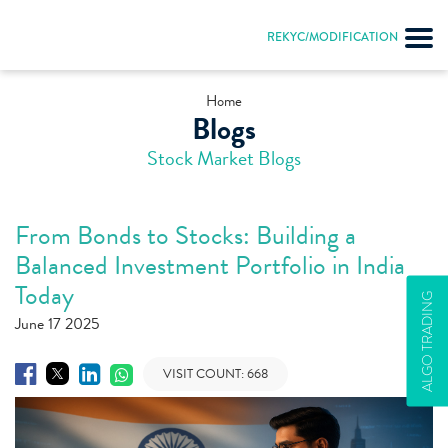
REKYC/MODIFICATION
Home
Blogs
Stock Market Blogs
From Bonds to Stocks: Building a
Balanced Investment Portfolio in India
Today
ALGO TRADING
June 17 2025
VISIT COUNT:
668