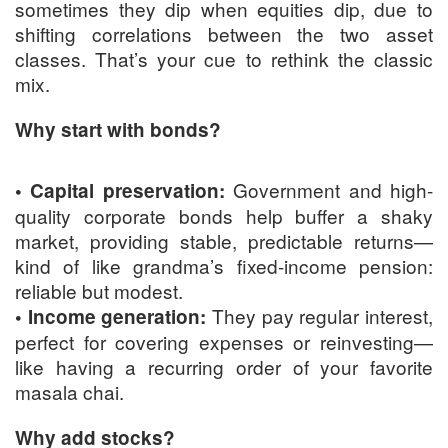
sometimes they dip when equities dip, due to
shifting correlations between the two asset
classes. That’s your cue to rethink the classic
mix.
Why start with bonds?
Government and high-
• Capital preservation:
quality corporate bonds help buffer a shaky
market, providing stable, predictable returns—
kind of like grandma’s fixed-income pension:
reliable but modest.
They pay regular interest,
• Income generation:
perfect for covering expenses or reinvesting—
like having a recurring order of your favorite
masala chai.
Why add stocks?