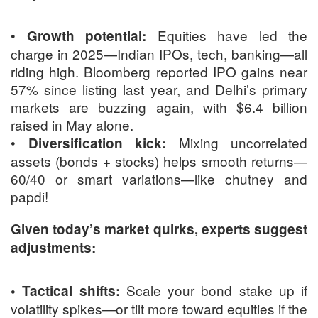
•
Equities have led the
Growth potential:
charge in 2025—Indian IPOs, tech, banking—all
riding high. Bloomberg reported IPO gains near
57% since listing last year, and Delhi’s primary
markets are buzzing again, with $6.4 billion
raised in May alone.
•
Mixing uncorrelated
Diversification kick:
assets (bonds + stocks) helps smooth returns—
60/40 or smart variations—like chutney and
papdi!
Given today’s market quirks, experts suggest
adjustments:
Scale your bond stake up if
• Tactical shifts:
volatility spikes—or tilt more toward equities if the