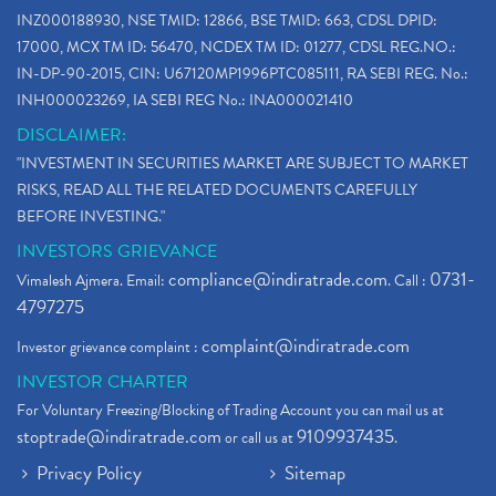
Bank Nifty , Nifty Share Price
(1)
INZ000188930, NSE TMID: 12866, BSE TMID: 663, CDSL DPID:
How To Reactivate A Dormant Trading Account
(1)
17000, MCX TM ID: 56470, NCDEX TM ID: 01277, CDSL REG.NO.:
Electric Vehicle Stocks
(1)
IN-DP-90-2015, CIN: U67120MP1996PTC085111, RA SEBI REG. No.:
Contract Note , Best Brokerage Firm
(1)
INH000023269, IA SEBI REG No.: INA000021410
What Is The Cut-Off Price In An Ipo
(1)
DISCLAIMER:
Stock Market Updates, Omicron Variant
(1)
"INVESTMENT IN SECURITIES MARKET ARE SUBJECT TO MARKET
What Are Dp Charges, Depository Participant Charge
(1)
RISKS, READ ALL THE RELATED DOCUMENTS CAREFULLY
What Is Trend Analysis?, Types Of Trend Analysis
(1)
BEFORE INVESTING."
Zee Entertainment And Sony Merge
(1)
INVESTORS GRIEVANCE
Best Site To Open Demat Account
(1)
compliance@indiratrade.com
0731-
Vimalesh Ajmera. Email:
. Call :
Demat Account Company
(1)
4797275
Demat Account Broker
(2)
complaint@indiratrade.com
Investor grievance complaint :
Full Service Demat Account, Best Full Service Brok
(1)
INVESTOR CHARTER
Stock Broker App, Online Stock Trading App
(1)
For Voluntary Freezing/Blocking of Trading Account you can mail us at
Demat Trading Account Kyc Rules, How To Complete K
(1)
stoptrade@indiratrade.com
9109937435
or call us at
.
Sebi New Ipo Rules, Sebi Tightens Ipo Rules, Ipo U
(1)
Privacy Policy
Sitemap
Atm Cash Withdrawal
(1)