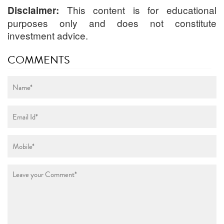
This content is for educational
Disclaimer:
purposes only and does not constitute
investment advice.
COMMENTS