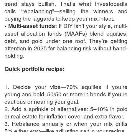
trend stays bullish. That’s what Investopedia
calls “rebalancing”—selling the winners and
buying the laggards to keep your mix intact.
If DIY isn’t your style, multi-
• Multi-asset funds:
asset allocation funds (MAAFs) blend equities,
debt, and gold under one roof. They’re getting
attention in 2025 for balancing risk without hand-
holding.
Quick portfolio recipe:
1. Decide your vibe—70% equities if you’re
young and bold, 50/50 or more in bonds if you’re
cautious or nearing your goal.
2. Add a sprinkle of alternatives: 5–10% in gold
or real estate for inflation cover and extra flavor.
3. Rebalance annually or when your mix drifts
5% either way—like adjusting salt in your recipe.