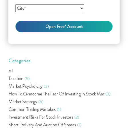
Categories
All
Taxation
(5)
Market Psychology
(3)
How To Overcome The Fear Of Investing In Stock Mar
(3)
Market Strategy
(6)
Common Trading Mistakes
(1)
Investment Risks For Stock Investors
(2)
Short Delivery And Auction Of Shares
(1)