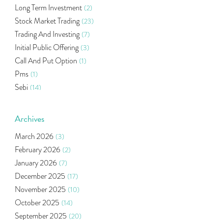
Long Term Investment
(2)
Stock Market Trading
(23)
Trading And Investing
(7)
Initial Public Offering
(3)
Call And Put Option
(1)
Pms
(1)
Sebi
(14)
World Market
(5)
Indira Securities
(32)
Archives
Bracket Order
(1)
March 2026
(3)
Budget 2020
(1)
February 2026
(2)
Market Update
(53)
January 2026
(7)
Bonds
(6)
December 2025
(17)
Health Insurance
(2)
November 2025
(10)
Ramayan Characters Resemble Real Life Investors
(1)
October 2025
(14)
Oil Price
(3)
September 2025
(20)