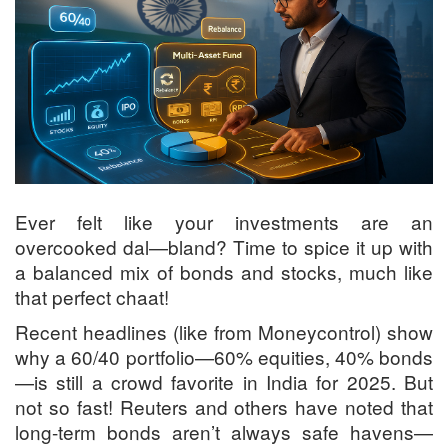
Ever felt like your investments are an
overcooked dal—bland? Time to spice it up with
a balanced mix of bonds and stocks, much like
that perfect chaat!
Recent headlines (like from Moneycontrol) show
why a 60/40 portfolio—60% equities, 40% bonds
—is still a crowd favorite in India for 2025. But
not so fast! Reuters and others have noted that
long-term bonds aren’t always safe havens—