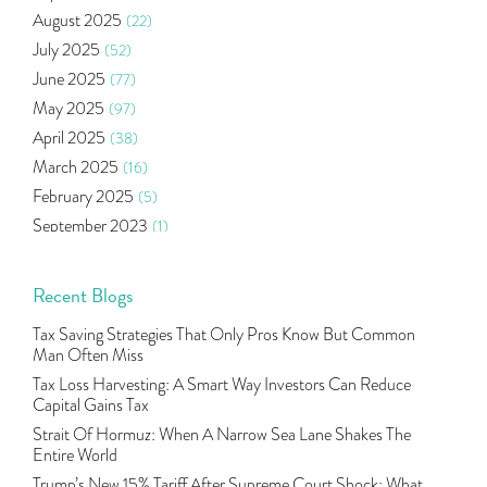
Right Issue
(2)
August 2025
(22)
Income Tax Deduction Under Section 80c
(2)
July 2025
(52)
Mutual Fund
(10)
June 2025
(77)
Tradeinsta Mobile Trading App
(1)
May 2025
(97)
Algo Trading
(24)
April 2025
(38)
Agm Updates
(1)
March 2025
(16)
Aditya Puri
(1)
February 2025
(5)
Commodity Trading
(1)
September 2023
(1)
U.s Elections And Its Effect On Indian Market
(1)
August 2023
(2)
Tcs
(1)
July 2023
(1)
Recent Blogs
Rbi
(16)
June 2023
(2)
Lakshmi Vilas Bank
(1)
Tax Saving Strategies That Only Pros Know But Common
May 2023
(2)
Gdp
(3)
Man Often Miss
April 2023
(4)
Nse, Bse, Indian Stock Market, Volatility
(2)
Tax Loss Harvesting: A Smart Way Investors Can Reduce
March 2023
(9)
Capital Gains Tax
Sebi, Nifty, Sensex, Share Market, Traders
(1)
October 2022
(4)
Strait Of Hormuz: When A Narrow Sea Lane Shakes The
Delta Hedging In Bank Nifty, Hedger Funds, Bank Ni
(1)
Entire World
September 2022
(10)
Burger King Ipo, Lic Ipo, Indian Railway Finance C
(1)
Trump’s New 15% Tariff After Supreme Court Shock: What