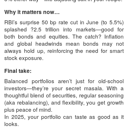
Why it matters now…
RBI’s surprise 50 bp rate cut in June (to 5.5%)
splashed ?2.5 trillion into markets—good for
both bonds and equities. The catch? Inflation
and global headwinds mean bonds may not
always hold up, reinforcing the need for smart
stock exposure.
Final take:
Balanced portfolios aren’t just for old-school
investors—they’re your secret masala. With a
thoughtful blend of securities, regular seasoning
(aka rebalancing), and flexibility, you get growth
plus peace of mind.
In 2025, your portfolio can taste as good as it
looks.