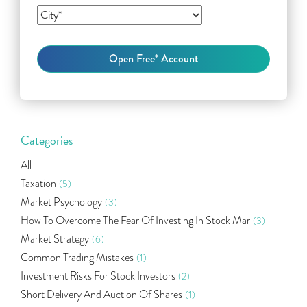
Categories
All
Taxation
(5)
Market Psychology
(3)
How To Overcome The Fear Of Investing In Stock Mar
(3)
Market Strategy
(6)
Common Trading Mistakes
(1)
Investment Risks For Stock Investors
(2)
Short Delivery And Auction Of Shares
(1)