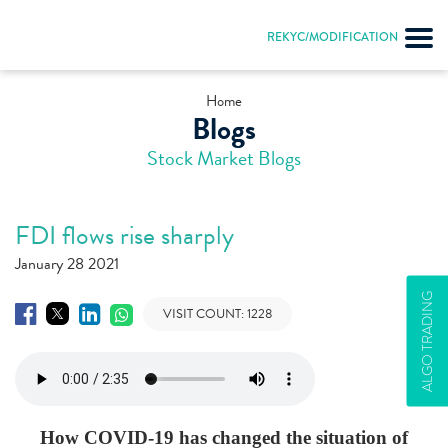
REKYC/MODIFICATION
Home
Blogs
Stock Market Blogs
FDI flows rise sharply
January 28 2021
ALGO TRADING
VISIT COUNT:
1228
How COVID-19 has changed the situation of