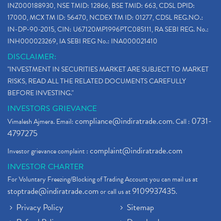
INZ000188930, NSE TMID: 12866, BSE TMID: 663, CDSL DPID:
How To Reactivate A Dormant Trading Account
(1)
17000, MCX TM ID: 56470, NCDEX TM ID: 01277, CDSL REG.NO.:
Electric Vehicle Stocks
(1)
IN-DP-90-2015, CIN: U67120MP1996PTC085111, RA SEBI REG. No.:
Contract Note , Best Brokerage Firm
(1)
INH000023269, IA SEBI REG No.: INA000021410
What Is The Cut-Off Price In An Ipo
(1)
DISCLAIMER:
Stock Market Updates, Omicron Variant
(1)
"INVESTMENT IN SECURITIES MARKET ARE SUBJECT TO MARKET
What Are Dp Charges, Depository Participant Charge
(1)
RISKS, READ ALL THE RELATED DOCUMENTS CAREFULLY
What Is Trend Analysis?, Types Of Trend Analysis
(1)
BEFORE INVESTING."
Zee Entertainment And Sony Merge
(1)
INVESTORS GRIEVANCE
Best Site To Open Demat Account
(1)
compliance@indiratrade.com
0731-
Vimalesh Ajmera. Email:
. Call :
Demat Account Company
(1)
4797275
Demat Account Broker
(2)
complaint@indiratrade.com
Investor grievance complaint :
Full Service Demat Account, Best Full Service Brok
(1)
INVESTOR CHARTER
Stock Broker App, Online Stock Trading App
(1)
For Voluntary Freezing/Blocking of Trading Account you can mail us at
Demat Trading Account Kyc Rules, How To Complete K
(1)
stoptrade@indiratrade.com
9109937435
or call us at
.
Sebi New Ipo Rules, Sebi Tightens Ipo Rules, Ipo U
(1)
Privacy Policy
Sitemap
Atm Cash Withdrawal
(1)