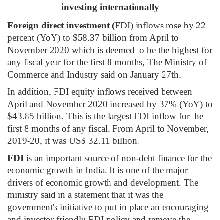
investing internationally
Foreign direct investment (
FDI) inflows rose by 22
percent (YoY) to $58.37 billion from April to
November 2020 which is deemed to be the highest for
any fiscal year for the first 8 months, The Ministry of
Commerce and Industry said on January 27th.
In addition, FDI equity inflows received between
April and November 2020 increased by 37% (YoY) to
$43.85 billion. This is the largest FDI inflow for the
first 8 months of any fiscal. From April to November,
2019-20, it was US$ 32.11 billion.
FDI
is an important source of non-debt finance for the
economic growth in India. It is one of the major
drivers of economic growth and development. The
ministry said in a statement that it was the
government's initiative to put in place an encouraging
and investor-friendly FDI policy and remove the