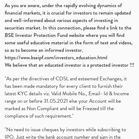
As you are aware, under the rapidly evolving dynamics of
Automobile Sector, Auto Sales Up
(1)
financial markets, it is crucial for investors to remain updated
Diversification
(1)
and well-informed about various aspects of investing in
Banking Sector
(8)
securities market. In this connection, please find a link to the
Vijaya Diagnostic Centre, Vijaya Diagnostics Ipo
(1)
BSE Investor Protection Fund website where you will find
Ami Organics Ipo, Ami Organics Ipo, Latest Ipo
(1)
some useful educative material in the form of text and videos,
How To Invest In Unlisted Companies In India
(1)
so as to become an informed investor.
Sansera Engineering Ipo
(1)
https://www.bseipf.com/investors_education.html
6 Investment Lessons From Lord Ganesha
(1)
We believe that an educated investor is a protected investor !!!
Telecom Stocks
(1)
"As per the directives of CDSL and esteemed Exchanges, it
What Is Grey Market Premium, How Does Grey Market
(1)
has been made mandatory for every client to furnish their
Zee Entertainment Merges With Sony India, Sony Pic
(1)
latest KYC details viz. Valid Mobile No., Email- Id & Income
What Are Bonus Shares? Bonus Shares, Dividend, Sha
(1)
range on or before 31.05.2021 else your Account will be
What Are Mutual Funds, How Does Mutual Funds Work,
marked as Non Compliant and will be Freezed till the
(1)
compliance of such requirement."
Production Linked Incentive Scheme, Pli Scheme, Wh
(1)
Rbi's New Auto-Debit Rules, New Payment Rules By R
(1)
"No need to issue cheques by investors while subscribing to
IPO. Just write the bank account number and sign in the
Oyo Ipo, Upcoming Ipo, Latest Ipo, Oyo Files Draft
(1)