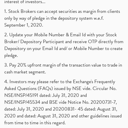
Tax Deductions, How To Reduce Your Income Tax
interest of investors...
(1)
Suez Canal, Suez Canal And How Was It Freed?
(1)
1. Stock Brokers can accept securities as margin from clients
Uddhav Thackeray, Maharashtra Lockdown Guidelines,
(1)
only by way of pledge in the depository system w.e.f.
Nifty50, Nifty 50 New Entry 2021
(1)
September 1, 2020.
Powergrid Invit Ipo April 2021 Date, Price, Gmp, D
(1)
2. Update your Mobile Number & Email Id with your Stock
Dematerialization And Rematerialization
(1)
Broker/ Depository Participant and receive OTP directly from
Freezing And Unfreezing Of Demat Account
(1)
Depository on your Email Id and/ or Mobile Number to create
Mutual Funds, Demat Account, Cdsl, Nsdl
pledge.
(1)
Algo Trading, Robot Trading, Algo Trading Broker
(1)
3. Pay 20% upfront margin of the transaction value to trade in
How Does Stock Market Work In India?
(1)
cash market segment.
Online Vs Offline Trading
(1)
4. Investors may please refer to the Exchange's Frequently
Investment Guide For Beginners
(2)
Asked Questions (FAQs) issued by NSE vide. Circular No.
Brokerage Calculator, Intraday Trading
(1)
NSE/INSP/45191 dated: July 31, 2020 and
Why Do Stock Prices Fluctuate?
(1)
NSE/INSP/45534 and BSE vide Notice No. 20200731-7,
dated: July 31, 2020 and 20200831- 45 dated: August 31,
Jet Airways, The Kalrock-Jalan Consortium
(1)
2020 and dated: August 31, 2020 and other guidelines issued
Pnb Housing Finance
(1)
from time to time in this regard.
United Breweries, Heineken
(1)