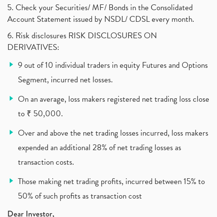
What Are The Types Of Volatility, Options Writers
5. Check your Securities/ MF/ Bonds in the Consolidated
(1)
Account Statement issued by NSDL/ CDSL every month.
Income Tax Exempted On Employees Covid Treatment E
(1)
6. Risk disclosures RISK DISCLOSURES ON
Vehicle Stocks, Tesla Share Price , Electric Vehic
(1)
DERIVATIVES:
What Is New Rule For Tds?
(1)
9 out of 10 individual traders in equity Futures and Options
Zomato Ipo, Zomato Ipo Apply, Zomato Ipo Release D
(1)
Segment, incurred net losses.
Cdsl, Demat Account
(1)
Analysis On Rallis India Limited
(1)
On an average, loss makers registered net trading loss close
Lic Ipo , Lic Ipo Date, Lic Ipo Opening Date
(4)
to ₹ 50,000.
How To Check Zomato Ipo Application Status, Zomato
(1)
Over and above the net trading losses incurred, loss makers
Apply For Paytm Ipo: Issue Date, Price, Review
(2)
Policybazaar Ipo, Pb Fintech, Latest Ipo, Sebi
expended an additional 28% of net trading losses as
(1)
Itc Share Price, Itc Ltd, Itc Stock, Itc Shares, I
(1)
transaction costs.
Vodafone Idea, Vodafone Idea Shares, Supreme Court
(2)
Those making net trading profits, incurred between 15% to
Jsw Cement, Jindal Steel Works, Jsw Cement, Apollo
(1)
50% of such profits as transaction cost
Devyani International, Kfc, Pizza Hut, Taco Bell,
(1)
Nifty 50, Nifty
(1)
Dear Investor,