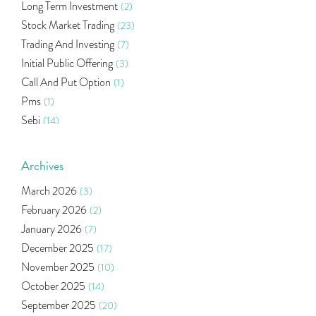
Long Term Investment
(2)
Stock Market Trading
(23)
Trading And Investing
(7)
Initial Public Offering
(3)
Call And Put Option
(1)
Pms
(1)
Sebi
(14)
World Market
(5)
Indira Securities
(32)
Archives
Bracket Order
(1)
March 2026
(3)
Budget 2020
(1)
February 2026
(2)
Market Update
(53)
January 2026
(7)
Bonds
(6)
December 2025
(17)
Health Insurance
(2)
November 2025
(10)
Ramayan Characters Resemble Real Life Investors
(1)
October 2025
(14)
Oil Price
(3)
September 2025
(20)
Right Issue
(2)