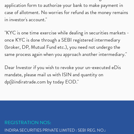
application form to authorize your bank to make payment in
Instant Demat Account, I Want To Open Demat Accoun
(1)
case of allotment. No worries for refund as the money remains
Delisted Shares, Delisting Of Shares, What Is Deli
(1)
in investor's account."
Nifty Crosses 18000 Mark
(1)
How Can I Get My Demat Account Details, Demat Ac
(1)
"KYC is one time exercise while dealing in securities markets -
Sebi Approves 6 Ipo’s, Latest Ipo’s, Upcoming Ipo’
(1)
once KYC is done through a SEBI registered intermediary
Zomato Ipo Price, Zomato Ipo, Zomato Share Price,
(broker, DP, Mutual Fund etc.), you need not undergo the
(1)
same process again when you approach another intermediary."
Power Sector, Electricity, India’s Power Sector, R
(1)
What Is Muhurat Trading,
(1)
Dear Investor if you wish to revoke your un-executed eDis
Nykaa Ipo, Nykaa Ipo Dates Price Time, Latest Ipo
(1)
mandate, please mail us with ISIN and quantity on
Paytm Ipo, Paytm Ipo Dates, Share Price, Latest Ip
(1)
dp@indiratrade.com
by today EOD."
Adani Group, Adani Power Share Prices Fall
(1)
Demat Account Opening, How To Open Demat Account
(5)
Stop Loss Orders
(1)
Why Stock Market Crash Today
(1)
REGISTRATION NOS:
Paytm Ipo, Paytm Ipo Dates, Share Price, Latest Ip
(1)
INDIRA SECURITIES PRIVATE LIMITED : SEBI REG. NO.:
Bank Nifty , Nifty Share Price
(1)