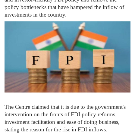
policy bottlenecks that have hampered the inflow of
investments in the country.
The Centre claimed that it is due to the government's
intervention on the fronts of FDI policy reforms,
investment facilitation and ease of doing business,
stating the reason for the rise in FDI inflows.