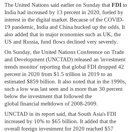
The United Nations said earlier on Sunday that
FDI
to
India had increased by 13 percent in 2020, fueled by
interest in the digital market. Because of the COVID-
19 pandemic, India and China bucked up the odds. It
also added that in major economies such as UK, the
US and Russia, fund flows declined very severely.
On Sunday, the United Nations Conference on Trade
and Development (UNCTAD) released an 'investment
trends monitor' reporting that global FDI dropped 42
percent in 2020 from $1.5 trillion in 2019 to an
estimated $859 billion. It also noted that in the 1990s,
such a low was last seen and is more than 30 percent
below the investment that followed the
global financial meltdown of 2008-2009.
UNCTAD in its report said, that South Asia's FDI
increased by 10% to $65 billion. It added that the
overall foreign investment for 2020 reached $57