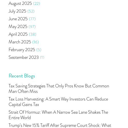
August 2025
(22)
Income Tax Deduction Under Section 80c
(2)
July 2025
(52)
Mutual Fund
(10)
June 2025
(77)
Tradeinsta Mobile Trading App
(1)
May 2025
(97)
Algo Trading
(24)
April 2025
(38)
Agm Updates
(1)
March 2025
(16)
Aditya Puri
(1)
February 2025
(5)
Commodity Trading
(1)
September 2023
(1)
U.s Elections And Its Effect On Indian Market
(1)
August 2023
(2)
Tcs
(1)
July 2023
(1)
Recent Blogs
Rbi
(16)
June 2023
(2)
Lakshmi Vilas Bank
(1)
Tax Saving Strategies That Only Pros Know But Common
May 2023
(2)
Gdp
(3)
Man Often Miss
April 2023
(4)
Nse, Bse, Indian Stock Market, Volatility
(2)
Tax Loss Harvesting: A Smart Way Investors Can Reduce
March 2023
(9)
Capital Gains Tax
Sebi, Nifty, Sensex, Share Market, Traders
(1)
October 2022
(4)
Strait Of Hormuz: When A Narrow Sea Lane Shakes The
Delta Hedging In Bank Nifty, Hedger Funds, Bank Ni
(1)
Entire World
September 2022
(10)
Burger King Ipo, Lic Ipo, Indian Railway Finance C
(1)
Trump’s New 15% Tariff After Supreme Court Shock: What
August 2022
(11)