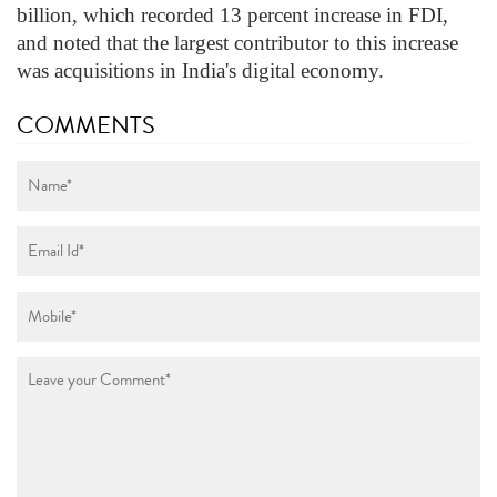
billion, which recorded 13 percent increase in FDI,
and noted that the largest contributor to this increase
was acquisitions in India's digital economy.
COMMENTS