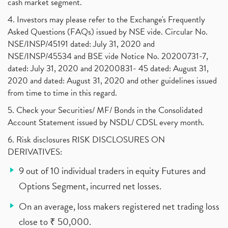
cash market segment.
4. Investors may please refer to the Exchange's Frequently
Asked Questions (FAQs) issued by NSE vide. Circular No.
NSE/INSP/45191 dated: July 31, 2020 and
NSE/INSP/45534 and BSE vide Notice No. 20200731-7,
dated: July 31, 2020 and 20200831- 45 dated: August 31,
2020 and dated: August 31, 2020 and other guidelines issued
from time to time in this regard.
5. Check your Securities/ MF/ Bonds in the Consolidated
Account Statement issued by NSDL/ CDSL every month.
6. Risk disclosures RISK DISCLOSURES ON
DERIVATIVES:
9 out of 10 individual traders in equity Futures and
Options Segment, incurred net losses.
On an average, loss makers registered net trading loss
close to ₹ 50,000.