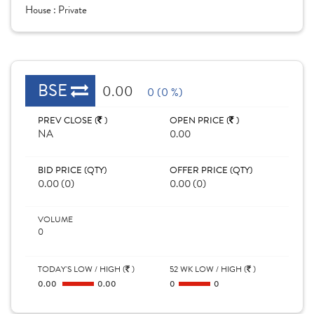
House :
Private
BSE
0.00
0 (0 %)
PREV CLOSE (
)
OPEN PRICE (
)
NA
0.00
BID PRICE (QTY)
OFFER PRICE (QTY)
0.00 (0)
0.00 (0)
VOLUME
0
TODAY'S LOW / HIGH (
)
52 WK LOW / HIGH (
)
0.00
0.00
0
0