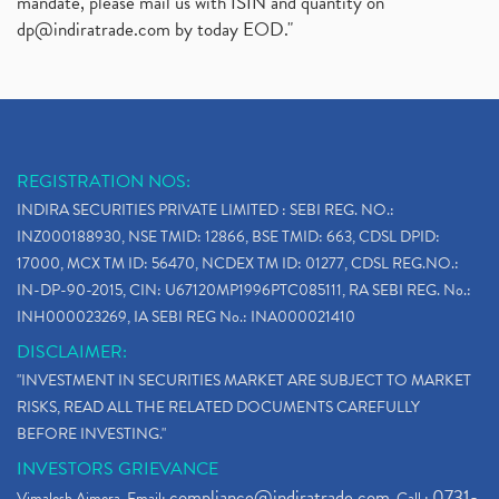
mandate, please mail us with ISIN and quantity on
dp@indiratrade.com
by today EOD."
REGISTRATION NOS:
INDIRA SECURITIES PRIVATE LIMITED : SEBI REG. NO.:
INZ000188930, NSE TMID: 12866, BSE TMID: 663, CDSL DPID:
17000, MCX TM ID: 56470, NCDEX TM ID: 01277, CDSL REG.NO.:
IN-DP-90-2015, CIN: U67120MP1996PTC085111, RA SEBI REG. No.:
INH000023269, IA SEBI REG No.: INA000021410
DISCLAIMER:
"INVESTMENT IN SECURITIES MARKET ARE SUBJECT TO MARKET
RISKS, READ ALL THE RELATED DOCUMENTS CAREFULLY
BEFORE INVESTING."
INVESTORS GRIEVANCE
compliance@indiratrade.com
0731-
Vimalesh Ajmera. Email:
. Call :