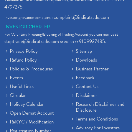
4797275
complaint@indiratrade.com
Investor grievance complaint :
INVESTOR CHARTER
For Voluntary Freezing/Blocking of Trading Account you can mail us at
stoptrade@indiratrade.com
9109937435
or call us at
.
Privacy Policy
Sitemap
Refund Policy
Downloads
Policies & Procedures
Business Partner
Events
Feedback
Useful Links
Contact Us
Circular
Disclaimer
Holiday Calendar
Research Disclaimer and
Disclosure
Open Demat Account
Terms and Conditions
ReKYC / Modification
Advisory For Investors
Registration Number