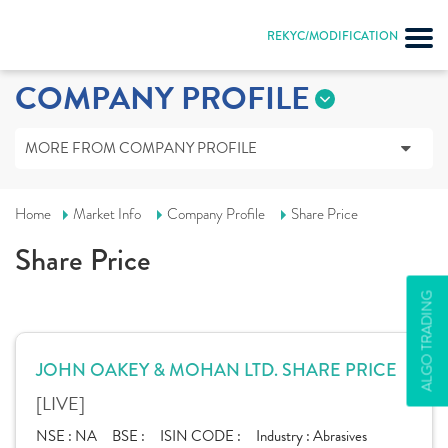
REKYC/MODIFICATION
COMPANY PROFILE
MORE FROM COMPANY PROFILE
Home
Market Info
Company Profile
Share Price
Share Price
ALGO TRADING
JOHN OAKEY & MOHAN LTD. SHARE PRICE
[LIVE]
NSE :
NA
BSE :
ISIN CODE :
Industry :
Abrasives