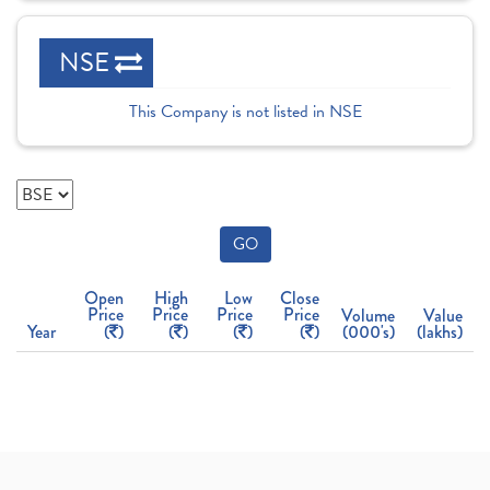
NSE
This Company is not listed in NSE
GO
Open
High
Low
Close
Price
Price
Price
Price
Volume
Value
Year
(
)
(
)
(
)
(
)
(000's)
(lakhs)