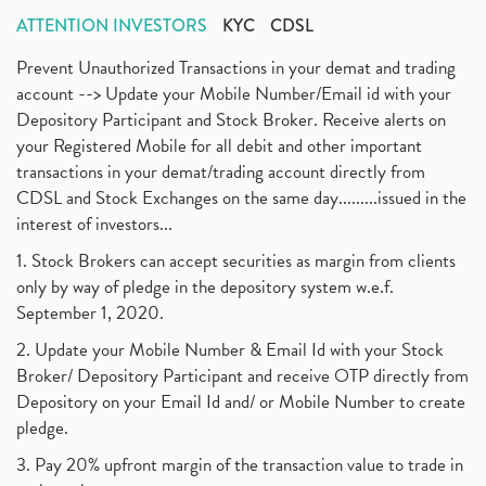
ATTENTION INVESTORS
KYC
CDSL
Prevent Unauthorized Transactions in your demat and trading
account --> Update your Mobile Number/Email id with your
Depository Participant and Stock Broker. Receive alerts on
your Registered Mobile for all debit and other important
transactions in your demat/trading account directly from
CDSL and Stock Exchanges on the same day.........issued in the
interest of investors...
1. Stock Brokers can accept securities as margin from clients
only by way of pledge in the depository system w.e.f.
September 1, 2020.
2. Update your Mobile Number & Email Id with your Stock
Broker/ Depository Participant and receive OTP directly from
Depository on your Email Id and/ or Mobile Number to create
pledge.
3. Pay 20% upfront margin of the transaction value to trade in