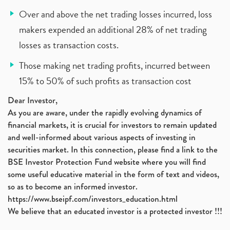
Over and above the net trading losses incurred, loss
makers expended an additional 28% of net trading
losses as transaction costs.
Those making net trading profits, incurred between
15% to 50% of such profits as transaction cost
Dear Investor,
As you are aware, under the rapidly evolving dynamics of
financial markets, it is crucial for investors to remain updated
and well-informed about various aspects of investing in
securities market. In this connection, please find a link to the
BSE Investor Protection Fund website where you will find
some useful educative material in the form of text and videos,
so as to become an informed investor.
https://www.bseipf.com/investors_education.html
We believe that an educated investor is a protected investor !!!