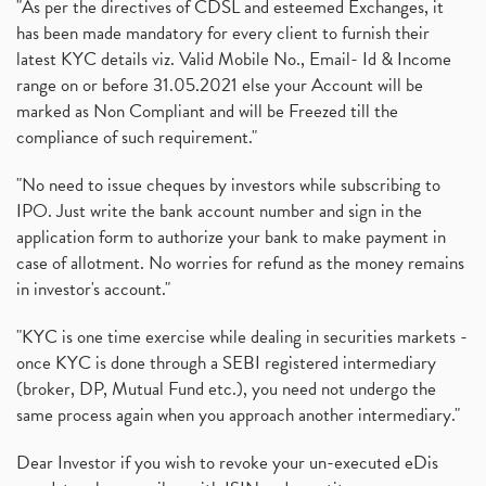
"As per the directives of CDSL and esteemed Exchanges, it
has been made mandatory for every client to furnish their
latest KYC details viz. Valid Mobile No., Email- Id & Income
range on or before 31.05.2021 else your Account will be
marked as Non Compliant and will be Freezed till the
compliance of such requirement."
"No need to issue cheques by investors while subscribing to
IPO. Just write the bank account number and sign in the
application form to authorize your bank to make payment in
case of allotment. No worries for refund as the money remains
in investor's account."
"KYC is one time exercise while dealing in securities markets -
once KYC is done through a SEBI registered intermediary
(broker, DP, Mutual Fund etc.), you need not undergo the
same process again when you approach another intermediary."
Dear Investor if you wish to revoke your un-executed eDis