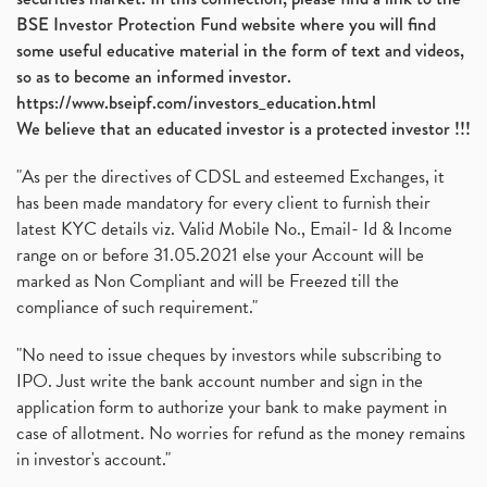
BSE Investor Protection Fund website where you will find
some useful educative material in the form of text and videos,
so as to become an informed investor.
https://www.bseipf.com/investors_education.html
We believe that an educated investor is a protected investor !!!
"As per the directives of CDSL and esteemed Exchanges, it
has been made mandatory for every client to furnish their
latest KYC details viz. Valid Mobile No., Email- Id & Income
range on or before 31.05.2021 else your Account will be
marked as Non Compliant and will be Freezed till the
compliance of such requirement."
"No need to issue cheques by investors while subscribing to
IPO. Just write the bank account number and sign in the
application form to authorize your bank to make payment in
case of allotment. No worries for refund as the money remains
in investor's account."