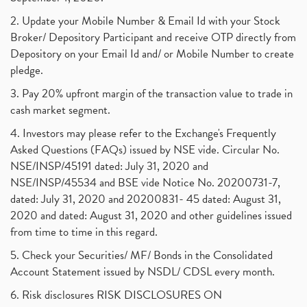
2. Update your Mobile Number & Email Id with your Stock
Broker/ Depository Participant and receive OTP directly from
Depository on your Email Id and/ or Mobile Number to create
pledge.
3. Pay 20% upfront margin of the transaction value to trade in
cash market segment.
4. Investors may please refer to the Exchange's Frequently
Asked Questions (FAQs) issued by NSE vide. Circular No.
NSE/INSP/45191 dated: July 31, 2020 and
NSE/INSP/45534 and BSE vide Notice No. 20200731-7,
dated: July 31, 2020 and 20200831- 45 dated: August 31,
2020 and dated: August 31, 2020 and other guidelines issued
from time to time in this regard.
5. Check your Securities/ MF/ Bonds in the Consolidated
Account Statement issued by NSDL/ CDSL every month.
6. Risk disclosures RISK DISCLOSURES ON