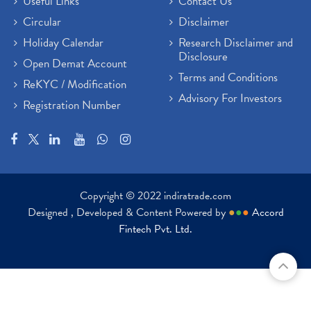
Useful Links
Contact Us
Circular
Disclaimer
Holiday Calendar
Research Disclaimer and
Disclosure
Open Demat Account
Terms and Conditions
ReKYC / Modification
Advisory For Investors
Registration Number
Copyright © 2022 indiratrade.com
Designed , Developed & Content Powered by
●
●
●
Accord
Fintech Pvt. Ltd.