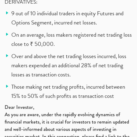
DERIVATIVES:
9 out of 10 individual traders in equity Futures and
Options Segment, incurred net losses.
On an average, loss makers registered net trading loss
close to ₹ 50,000.
Over and above the net trading losses incurred, loss
makers expended an additional 28% of net trading
losses as transaction costs.
Those making net trading profits, incurred between
15% to 50% of such profits as transaction cost
Dear Investor,
As you are aware, under the rapidly evolving dynamics of
financial markets, it is crucial for investors to remain updated
and well-informed about various aspects of investing in
securities market. In this connection, please find a link to the