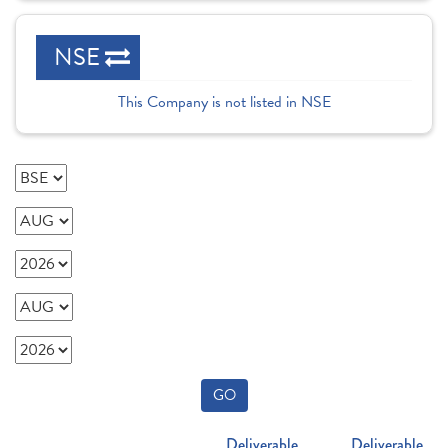
NSE
This Company is not listed in NSE
GO
Deliverable
Deliverable