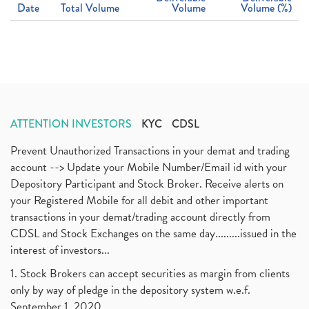
Date
Total Volume
Volume
Volume (%)
ATTENTION INVESTORS
KYC
CDSL
Prevent Unauthorized Transactions in your demat and trading
account --> Update your Mobile Number/Email id with your
Depository Participant and Stock Broker. Receive alerts on
your Registered Mobile for all debit and other important
transactions in your demat/trading account directly from
CDSL and Stock Exchanges on the same day.........issued in the
interest of investors...
1. Stock Brokers can accept securities as margin from clients
only by way of pledge in the depository system w.e.f.
September 1, 2020.