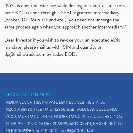
"KYC is one time exercise while dealing in securities markets -
once KYC is done through a SEBI registered intermediary
(broker, DP, Mutual Fund etc.), you need not undergo the
same process again when you approach another intermediary."
Dear Investor if you wish to revoke your un-executed eDis
mandate, please mail us with ISIN and quantity on
dp@indiratrade.com
by today EOD."
REGISTRATION NOS:
INDIRA SECURITIES PRIVATE LIMITED : SEBI REG. NO.:
INZ000188930, NSE TMID: 12866, BSE TMID: 663, CDSL DPID:
17000, MCX TM ID: 56470, NCDEX TM ID: 01277, CDSL REG.NO.:
IN-DP-90-2015, CIN: U67120MP1996PTC085111, RA SEBI REG. No.:
INH000023269, IA SEBI REG No.: INA000021410