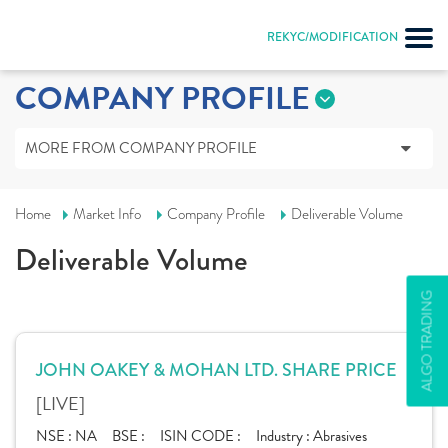
REKYC/MODIFICATION
COMPANY PROFILE
MORE FROM COMPANY PROFILE
Home
Market Info
Company Profile
Deliverable Volume
Deliverable Volume
ALGO TRADING
JOHN OAKEY & MOHAN LTD. SHARE PRICE
[LIVE]
NSE :
NA
BSE :
ISIN CODE :
Industry :
Abrasives