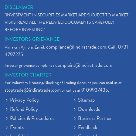
DISCLAIMER:
"INVESTMENT IN SECURITIES MARKET ARE SUBJECT TO MARKET
RISKS, READ ALL THE RELATED DOCUMENTS CAREFULLY
BEFORE INVESTING."
INVESTORS GRIEVANCE
compliance@indiratrade.com
0731-
Vimalesh Ajmera. Email:
. Call :
4797275
complaint@indiratrade.com
Investor grievance complaint :
INVESTOR CHARTER
For Voluntary Freezing/Blocking of Trading Account you can mail us at
stoptrade@indiratrade.com
9109937435
or call us at
.
Privacy Policy
Sitemap
Refund Policy
Downloads
Policies & Procedures
Business Partner
Events
Feedback