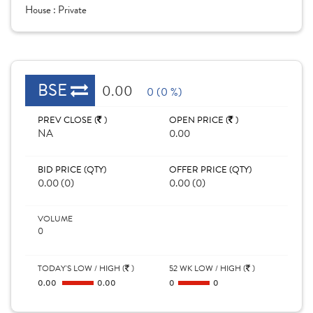
House :
Private
BSE
0.00
0 (0 %)
PREV CLOSE (
)
OPEN PRICE (
)
NA
0.00
BID PRICE (QTY)
OFFER PRICE (QTY)
0.00 (0)
0.00 (0)
VOLUME
0
TODAY'S LOW / HIGH (
)
52 WK LOW / HIGH (
)
0.00
0.00
0
0