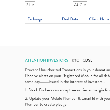
Exchange
Deal Date
Client Name
ATTENTION INVESTORS
KYC
CDSL
Prevent Unauthorized Transactions in your demat a
Receive alerts on your Registered Mobile for all d
same day.........issued in the interest of investors...
1. Stock Brokers can accept securities as margin fr
2. Update your Mobile Number & Email Id with your
Number to create pledge.