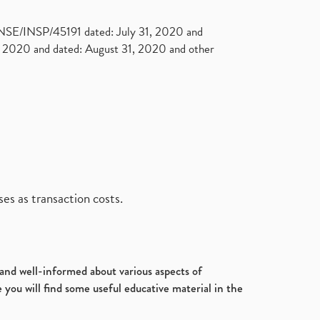
. NSE/INSP/45191 dated: July 31, 2020 and
2020 and dated: August 31, 2020 and other
es as transaction costs.
d and well-informed about various aspects of
 you will find some useful educative material in the