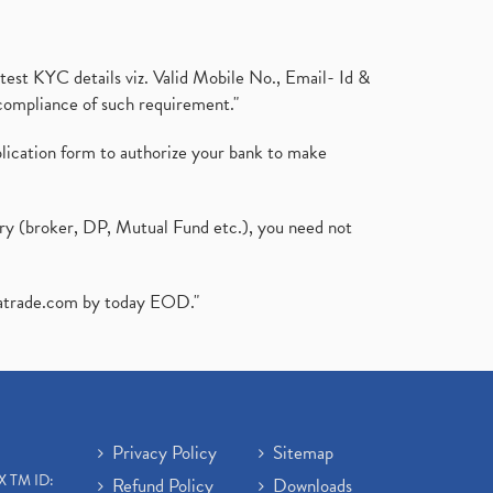
test KYC details viz. Valid Mobile No., Email- Id &
compliance of such requirement."
plication form to authorize your bank to make
ary (broker, DP, Mutual Fund etc.), you need not
atrade.com
by today EOD."
Privacy Policy
Sitemap
X TM ID:
Refund Policy
Downloads