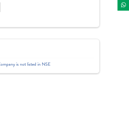
]
Company is not listed in NSE