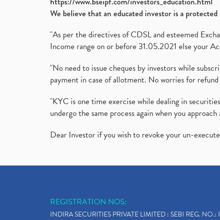
https://www.bseipf.com/investors_education.html
We believe that an educated investor is a protected 
"As per the directives of CDSL and esteemed Exchang
Income range on or before 31.05.2021 else your Acc
"No need to issue cheques by investors while subscr
payment in case of allotment. No worries for refund 
"KYC is one time exercise while dealing in securit
undergo the same process again when you approach 
Dear Investor if you wish to revoke your un-execut
REGISTRATION NOS:
INDIRA SECURITIES PRIVATE LIMITED : SEBI REG. NO.: 