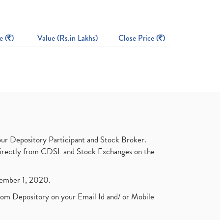
e (
)
Value (Rs.in Lakhs)
Close Price (
)
ur Depository Participant and Stock Broker.
t directly from CDSL and Stock Exchanges on the
ptember 1, 2020.
rom Depository on your Email Id and/ or Mobile