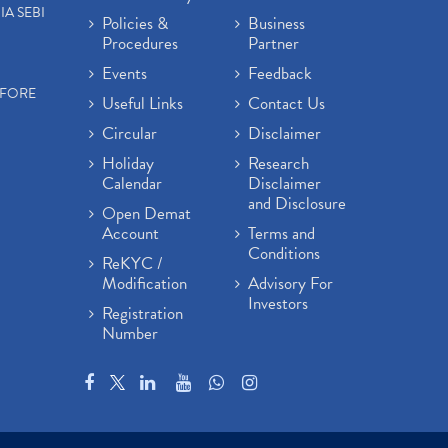
IA SEBI
Policies &
Business
Procedures
Partner
Events
Feedback
EFORE
Useful Links
Contact Us
Circular
Disclaimer
Holiday
Research
Calendar
Disclaimer
and Disclosure
Open Demat
Account
Terms and
Conditions
ReKYC /
Modification
Advisory For
Investors
Registration
Number