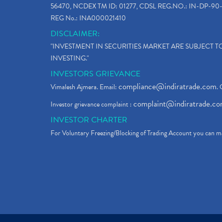
56470, NCDEX TM ID: 01277, CDSL REG.NO.: IN-DP-90-
REG No.: INA000021410
DISCLAIMER:
"INVESTMENT IN SECURITIES MARKET ARE SUBJECT 
INVESTING."
INVESTORS GRIEVANCE
compliance@indiratrade.com
Vimalesh Ajmera. Email:
. 
complaint@indiratrade.c
Investor grievance complaint :
INVESTOR CHARTER
For Voluntary Freezing/Blocking of Trading Account you can ma