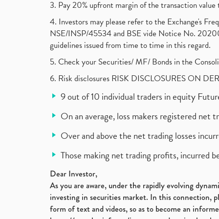
3. Pay 20% upfront margin of the transaction value 
4. Investors may please refer to the Exchange's F
NSE/INSP/45534 and BSE vide Notice No. 2020073
guidelines issued from time to time in this regard.
5. Check your Securities/ MF/ Bonds in the Cons
6. Risk disclosures RISK DISCLOSURES ON DE
9 out of 10 individual traders in equity Fut
On an average, loss makers registered net t
Over and above the net trading losses incurr
Those making net trading profits, incurred b
Dear Investor,
As you are aware, under the rapidly evolving dynamic
investing in securities market. In this connection, 
form of text and videos, so as to become an informe