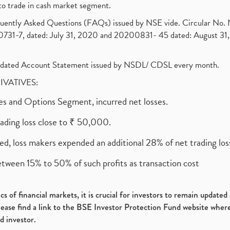
to trade in cash market segment.
requently Asked Questions (FAQs) issued by NSE vide. Circular No
1-7, dated: July 31, 2020 and 20200831- 45 dated: August 31, 
olidated Account Statement issued by NSDL/ CDSL every month.
RIVATIVES:
ures and Options Segment, incurred net losses.
rading loss close to ₹ 50,000.
ed, loss makers expended an additional 28% of net trading loss
etween 15% to 50% of such profits as transaction cost
s of financial markets, it is crucial for investors to remain update
please find a link to the BSE Investor Protection Fund website where
d investor.