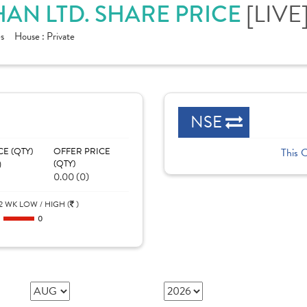
[LIVE
AN LTD. SHARE PRICE
s
House :
Private
NSE
CE (QTY)
OFFER PRICE
This 
)
(QTY)
0.00 (0)
2 WK LOW / HIGH (
)
0
0