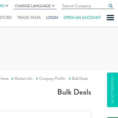
IPO
CHANGE LANGUAGE
" STORE
TRADE INSTA
LOGIN
OPEN AN ACCOUNT
Home
Market Info
Company Profile
Bulk Deals
ALGO TRADING
Bulk Deals