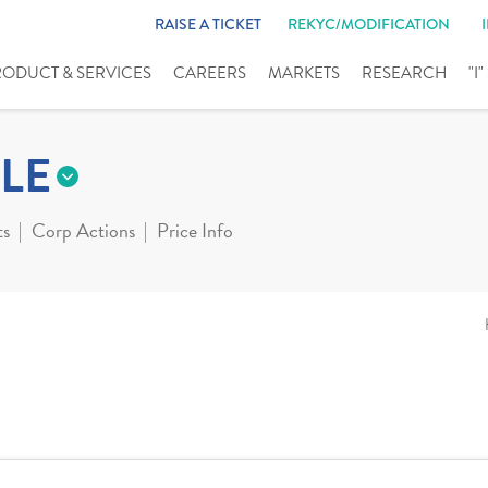
RAISE A TICKET
REKYC/MODIFICATION
RODUCT & SERVICES
CAREERS
MARKETS
RESEARCH
"I
LE
ts
Corp Actions
Price Info