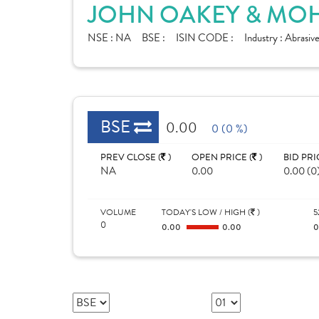
JOHN OAKEY & MOH
NSE :
NA
BSE :
ISIN CODE :
Industry :
Abrasive
BSE
0.00
0 (0 %)
PREV CLOSE (
)
OPEN PRICE (
)
BID PRI
NA
0.00
0.00 (0
VOLUME
TODAY'S LOW / HIGH (
)
5
0
0.00
0.00