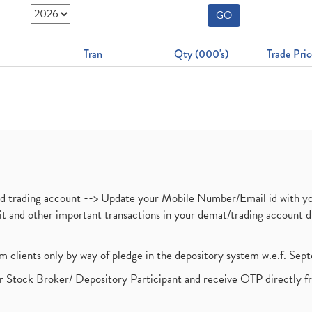
GO
Tran
Qty (000's)
Trade Pric
nd trading account --> Update your Mobile Number/Email id with yo
ebit and other important transactions in your demat/trading accoun
om clients only by way of pledge in the depository system w.e.f. Se
 Stock Broker/ Depository Participant and receive OTP directly f