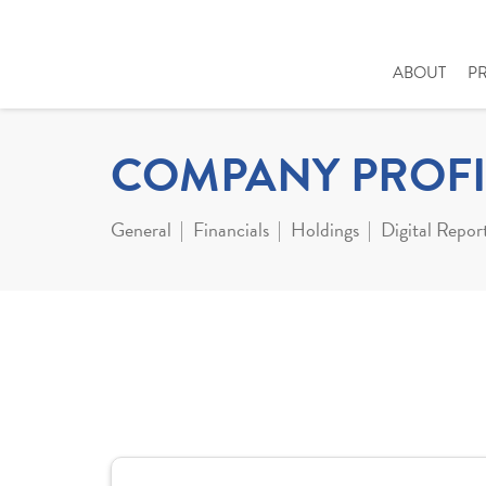
ABOUT
P
COMPANY PROFI
General
Financials
Holdings
Digital Repor