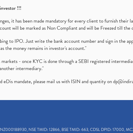
investor !!!
es, it has been made mandatory for every client to furnish their la
ount will be marked as Non Compliant and will be Freezed till the 
ibing to IPO. Just write the bank account number and sign in the ap
as the money remains in investor's account."
ies markets - once KYC is done through a SEBI registered intermedi
another intermediary."
ed eDis mandate, please mail us with ISIN and quantity on
dp@indir
INZ000188930, NSE TMID: 12866, BSE TMID: 663, CDSL DPID: 17000, MC