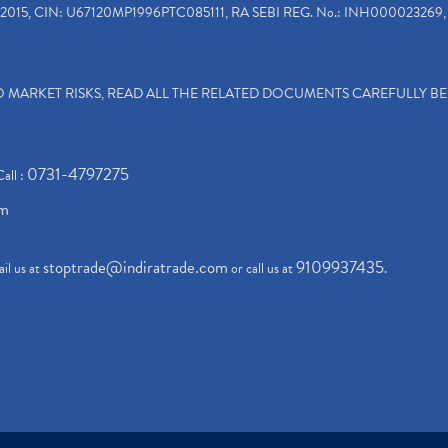
2015, CIN: U67120MP1996PTC085111, RA SEBI REG. No.: INH000023269, 
TO MARKET RISKS, READ ALL THE RELATED DOCUMENTS CAREFULLY B
0731-4797275
Call :
om
stoptrade@indiratrade.com
9109937435
il us at
or call us at
.