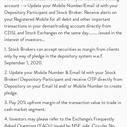
account --> Update your Mobile Number/Email id with your
Depository Participant and Stock Broker. Receive alerts on
your Registered Mobile for all debit and other important
transactions in your demat/trading account directly from
CDSL and Stock Exchanges on the same day.........issued in the
interest of investors...
1. Stock Brokers can accept securities as margin from clients
only by way of pledge in the depository system w.e.f.
September 1, 2020.
2. Update your Mobile Number & Email Id with your Stock
Broker/ Depository Participant and receive OTP directly from
Depository on your Email Id and/ or Mobile Number to create
pledge.
3. Pay 20% upfront margin of the transaction value to trade in
cash market segment.
4. Investors may please refer to the Exchange's Frequently
Asked Questions (FAQs) issued by NSE vide. Circular No.