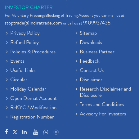
INVESTOR CHARTER
For Voluntary Freezing/Blocking of Trading Account you can mail us at
stoptrade@indiratrade.com
9109937435
or call us at
.
Privacy Policy
Sitemap
Refund Policy
Downloads
Policies & Procedures
Business Partner
Events
Feedback
Useful Links
Contact Us
Circular
Disclaimer
Holiday Calendar
Research Disclaimer and
Disclosure
Open Demat Account
Terms and Conditions
ReKYC / Modification
Advisory For Investors
Registration Number