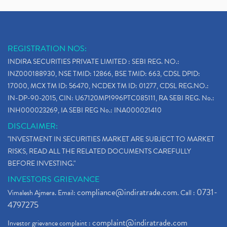
REGISTRATION NOS:
INDIRA SECURITIES PRIVATE LIMITED : SEBI REG. NO.:
INZ000188930, NSE TMID: 12866, BSE TMID: 663, CDSL DPID:
17000, MCX TM ID: 56470, NCDEX TM ID: 01277, CDSL REG.NO.:
IN-DP-90-2015, CIN: U67120MP1996PTC085111, RA SEBI REG. No.:
INH000023269, IA SEBI REG No.: INA000021410
DISCLAIMER:
"INVESTMENT IN SECURITIES MARKET ARE SUBJECT TO MARKET
RISKS, READ ALL THE RELATED DOCUMENTS CAREFULLY
BEFORE INVESTING."
INVESTORS GRIEVANCE
compliance@indiratrade.com
0731-
Vimalesh Ajmera. Email:
. Call :
4797275
complaint@indiratrade.com
Investor grievance complaint :