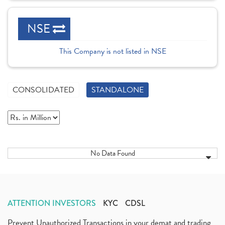
NSE
This Company is not listed in NSE
CONSOLIDATED
STANDALONE
No Data Found
ATTENTION INVESTORS
KYC
CDSL
Prevent Unauthorized Transactions in your demat and trading