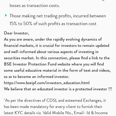
losses as transaction costs.
Those making net trading profits, incurred between
15% to 50% of such profits as transaction cost
Dear Investor,
As you are aware, under the rapidly evolving dynamics of
financial markets, it is crucial for investors to remain updated
and well-informed about various aspects of investing in
securities market. In this connection, please find a link to the
BSE Investor Protection Fund website where you will find
some useful educative material in the form of text and videos,
so as to become an informed investor.
https://www.bseipf.com/investors_education.html
We believe that an educated investor is a protected investor !!!
"As per the directives of CDSL and esteemed Exchanges, it
has been made mandatory for every client to furnish their
latest KYC details viz. Valid Mobile No., Email- Id & Income