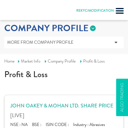
REKYC/MODIFICATION
COMPANY PROFILE
MORE FROM COMPANY PROFILE
Home
Market Info
Company Profile
Profit & Loss
Profit & Loss
ALGO TRADING
JOHN OAKEY & MOHAN LTD. SHARE PRICE
[LIVE]
NSE :
NA
BSE :
ISIN CODE :
Industry :
Abrasives