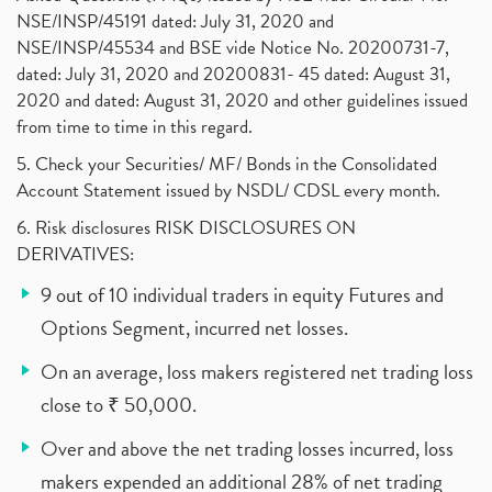
NSE/INSP/45191 dated: July 31, 2020 and
NSE/INSP/45534 and BSE vide Notice No. 20200731-7,
dated: July 31, 2020 and 20200831- 45 dated: August 31,
2020 and dated: August 31, 2020 and other guidelines issued
from time to time in this regard.
5. Check your Securities/ MF/ Bonds in the Consolidated
Account Statement issued by NSDL/ CDSL every month.
6. Risk disclosures RISK DISCLOSURES ON
DERIVATIVES:
9 out of 10 individual traders in equity Futures and
Options Segment, incurred net losses.
On an average, loss makers registered net trading loss
close to ₹ 50,000.
Over and above the net trading losses incurred, loss
makers expended an additional 28% of net trading