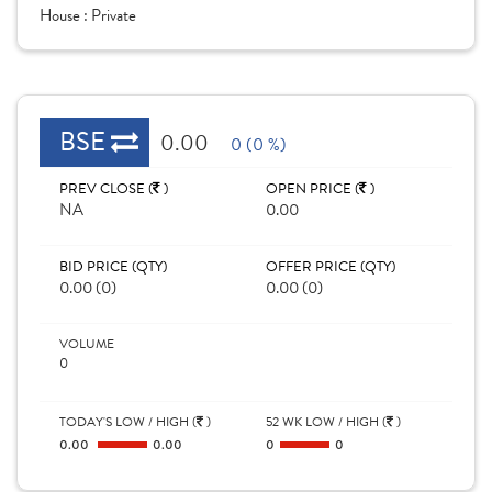
House :
Private
BSE
0.00
0 (0 %)
PREV CLOSE (
)
OPEN PRICE (
)
NA
0.00
BID PRICE (QTY)
OFFER PRICE (QTY)
0.00 (0)
0.00 (0)
VOLUME
0
TODAY'S LOW / HIGH (
)
52 WK LOW / HIGH (
)
0.00
0.00
0
0