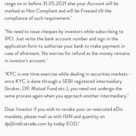
range on or before 31.05.2021 else your Account will be
marked as Non Compliant and will be Freezed till the
compliance of such requirement."
"No need to issue cheques by investors while subscribing to
IPO. Just write the bank account number and sign in the
application form to authorize your bank to make payment in
case of allotment. No worries for refund as the money remains
in investor's account."
"KYC is one time exercise while dealing in securities markets -
once KYC is done through a SEBI registered intermediary
(broker, DP, Mutual Fund etc.), you need not undergo the
same process again when you approach another intermediary."
Dear Investor if you wish to revoke your un-executed eDis
mandate, please mail us with ISIN and quantity on
dp@indiratrade.com
by today EOD."