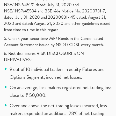
NSE/INSP/45191 dated: July 31, 2020 and
NSE/INSP/45534 and BSE vide Notice No. 20200731-7,
dated: July 31, 2020 and 20200831- 45 dated: August 31,
2020 and dated: August 31, 2020 and other guidelines issued
from time to time in this regard.
5. Check your Securities/ MF/ Bonds in the Consolidated
Account Statement issued by NSDL/ CDSL every month.
6. Risk disclosures RISK DISCLOSURES ON
DERIVATIVES:
9 out of 10 individual traders in equity Futures and
Options Segment, incurred net losses.
On an average, loss makers registered net trading loss
close to ₹ 50,000.
Over and above the net trading losses incurred, loss
makers expended an additional 28% of net trading