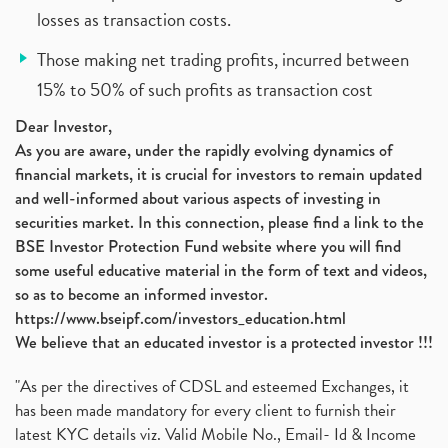
losses as transaction costs.
Those making net trading profits, incurred between
15% to 50% of such profits as transaction cost
Dear Investor,
As you are aware, under the rapidly evolving dynamics of
financial markets, it is crucial for investors to remain updated
and well-informed about various aspects of investing in
securities market. In this connection, please find a link to the
BSE Investor Protection Fund website where you will find
some useful educative material in the form of text and videos,
so as to become an informed investor.
https://www.bseipf.com/investors_education.html
We believe that an educated investor is a protected investor !!!
"As per the directives of CDSL and esteemed Exchanges, it
has been made mandatory for every client to furnish their
latest KYC details viz. Valid Mobile No., Email- Id & Income