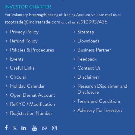
INVESTOR CHARTER
For Voluntary Freezing/Blocking of Trading Account you can mail us at
stoptrade@indiratrade.com
9109937435
or call us at
.
Privacy Policy
Sitemap
Refund Policy
Downloads
Policies & Procedures
Business Partner
Events
Feedback
Useful Links
Contact Us
Circular
Disclaimer
Holiday Calendar
Research Disclaimer and
Disclosure
Open Demat Account
Terms and Conditions
ReKYC / Modification
Advisory For Investors
Registration Number