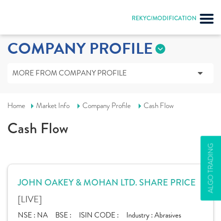
REKYC/MODIFICATION
COMPANY PROFILE
MORE FROM COMPANY PROFILE
Home
Market Info
Company Profile
Cash Flow
Cash Flow
ALGO TRADING
JOHN OAKEY & MOHAN LTD. SHARE PRICE
[LIVE]
NSE :
NA
BSE :
ISIN CODE :
Industry :
Abrasives