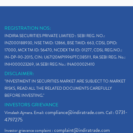
REGISTRATION NOS:
INDIRA SECURITIES PRIVATE LIMITED : SEBI REG. NO.:
INZ000188930, NSE TMID: 12866, BSE TMID: 663, CDSL DPID:
17000, MCX TM ID: 56470, NCDEX TM ID: 01277, CDSL REG.NO.:
IN-DP-90-2015, CIN: U67120MP1996PTC085111, RA SEBI REG. No.:
INH000023269, IA SEBI REG No.: INA000021410
DISCLAIMER:
"INVESTMENT IN SECURITIES MARKET ARE SUBJECT TO MARKET
RISKS, READ ALL THE RELATED DOCUMENTS CAREFULLY
BEFORE INVESTING."
INVESTORS GRIEVANCE
compliance@indiratrade.com
0731-
Vimalesh Ajmera. Email:
. Call :
4797275
complaint@indiratrade.com
Investor grievance complaint :