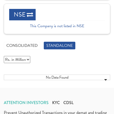
NSE
This Company is not listed in NSE
CONSOLIDATED
STANDALONE
No Data Found
ATTENTION INVESTORS
KYC
CDSL
Prevent Unauthorized Transactions in your demat and trading