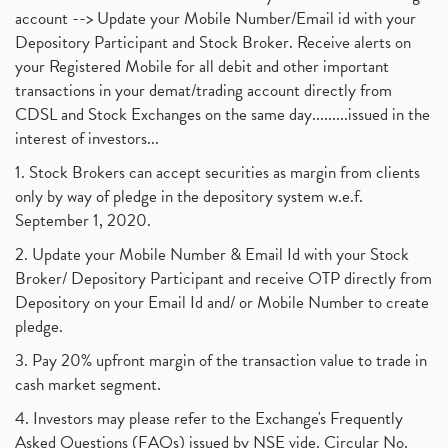
account --> Update your Mobile Number/Email id with your
Depository Participant and Stock Broker. Receive alerts on
your Registered Mobile for all debit and other important
transactions in your demat/trading account directly from
CDSL and Stock Exchanges on the same day.........issued in the
interest of investors...
1. Stock Brokers can accept securities as margin from clients
only by way of pledge in the depository system w.e.f.
September 1, 2020.
2. Update your Mobile Number & Email Id with your Stock
Broker/ Depository Participant and receive OTP directly from
Depository on your Email Id and/ or Mobile Number to create
pledge.
3. Pay 20% upfront margin of the transaction value to trade in
cash market segment.
4. Investors may please refer to the Exchange's Frequently
Asked Questions (FAQs) issued by NSE vide. Circular No.