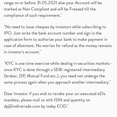
range on or before 31.05.2021 else your Account will be
marked as Non Compliant and will be Freezed till the
compliance of such requirement."
"No need to issue cheques by investors while subscribing to
IPO. Just write the bank account number and sign in the
application form to authorize your bank to make payment in
case of allotment. No worries for refund as the money remains
in investor's account."
"KYC is one time exercise while dealing in securities markets -
once KYC is done through a SEBI registered intermediary
(broker, DP, Mutual Fund etc.), you need not undergo the
same process again when you approach another intermediary."
Dear Investor if you wish to revoke your un-executed eDis
mandate, please mail us with ISIN and quantity on
dp@indiratrade.com
by today EOD."