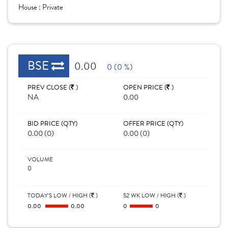
House :
Private
BSE
0.00
0 (0 %)
PREV CLOSE (
)
OPEN PRICE (
)
NA
0.00
BID PRICE (QTY)
OFFER PRICE (QTY)
0.00 (0)
0.00 (0)
VOLUME
0
TODAY'S LOW / HIGH (
)
52 WK LOW / HIGH (
)
0.00
0.00
0
0