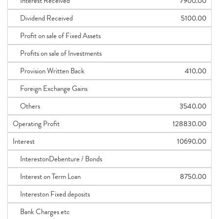
Interest Received
7900.00
Dividend Received
5100.00
Profit on sale of Fixed Assets
Profits on sale of Investments
Provision Written Back
410.00
Foreign Exchange Gains
Others
3540.00
Operating Profit
128830.00
Interest
10690.00
InterestonDebenture / Bonds
Interest on Term Loan
8750.00
Intereston Fixed deposits
Bank Charges etc