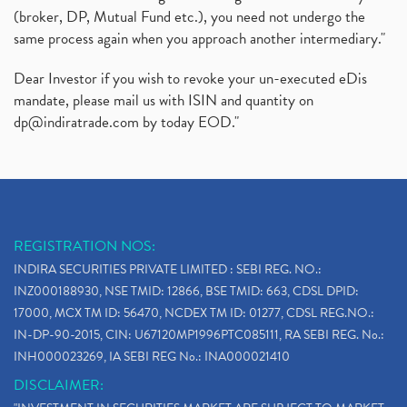
(broker, DP, Mutual Fund etc.), you need not undergo the
same process again when you approach another intermediary."
Dear Investor if you wish to revoke your un-executed eDis
mandate, please mail us with ISIN and quantity on
dp@indiratrade.com
by today EOD."
REGISTRATION NOS:
INDIRA SECURITIES PRIVATE LIMITED : SEBI REG. NO.:
INZ000188930, NSE TMID: 12866, BSE TMID: 663, CDSL DPID:
17000, MCX TM ID: 56470, NCDEX TM ID: 01277, CDSL REG.NO.:
IN-DP-90-2015, CIN: U67120MP1996PTC085111, RA SEBI REG. No.:
INH000023269, IA SEBI REG No.: INA000021410
DISCLAIMER: