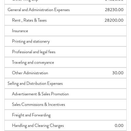
General and Administration Expenses
28230.00
Rent , Rates & Taxes
28200.00
Insurance
Printing and stationery
Professional and legal fees
Traveling and conveyance
Other Administration
30.00
Selling and Distribution Expenses
Advertisement & Sales Promotion
Sales Commissions & Incentives
Freight and Forwarding
Handling and Clearing Charges
0.00