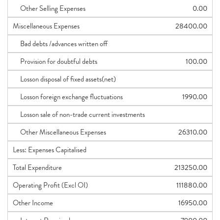
Other Selling Expenses
0.00
Miscellaneous Expenses
28400.00
Bad debts /advances written off
Provision for doubtful debts
100.00
Losson disposal of fixed assets(net)
Losson foreign exchange fluctuations
1990.00
Losson sale of non-trade current investments
Other Miscellaneous Expenses
26310.00
Less: Expenses Capitalised
Total Expenditure
213250.00
Operating Profit (Excl OI)
111880.00
Other Income
16950.00