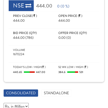
NSE
444.00
0 (0 %)
PREV CLOSE(
)
OPEN PRICE (
)
444.00
444.00
BID PRICE (QTY)
OFFER PRICE (QTY)
444.00 (786)
0.00 (0)
VOLUME
1670224
TODAY'S LOW / HIGH(
)
52 WK LOW / HIGH (
)
440.65
447.00
384.6
531
CONSOLIDATED
STANDALONE