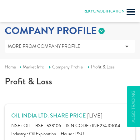
REKYC/MODIFICATION
COMPANY PROFILE
MORE FROM COMPANY PROFILE
Home
Market Info
Company Profile
Profit & Loss
Profit & Loss
ALGO TRADING
[LIVE]
OIL INDIA LTD. SHARE PRICE
NSE :
OIL
BSE :
533106
ISIN CODE :
INE274J01014
Industry :
Oil Exploration
House :
PSU