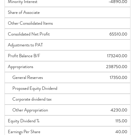
Minority Interest
-4890.00
Share of Associate
Other Consolidated Items
Consolidated Net Profit
65510.00
Adjustments to PAT
Profit Balance B/F
173240.00
Appropriations
238750.00
General Reserves
17350.00
Proposed Equity Dividend
Corporate dividend tax
Other Appropriation
4230.00
Equity Dividend %
115.00
Earnings Per Share
40.00