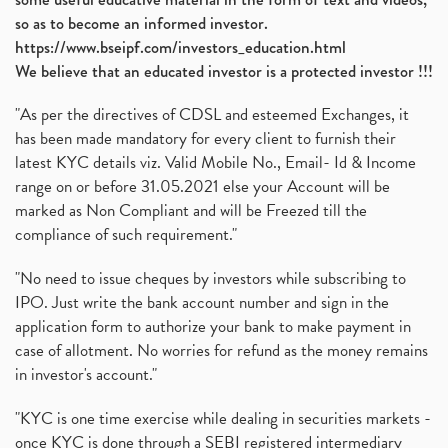
so as to become an informed investor.
https://www.bseipf.com/investors_education.html
We believe that an educated investor is a protected investor !!!
"As per the directives of CDSL and esteemed Exchanges, it
has been made mandatory for every client to furnish their
latest KYC details viz. Valid Mobile No., Email- Id & Income
range on or before 31.05.2021 else your Account will be
marked as Non Compliant and will be Freezed till the
compliance of such requirement."
"No need to issue cheques by investors while subscribing to
IPO. Just write the bank account number and sign in the
application form to authorize your bank to make payment in
case of allotment. No worries for refund as the money remains
in investor's account."
"KYC is one time exercise while dealing in securities markets -
once KYC is done through a SEBI registered intermediary