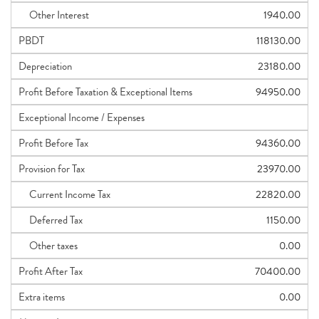
Other Interest
1940.00
PBDT
118130.00
Depreciation
23180.00
Profit Before Taxation & Exceptional Items
94950.00
Exceptional Income / Expenses
Profit Before Tax
94360.00
Provision for Tax
23970.00
Current Income Tax
22820.00
Deferred Tax
1150.00
Other taxes
0.00
Profit After Tax
70400.00
Extra items
0.00