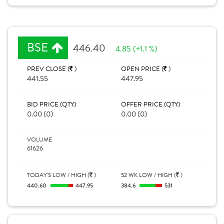
BSE
446.40
4.85 (+1.1 %)
PREV CLOSE (
)
OPEN PRICE (
)
441.55
447.95
BID PRICE (QTY)
OFFER PRICE (QTY)
0.00 (0)
0.00 (0)
VOLUME
61626
TODAY'S LOW / HIGH (
)
52 WK LOW / HIGH (
)
440.60
447.95
384.6
531