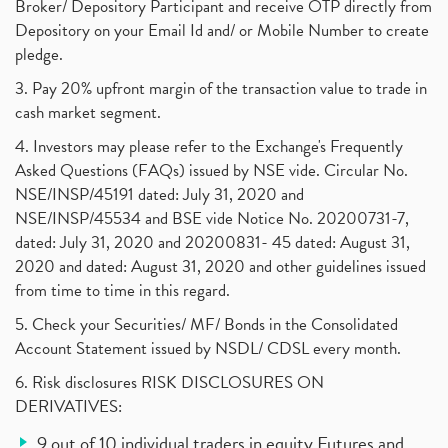
Broker/ Depository Participant and receive OTP directly from
Depository on your Email Id and/ or Mobile Number to create
pledge.
3. Pay 20% upfront margin of the transaction value to trade in
cash market segment.
4. Investors may please refer to the Exchange's Frequently
Asked Questions (FAQs) issued by NSE vide. Circular No.
NSE/INSP/45191 dated: July 31, 2020 and
NSE/INSP/45534 and BSE vide Notice No. 20200731-7,
dated: July 31, 2020 and 20200831- 45 dated: August 31,
2020 and dated: August 31, 2020 and other guidelines issued
from time to time in this regard.
5. Check your Securities/ MF/ Bonds in the Consolidated
Account Statement issued by NSDL/ CDSL every month.
6. Risk disclosures RISK DISCLOSURES ON
DERIVATIVES:
9 out of 10 individual traders in equity Futures and