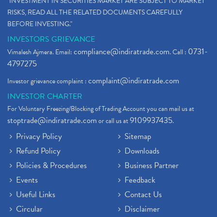
"INVESTMENT IN SECURITIES MARKET ARE SUBJECT TO MARKET
RISKS, READ ALL THE RELATED DOCUMENTS CAREFULLY
BEFORE INVESTING."
INVESTORS GRIEVANCE
compliance@indiratrade.com
0731-
Vimalesh Ajmera. Email:
. Call :
4797275
complaint@indiratrade.com
Investor grievance complaint :
INVESTOR CHARTER
For Voluntary Freezing/Blocking of Trading Account you can mail us at
stoptrade@indiratrade.com
9109937435
or call us at
.
Privacy Policy
Sitemap
Refund Policy
Downloads
Policies & Procedures
Business Partner
Events
Feedback
Useful Links
Contact Us
Circular
Disclaimer