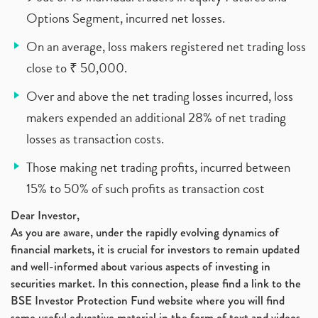
Options Segment, incurred net losses.
On an average, loss makers registered net trading loss
close to ₹ 50,000.
Over and above the net trading losses incurred, loss
makers expended an additional 28% of net trading
losses as transaction costs.
Those making net trading profits, incurred between
15% to 50% of such profits as transaction cost
Dear Investor,
As you are aware, under the rapidly evolving dynamics of
financial markets, it is crucial for investors to remain updated
and well-informed about various aspects of investing in
securities market. In this connection, please find a link to the
BSE Investor Protection Fund website where you will find
some useful educative material in the form of text and videos,