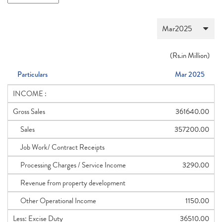
(
Rs.
in Million)
Particulars
Mar 2025
INCOME :
Gross Sales
361640.00
Sales
357200.00
Job Work/ Contract Receipts
Processing Charges / Service Income
3290.00
Revenue from property development
Other Operational Income
1150.00
Less: Excise Duty
36510.00