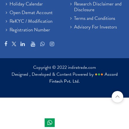
Holiday Calendar
Research Disclaimer and
Disclosure
Open Demat Account
Terms and Conditions
ReKYC / Modification
Advisory For Investors
Registration Number
Copyright © 2022 indiratrade.com
Designed , Developed & Content Powered by
●
●
●
Accord
Fintech Pvt. Ltd.