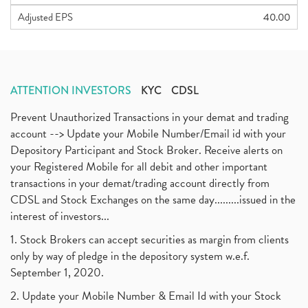
Adjusted EPS
40.00
ATTENTION INVESTORS
KYC
CDSL
Prevent Unauthorized Transactions in your demat and trading
account --> Update your Mobile Number/Email id with your
Depository Participant and Stock Broker. Receive alerts on
your Registered Mobile for all debit and other important
transactions in your demat/trading account directly from
CDSL and Stock Exchanges on the same day.........issued in the
interest of investors...
1. Stock Brokers can accept securities as margin from clients
only by way of pledge in the depository system w.e.f.
September 1, 2020.
2. Update your Mobile Number & Email Id with your Stock