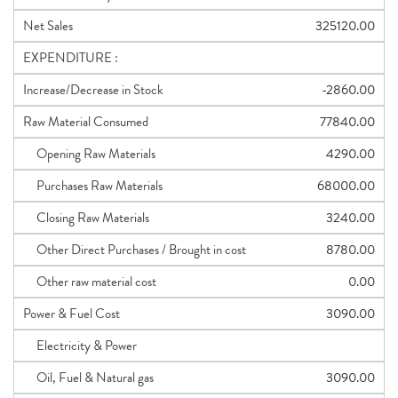
Net Sales
325120.00
EXPENDITURE :
Increase/Decrease in Stock
-2860.00
Raw Material Consumed
77840.00
Opening Raw Materials
4290.00
Purchases Raw Materials
68000.00
Closing Raw Materials
3240.00
Other Direct Purchases / Brought in cost
8780.00
Other raw material cost
0.00
Power & Fuel Cost
3090.00
Electricity & Power
Oil, Fuel & Natural gas
3090.00