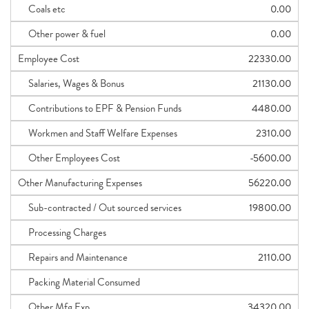
Coals etc
0.00
Other power & fuel
0.00
Employee Cost
22330.00
Salaries, Wages & Bonus
21130.00
Contributions to EPF & Pension Funds
4480.00
Workmen and Staff Welfare Expenses
2310.00
Other Employees Cost
-5600.00
Other Manufacturing Expenses
56220.00
Sub-contracted / Out sourced services
19800.00
Processing Charges
Repairs and Maintenance
2110.00
Packing Material Consumed
Other Mfg Exp
34320.00