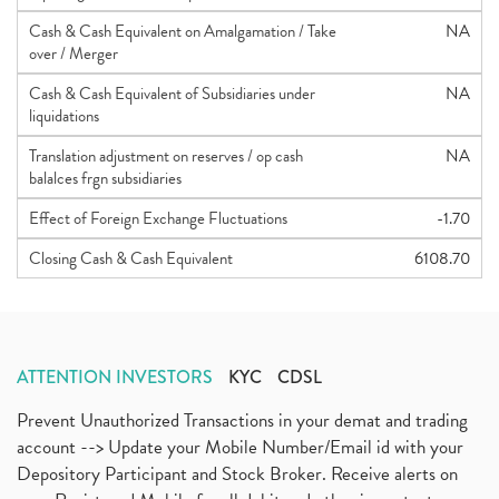
Cash & Cash Equivalent on Amalgamation / Take
NA
over / Merger
Cash & Cash Equivalent of Subsidiaries under
NA
liquidations
Translation adjustment on reserves / op cash
NA
balalces frgn subsidiaries
Effect of Foreign Exchange Fluctuations
-1.70
Closing Cash & Cash Equivalent
6108.70
ATTENTION INVESTORS
KYC
CDSL
Prevent Unauthorized Transactions in your demat and trading
account --> Update your Mobile Number/Email id with your
Depository Participant and Stock Broker. Receive alerts on