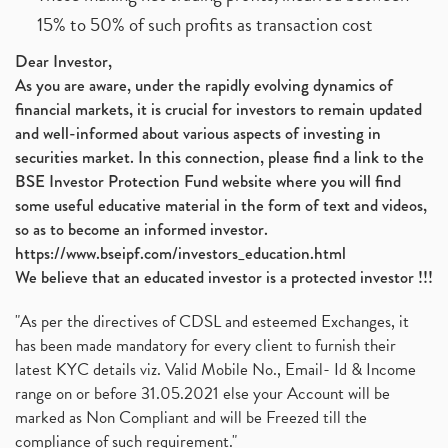
15% to 50% of such profits as transaction cost
Dear Investor,
As you are aware, under the rapidly evolving dynamics of
financial markets, it is crucial for investors to remain updated
and well-informed about various aspects of investing in
securities market. In this connection, please find a link to the
BSE Investor Protection Fund website where you will find
some useful educative material in the form of text and videos,
so as to become an informed investor.
https://www.bseipf.com/investors_education.html
We believe that an educated investor is a protected investor !!!
"As per the directives of CDSL and esteemed Exchanges, it
has been made mandatory for every client to furnish their
latest KYC details viz. Valid Mobile No., Email- Id & Income
range on or before 31.05.2021 else your Account will be
marked as Non Compliant and will be Freezed till the
compliance of such requirement."