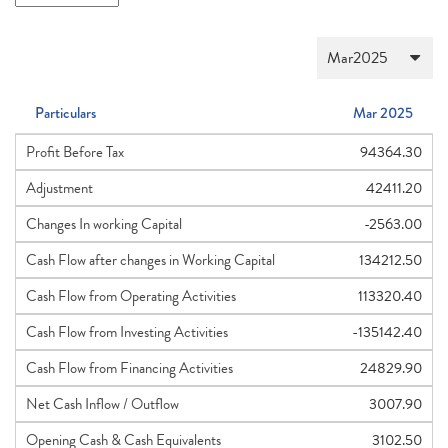
Particulars
Mar 2025
Profit Before Tax
94364.30
Adjustment
42411.20
Changes In working Capital
-2563.00
Cash Flow after changes in Working Capital
134212.50
Cash Flow from Operating Activities
113320.40
Cash Flow from Investing Activities
-135142.40
Cash Flow from Financing Activities
24829.90
Net Cash Inflow / Outflow
3007.90
Opening Cash & Cash Equivalents
3102.50