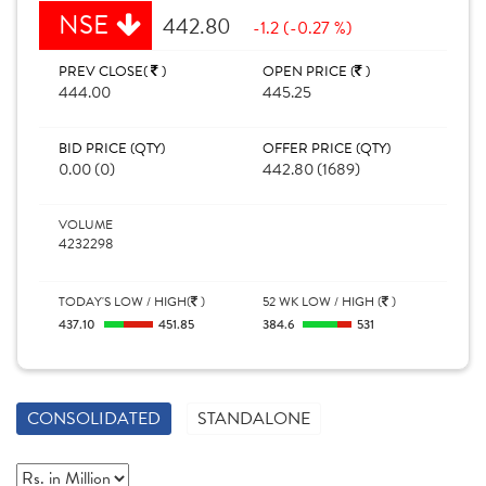
NSE
442.80
-1.2 (-0.27 %)
PREV CLOSE(
)
OPEN PRICE (
)
444.00
445.25
BID PRICE (QTY)
OFFER PRICE (QTY)
0.00 (0)
442.80 (1689)
VOLUME
4232298
TODAY'S LOW / HIGH(
)
52 WK LOW / HIGH (
)
437.10
451.85
384.6
531
CONSOLIDATED
STANDALONE