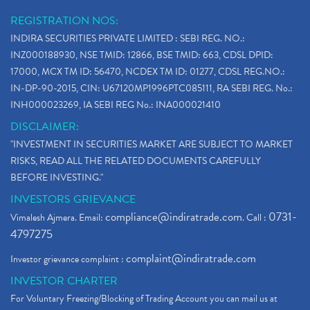
REGISTRATION NOS:
INDIRA SECURITIES PRIVATE LIMITED : SEBI REG. NO.:
INZ000188930, NSE TMID: 12866, BSE TMID: 663, CDSL DPID:
17000, MCX TM ID: 56470, NCDEX TM ID: 01277, CDSL REG.NO.:
IN-DP-90-2015, CIN: U67120MP1996PTC085111, RA SEBI REG. No.:
INH000023269, IA SEBI REG No.: INA000021410
DISCLAIMER:
"INVESTMENT IN SECURITIES MARKET ARE SUBJECT TO MARKET
RISKS, READ ALL THE RELATED DOCUMENTS CAREFULLY
BEFORE INVESTING."
INVESTORS GRIEVANCE
compliance@indiratrade.com
0731-
Vimalesh Ajmera. Email:
. Call :
4797275
complaint@indiratrade.com
Investor grievance complaint :
INVESTOR CHARTER
For Voluntary Freezing/Blocking of Trading Account you can mail us at