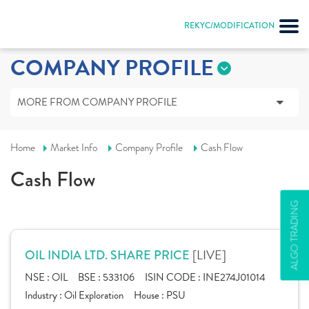
REKYC/MODIFICATION
COMPANY PROFILE
MORE FROM COMPANY PROFILE
Home
Market Info
Company Profile
Cash Flow
Cash Flow
ALGO TRADING
[LIVE]
OIL INDIA LTD. SHARE PRICE
NSE :
OIL
BSE :
533106
ISIN CODE :
INE274J01014
Industry :
Oil Exploration
House :
PSU