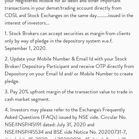
your Registered Mobile for all debit and other important
transactions in your demat/trading account directly from
CDSL and Stock Exchanges on the same day.........issued in the
interest of investors...
1. Stock Brokers can accept securities as margin from clients
only by way of pledge in the depository system w.e.f.
September 1, 2020.
2. Update your Mobile Number & Email Id with your Stock
Broker/ Depository Participant and receive OTP directly from
Depository on your Email Id and/ or Mobile Number to create
pledge.
3. Pay 20% upfront margin of the transaction value to trade in
cash market segment.
4. Investors may please refer to the Exchange's Frequently
Asked Questions (FAQs) issued by NSE vide. Circular No.
NSE/INSP/45191 dated: July 31, 2020 and
NSE/INSP/45534 and BSE vide Notice No. 20200731-7,