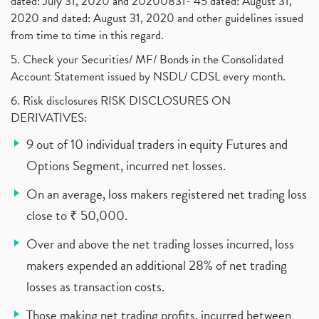
dated: July 31, 2020 and 20200831- 45 dated: August 31,
2020 and dated: August 31, 2020 and other guidelines issued
from time to time in this regard.
5. Check your Securities/ MF/ Bonds in the Consolidated
Account Statement issued by NSDL/ CDSL every month.
6. Risk disclosures RISK DISCLOSURES ON
DERIVATIVES:
9 out of 10 individual traders in equity Futures and
Options Segment, incurred net losses.
On an average, loss makers registered net trading loss
close to ₹ 50,000.
Over and above the net trading losses incurred, loss
makers expended an additional 28% of net trading
losses as transaction costs.
Those making net trading profits, incurred between