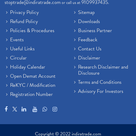
stoptrade@indiratrade.com
9109937435
or call us at
.
Privacy Policy
Sitemap
Refund Policy
Downloads
Policies & Procedures
Business Partner
Events
Feedback
Useful Links
Contact Us
Circular
Disclaimer
Holiday Calendar
Research Disclaimer and
Disclosure
Open Demat Account
Terms and Conditions
ReKYC / Modification
Advisory For Investors
Registration Number
Copyright © 2022 indiratrade.com