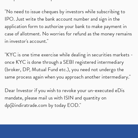
"No need to issue cheques by investors while subscribing to
IPO. Just write the bank account number and sign in the
application form to authorize your bank to make payment in
case of allotment. No worries for refund as the money remains
in investor's account."
"KYC is one time exercise while dealing in securities markets -
once KYC is done through a SEBI registered intermediary
(broker, DP, Mutual Fund etc.), you need not undergo the
same process again when you approach another intermediary."
Dear Investor if you wish to revoke your un-executed eDis
mandate, please mail us with ISIN and quantity on
dp@indiratrade.com
by today EOD."