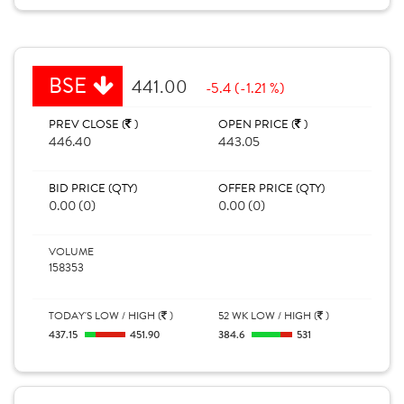
BSE
441.00
-5.4 (-1.21 %)
PREV CLOSE (
)
OPEN PRICE (
)
446.40
443.05
BID PRICE (QTY)
OFFER PRICE (QTY)
0.00 (0)
0.00 (0)
VOLUME
158353
TODAY'S LOW / HIGH (
)
52 WK LOW / HIGH (
)
437.15
451.90
384.6
531