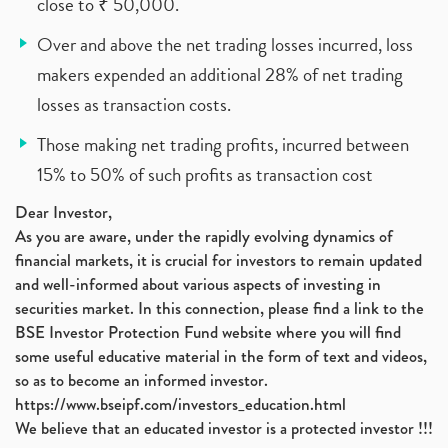
close to ₹ 50,000.
Over and above the net trading losses incurred, loss
makers expended an additional 28% of net trading
losses as transaction costs.
Those making net trading profits, incurred between
15% to 50% of such profits as transaction cost
Dear Investor,
As you are aware, under the rapidly evolving dynamics of
financial markets, it is crucial for investors to remain updated
and well-informed about various aspects of investing in
securities market. In this connection, please find a link to the
BSE Investor Protection Fund website where you will find
some useful educative material in the form of text and videos,
so as to become an informed investor.
https://www.bseipf.com/investors_education.html
We believe that an educated investor is a protected investor !!!