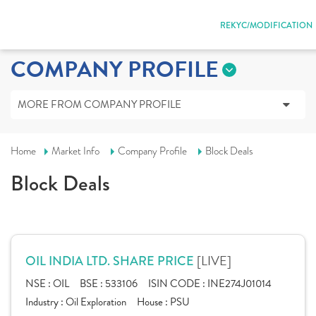
REKYC/MODIFICATION
COMPANY PROFILE
MORE FROM COMPANY PROFILE
Home
Market Info
Company Profile
Block Deals
Block Deals
[LIVE]
OIL INDIA LTD. SHARE PRICE
NSE :
OIL
BSE :
533106
ISIN CODE :
INE274J01014
Industry :
Oil Exploration
House :
PSU