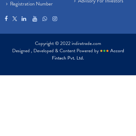
Advisory For Investors
Registration Number
Copyright © 2022 indiratrade.com
Designed , Developed & Content Powered by
●
●
●
Accord
Fintech Pvt. Ltd.