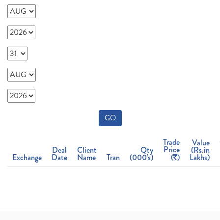
GO
Trade
Value
Price
Deal
Client
Qty
(Rs.in
Exchange
Date
Name
Tran
(000's)
(
)
Lakhs)