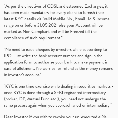
"As per the directives of CDSL and esteemed Exchanges, it
has been made mandatory for every client to furnish their
latest KYC details viz. Valid Mobile No., Email- Id & Income
range on or before 31.05.2021 else your Account will be
marked as Non Compliant and will be Freezed till the
compliance of such requirement."
"No need to issue cheques by investors while subscribing to
IPO. Just write the bank account number and sign in the
application form to authorize your bank to make payment in
case of allotment. No worries for refund as the money remains
in investor's account."
"KYC is one time exercise while dealing in securities markets -
once KYC is done through a SEBI registered intermediary
(broker, DP, Mutual Fund etc.), you need not undergo the
same process again when you approach another intermediary."
Dear Investor if you wish to revoke your un-executed eDis