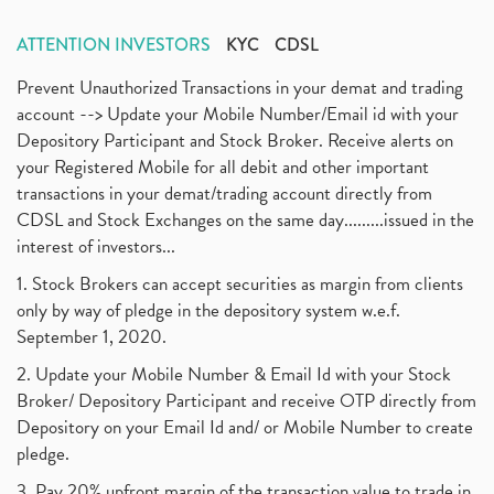
ATTENTION INVESTORS
KYC
CDSL
Prevent Unauthorized Transactions in your demat and trading
account --> Update your Mobile Number/Email id with your
Depository Participant and Stock Broker. Receive alerts on
your Registered Mobile for all debit and other important
transactions in your demat/trading account directly from
CDSL and Stock Exchanges on the same day.........issued in the
interest of investors...
1. Stock Brokers can accept securities as margin from clients
only by way of pledge in the depository system w.e.f.
September 1, 2020.
2. Update your Mobile Number & Email Id with your Stock
Broker/ Depository Participant and receive OTP directly from
Depository on your Email Id and/ or Mobile Number to create
pledge.
3. Pay 20% upfront margin of the transaction value to trade in