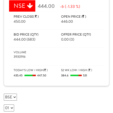
NSE
444.00
-6 (-1.33 %)
PREV CLOSE(
)
OPEN PRICE (
)
450.00
446.00
BID PRICE (QTY)
OFFER PRICE (QTY)
444.00 (683)
0.00 (0)
VOLUME
3930916
TODAY'S LOW / HIGH(
)
52 WK LOW / HIGH (
)
435.45
447.50
384.6
531