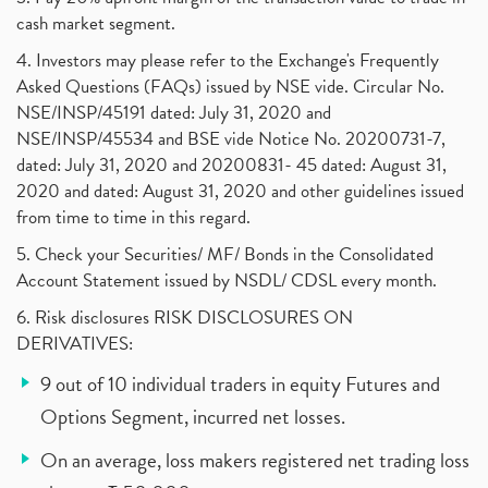
cash market segment.
4. Investors may please refer to the Exchange's Frequently
Asked Questions (FAQs) issued by NSE vide. Circular No.
NSE/INSP/45191 dated: July 31, 2020 and
NSE/INSP/45534 and BSE vide Notice No. 20200731-7,
dated: July 31, 2020 and 20200831- 45 dated: August 31,
2020 and dated: August 31, 2020 and other guidelines issued
from time to time in this regard.
5. Check your Securities/ MF/ Bonds in the Consolidated
Account Statement issued by NSDL/ CDSL every month.
6. Risk disclosures RISK DISCLOSURES ON
DERIVATIVES:
9 out of 10 individual traders in equity Futures and
Options Segment, incurred net losses.
On an average, loss makers registered net trading loss