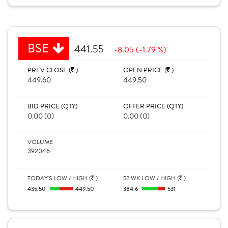
BSE
441.55
-8.05 (-1.79 %)
PREV CLOSE (
)
OPEN PRICE (
)
449.60
449.50
BID PRICE (QTY)
OFFER PRICE (QTY)
0.00 (0)
0.00 (0)
VOLUME
392046
TODAY'S LOW / HIGH (
)
52 WK LOW / HIGH (
)
435.50
449.50
384.6
531