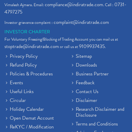
compliance@indiratrade.com
0731-
Vimalesh Ajmera. Email:
. Call :
4797275
complaint@indiratrade.com
Investor grievance complaint :
INVESTOR CHARTER
For Voluntary Freezing/Blocking of Trading Account you can mail us at
stoptrade@indiratrade.com
9109937435
or call us at
.
Privacy Policy
Sitemap
Refund Policy
Downloads
Policies & Procedures
Business Partner
Events
Feedback
Useful Links
Contact Us
Circular
Disclaimer
Holiday Calendar
Research Disclaimer and
Disclosure
Open Demat Account
Terms and Conditions
ReKYC / Modification