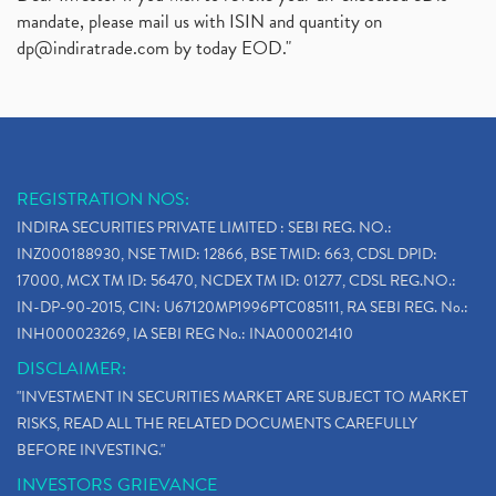
mandate, please mail us with ISIN and quantity on
dp@indiratrade.com
by today EOD."
REGISTRATION NOS:
INDIRA SECURITIES PRIVATE LIMITED : SEBI REG. NO.:
INZ000188930, NSE TMID: 12866, BSE TMID: 663, CDSL DPID:
17000, MCX TM ID: 56470, NCDEX TM ID: 01277, CDSL REG.NO.:
IN-DP-90-2015, CIN: U67120MP1996PTC085111, RA SEBI REG. No.:
INH000023269, IA SEBI REG No.: INA000021410
DISCLAIMER:
"INVESTMENT IN SECURITIES MARKET ARE SUBJECT TO MARKET
RISKS, READ ALL THE RELATED DOCUMENTS CAREFULLY
BEFORE INVESTING."
INVESTORS GRIEVANCE