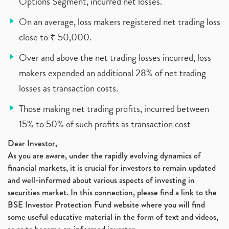
Options Segment, incurred net losses.
On an average, loss makers registered net trading loss
close to ₹ 50,000.
Over and above the net trading losses incurred, loss
makers expended an additional 28% of net trading
losses as transaction costs.
Those making net trading profits, incurred between
15% to 50% of such profits as transaction cost
Dear Investor,
As you are aware, under the rapidly evolving dynamics of
financial markets, it is crucial for investors to remain updated
and well-informed about various aspects of investing in
securities market. In this connection, please find a link to the
BSE Investor Protection Fund website where you will find
some useful educative material in the form of text and videos,