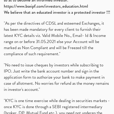
so as to become an informed investor.
https://www.bseipf.com/investors_education.html
We believe that an educated investor is a protected investor !!!
"As per the directives of CDSL and esteemed Exchanges, it
has been made mandatory for every client to furnish their
latest KYC details viz. Valid Mobile No., Email- Id & Income
range on or before 31.05.2021 else your Account will be
marked as Non Compliant and will be Freezed till the
compliance of such requirement."
"No need to issue cheques by investors while subscribing to
IPO. Just write the bank account number and sign in the
application form to authorize your bank to make payment in
case of allotment. No worries for refund as the money remains
in investor's account."
"KYC is one time exercise while dealing in securities markets -
once KYC is done through a SEBI registered intermediary
(broker, DP, Mutual Fund etc.), you need not undergo the