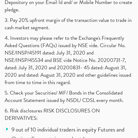
Depository on your Email Id and/ or Mobile Number to create
pledge.
3. Pay 20% upfront margin of the transaction value to trade in
cash market segment.
4. Investors may please refer to the Exchange's Frequently
Asked Questions (FAQs) issued by NSE vide. Circular No.
NSE/INSP/45191 dated: July 31, 2020 and
NSE/INSP/45534 and BSE vide Notice No. 20200731-7,
dated: July 31, 2020 and 20200831- 45 dated: August 31,
2020 and dated: August 31, 2020 and other guidelines issued
from time to time in this regard.
5. Check your Securities/ MF/ Bonds in the Consolidated
Account Statement issued by NSDL/ CDSL every month.
6. Risk disclosures RISK DISCLOSURES ON
DERIVATIVES:
9 out of 10 individual traders in equity Futures and