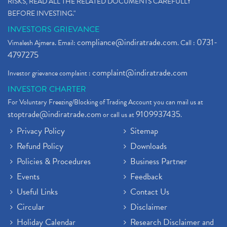
RISKS, READ ALL THE RELATED DOCUMENTS CAREFULLY
BEFORE INVESTING."
INVESTORS GRIEVANCE
compliance@indiratrade.com
0731-
Vimalesh Ajmera. Email:
. Call :
4797275
complaint@indiratrade.com
Investor grievance complaint :
INVESTOR CHARTER
For Voluntary Freezing/Blocking of Trading Account you can mail us at
stoptrade@indiratrade.com
9109937435
or call us at
.
Privacy Policy
Sitemap
Refund Policy
Downloads
Policies & Procedures
Business Partner
Events
Feedback
Useful Links
Contact Us
Circular
Disclaimer
Holiday Calendar
Research Disclaimer and