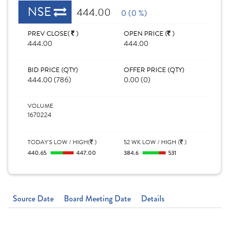
NSE
444.00
0 (0 %)
PREV CLOSE(
)
OPEN PRICE (
)
444.00
444.00
BID PRICE (QTY)
OFFER PRICE (QTY)
444.00 (786)
0.00 (0)
VOLUME
1670224
TODAY'S LOW / HIGH(
)
52 WK LOW / HIGH (
)
440.65
447.00
384.6
531
Source Date
Board Meeting Date
Details