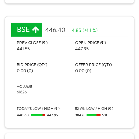
BSE
446.40
4.85 (+1.1 %)
PREV CLOSE (
)
OPEN PRICE (
)
441.55
447.95
BID PRICE (QTY)
OFFER PRICE (QTY)
0.00 (0)
0.00 (0)
VOLUME
61626
TODAY'S LOW / HIGH (
)
52 WK LOW / HIGH (
)
440.60
447.95
384.6
531