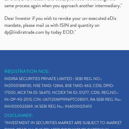
same process again when you approach another intermediary."
Dear Investor if you wish to revoke your un-executed eDis
mandate, please mail us with ISIN and quantity on
dp@indiratrade.com
by today EOD."
REGISTRATION NOS:
INDIRA SECURITIES PRIVATE LIMITED : SEBI REG. NO.:
INZ000188930, NSE TMID: 12866, BSE TMID: 663, CDSL DPID:
17000, MCX TM ID: 56470, NCDEX TM ID: 01277, CDSL REG.NO.:
IN-DP-90-2015, CIN: U67120MP1996PTC085111, RA SEBI REG. No.:
INH000023269, IA SEBI REG No.: INA000021410
DISCLAIMER:
"INVESTMENT IN SECURITIES MARKET ARE SUBJECT TO MARKET