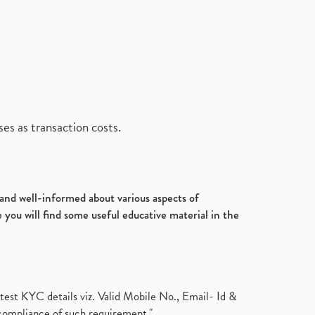
es as transaction costs.
d and well-informed about various aspects of
 you will find some useful educative material in the
test KYC details viz. Valid Mobile No., Email- Id &
compliance of such requirement."