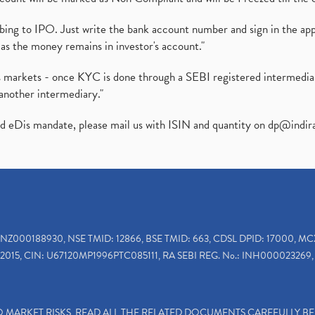
ibing to IPO. Just write the bank account number and sign in the ap
as the money remains in investor's account."
ies markets - once KYC is done through a SEBI registered intermedi
another intermediary."
ed eDis mandate, please mail us with ISIN and quantity on
dp@indir
INZ000188930, NSE TMID: 12866, BSE TMID: 663, CDSL DPID: 17000, MC
2015, CIN: U67120MP1996PTC085111, RA SEBI REG. No.: INH000023269, 
TO MARKET RISKS, READ ALL THE RELATED DOCUMENTS CAREFULLY B