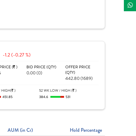
-1.2 (-0.27 %)
PRICE (
)
BID PRICE (QTY)
OFFER PRICE
5
0.00 (0)
(QTY)
442.80 (1689)
 HIGH(
)
52 WK LOW / HIGH (
)
451.85
384.6
531
AUM (in Cr)
Hold Percentage