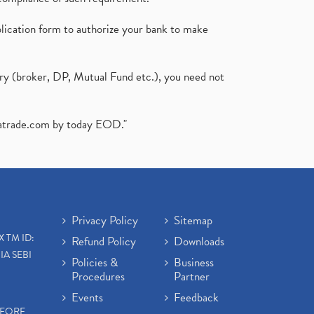
plication form to authorize your bank to make
ary (broker, DP, Mutual Fund etc.), you need not
atrade.com
by today EOD."
Privacy Policy
Sitemap
X TM ID:
Refund Policy
Downloads
IA SEBI
Policies &
Business
Procedures
Partner
Events
Feedback
EFORE