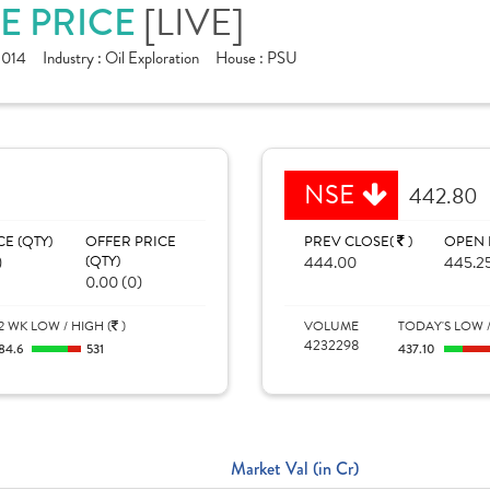
RE PRICE
[LIVE]
1014
Industry :
Oil Exploration
House :
PSU
NSE
442.80
CE (QTY)
OFFER PRICE
PREV CLOSE(
)
OPEN 
)
(QTY)
444.00
445.2
0.00 (0)
2 WK LOW / HIGH (
)
VOLUME
TODAY'S LOW /
4232298
84.6
531
437.10
Market Val (in Cr)