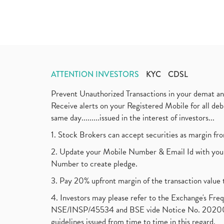
ATTENTION INVESTORS
KYC
CDSL
Prevent Unauthorized Transactions in your demat a
Receive alerts on your Registered Mobile for all d
same day.........issued in the interest of investors...
1. Stock Brokers can accept securities as margin fr
2. Update your Mobile Number & Email Id with your
Number to create pledge.
3. Pay 20% upfront margin of the transaction value 
4. Investors may please refer to the Exchange's F
NSE/INSP/45534 and BSE vide Notice No. 2020073
guidelines issued from time to time in this regard.