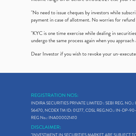
"No need to issue cheques by investors while subscr
payment in case of allotment. No worries for refund 
"KYC is one time exercise while dealing in securit
undergo the same process again when you approach 
Dear Investor if you wish to revoke your un-execut
REGISTRATION NOS:
INDIRA SECURITIES PRIVATE LIMITED : SEBI REG. NO.: 
56470, NCDEX TM ID: 01277, CDSL REG.NO.: IN-DP-90-
REG No.: INA000021410
DISCLAIMER:
"INVESTMENT IN SECURITIES MARKET ARE SUBJECT 