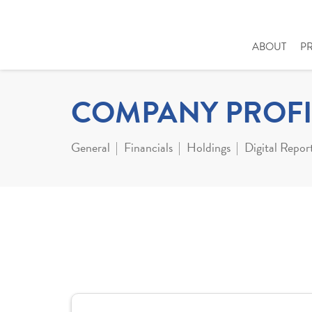
ABOUT
P
COMPANY PROFI
General
Financials
Holdings
Digital Repor