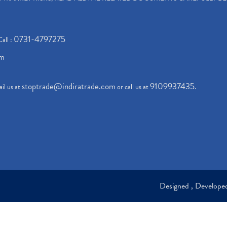
0731-4797275
Call :
om
stoptrade@indiratrade.com
9109937435
il us at
or call us at
.
Designed , Develop