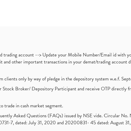
nd trading account --> Update your Mobile Number/Email id with yo
ebit and other important transactions in your demat/trading accoun
om clients only by way of pledge in the depository system w.e.f. Se
 Stock Broker/ Depository Participant and receive OTP directly f
to trade in cash market segment.
requently Asked Questions (FAQs) issued by NSE vide. Circular No
1-7, dated: July 31, 2020 and 20200831- 45 dated: August 31, 