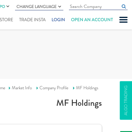
IPO
CHANGE LANGUAGE
" STORE
TRADE INSTA
LOGIN
OPEN AN ACCOUNT
me
Market Info
Company Profile
MF Holdings
ALGO TRADING
MF Holdings