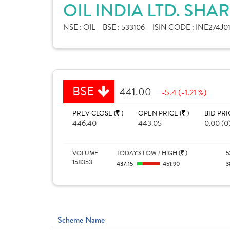
OIL INDIA LTD. SHA
NSE :
OIL
BSE :
533106
ISIN CODE :
INE274J0
BSE
441.00
-5.4 (-1.21 %)
PREV CLOSE (
)
OPEN PRICE (
)
BID PRI
446.40
443.05
0.00 (0
VOLUME
TODAY'S LOW / HIGH (
)
5
158353
437.15
451.90
3
Scheme Name