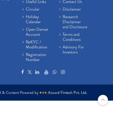
Useful Links
Contact Us
Circular
Disclaimer
Holiday
Research
Calendar
Disclaimer
and Disclosure
Open Demat
Account
Terms and
Conditions
ReKYC /
Modification
Advisory For
Investors
Registration
Number
ed & Content Powered by
●
●
●
Accord Fintech Pvt. Ltd.