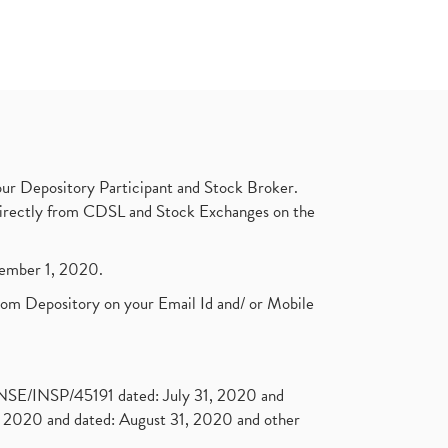
ur Depository Participant and Stock Broker.
t directly from CDSL and Stock Exchanges on the
ptember 1, 2020.
rom Depository on your Email Id and/ or Mobile
. NSE/INSP/45191 dated: July 31, 2020 and
2020 and dated: August 31, 2020 and other