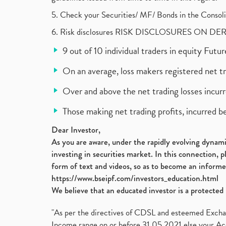
5. Check your Securities/ MF/ Bonds in the Cons
6. Risk disclosures RISK DISCLOSURES ON DE
9 out of 10 individual traders in equity Fut
On an average, loss makers registered net t
Over and above the net trading losses incurr
Those making net trading profits, incurred b
Dear Investor,
As you are aware, under the rapidly evolving dynamic
investing in securities market. In this connection, 
form of text and videos, so as to become an informe
https://www.bseipf.com/investors_education.html
We believe that an educated investor is a protected 
"As per the directives of CDSL and esteemed Exchang
Income range on or before 31.05.2021 else your Acc