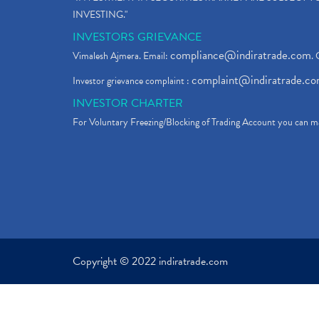
INVESTING."
INVESTORS GRIEVANCE
compliance@indiratrade.com
Vimalesh Ajmera. Email:
. 
complaint@indiratrade.c
Investor grievance complaint :
INVESTOR CHARTER
For Voluntary Freezing/Blocking of Trading Account you can ma
Copyright © 2022 indiratrade.com