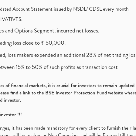
olidated Account Statement issued by NSDL/ CDSL every month.
RIVATIVES:
ures and Options Segment, incurred net losses.
rading loss close to ₹ 50,000.
ed, loss makers expended an additional 28% of net trading loss
etween 15% to 50% of such profits as transaction cost
s of financial markets, it is crucial for investors to remain update
please find a link to the BSE Investor Protection Fund website where
d investor.
investor !!!
es, it has been made mandatory for every client to furnish their la
ount will be marked as Non Compliant and will be Freezed till the 