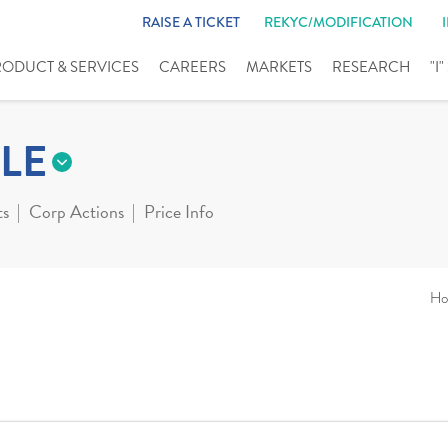
RAISE A TICKET
REKYC/MODIFICATION
RODUCT & SERVICES
CAREERS
MARKETS
RESEARCH
"I
LE
ts
Corp Actions
Price Info
Ho