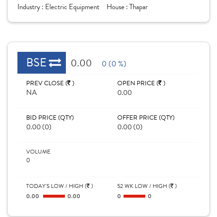
Industry :
Electric Equipment
House :
Thapar
BSE
0.00
0 (0 %)
PREV CLOSE (
)
OPEN PRICE (
)
NA
0.00
BID PRICE (QTY)
OFFER PRICE (QTY)
0.00 (0)
0.00 (0)
VOLUME
0
TODAY'S LOW / HIGH (
)
52 WK LOW / HIGH (
)
0.00
0.00
0
0