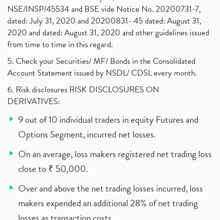
NSE/INSP/45534 and BSE vide Notice No. 20200731-7,
dated: July 31, 2020 and 20200831- 45 dated: August 31,
2020 and dated: August 31, 2020 and other guidelines issued
from time to time in this regard.
5. Check your Securities/ MF/ Bonds in the Consolidated
Account Statement issued by NSDL/ CDSL every month.
6. Risk disclosures RISK DISCLOSURES ON
DERIVATIVES:
9 out of 10 individual traders in equity Futures and
Options Segment, incurred net losses.
On an average, loss makers registered net trading loss
close to ₹ 50,000.
Over and above the net trading losses incurred, loss
makers expended an additional 28% of net trading
losses as transaction costs.