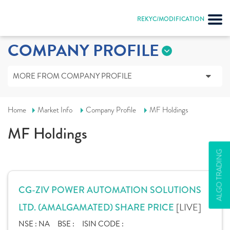
REKYC/MODIFICATION
COMPANY PROFILE
MORE FROM COMPANY PROFILE
Home
Market Info
Company Profile
MF Holdings
MF Holdings
ALGO TRADING
CG-ZIV POWER AUTOMATION SOLUTIONS
[LIVE]
LTD. (AMALGAMATED) SHARE PRICE
NSE :
NA
BSE :
ISIN CODE :