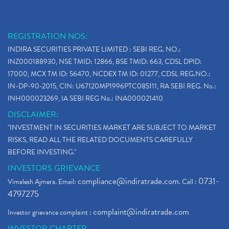
REGISTRATION NOS:
INDIRA SECURITIES PRIVATE LIMITED : SEBI REG. NO.:
INZ000188930, NSE TMID: 12866, BSE TMID: 663, CDSL DPID:
17000, MCX TM ID: 56470, NCDEX TM ID: 01277, CDSL REG.NO.:
IN-DP-90-2015, CIN: U67120MP1996PTC085111, RA SEBI REG. No.:
INH000023269, IA SEBI REG No.: INA000021410
DISCLAIMER:
"INVESTMENT IN SECURITIES MARKET ARE SUBJECT TO MARKET
RISKS, READ ALL THE RELATED DOCUMENTS CAREFULLY
BEFORE INVESTING."
INVESTORS GRIEVANCE
compliance@indiratrade.com
0731-
Vimalesh Ajmera. Email:
. Call :
4797275
complaint@indiratrade.com
Investor grievance complaint :
INVESTOR CHARTER