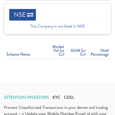
NSE
This Company is not listed in NSE
Market
Val (in
AUM (in
Hold
Scheme Name
Cr)
Cr)
Percentage
ATTENTION INVESTORS
KYC
CDSL
Prevent Unauthorized Transactions in your demat and trading
account --> Update your Mobile Number/Email id with your