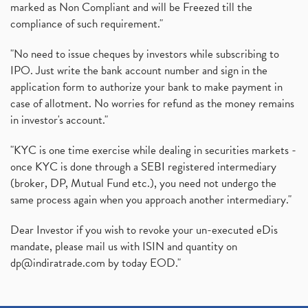
marked as Non Compliant and will be Freezed till the
compliance of such requirement."
"No need to issue cheques by investors while subscribing to
IPO. Just write the bank account number and sign in the
application form to authorize your bank to make payment in
case of allotment. No worries for refund as the money remains
in investor's account."
"KYC is one time exercise while dealing in securities markets -
once KYC is done through a SEBI registered intermediary
(broker, DP, Mutual Fund etc.), you need not undergo the
same process again when you approach another intermediary."
Dear Investor if you wish to revoke your un-executed eDis
mandate, please mail us with ISIN and quantity on
dp@indiratrade.com
by today EOD."