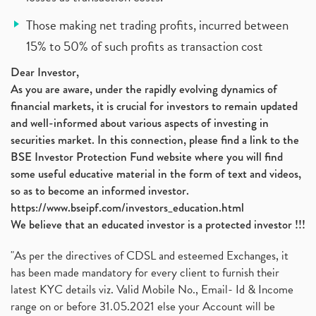
Those making net trading profits, incurred between
15% to 50% of such profits as transaction cost
Dear Investor,
As you are aware, under the rapidly evolving dynamics of
financial markets, it is crucial for investors to remain updated
and well-informed about various aspects of investing in
securities market. In this connection, please find a link to the
BSE Investor Protection Fund website where you will find
some useful educative material in the form of text and videos,
so as to become an informed investor.
https://www.bseipf.com/investors_education.html
We believe that an educated investor is a protected investor !!!
"As per the directives of CDSL and esteemed Exchanges, it
has been made mandatory for every client to furnish their
latest KYC details viz. Valid Mobile No., Email- Id & Income
range on or before 31.05.2021 else your Account will be