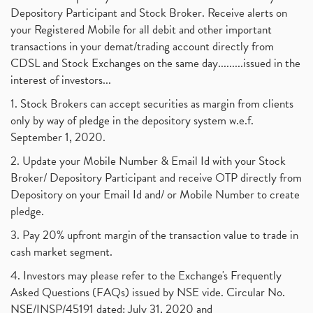
Depository Participant and Stock Broker. Receive alerts on
your Registered Mobile for all debit and other important
transactions in your demat/trading account directly from
CDSL and Stock Exchanges on the same day.........issued in the
interest of investors...
1. Stock Brokers can accept securities as margin from clients
only by way of pledge in the depository system w.e.f.
September 1, 2020.
2. Update your Mobile Number & Email Id with your Stock
Broker/ Depository Participant and receive OTP directly from
Depository on your Email Id and/ or Mobile Number to create
pledge.
3. Pay 20% upfront margin of the transaction value to trade in
cash market segment.
4. Investors may please refer to the Exchange's Frequently
Asked Questions (FAQs) issued by NSE vide. Circular No.
NSE/INSP/45191 dated: July 31, 2020 and