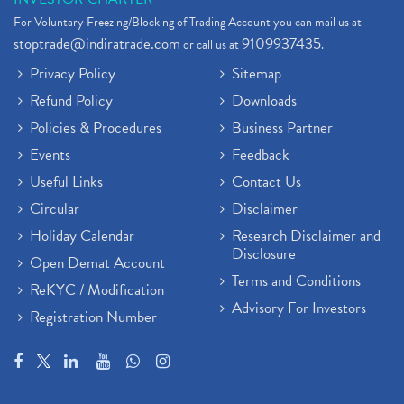
For Voluntary Freezing/Blocking of Trading Account you can mail us at
stoptrade@indiratrade.com
9109937435
or call us at
.
Privacy Policy
Sitemap
Refund Policy
Downloads
Policies & Procedures
Business Partner
Events
Feedback
Useful Links
Contact Us
Circular
Disclaimer
Holiday Calendar
Research Disclaimer and
Disclosure
Open Demat Account
Terms and Conditions
ReKYC / Modification
Advisory For Investors
Registration Number