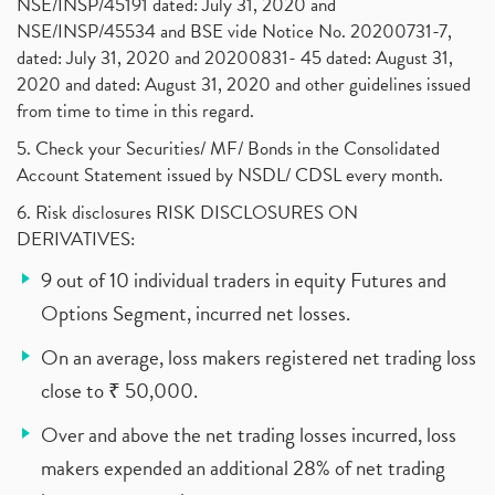
NSE/INSP/45191 dated: July 31, 2020 and
NSE/INSP/45534 and BSE vide Notice No. 20200731-7,
dated: July 31, 2020 and 20200831- 45 dated: August 31,
2020 and dated: August 31, 2020 and other guidelines issued
from time to time in this regard.
5. Check your Securities/ MF/ Bonds in the Consolidated
Account Statement issued by NSDL/ CDSL every month.
6. Risk disclosures RISK DISCLOSURES ON
DERIVATIVES:
9 out of 10 individual traders in equity Futures and
Options Segment, incurred net losses.
On an average, loss makers registered net trading loss
close to ₹ 50,000.
Over and above the net trading losses incurred, loss
makers expended an additional 28% of net trading