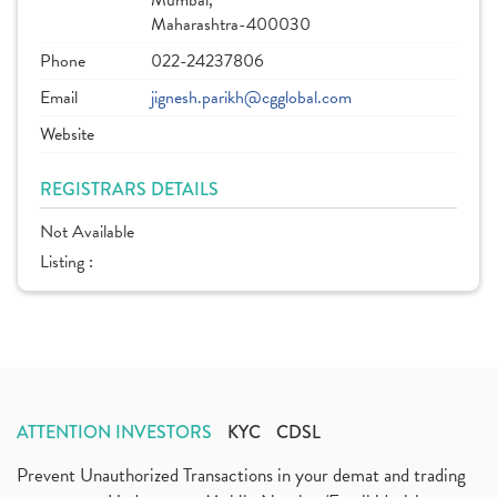
Mumbai,
Maharashtra-400030
Phone
022-24237806
Email
jignesh.parikh@cgglobal.com
Website
REGISTRARS DETAILS
Not Available
Listing :
ATTENTION INVESTORS
KYC
CDSL
Prevent Unauthorized Transactions in your demat and trading