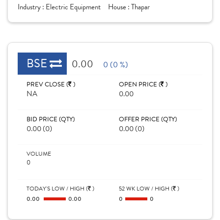
Industry :
Electric Equipment
House :
Thapar
BSE
0.00
0 (0 %)
PREV CLOSE (
)
OPEN PRICE (
)
NA
0.00
BID PRICE (QTY)
OFFER PRICE (QTY)
0.00 (0)
0.00 (0)
VOLUME
0
TODAY'S LOW / HIGH (
)
52 WK LOW / HIGH (
)
0.00
0.00
0
0