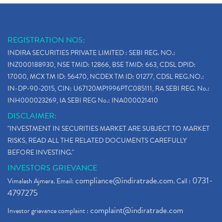
REGISTRATION NOS:
INDIRA SECURITIES PRIVATE LIMITED : SEBI REG. NO.:
INZ000188930, NSE TMID: 12866, BSE TMID: 663, CDSL DPID:
17000, MCX TM ID: 56470, NCDEX TM ID: 01277, CDSL REG.NO.:
IN-DP-90-2015, CIN: U67120MP1996PTC085111, RA SEBI REG. No.:
INH000023269, IA SEBI REG No.: INA000021410
DISCLAIMER:
"INVESTMENT IN SECURITIES MARKET ARE SUBJECT TO MARKET
RISKS, READ ALL THE RELATED DOCUMENTS CAREFULLY
BEFORE INVESTING."
INVESTORS GRIEVANCE
compliance@indiratrade.com
0731-
Vimalesh Ajmera. Email:
. Call :
4797275
complaint@indiratrade.com
Investor grievance complaint :