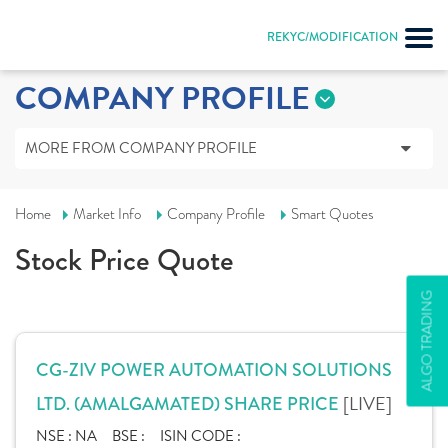
REKYC/MODIFICATION
COMPANY PROFILE
MORE FROM COMPANY PROFILE
Home
Market Info
Company Profile
Smart Quotes
Stock Price Quote
ALGO TRADING
CG-ZIV POWER AUTOMATION SOLUTIONS
[LIVE]
LTD. (AMALGAMATED) SHARE PRICE
NSE :
NA
BSE :
ISIN CODE :