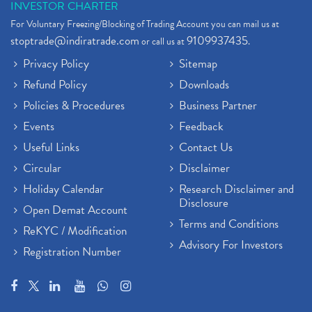
INVESTOR CHARTER
For Voluntary Freezing/Blocking of Trading Account you can mail us at
stoptrade@indiratrade.com
9109937435
or call us at
.
Privacy Policy
Sitemap
Refund Policy
Downloads
Policies & Procedures
Business Partner
Events
Feedback
Useful Links
Contact Us
Circular
Disclaimer
Holiday Calendar
Research Disclaimer and
Disclosure
Open Demat Account
Terms and Conditions
ReKYC / Modification
Advisory For Investors
Registration Number