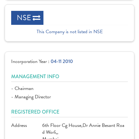
NSE
This Company is not listed in NSE
Incorporation Year :
04-11 2010
MANAGEMENT INFO
- Chairman
- Managing Director
REGISTERED OFFICE
Address
6th Floor Cg House,Dr Annie Besant Roa
d Worli,,