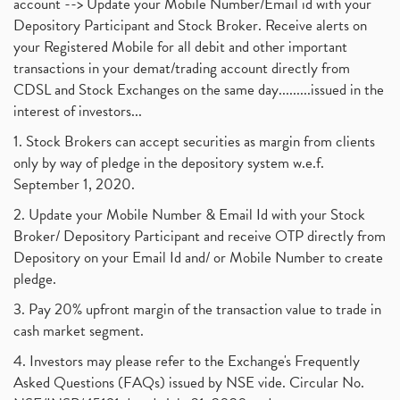
account --> Update your Mobile Number/Email id with your
Depository Participant and Stock Broker. Receive alerts on
your Registered Mobile for all debit and other important
transactions in your demat/trading account directly from
CDSL and Stock Exchanges on the same day.........issued in the
interest of investors...
1. Stock Brokers can accept securities as margin from clients
only by way of pledge in the depository system w.e.f.
September 1, 2020.
2. Update your Mobile Number & Email Id with your Stock
Broker/ Depository Participant and receive OTP directly from
Depository on your Email Id and/ or Mobile Number to create
pledge.
3. Pay 20% upfront margin of the transaction value to trade in
cash market segment.
4. Investors may please refer to the Exchange's Frequently
Asked Questions (FAQs) issued by NSE vide. Circular No.