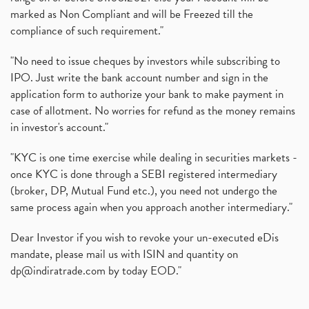
marked as Non Compliant and will be Freezed till the
compliance of such requirement."
"No need to issue cheques by investors while subscribing to
IPO. Just write the bank account number and sign in the
application form to authorize your bank to make payment in
case of allotment. No worries for refund as the money remains
in investor's account."
"KYC is one time exercise while dealing in securities markets -
once KYC is done through a SEBI registered intermediary
(broker, DP, Mutual Fund etc.), you need not undergo the
same process again when you approach another intermediary."
Dear Investor if you wish to revoke your un-executed eDis
mandate, please mail us with ISIN and quantity on
dp@indiratrade.com
by today EOD."