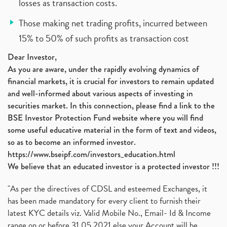
losses as transaction costs.
Those making net trading profits, incurred between
15% to 50% of such profits as transaction cost
Dear Investor,
As you are aware, under the rapidly evolving dynamics of
financial markets, it is crucial for investors to remain updated
and well-informed about various aspects of investing in
securities market. In this connection, please find a link to the
BSE Investor Protection Fund website where you will find
some useful educative material in the form of text and videos,
so as to become an informed investor.
https://www.bseipf.com/investors_education.html
We believe that an educated investor is a protected investor !!!
"As per the directives of CDSL and esteemed Exchanges, it
has been made mandatory for every client to furnish their
latest KYC details viz. Valid Mobile No., Email- Id & Income
range on or before 31.05.2021 else your Account will be