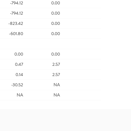
-794.12
0.00
-794.12
0.00
-823.42
0.00
-601.80
0.00
0.00
0.00
0.47
2.57
0.14
2.57
-30.52
NA
NA
NA