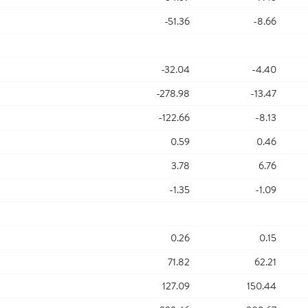
-51.36
-8.66
-32.04
-4.40
-278.98
-13.47
-122.66
-8.13
0.59
0.46
3.78
6.76
-1.35
-1.09
0.26
0.15
71.82
62.21
127.09
150.44