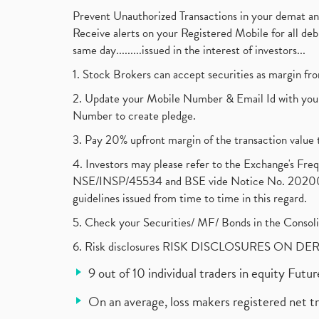
Prevent Unauthorized Transactions in your demat a
Receive alerts on your Registered Mobile for all d
same day.........issued in the interest of investors...
1. Stock Brokers can accept securities as margin fr
2. Update your Mobile Number & Email Id with your
Number to create pledge.
3. Pay 20% upfront margin of the transaction value 
4. Investors may please refer to the Exchange's F
NSE/INSP/45534 and BSE vide Notice No. 2020073
guidelines issued from time to time in this regard.
5. Check your Securities/ MF/ Bonds in the Cons
6. Risk disclosures RISK DISCLOSURES ON DE
9 out of 10 individual traders in equity Fut
On an average, loss makers registered net t