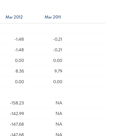
Mar 2012
Mar 2011
-1.48
-0.21
-1.48
-0.21
0.00
0.00
8.36
9.79
0.00
0.00
-158.23
NA
-142.99
NA
-147.68
NA
-147.68
NA