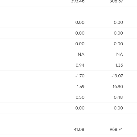
393.46
308.67
0.00
0.00
0.00
0.00
0.00
0.00
NA
NA
0.94
1.36
-1.70
-19.07
-1.59
-16.90
0.50
0.48
0.00
0.00
41.08
968.74