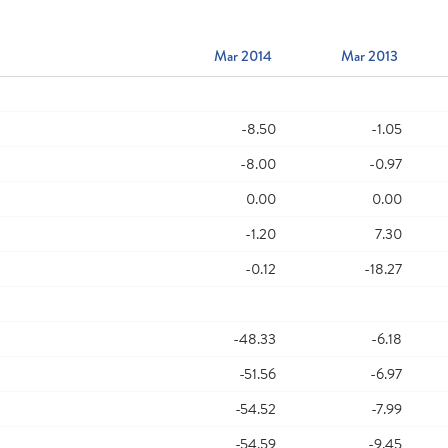
Mar 2014
Mar 2013
-8.50
-1.05
-8.00
-0.97
0.00
0.00
-1.20
7.30
-0.12
-18.27
-48.33
-6.18
-51.56
-6.97
-54.52
-7.99
-54.59
-9.45