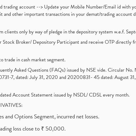
nd trading account --> Update your Mobile Number/Email id with yo
ebit and other important transactions in your demat/trading accoun
om clients only by way of pledge in the depository system w.e.f. Se
 Stock Broker/ Depository Participant and receive OTP directly f
to trade in cash market segment.
requently Asked Questions (FAQs) issued by NSE vide. Circular No
1-7, dated: July 31, 2020 and 20200831- 45 dated: August 31, 
olidated Account Statement issued by NSDL/ CDSL every month.
RIVATIVES:
ures and Options Segment, incurred net losses.
rading loss close to ₹ 50,000.