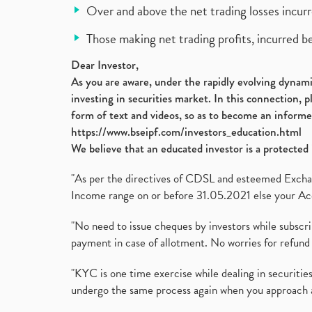
Over and above the net trading losses incurr
Those making net trading profits, incurred b
Dear Investor,
As you are aware, under the rapidly evolving dynamic
investing in securities market. In this connection, 
form of text and videos, so as to become an informe
https://www.bseipf.com/investors_education.html
We believe that an educated investor is a protected 
"As per the directives of CDSL and esteemed Exchang
Income range on or before 31.05.2021 else your Acc
"No need to issue cheques by investors while subscr
payment in case of allotment. No worries for refund 
"KYC is one time exercise while dealing in securit
undergo the same process again when you approach 