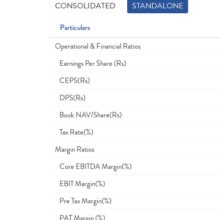
CONSOLIDATED
STANDALONE
Particulars
Operational & Financial Ratios
Earnings Per Share (Rs)
CEPS(Rs)
DPS(Rs)
Book NAV/Share(Rs)
Tax Rate(%)
Margin Ratios
Core EBITDA Margin(%)
EBIT Margin(%)
Pre Tax Margin(%)
PAT Margin (%)