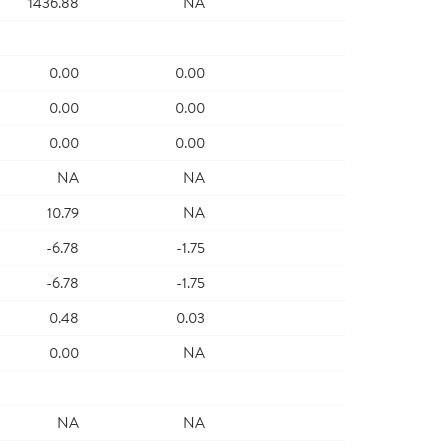
1436.88
NA
0.00
0.00
0.00
0.00
0.00
0.00
NA
NA
10.79
NA
-6.78
-1.75
-6.78
-1.75
0.48
0.03
0.00
NA
NA
NA