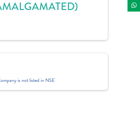
(AMALGAMATED)
Company is not listed in NSE