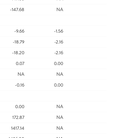
-147.68
NA
-9.66
-1.56
-18.79
-2.16
-18.20
-2.16
0.07
0.00
NA
NA
-0.16
0.00
0.00
NA
172.87
NA
1417.14
NA