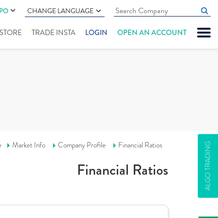
IPO
CHANGE LANGUAGE
" STORE
TRADE INSTA
LOGIN
OPEN AN ACCOUNT
e
Market Info
Company Profile
Financial Ratios
ALGO TRADING
Financial Ratios