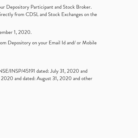
ur Depository Participant and Stock Broker.
t directly from CDSL and Stock Exchanges on the
ptember 1, 2020.
rom Depository on your Email Id and/ or Mobile
. NSE/INSP/45191 dated: July 31, 2020 and
2020 and dated: August 31, 2020 and other