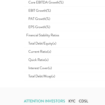
Core EBITDA Growth(%)
EBIT Growth(%)
PAT Growth(%)
EPS Growth(%)
Financial Stability Ratios
Total Debt/Equity(x)
Current Ratio(x)
Quick Ratio(x)
Interest Cover(x)
Total Debt/Mcap(x)
ATTENTION INVESTORS
KYC
CDSL