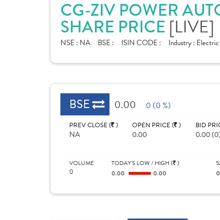
CG-ZIV POWER AUT
[LIVE]
SHARE PRICE
NSE :
NA
BSE :
ISIN CODE :
Industry :
Electri
BSE
0.00
0 (0 %)
PREV CLOSE (
)
OPEN PRICE (
)
BID PRI
NA
0.00
0.00 (0
VOLUME
TODAY'S LOW / HIGH (
)
5
0
0.00
0.00