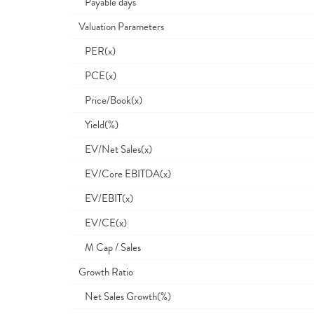
Payable days
Valuation Parameters
PER(x)
PCE(x)
Price/Book(x)
Yield(%)
EV/Net Sales(x)
EV/Core EBITDA(x)
EV/EBIT(x)
EV/CE(x)
M Cap / Sales
Growth Ratio
Net Sales Growth(%)