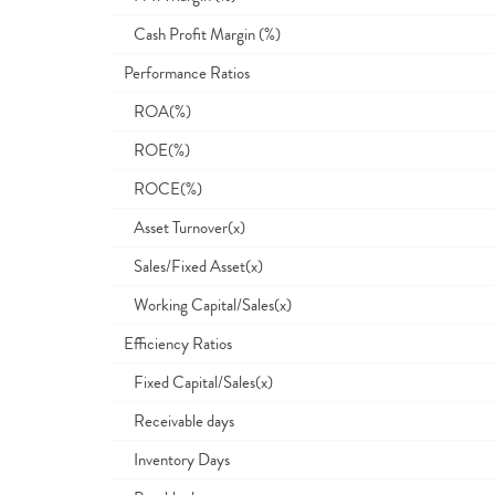
Cash Profit Margin (%)
Performance Ratios
ROA(%)
ROE(%)
ROCE(%)
Asset Turnover(x)
Sales/Fixed Asset(x)
Working Capital/Sales(x)
Efficiency Ratios
Fixed Capital/Sales(x)
Receivable days
Inventory Days