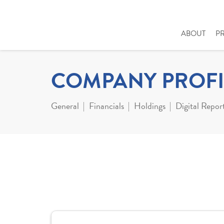
ABOUT
P
COMPANY PROFI
General
Financials
Holdings
Digital Repor