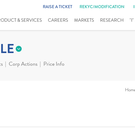
RAISE A TICKET
REKYC/MODIFICATION
RODUCT & SERVICES
CAREERS
MARKETS
RESEARCH
"I
LE
ts
Corp Actions
Price Info
Hom