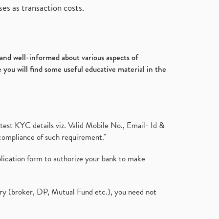
es as transaction costs.
d and well-informed about various aspects of
 you will find some useful educative material in the
test KYC details viz. Valid Mobile No., Email- Id &
compliance of such requirement."
plication form to authorize your bank to make
ary (broker, DP, Mutual Fund etc.), you need not