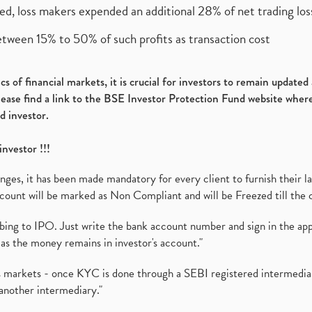
ed, loss makers expended an additional 28% of net trading loss
etween 15% to 50% of such profits as transaction cost
s of financial markets, it is crucial for investors to remain update
please find a link to the BSE Investor Protection Fund website where
d investor.
investor !!!
es, it has been made mandatory for every client to furnish their la
ount will be marked as Non Compliant and will be Freezed till the 
ibing to IPO. Just write the bank account number and sign in the ap
as the money remains in investor's account."
ies markets - once KYC is done through a SEBI registered intermedi
another intermediary."