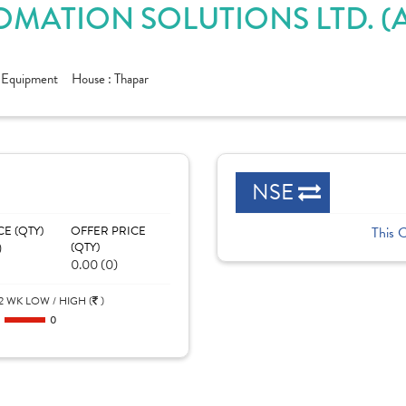
OMATION SOLUTIONS LTD. 
c Equipment
House :
Thapar
NSE
CE (QTY)
OFFER PRICE
This 
)
(QTY)
0.00 (0)
2 WK LOW / HIGH (
)
0
0