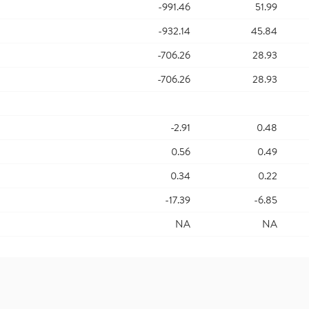
-991.46
51.99
-932.14
45.84
-706.26
28.93
-706.26
28.93
-2.91
0.48
0.56
0.49
0.34
0.22
-17.39
-6.85
NA
NA